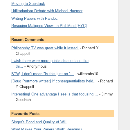
Moving to Substack
Utilitarianism Debate with Michael Huemer
Writing Papers with Pandoc
Rescuing Maligned Views in Phil Mind [HYC]
Recent Comments
Philosophy TV was great while it lasted!
- Richard Y
Chappell
I wish there were more public discussions like
thi...
- Anonymous
BTW, I don't mean "Is this just an 'i...
- willcombs10
[Doug Portmore writes:] If consequentialists held...
- Richard
Y Chappell
Interesting! One advantage I see is that focusing ...
- Jimmy
Goodrich
Favourite Posts
Singer's Pond and Quality of Will
What Makes Your Papers Worth Reading?