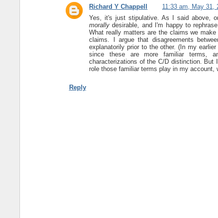
Richard Y Chappell
11:33 am, May 31, 
Yes, it's just stipulative. As I said above, 
morally
desirable, and I'm happy to rephras
What really matters are the claims we make a
claims. I argue that disagreements between
explanatorily prior to the other. (In my earlie
since these are more familiar terms, an
characterizations of the C/D distinction. Bu
role those familiar terms play in my account, 
Reply