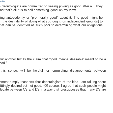
012
ch deontologists are committed to seeing phi-ing as good after all. They
 and that's all it is to call something 'good' on my view.
hing antecedently or "pre-morally good" about it. The good might be
an the desirability of doing what you ought (on independent grounds) to
that can be identified as such prior to determining what our obligations
t another try: Is the claim that 'good' means 'desirable' meant to be a
ood'?
his sense, will be helpful for formulating disagreements between
omment simply reasserts that deontologists of the kind I am talking about
ttingly desired but not good. (Of course, I agree that such people might
 debate between C's and D's in a way that presupposes that many D's are