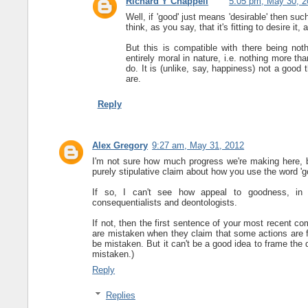
Richard Y Chappell
5:05 pm, May 30, 2
Well, if 'good' just means 'desirable' then su
think, as you say, that it's fitting to desire it,
But this is compatible with there being not
entirely moral in nature, i.e. nothing more th
do. It is (unlike, say, happiness) not a good 
are.
Reply
Alex Gregory
9:27 am, May 31, 2012
I'm not sure how much progress we're making here, bu
purely stipulative claim about how you use the word 'g
If so, I can't see how appeal to goodness, in t
consequentialists and deontologists.
If not, then the first sentence of your most recent c
are mistaken when they claim that some actions are fi
be mistaken. But it can't be a good idea to frame the
mistaken.)
Reply
Replies