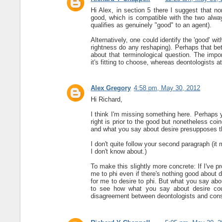
Hi Alex, in section 5 there I suggest that n
good, which is compatible with the two alway
qualifies as genuinely "good" to an agent).
Alternatively, one could identify the 'good' wi
rightness do any reshaping). Perhaps that be
about that terminological question. The import
it's fitting to choose, whereas deontologists at
Alex Gregory
4:58 pm, May 30, 2012
Hi Richard,
I think I'm missing something here. Perhaps y
right is prior to the good but nonetheless coin
and what you say about desire presupposes t
I don't quite follow your second paragraph (it
I don't know about.)
To make this slightly more concrete: If I've p
me to phi even if there's nothing good about do
for me to desire to phi. But what you say abou
to see how what you say about desire cou
disagreement between deontologists and cons