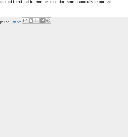
disposed to attend to them or consider them especially important.
pell
at
3:38 pm