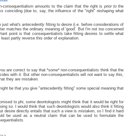
on-consequentialism amounts to the claim that the right is
prior to
the
s coinciding (due to, say, the influence of the "right" reshaping what
th just what's
antecedently
fitting to desire (i.e. before considerations of
tter matches the ordinary meaning of 'good'. But I'm not too concerned
ant point is that consequentialists take fitting desires to settle what
 least partly reverse this order of explanation.
ou are correct to say that *some* non-consequentialists think that the
cides with it. But other non-consequentialists will not want to say this,
hat they are mistaken.
 might be that you give "antecedently fitting" some special meaning that
romised to phi, some deontologists might think that it would be right for
ing so. I would think that such deontologists would also think it fitting
t desire directly entails that such a view is mistaken, so I find it hard
ld be used as a neutral claim that can be used to formulate the
equentialists.