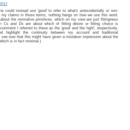
2012
one could instead use 'good' to refer to what's antecedentally or
non-
e my claims in those terms; nothing hangs on how we use this word.
bout the normative primitives, which on my view are just fittingness
 Cs and Ds are about which of fitting desire or fitting choice is
r comment I referred to these as the 'good' and the 'right', respectively,
d highlight the continuity between my account and traditional
t I see now that this might have given a mistaken impression about the
which is in fact minimal.)