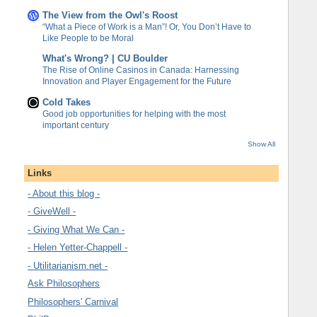
The View from the Owl's Roost
“What a Piece of Work is a Man”! Or, You Don’t Have to
Like People to be Moral
What's Wrong? | CU Boulder
The Rise of Online Casinos in Canada: Harnessing
Innovation and Player Engagement for the Future
Cold Takes
Good job opportunities for helping with the most
important century
Show All
Links
- About this blog -
- GiveWell -
- Giving What We Can -
- Helen Yetter-Chappell -
- Utilitarianism.net -
Ask Philosophers
Philosophers' Carnival