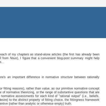
each of my chapters as stand-alone articles (the first has already been
&R from
Nous
), I figure that a convenient blog-post summary might help
s...
ere's an important difference in normative
structure
between rationally
or fitting reasons), rather than
value
, as our primitive normative concept
e
of normative theorizing, or the range of substantive questions that are
of normative assessments for each kind of "rational output" (i.e., beliefs,
desire) to the
distinct
property of fitting choice, the fittingness framework
antive (rather than analytic or otherwise empty) truth.