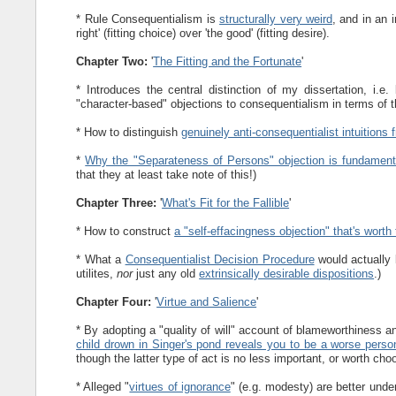
* Rule Consequentialism is
structurally very weird
, and in an i
right' (fitting choice) over 'the good' (fitting desire).
Chapter Two:
'
The Fitting and the Fortunate
'
* Introduces the central distinction of my dissertation, i.e
"character-based" objections to consequentialism in terms of t
* How to distinguish
genuinely anti-consequentialist intuitions
*
Why the "Separateness of Persons" objection is fundament
that they at least take note of this!)
Chapter Three:
'
What's Fit for the Fallible
'
* How to construct
a "self-effacingness objection" that's worth 
* What a
Consequentialist Decision Procedure
would actually 
utilites,
nor
just any old
extrinsically desirable dispositions
.)
Chapter Four:
'
Virtue and Salience
'
* By adopting a "quality of will" account of blameworthiness 
child drown in Singer's pond reveals you to be a worse perso
though the latter type of act is no less important, or worth cho
* Alleged "
virtues of ignorance
" (e.g. modesty) are better unde