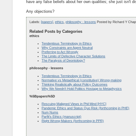
have any false beliefs about her own qualities; she just isn't 
Any objections?
Labels:
[papers]
,
ethics
,
philosophy - lessons
Posted by
Richard Y Chap
Related Posts by Categories
ethics
Tendentious Terminology in Ethics
Why Constraints are Agent Neutral
Preferring to Act Wrongly
The Limits of Defective Character Solutions
The Paralysis of Deontology?
philosophy - lessons
Tendentious Terminology in Ethics
Normative vs Metaethical (constitutive) Wrong-making
Thinking Realistically about Policy Outcomes
Why We Needn't Hold Politics Hostage to Metaphysics
%5Bpapers%5D
Rescuing Maligned Views in Phil Mind [HYC]
Pandemic Ethics and Status Quo Risk (forthcoming in PHE)
Num Nums
Parfit's Ethics (manuscript)
Right Wrong-Makers (forthcoming in PPR)