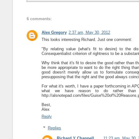
6 comments:
Alex Gregory
2:37 am, May 30, 2012
This looks interesting Richard. Just one comment:
"By relating value (what's fit to desire) to the dis
Consequentialist criterion of rightness to be a substant
Why think that it's fit to desire the good rather than 
be more appropriate to want to do the right thing than t
good doesn't merely allow us to formulate consequ
presupposing that the right and the good always coinc
For what it's worth, I have a paper forthcoming in APQ
what we have reason to do rather than 
http://alsnotepad.com/files/Guise%20of%20Reasons.
Best,
Alex
Reply
Replies
Richard Y Chappell
11:23 am, May 30, 