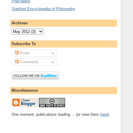
PhilPapers
Stanford Encyclopedia of Philosophy
Archives
Subscribe To
Posts
Comments
Miscellaneous
One moment, publications loading ... (or view them
here
)