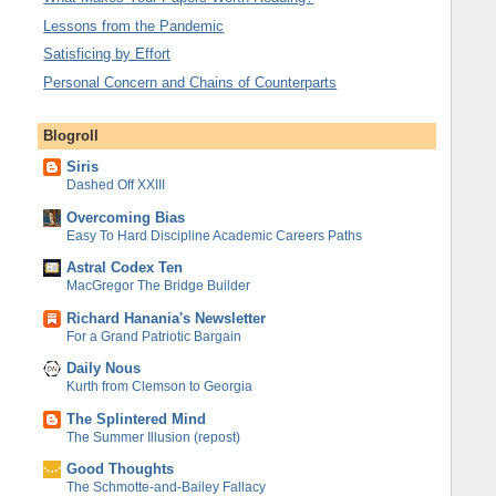
Lessons from the Pandemic
Satisficing by Effort
Personal Concern and Chains of Counterparts
Blogroll
Siris
Dashed Off XXIII
Overcoming Bias
Easy To Hard Discipline Academic Careers Paths
Astral Codex Ten
MacGregor The Bridge Builder
Richard Hanania's Newsletter
For a Grand Patriotic Bargain
Daily Nous
Kurth from Clemson to Georgia
The Splintered Mind
The Summer Illusion (repost)
Good Thoughts
The Schmotte-and-Bailey Fallacy