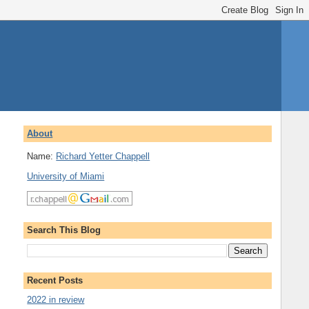
About
Name:
Richard Yetter Chappell
University of Miami
Search This Blog
Recent Posts
2022 in review