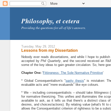
Philosophy, et cetera
Providing the questions for all of life's answers.
Tuesday, May 29, 2012
Lessons from my Dissertation
Nobody ever reads dissertations, and while I hope to publish 
accepted by
Phil Quarterly
, and the second received an R
some of the key ideas to gain greater circulation. So, here goe
Chapter One:
'
Fittingness: The Sole Normative Primitive
'
* Global Consequentialism's "
parity thesis
" is mistaken: Th
evaluable acts and "mere evaluands" like eye colours.
* We -- including consequentialists -- should take
fittingness
(
for normative theorizing. This unifies and illuminates the
scop
available to ask, as it tells us that there's a distinct class 
desires, and choices/actions). By relating value (what's fit to 
allows the Consequentialist criterion of rightness to be a subst