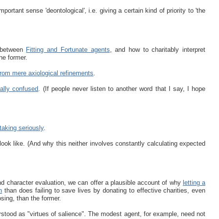
mportant sense 'deontological', i.e. giving a certain kind of priority to 'the
. between
Fitting and Fortunate agents
, and how to charitably interpret
he former.
 from mere axiological refinements
.
ally confused
. (If people never listen to another word that I say, I hope
taking seriously
.
look like. (And why this neither involves constantly calculating expected
and character evaluation, we can offer a plausible account of why
letting a
n
than does failing to save lives by donating to effective charities, even
osing, than the former.
rstood as "virtues of salience". The modest agent, for example, need not