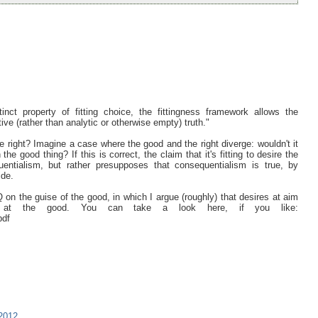
tinct property of fitting choice, the fittingness framework allows the
ive (rather than analytic or otherwise empty) truth."
the right? Imagine a case where the good and the right diverge: wouldn't it
he good thing? If this is correct, the claim that it's fitting to desire the
entialism, but rather presupposes that consequentialism is true, by
ide.
 on the guise of the good, in which I argue (roughly) that desires at aim
at the good. You can take a look here, if you like:
pdf
2012