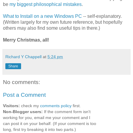
be
my biggest philosophical mistakes
.
What to Install on a new Windows PC
-- self-explanatory.
(Written largely for my own future reference, but hopefully
others may also find some useful tips in there.)
Merry Christmas, all!
Richard Y Chappell
at
5:24 pm
Share
No comments:
Post a Comment
Visitors:
check my
comments policy
first.
Non-Blogger users:
If the comment form isn't
working for you, email me your comment and I
can post it on your behalf. (If your comment is too
long, first try breaking it into two parts.)