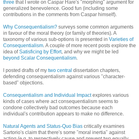
three
that I wrote on Caspar Hare's "morphing" argument for
generalized benevolence. Good fun (including some
contributions in the comments from Caspar himself).
Why Consequentialism?
surveys some common arguments
in favour of the moral theory (or family of theories). A
taxonomy of various sub-options is presented in
Varieties of
Consequentialism
. A couple of more recent posts explore the
idea of
Satisficing by Effort
, and why we might be led
beyond Scalar Consequentialism
.
I posted drafts of my
two
central
dissertation chapters,
defending consequentialism against various "character-
based" objections.
Consequentialism and Individual Impact
explores various
kinds of cases where act consequentialism seems to
condone collectively bad outcomes because each
individual's contribution appears to make no difference.
Natural Agents and Status-Quo Bias
critically examines
Sartorio's claim that there's some "moral inertia" against
acting (e.g. to respectively cause and prevent two equally