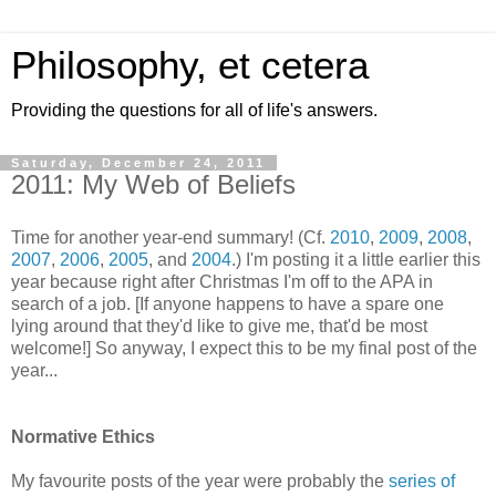
Philosophy, et cetera
Providing the questions for all of life's answers.
Saturday, December 24, 2011
2011: My Web of Beliefs
Time for another year-end summary! (Cf.
2010
,
2009
,
2008
,
2007
,
2006
,
2005
, and
2004
.) I'm posting it a little earlier this
year because right after Christmas I'm off to the APA in
search of a job. [If anyone happens to have a spare one
lying around that they'd like to give me, that'd be most
welcome!] So anyway, I expect this to be my final post of the
year...
Normative Ethics
My favourite posts of the year were probably the
series
of