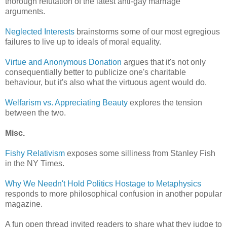
thorough refutation of the latest anti-gay marriage
arguments.
Neglected Interests
brainstorms some of our most egregious
failures to live up to ideals of moral equality.
Virtue and Anonymous Donation
argues that it's not only
consequentially better to publicize one's charitable
behaviour, but it's also what the virtuous agent would do.
Welfarism vs. Appreciating Beauty
explores the tension
between the two.
Misc.
Fishy Relativism
exposes some silliness from Stanley Fish
in the NY Times.
Why We Needn't Hold Politics Hostage to Metaphysics
responds to more philosophical confusion in another popular
magazine.
A fun open thread invited readers to share what they judge to