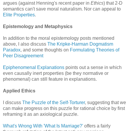
argues (against Henning's recent paper in
Ethics
) that 2-D
semantics can't save moral naturalism. Nor can appeal to
Elite Properties
.
Epistemology and Metaphysics
In addition to the moral epistemology posts mentioned
above, I also discuss
The Kripke-Harman Dogmatism
Paradox
, and some thoughts on
Formulating Theories of
Peer Disagreement
Epiphenomenal Explanations
points out a sense in which
even causally inert properties (be they normative or
phenomenal) can still feature in explanations.
Applied Ethics
I discuss
The Puzzle of the Self-Torturer
, suggesting that we
can make progress on this puzzle for rational choice by first
reframing it as an axiological puzzle.
What's Wrong With 'What Is Marriage?'
offers a fairly