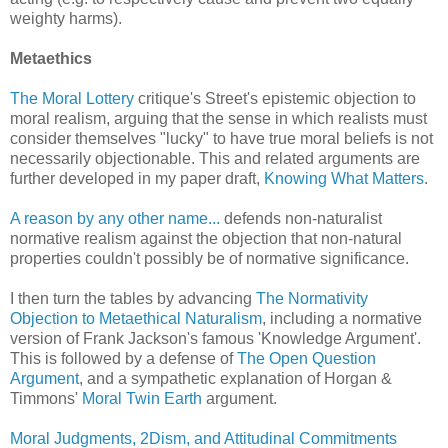
weighty harms).
Metaethics
The Moral Lottery
critique's Street's epistemic objection to
moral realism, arguing that the sense in which realists must
consider themselves "lucky" to have true moral beliefs is not
necessarily objectionable. This and related arguments are
further developed in my paper draft,
Knowing What Matters
.
A reason by any other name...
defends non-naturalist
normative realism against the objection that non-natural
properties couldn't possibly be of normative significance.
I then turn the tables by advancing
The Normativity
Objection to Metaethical Naturalism
, including a normative
version of Frank Jackson's famous 'Knowledge Argument'.
This is followed by a defense of
The Open Question
Argument
, and a sympathetic explanation of Horgan &
Timmons'
Moral Twin Earth
argument.
Moral Judgments, 2Dism, and Attitudinal Commitments