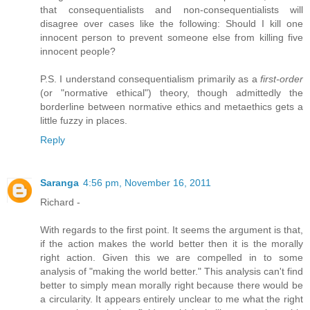
that consequentialists and non-consequentialists will
disagree over cases like the following: Should I kill one
innocent person to prevent someone else from killing five
innocent people?
P.S. I understand consequentialism primarily as a
first-order
(or "normative ethical") theory, though admittedly the
borderline between normative ethics and metaethics gets a
little fuzzy in places.
Reply
Saranga
4:56 pm, November 16, 2011
Richard -
With regards to the first point. It seems the argument is that,
if the action makes the world better then it is the morally
right action. Given this we are compelled in to some
analysis of "making the world better." This analysis can't find
better to simply mean morally right because there would be
a circularity. It appears entirely unclear to me what the right