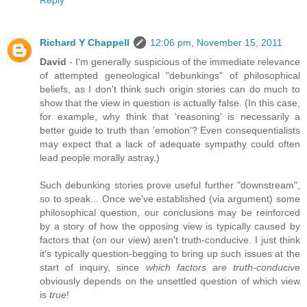
Reply
Richard Y Chappell
12:06 pm, November 15, 2011
David
- I'm generally suspicious of the immediate relevance
of attempted geneological "debunkings" of philosophical
beliefs, as I don't think such origin stories can do much to
show that the view in question is actually false. (In this case,
for example, why think that 'reasoning' is necessarily a
better guide to truth than 'emotion'? Even consequentialists
may expect that a lack of adequate sympathy could often
lead people morally astray.)
Such debunking stories prove useful further "downstream",
so to speak... Once we've established (via argument) some
philosophical question, our conclusions may be reinforced
by a story of how the opposing view is typically caused by
factors that (on our view) aren't truth-conducive. I just think
it's typically question-begging to bring up such issues at the
start of inquiry, since
which factors are truth-conducive
obviously depends on the unsettled question of which view
is
true
!