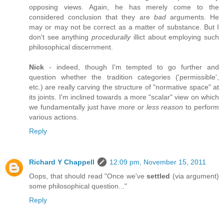
opposing views. Again, he has merely come to the
considered conclusion that they are
bad
arguments. He
may or may not be correct as a matter of substance. But I
don't see anything
procedurally
illict about employing such
philosophical discernment.
Nick
- indeed, though I'm tempted to go further and
question whether the tradition categories ('permissible',
etc.) are really carving the structure of "normative space" at
its joints. I'm inclined towards a more "scalar" view on which
we fundamentally just have
more or less reason
to perform
various actions.
Reply
Richard Y Chappell
12:09 pm, November 15, 2011
Oops, that should read "Once we've
settled
(via argument)
some philosophical question..."
Reply