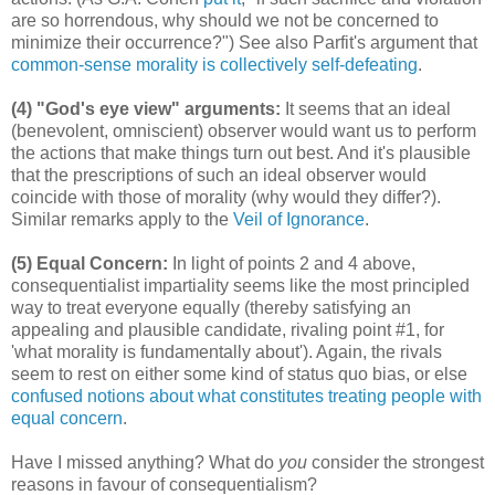
are so horrendous, why should we not be concerned to
minimize their occurrence?") See also Parfit's argument that
common-sense morality is collectively self-defeating
.
(4) "God's eye view" arguments:
It seems that an ideal
(benevolent, omniscient) observer would want us to perform
the actions that make things turn out best. And it's plausible
that the prescriptions of such an ideal observer would
coincide with those of morality (why would they differ?).
Similar remarks apply to the
Veil of Ignorance
.
(5) Equal Concern:
In light of points 2 and 4 above,
consequentialist impartiality seems like the most principled
way to treat everyone equally (thereby satisfying an
appealing and plausible candidate, rivaling point #1, for
'what morality is fundamentally about'). Again, the rivals
seem to rest on either some kind of status quo bias, or else
confused notions about what constitutes treating people with
equal concern
.
Have I missed anything? What do
you
consider the strongest
reasons in favour of consequentialism?