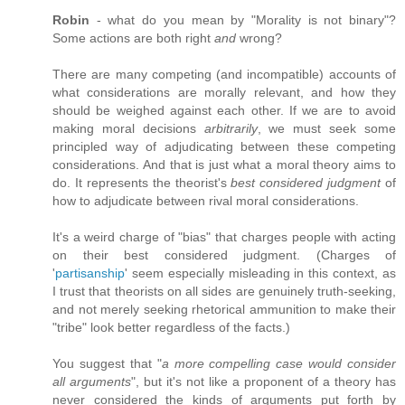
Robin
- what do you mean by "Morality is not binary"?
Some actions are both right
and
wrong?
There are many competing (and incompatible) accounts of
what considerations are morally relevant, and how they
should be weighed against each other. If we are to avoid
making moral decisions
arbitrarily
, we must seek some
principled way of adjudicating between these competing
considerations. And that is just what a moral theory aims to
do. It represents the theorist's
best considered judgment
of
how to adjudicate between rival moral considerations.
It's a weird charge of "bias" that charges people with acting
on their best considered judgment. (Charges of
'
partisanship
' seem especially misleading in this context, as
I trust that theorists on all sides are genuinely truth-seeking,
and not merely seeking rhetorical ammunition to make their
"tribe" look better regardless of the facts.)
You suggest that "
a more compelling case would consider
all arguments
", but it's not like a proponent of a theory has
never considered the kinds of arguments put forth by