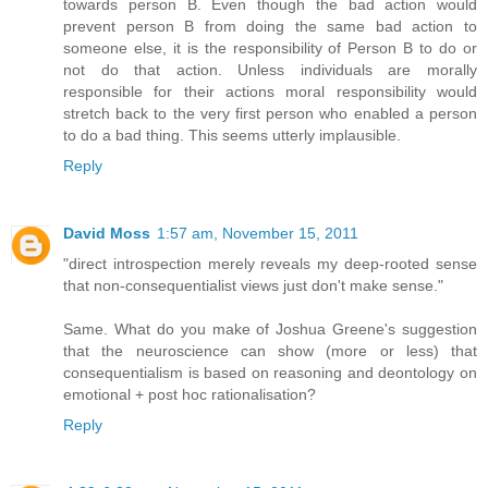
towards person B. Even though the bad action would
prevent person B from doing the same bad action to
someone else, it is the responsibility of Person B to do or
not do that action. Unless individuals are morally
responsible for their actions moral responsibility would
stretch back to the very first person who enabled a person
to do a bad thing. This seems utterly implausible.
Reply
David Moss
1:57 am, November 15, 2011
"direct introspection merely reveals my deep-rooted sense
that non-consequentialist views just don't make sense."
Same. What do you make of Joshua Greene's suggestion
that the neuroscience can show (more or less) that
consequentialism is based on reasoning and deontology on
emotional + post hoc rationalisation?
Reply