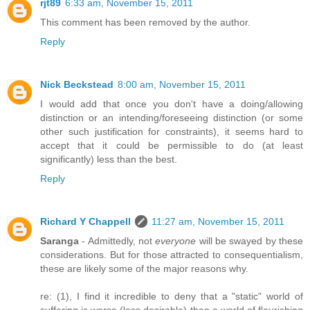
rjt89
6:33 am, November 15, 2011
This comment has been removed by the author.
Reply
Nick Beckstead
8:00 am, November 15, 2011
I would add that once you don't have a doing/allowing
distinction or an intending/foreseeing distinction (or some
other such justification for constraints), it seems hard to
accept that it could be permissible to do (at least
significantly) less than the best.
Reply
Richard Y Chappell
11:27 am, November 15, 2011
Saranga
- Admittedly, not
everyone
will be swayed by these
considerations. But for those attracted to consequentialism,
these are likely some of the major reasons why.
re: (1), I find it incredible to deny that a "static" world of