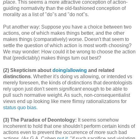
place
. This seems a more attractive conception of action-
guiding normativity than the old-fashioned conception of
morality as a list of "do"s and "do not"s.
Put another way: Suppose you have a choice between two
actions, one of which makes things better, and the other
makes things (comparatively) worse. Doesn't that seem to
settle the question of which action is most worth choosing?
We may wonder: How could it be wrong to choose the action
that (predictably) makes things turn out best?
(2) Skepticism about
doing/allowing
and related
distinctions
. Whether it's doing vs allowing, or intended vs
merely foreseen, the kinds of distinctions that deontologists
rely upon just don't seem
significant
enough to be able to
pull such normative weight. As such, non-consequentialist
views end up looking like mere flimsy rationalizations for
status quo bias
.
(3) The Paradox of Deontology:
It seems somehow
incoherent to hold that one shouldn't perform certain kinds of
actions even to prevent the occurrence of
more
such bad
actions. (As G.A. Cohen
put it
, "if such sacrifice and violation