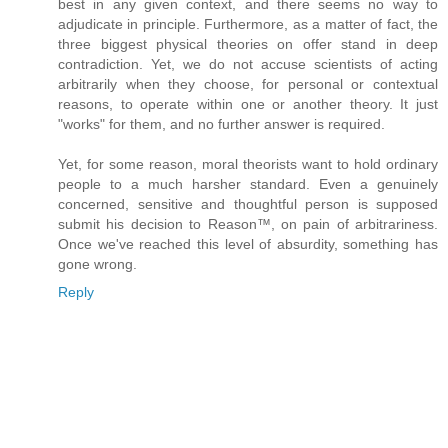
best in any given context, and there seems no way to
adjudicate in principle. Furthermore, as a matter of fact, the
three biggest physical theories on offer stand in deep
contradiction. Yet, we do not accuse scientists of acting
arbitrarily when they choose, for personal or contextual
reasons, to operate within one or another theory. It just
"works" for them, and no further answer is required.
Yet, for some reason, moral theorists want to hold ordinary
people to a much harsher standard. Even a genuinely
concerned, sensitive and thoughtful person is supposed
submit his decision to Reason™, on pain of arbitrariness.
Once we've reached this level of absurdity, something has
gone wrong.
Reply