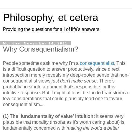
Philosophy, et cetera
Providing the questions for all of life's answers.
Monday, November 14, 2011
Why Consequentialism?
People sometimes ask me why I'm a
consequentialist
. This
is a difficult question to answer productively, since direct
introspection merely reveals my deep-rooted sense that non-
consequentialist views
just don't make sense
. There's
probably no single argument that's responsible for this
intuitive response. But it might at least be fun to brainstorm a
few considerations that could plausibly lead one to favour
consequentialism...
(1) The 'fundamentality of value' intuition:
It seems very
plausible that morality (insofar as it's worth caring about) is
fundamentally concerned with
making the world a better