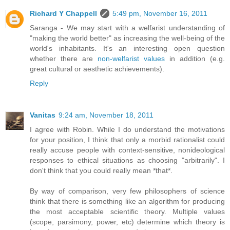
Richard Y Chappell
5:49 pm, November 16, 2011
Saranga - We may start with a welfarist understanding of
"making the world better" as increasing the well-being of the
world's inhabitants. It's an interesting open question
whether there are
non-welfarist values
in addition (e.g.
great cultural or aesthetic achievements).
Reply
Vanitas
9:24 am, November 18, 2011
I agree with Robin. While I do understand the motivations
for your position, I think that only a morbid rationalist could
really accuse people with context-sensitive, nonideological
responses to ethical situations as choosing "arbitrarily". I
don't think that you could really mean *that*.
By way of comparison, very few philosophers of science
think that there is something like an algorithm for producing
the most acceptable scientific theory. Multiple values
(scope, parsimony, power, etc) determine which theory is