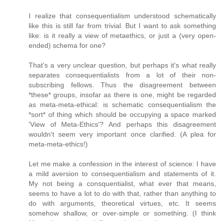
I realize that consequentialism understood schematically
like this is still far from trivial. But I want to ask something
like: is it really a view of metaethics, or just a (very open-
ended) schema for one?
That's a very unclear question, but perhaps it's what really
separates consequentialists from a lot of their non-
subscribing fellows. Thus the disagreement between
*these* groups, insofar as there is one, might be regarded
as meta-meta-ethical: is schematic consequentialism the
*sort* of thing which should be occupying a space marked
'View of Meta-Ethics'? And perhaps this disagreement
wouldn't seem very important once clarified. (A plea for
meta-meta-ethics!)
Let me make a confession in the interest of science: I have
a mild aversion to consequentialism and statements of it.
My not being a consquentialist, what ever that means,
seems to have a lot to do with that, rather than anything to
do with arguments, theoretical virtues, etc. It seems
somehow shallow, or over-simple or something. (I think