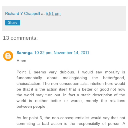
Richard Y Chappell
at
5:51 pm
Share
13 comments:
Saranga
10:32 pm, November 14, 2011
Hmm.
Point 1 seems very dubious. I would say morality is
fundamentally about making/doing the better/good,
choice/action. The non-consequentialist intuition here would
be that it is the action itself that is better or good not how
the world may turn out. In fact a static description of the
world is neither better or worse, merely the relations
between people.
As for point 3, the non-consequentialist would say that not
commiting a bad action is the responsibilty of person A