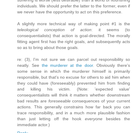
suffering is worse (less desirable) than a world of flourishing
individuals. We should prefer the latter to the former, even if
we never have the opportunity to act on this preference.
A slightly more technical way of making point #1 is the
teleological conception of action
: it seems (to
consequentialists) that action is goal-directed. The morally
fitting agent first has the right goals, and subsequently acts
so as to bring about those goals.
re: (3), I'm not sure we can parcel out responsibility so
neatly. See
the murderer at the door
. Obviously there's
some sense in which the murderer himself is primarily
responsible, but that's no excuse for others to aid him when
they could have (foreseeably) prevented him from finding
and killing his victim. (Note: 'expected value'
consequentialists will think it matters whether downstream
bad results are
foreseeable
consequences of your current
actions. This generally constrains how far back you can
trace responsibility, and in a much more plausible fashion
than just letting off the hook
everyone
besides the
immediate actor.)