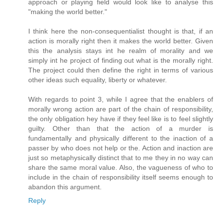
approach or playing field would look like to analyse this
"making the world better."
I think here the non-consequentialist thought is that, if an
action is morally right then it makes the world better. Given
this the analysis stays int he realm of morality and we
simply int he project of finding out what is the morally right.
The project could then define the right in terms of various
other ideas such equality, liberty or whatever.
With regards to point 3, while I agree that the enablers of
morally wrong action are part of the chain of responsibility,
the only obligation hey have if they feel like is to feel slightly
guilty. Other than that the action of a murder is
fundamentally and physically different to the inaction of a
passer by who does not help or the. Action and inaction are
just so metaphysically distinct that to me they in no way can
share the same moral value. Also, the vagueness of who to
include in the chain of responsibility itself seems enough to
abandon this argument.
Reply