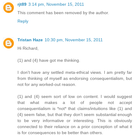
rjt89
3:14 pm, November 15, 2011
This comment has been removed by the author.
Reply
Tristan Haze
10:30 pm, November 15, 2011
Hi Richard,
(1) and (4) have got me thinking.
I don't have any settled meta-ethical views. I am pretty far
from thinking of myself as endorsing consequentialism, but
not for any worked-out reason.
(1) and (4) seem sort of low on content. I would suggest
that what makes a lot of people not accept
consequentialism is *not* that claims/intuitions like (1) and
(4) seem false, but that they don't seem substantial enough
to be very informative or interesting. This is obviously
connected to their reliance on a prior conception of what it
is for consequences to be better than others.