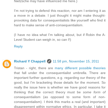
Nietzsche may have influenced me here.)
I'm not trying to defend this reaction, nor am I entering it as
a move in a debate. I just thought it might make thought-
provoking data for consequentialists like yourself who find it
hard to make sense of anti-consequentialism.
(I have no idea what I'm talking about, but if Robin the A-
Level Student can weigh in, so can I!)
Reply
Richard Y Chappell
11:58 pm, November 15, 2011
Tristan - right, there are
many different possible theories
that fall under the consequentialist umbrella. There are
important further questions, e.g. regarding our theory of the
good, but I'm bracketing those details for the moment. So
really the issue here is whether we have good reasons for
thinking that the correct theory must be
some form of
consequentialism (as opposed to some form of non-
consequentialism). I think this marks a real (and important)
disagreement within normative ethics. In particular, I take it