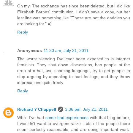
Oh my. The exchange has since been deleted, but I did like
Elizabeth Barnes' contribution. I didn't save a copy, but her
last line was something like "These are not the daddies you
are looking for." =)
Reply
Anonymous
11:30 am, July 21, 2011
The worst silencing I've ever been exposed to is internet
feminists. They shut down discussions, ban people at the
drop of a hat, use shaming language, try to get people to
stop arguing by appealing to hurt feelings, and they throw
imprecations quite freely.
Reply
Richard Y Chappell
3:36 pm, July 21, 2011
While I've had
some bad experiences
with that blog before,
I wouldn't want to overgeneralize. Lots of the people there
seem perfectly reasonable, and are doing important work.