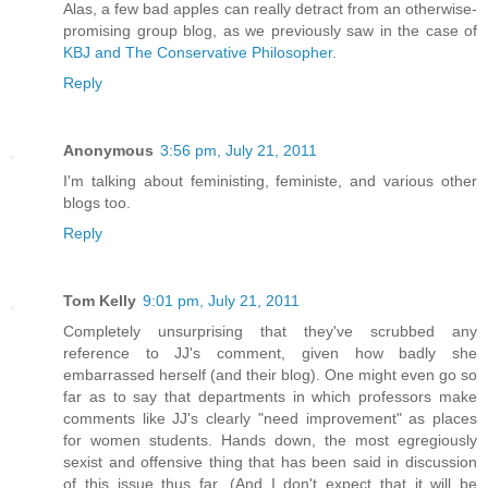
Alas, a few bad apples can really detract from an otherwise-
promising group blog, as we previously saw in the case of
KBJ and The Conservative Philosopher
.
Reply
Anonymous
3:56 pm, July 21, 2011
I'm talking about feministing, feministe, and various other
blogs too.
Reply
Tom Kelly
9:01 pm, July 21, 2011
Completely unsurprising that they've scrubbed any
reference to JJ's comment, given how badly she
embarrassed herself (and their blog). One might even go so
far as to say that departments in which professors make
comments like JJ's clearly "need improvement" as places
for women students. Hands down, the most egregiously
sexist and offensive thing that has been said in discussion
of this issue thus far. (And I don't expect that it will be