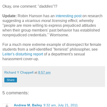
Okay, one comment: "
daddies
"!?
Update:
Robin Hanson has an
interesting post
on research
suggesting a
vicarious moral licensing effect
, whereby
"people are more willing to express prejudiced attitudes
when their group members' past behavior has established
nonprejudiced credentials." Worrisome.
For a much more extreme example of disrespect for female
students from a self-identified "feminist" philosopher, see
Leiter's disturbing report
of a department's sexual
harassment cover-up.
Richard Y Chappell
at
8:57 pm
Share
5 comments:
Andrew M. Bailey
9:32 am, July 21, 2011