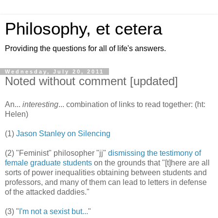
Philosophy, et cetera
Providing the questions for all of life's answers.
Wednesday, July 20, 2011
Noted without comment [updated]
An...
interesting
... combination of links to read together: (ht:
Helen)
(1)
Jason Stanley on Silencing
(2) "Feminist" philosopher "jj"
dismissing the testimony of
female graduate students
on the grounds that "[t]here are all
sorts of power inequalities obtaining between students and
professors, and many of them can lead to letters in defense
of the attacked daddies."
(3) "
I'm not a sexist but...
"