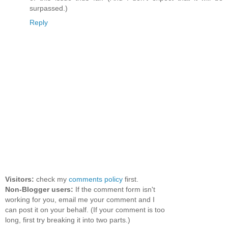
surpassed.)
Reply
Visitors:
check my
comments policy
first.
Non-Blogger users:
If the comment form isn't
working for you, email me your comment and I
can post it on your behalf. (If your comment is too
long, first try breaking it into two parts.)