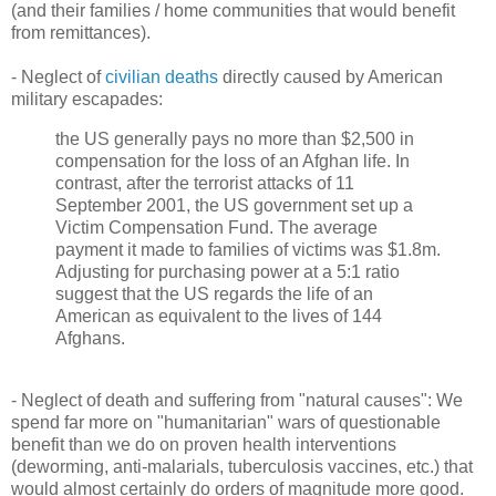
(and their families / home communities that would benefit
from remittances).
- Neglect of
civilian deaths
directly caused by American
military escapades:
the US generally pays no more than $2,500 in
compensation for the loss of an Afghan life. In
contrast, after the terrorist attacks of 11
September 2001, the US government set up a
Victim Compensation Fund. The average
payment it made to families of victims was $1.8m.
Adjusting for purchasing power at a 5:1 ratio
suggest that the US regards the life of an
American as equivalent to the lives of 144
Afghans.
- Neglect of death and suffering from "natural causes": We
spend far more on "humanitarian" wars of questionable
benefit than we do on proven health interventions
(deworming, anti-malarials, tuberculosis vaccines, etc.) that
would almost certainly do orders of magnitude more good.