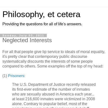
Philosophy, et cetera
Providing the questions for all of life's answers.
Sunday, July 03, 2011
Neglected Interests
For all that people give lip service to ideals of moral equality,
it's pretty clear that contemporary public discourse
systematically discounts the interests of some people
compared to others. Some examples off the top of my head:
(1)
Prisoners
:
The U.S. Department of Justice recently released
its first-ever estimate of the number of inmates
who are sexually abused in America each year...
at least 216,600 inmates were victimized in 2008
alone. Contrary to popular belief, most of the