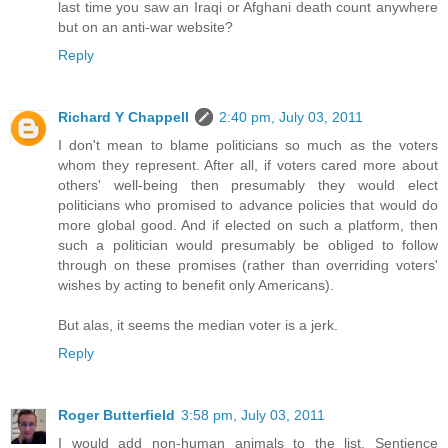
last time you saw an Iraqi or Afghani death count anywhere
but on an anti-war website?
Reply
Richard Y Chappell
2:40 pm, July 03, 2011
I don't mean to blame politicians so much as the voters
whom they represent. After all, if voters cared more about
others' well-being then presumably they would elect
politicians who promised to advance policies that would do
more global good. And if elected on such a platform, then
such a politician would presumably be obliged to follow
through on these promises (rather than overriding voters'
wishes by acting to benefit only Americans).
But alas, it seems the median voter is a jerk.
Reply
Roger Butterfield
3:58 pm, July 03, 2011
I would add non-human animals to the list. Sentience