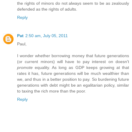
the rights of minors do not always seem to be as zealously
defended as the rights of adults.
Reply
Pat
2:50 am, July 05, 2011
Paul,
I wonder whether borrowing money that future generations
(or current minors) will have to pay interest on doesn't
promote
equality. As long as GDP keeps growing at that
rates it has, future generations will be much wealthier than
we, and thus in a better position to pay. So burdening future
generations with debt might be an egalitarian policy, similar
to taxing the rich more than the poor.
Reply