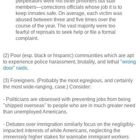
perpetrators were not other prisoners but staff
members—corrections officials whose job it is to
keep inmates safe. On average, each victim was
abused between three and five times over the
course of the year. The vast majority were too
fearful of reprisals to seek help or file a formal
complaint.
(2) Poor (esp. black or hispanic) communities which are apt
to experience police harassment, brutality, and lethal
"wrong
door" raids
.
(3) Foreigners. (Probably the most egregious, and certainly
the most wide-ranging, case.) Consider:
- Politicians are obsessed with preventing jobs from being
"shipped overseas" to people who are in much greater need
than unemployed Americans.
- Debates over immigration similarly focus on the negligibly-
impacted interests of white Americans, neglecting the
immensely
higher stakes for wannabe immigrant workers