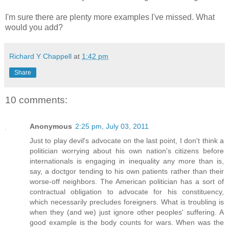
I'm sure there are plenty more examples I've missed. What
would you add?
Richard Y Chappell
at
1:42 pm
Share
10 comments:
Anonymous
2:25 pm, July 03, 2011
Just to play devil's advocate on the last point, I don't think a
politician worrying about his own nation's citizens before
internationals is engaging in inequality any more than is,
say, a doctgor tending to his own patients rather than their
worse-off neighbors. The American politician has a sort of
contractual obligation to advocate for his constituency,
which necessarily precludes foreigners. What is troubling is
when they (and we) just ignore other peoples' suffering. A
good example is the body counts for wars. When was the