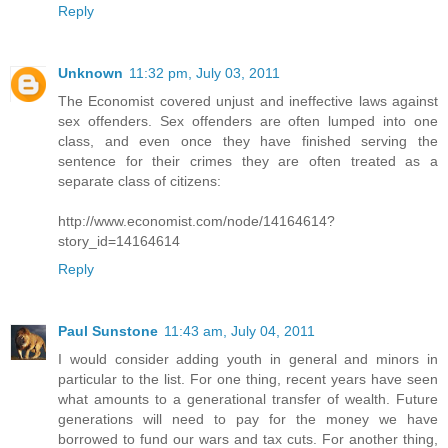
Reply
Unknown
11:32 pm, July 03, 2011
The Economist covered unjust and ineffective laws against
sex offenders. Sex offenders are often lumped into one
class, and even once they have finished serving the
sentence for their crimes they are often treated as a
separate class of citizens:
http://www.economist.com/node/14164614?
story_id=14164614
Reply
Paul Sunstone
11:43 am, July 04, 2011
I would consider adding youth in general and minors in
particular to the list. For one thing, recent years have seen
what amounts to a generational transfer of wealth. Future
generations will need to pay for the money we have
borrowed to fund our wars and tax cuts. For another thing,