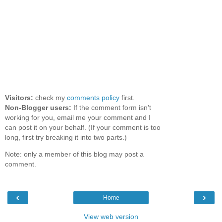
Visitors:
check my
comments policy
first.
Non-Blogger users:
If the comment form isn't
working for you, email me your comment and I
can post it on your behalf. (If your comment is too
long, first try breaking it into two parts.)
Note: only a member of this blog may post a
comment.
‹
›
Home
View web version