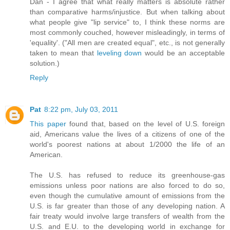
Dan - I agree that what really matters is absolute rather
than comparative harms/injustice. But when talking about
what people give "lip service" to, I think these norms are
most commonly couched, however misleadingly, in terms of
'equality'. ("All men are created equal", etc., is not generally
taken to mean that
leveling down
would be an acceptable
solution.)
Reply
Pat
8:22 pm, July 03, 2011
This paper
found that, based on the level of U.S. foreign
aid, Americans value the lives of a citizens of one of the
world's poorest nations at about 1/2000 the life of an
American.
The U.S. has refused to reduce its greenhouse-gas
emissions unless poor nations are also forced to do so,
even though the cumulative amount of emissions from the
U.S. is far greater than those of any developing nation. A
fair treaty would involve large transfers of wealth from the
U.S. and E.U. to the developing world in exchange for