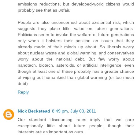
emissions reductions, but developed-world citizens would
probably see that as
un
fair.
People are also unconcerned about existential risk, which
suggests they place little value on future generations.
Politicians seem to invoke the welfare of future generations
only when it bolsters their position on issues that they
already made of their minds up about. So liberals worry
about nuclear waste and global warming, and conservatives
worry about the national debt. But few worry about
nanotech, biotech, asteroids, or artificial intelligence, even
though at least one of these probably has a greater chance
of wiping out humankind than global warming (or too much
debt).
Reply
Nick Beckstead
8:49 pm, July 03, 2011
Our standard discounting rates imply that we care
exceptionally little about future people, though their
interests are as important as ours.