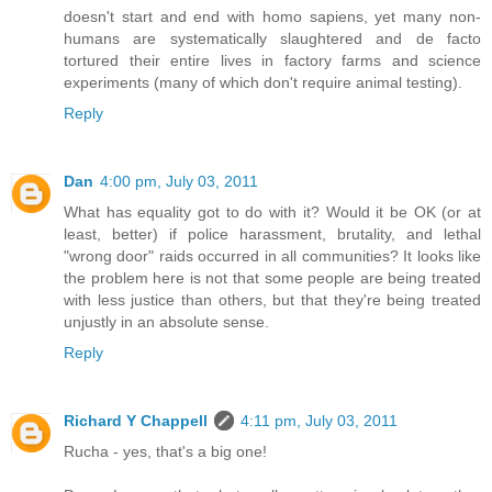
doesn't start and end with homo sapiens, yet many non-
humans are systematically slaughtered and de facto
tortured their entire lives in factory farms and science
experiments (many of which don't require animal testing).
Reply
Dan
4:00 pm, July 03, 2011
What has equality got to do with it? Would it be OK (or at
least, better) if police harassment, brutality, and lethal
"wrong door" raids occurred in all communities? It looks like
the problem here is not that some people are being treated
with less justice than others, but that they're being treated
unjustly in an absolute sense.
Reply
Richard Y Chappell
4:11 pm, July 03, 2011
Rucha - yes, that's a big one!