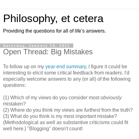
Philosophy, et cetera
Providing the questions for all of life's answers.
Saturday, January 15, 2011
Open Thread: Big Mistakes
To follow up on my
year-end summary
, I figure it could be
interesting to elicit some critical feedback from readers. I'd
especially welcome answers to any (or all) of the following
questions:
(1) Which of my views do you consider most
obviously
mistaken?
(2) Where do you think my views are
furthest
from the truth?
(3) What do you think is my most
important
mistake?
(Methodological as well as substantive criticisms could fit
well here.) "Blogging" doesn't count!