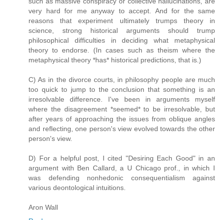
such as massive conspiracy or collective hallucinations, are
very hard for me anyway to accept. And for the same
reasons that experiment ultimately trumps theory in
science, strong historical arguments should trump
philosophical difficulties in deciding what metaphysical
theory to endorse. (In cases such as theism where the
metaphysical theory *has* historical predictions, that is.)
C) As in the divorce courts, in philosophy people are much
too quick to jump to the conclusion that something is an
irresolvable difference. I've been in arguments myself
where the disagreement *seemed* to be irresolvable, but
after years of approaching the issues from oblique angles
and reflecting, one person's view evolved towards the other
person's view.
D) For a helpful post, I cited "Desiring Each Good" in an
argument with Ben Callard, a U Chicago prof., in which I
was defending nonhedonic consequentialism against
various deontological intuitions.
Aron Wall