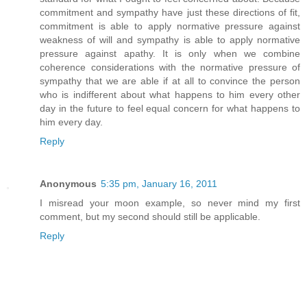
commitment and sympathy have just these directions of fit,
commitment is able to apply normative pressure against
weakness of will and sympathy is able to apply normative
pressure against apathy. It is only when we combine
coherence considerations with the normative pressure of
sympathy that we are able if at all to convince the person
who is indifferent about what happens to him every other
day in the future to feel equal concern for what happens to
him every day.
Reply
Anonymous
5:35 pm, January 16, 2011
I misread your moon example, so never mind my first
comment, but my second should still be applicable.
Reply