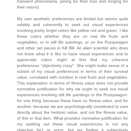
transient phenomena, pining for their loss and longing for
their return).
My own aesthetic preferences are limited but seems quite
reliably and coherently to seek out visual experiences
involving pretty bright colors like yellow red and green. I like
these colors whether they are on real life fruits and
vegetables, or in still life paintings, or on the Pussywagon
and other set pieces in Kill Bill. An alien scientist who does
not know what it is like to have visual experiences and to
appreciate colors might at first find my coherent
preferences "objectively crazy". She might make sense of a
subset of my visual preferences in terms of their survival
value, correlated with nutrition in real fruits and vegetables.
This explanation in terms of fitness value does not provide
normative justification for why we ought to seek out visual
experiences involving still life paintings or the Pussywagon:
for one thing, because these have no fitness value, and for
another, because we are psychologically constituted to care
directly about the hedonic value, and not the fitness value,
of this or that item. What provides normative justification for
my seeking out these visual experiences is not any
objective fact or norm, but my finding it subjectively