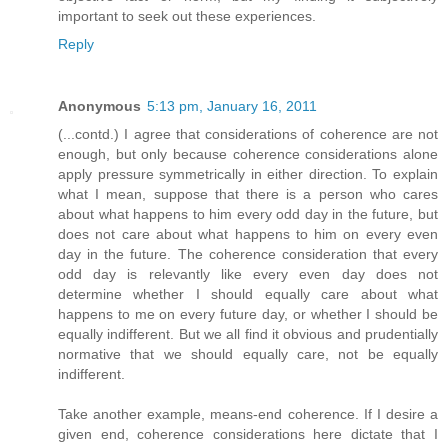
important to seek out these experiences.
Reply
Anonymous
5:13 pm, January 16, 2011
(...contd.) I agree that considerations of coherence are not
enough, but only because coherence considerations alone
apply pressure symmetrically in either direction. To explain
what I mean, suppose that there is a person who cares
about what happens to him every odd day in the future, but
does not care about what happens to him on every even
day in the future. The coherence consideration that every
odd day is relevantly like every even day does not
determine whether I should equally care about what
happens to me on every future day, or whether I should be
equally indifferent. But we all find it obvious and prudentially
normative that we should equally care, not be equally
indifferent.
Take another example, means-end coherence. If I desire a
given end, coherence considerations here dictate that I