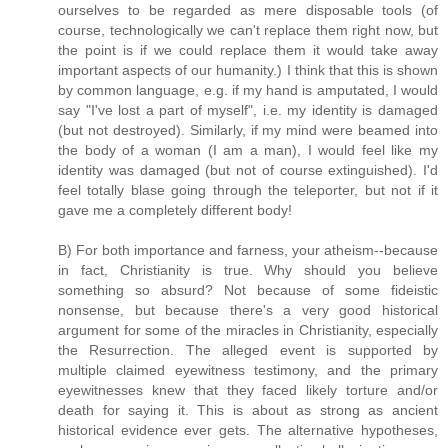
ourselves to be regarded as mere disposable tools (of
course, technologically we can't replace them right now, but
the point is if we could replace them it would take away
important aspects of our humanity.) I think that this is shown
by common language, e.g. if my hand is amputated, I would
say "I've lost a part of myself", i.e. my identity is damaged
(but not destroyed). Similarly, if my mind were beamed into
the body of a woman (I am a man), I would feel like my
identity was damaged (but not of course extinguished). I'd
feel totally blase going through the teleporter, but not if it
gave me a completely different body!
B) For both importance and farness, your atheism--because
in fact, Christianity is true. Why should you believe
something so absurd? Not because of some fideistic
nonsense, but because there's a very good historical
argument for some of the miracles in Christianity, especially
the Resurrection. The alleged event is supported by
multiple claimed eyewitness testimony, and the primary
eyewitnesses knew that they faced likely torture and/or
death for saying it. This is about as strong as ancient
historical evidence ever gets. The alternative hypotheses,