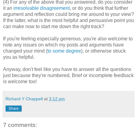
(4) For any of the above that you answered, do you consider
it an
irresolvable disagreement
, or do you think that further
argument and reflection could bring me around to your view?
If the latter, what is the most helpful and persuasive point you
can make now to start me down the right track?
If you're feeling especially generous, you're also welcome to
note any issues on which my posts and arguments have
changed your mind (
to some degree
), or otherwise struck
you as helpful.
Anyway, don't feel like you have to answer all the questions
just because they're numbered. Brief or incomplete feedback
is welcome too!
Richard Y Chappell
at
3:12 pm
Share
7 comments: