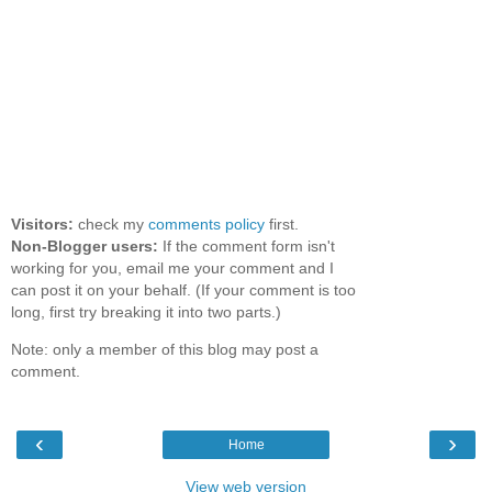
Visitors:
check my
comments policy
first.
Non-Blogger users:
If the comment form isn't
working for you, email me your comment and I
can post it on your behalf. (If your comment is too
long, first try breaking it into two parts.)
Note: only a member of this blog may post a
comment.
‹
›
Home
View web version