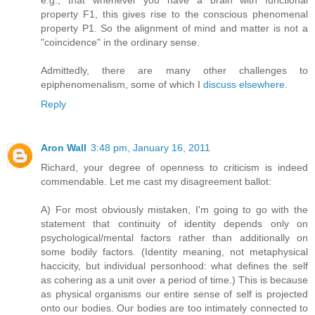
e.g., that whenever you have a brain with functional
property F1, this gives rise to the conscious phenomenal
property P1. So the alignment of mind and matter is not a
"coincidence" in the ordinary sense.
Admittedly, there are many other challenges to
epiphenomenalism, some of which I
discuss
elsewhere
.
Reply
Aron Wall
3:48 pm, January 16, 2011
Richard, your degree of openness to criticism is indeed
commendable. Let me cast my disagreement ballot:
A) For most obviously mistaken, I'm going to go with the
statement that continuity of identity depends only on
psychological/mental factors rather than additionally on
some bodily factors. (Identity meaning, not metaphysical
haccicity, but individual personhood: what defines the self
as cohering as a unit over a period of time.) This is because
as physical organisms our entire sense of self is projected
onto our bodies. Our bodies are too intimately connected to