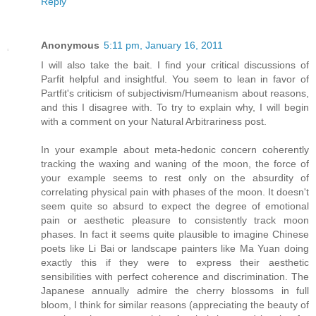
Reply
Anonymous
5:11 pm, January 16, 2011
I will also take the bait. I find your critical discussions of
Parfit helpful and insightful. You seem to lean in favor of
Partfit's criticism of subjectivism/Humeanism about reasons,
and this I disagree with. To try to explain why, I will begin
with a comment on your Natural Arbitrariness post.
In your example about meta-hedonic concern coherently
tracking the waxing and waning of the moon, the force of
your example seems to rest only on the absurdity of
correlating physical pain with phases of the moon. It doesn't
seem quite so absurd to expect the degree of emotional
pain or aesthetic pleasure to consistently track moon
phases. In fact it seems quite plausible to imagine Chinese
poets like Li Bai or landscape painters like Ma Yuan doing
exactly this if they were to express their aesthetic
sensibilities with perfect coherence and discrimination. The
Japanese annually admire the cherry blossoms in full
bloom, I think for similar reasons (appreciating the beauty of