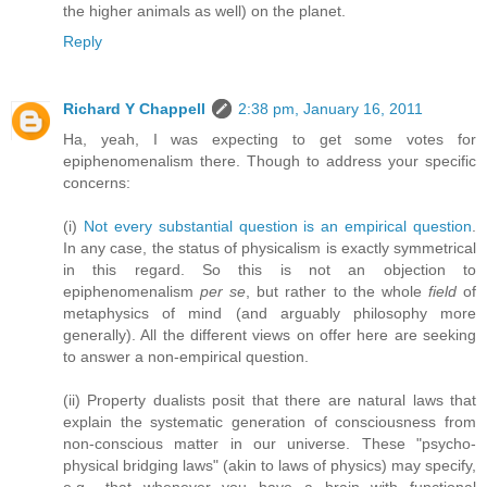
the higher animals as well) on the planet.
Reply
Richard Y Chappell
2:38 pm, January 16, 2011
Ha, yeah, I was expecting to get some votes for
epiphenomenalism there. Though to address your specific
concerns:
(i)
Not every substantial question is an empirical question
.
In any case, the status of physicalism is exactly symmetrical
in this regard. So this is not an objection to
epiphenomenalism
per se
, but rather to the whole
field
of
metaphysics of mind (and arguably philosophy more
generally). All the different views on offer here are seeking
to answer a non-empirical question.
(ii) Property dualists posit that there are natural laws that
explain the systematic generation of consciousness from
non-conscious matter in our universe. These "psycho-
physical bridging laws" (akin to laws of physics) may specify,