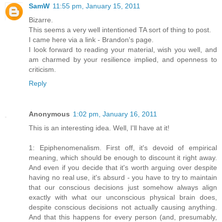
SamW
11:55 pm, January 15, 2011
Bizarre.
This seems a very well intentioned TA sort of thing to post.
I came here via a link - Brandon's page.
I look forward to reading your material, wish you well, and
am charmed by your resilience implied, and openness to
criticism.
Reply
Anonymous
1:02 pm, January 16, 2011
This is an interesting idea. Well, I'll have at it!
1: Epiphenomenalism. First off, it's devoid of empirical
meaning, which should be enough to discount it right away.
And even if you decide that it's worth arguing over despite
having no real use, it's absurd - you have to try to maintain
that our conscious decisions just somehow always align
exactly with what our unconscious physical brain does,
despite conscious decisions not actually causing anything.
And that this happens for every person (and, presumably,