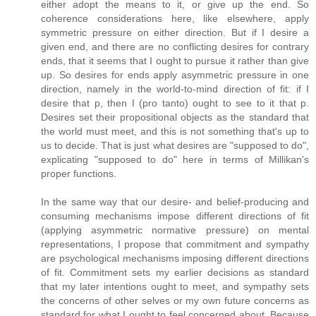
either adopt the means to it, or give up the end. So
coherence considerations here, like elsewhere, apply
symmetric pressure on either direction. But if I desire a
given end, and there are no conflicting desires for contrary
ends, that it seems that I ought to pursue it rather than give
up. So desires for ends apply asymmetric pressure in one
direction, namely in the world-to-mind direction of fit: if I
desire that p, then I (pro tanto) ought to see to it that p.
Desires set their propositional objects as the standard that
the world must meet, and this is not something that's up to
us to decide. That is just what desires are "supposed to do",
explicating "supposed to do" here in terms of Millikan's
proper functions.
In the same way that our desire- and belief-producing and
consuming mechanisms impose different directions of fit
(applying asymmetric normative pressure) on mental
representations, I propose that commitment and sympathy
are psychological mechanisms imposing different directions
of fit. Commitment sets my earlier decisions as standard
that my later intentions ought to meet, and sympathy sets
the concerns of other selves or my own future concerns as
standard for what I ought to feel concerned about. Because