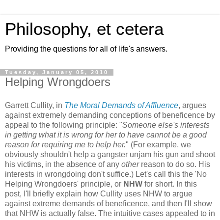
Philosophy, et cetera
Providing the questions for all of life's answers.
Tuesday, January 05, 2010
Helping Wrongdoers
Garrett Cullity, in
The Moral Demands of Affluence
, argues
against extremely demanding conceptions of beneficence by
appeal to the following principle: "
Someone else's interests
in getting what it is wrong for her to have cannot be a good
reason for requiring me to help her.
" (For example, we
obviously shouldn't help a gangster unjam his gun and shoot
his victims, in the absence of any
other
reason to do so. His
interests in wrongdoing don't suffice.) Let's call this the 'No
Helping Wrongdoers' principle, or
NHW
for short. In this
post, I'll briefly explain how Cullity uses NHW to argue
against extreme demands of beneficence, and then I'll show
that NHW is actually false. The intuitive cases appealed to in