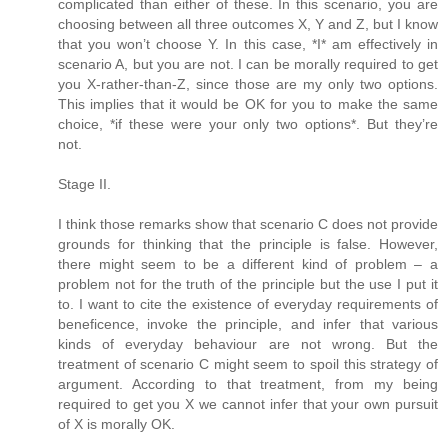
complicated than either of these. In this scenario, you are
choosing between all three outcomes X, Y and Z, but I know
that you won’t choose Y. In this case, *I* am effectively in
scenario A, but you are not. I can be morally required to get
you X-rather-than-Z, since those are my only two options.
This implies that it would be OK for you to make the same
choice, *if these were your only two options*. But they’re
not.
Stage II.
I think those remarks show that scenario C does not provide
grounds for thinking that the principle is false. However,
there might seem to be a different kind of problem – a
problem not for the truth of the principle but the use I put it
to. I want to cite the existence of everyday requirements of
beneficence, invoke the principle, and infer that various
kinds of everyday behaviour are not wrong. But the
treatment of scenario C might seem to spoil this strategy of
argument. According to that treatment, from my being
required to get you X we cannot infer that your own pursuit
of X is morally OK.