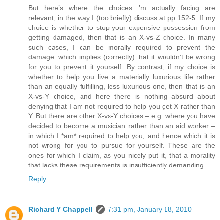
But here’s where the choices I’m actually facing are
relevant, in the way I (too briefly) discuss at pp.152-5. If my
choice is whether to stop your expensive possession from
getting damaged, then that is an X-vs-Z choice. In many
such cases, I can be morally required to prevent the
damage, which implies (correctly) that it wouldn’t be wrong
for you to prevent it yourself. By contrast, if my choice is
whether to help you live a materially luxurious life rather
than an equally fulfilling, less luxurious one, then that is an
X-vs-Y choice, and here there is nothing absurd about
denying that I am not required to help you get X rather than
Y. But there are other X-vs-Y choices – e.g. where you have
decided to become a musician rather than an aid worker –
in which I *am* required to help you, and hence which it is
not wrong for you to pursue for yourself. These are the
ones for which I claim, as you nicely put it, that a morality
that lacks these requirements is insufficiently demanding.
Reply
Richard Y Chappell
7:31 pm, January 18, 2010