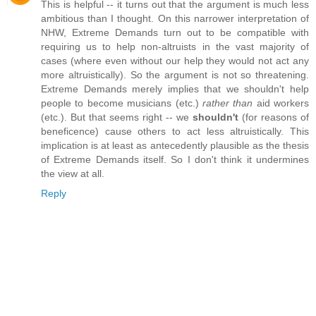
This is helpful -- it turns out that the argument is much less
ambitious than I thought. On this narrower interpretation of
NHW, Extreme Demands turn out to be compatible with
requiring us to help non-altruists in the vast majority of
cases (where even without our help they would not act any
more altruistically). So the argument is not so threatening.
Extreme Demands merely implies that we shouldn't help
people to become musicians (etc.)
rather than
aid workers
(etc.). But that seems right -- we
shouldn't
(for reasons of
beneficence) cause others to act less altruistically. This
implication is at least as antecedently plausible as the thesis
of Extreme Demands itself. So I don't think it undermines
the view at all.
Reply