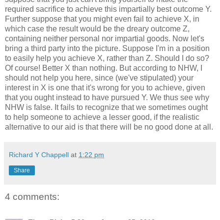
required sacrifice to achieve this impartially best outcome Y.
Further suppose that you might even fail to achieve X, in
which case the result would be the dreary outcome Z,
containing neither personal nor impartial goods. Now let's
bring a third party into the picture. Suppose I'm in a position
to easily help you achieve X, rather than Z. Should I do so?
Of course! Better X than nothing. But according to NHW, I
should not help you here, since (we've stipulated) your
interest in X is one that it's wrong for you to achieve, given
that you ought instead to have pursued Y. We thus see why
NHW is false. It fails to recognize that we sometimes ought
to help someone to achieve a lesser good, if the realistic
alternative to our aid is that there will be no good done at all.
Richard Y Chappell
at
1:22 pm
Share
4 comments: