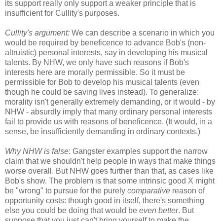
its support really only support a weaker principle that is
insufficient for Cullity's purposes.
Cullity's argument:
We can describe a scenario in which you
would be required by beneficence to advance Bob's (non-
altruistic) personal interests, say in developing his musical
talents. By NHW, we only have such reasons if Bob's
interests here are morally permissible. So it must be
permissible for Bob to develop his musical talents (even
though he could be saving lives instead). To generalize:
morality isn't generally extremely demanding, or it would - by
NHW - absurdly imply that many ordinary personal interests
fail to provide us with reasons of beneficence. (It would, in a
sense, be insufficiently demanding in ordinary contexts.)
Why NHW is false
: Gangster examples support the narrow
claim that we shouldn't help people in ways that make things
worse overall. But NHW goes further than that, as cases like
Bob's show. The problem is that some intrinsic good X might
be "wrong" to pursue for the purely
comparative
reason of
opportunity costs: though good in itself, there's something
else you could be doing that would be
even better
. But
suppose that you just can't bring yourself to make the