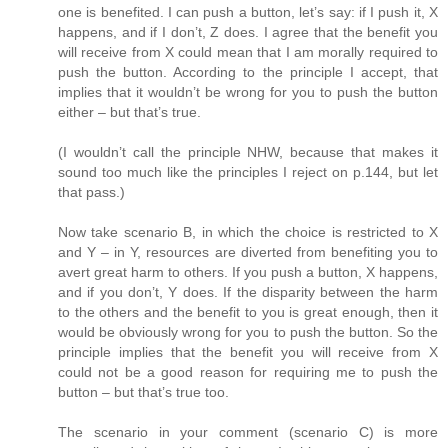
one is benefited. I can push a button, let’s say: if I push it, X
happens, and if I don’t, Z does. I agree that the benefit you
will receive from X could mean that I am morally required to
push the button. According to the principle I accept, that
implies that it wouldn’t be wrong for you to push the button
either – but that’s true.
(I wouldn’t call the principle NHW, because that makes it
sound too much like the principles I reject on p.144, but let
that pass.)
Now take scenario B, in which the choice is restricted to X
and Y – in Y, resources are diverted from benefiting you to
avert great harm to others. If you push a button, X happens,
and if you don’t, Y does. If the disparity between the harm
to the others and the benefit to you is great enough, then it
would be obviously wrong for you to push the button. So the
principle implies that the benefit you will receive from X
could not be a good reason for requiring me to push the
button – but that’s true too.
The scenario in your comment (scenario C) is more