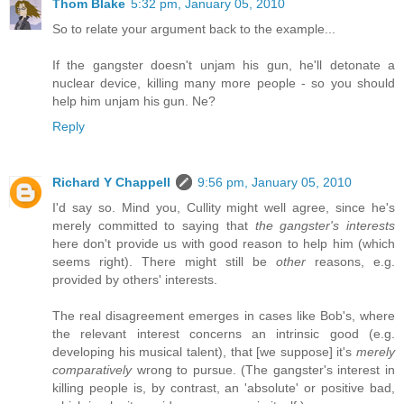
Thom Blake
5:32 pm, January 05, 2010
So to relate your argument back to the example...
If the gangster doesn't unjam his gun, he'll detonate a
nuclear device, killing many more people - so you should
help him unjam his gun. Ne?
Reply
Richard Y Chappell
9:56 pm, January 05, 2010
I'd say so. Mind you, Cullity might well agree, since he's
merely committed to saying that
the gangster's interests
here don't provide us with good reason to help him (which
seems right). There might still be
other
reasons, e.g.
provided by others' interests.
The real disagreement emerges in cases like Bob's, where
the relevant interest concerns an intrinsic good (e.g.
developing his musical talent), that [we suppose] it's
merely
comparatively
wrong to pursue. (The gangster's interest in
killing people is, by contrast, an 'absolute' or positive bad,