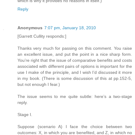
which is why it provides no reasons in itself.)
Reply
Anonymous
7:07 pm, January 18, 2010
[Garrett Cullity responds:]
Thanks very much for passing on this comment. You raise
an excellent issue, and put the point in a nice sharp form.
You’re right that the issue of comparative benefits and costs
associated with different pairs of options is important for the
use I make of the principle, and I wish I’d discussed it more
in my book. (There is some discussion of this at pp.152-5,
but not enough I fear.)
The issue seems to me quite subtle: here’s a two-stage
reply.
Stage I.
Suppose (scenario A) I face the choice between two
outcomes: X, in which you are benefited, and Z, in which no