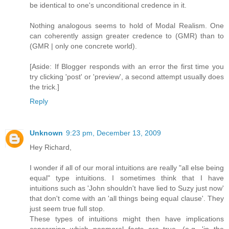
be identical to one's unconditional credence in it.
Nothing analogous seems to hold of Modal Realism. One
can coherently assign greater credence to (GMR) than to
(GMR | only one concrete world).
[Aside: If Blogger responds with an error the first time you
try clicking 'post' or 'preview', a second attempt usually does
the trick.]
Reply
Unknown
9:23 pm, December 13, 2009
Hey Richard,
I wonder if all of our moral intuitions are really "all else being
equal" type intuitions. I sometimes think that I have
intuitions such as 'John shouldn't have lied to Suzy just now'
that don't come with an 'all things being equal clause'. They
just seem true full stop.
These types of intuitions might then have implications
concerning which nonmoral facts are true. (e.g. 'in the