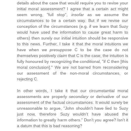
details about the case that would require you to revise your
initial moral assessment? I agree that a certain act might
seem wrong, "full stop",
insofar
as we assume the
circumstances to be a certain way. But if we revise our
conception of the circumstances (e.g. if we learn that Suzy
would have used the information to cause great harm to
others) then surely our initial intuition should be responsive
to this news. Further, I take it that the moral intuitions we
have when we
presuppose
C to be the case do not
themselves positively
claim
that C is the case; the intuition is
fully honoured by recognizing the conditional, "if C then [this
moral conclusion]." We are not barred from reconsidering
our assessment of the non-moral circumstances, or
rejecting C.
In other words, I take it that our circumstantial moral
assessments are properly
secondary
or derivative of our
assessment of the factual circumstances. It would surely be
unreasonable to argue, "John shouldn't have lied to Suzy
just now, therefore Suzy wouldn't have abused the
information to greatly harm others." Don't you agree? Isn't it
a datum that this is bad reasoning?