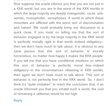
Now suppose the oracle informs you that you are not just in
a KKK world, but you are in the worst of the KKK worlds in
which the large majority are deeply misogynistic, racist, anti-
semitic, homophobic, xenophobes. A world in which these
minorities are afflicted with the worst sort of discrimination
and hatred. We could probably bring our discussion to a
quick close. If you insist on telling me that the sort of
behavior engaged in by the large majority in the KKK world
is perfectly morally right in that world--indeed obligatory--
then we don't have much to talk about. It is obvious to any
sane person that this sort of behavior is morally
horrendous, no matter how happy it makes the KKK people.
If you tell me that you have conditional intuitions on which
this sort of behavior is perfectly moral fine--indeed
obligatory--in the circumstances obtaining in KKK worlds,
then again we don't have much to talk about. This sort of
behavior is not perfectly fine in the KKK world. So, I don't
think it's "quite mistaken" to reach the conclusion that, if an
oracle informed you that you inhabit such a world, the cost
of remaining a utilitarian would be too high.
Reply