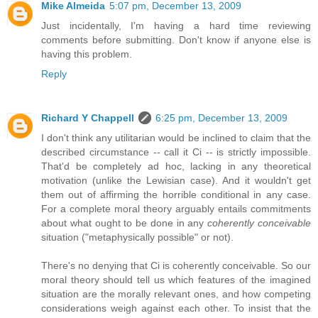
Mike Almeida
5:07 pm, December 13, 2009
Just incidentally, I'm having a hard time reviewing
comments before submitting. Don't know if anyone else is
having this problem.
Reply
Richard Y Chappell
6:25 pm, December 13, 2009
I don't think any utilitarian would be inclined to claim that the
described circumstance -- call it Ci -- is strictly impossible.
That'd be completely ad hoc, lacking in any theoretical
motivation (unlike the Lewisian case). And it wouldn't get
them out of affirming the horrible conditional in any case.
For a complete moral theory arguably entails commitments
about what ought to be done in any
coherently conceivable
situation ("metaphysically possible" or not).
There's no denying that Ci is coherently conceivable. So our
moral theory should tell us which features of the imagined
situation are the morally relevant ones, and how competing
considerations weigh against each other. To insist that the