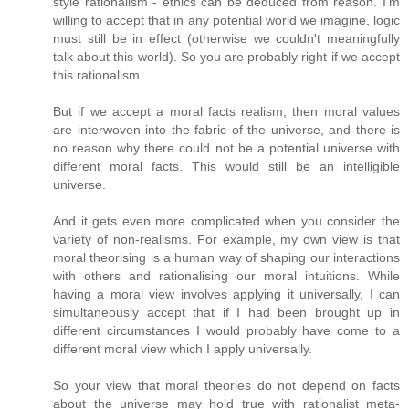
style rationalism - ethics can be deduced from reason. I'm
willing to accept that in any potential world we imagine, logic
must still be in effect (otherwise we couldn't meaningfully
talk about this world). So you are probably right if we accept
this rationalism.
But if we accept a moral facts realism, then moral values
are interwoven into the fabric of the universe, and there is
no reason why there could not be a potential universe with
different moral facts. This would still be an intelligible
universe.
And it gets even more complicated when you consider the
variety of non-realisms. For example, my own view is that
moral theorising is a human way of shaping our interactions
with others and rationalising our moral intuitions. While
having a moral view involves applying it universally, I can
simultaneously accept that if I had been brought up in
different circumstances I would probably have come to a
different moral view which I apply universally.
So your view that moral theories do not depend on facts
about the universe may hold true with rationalist meta-