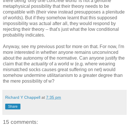
there being 'only one concrete world' is not a genuine
metaphysical possibility that their theory needs to be
compatible with (their view instead presupposes a plenitude
of worlds). But if they somehow learnt that this supposed
impossibility was actual after all, they would respond by
rejecting their theory -- that's just what the low conditional
probability indicates.
Anyway, see my previous post for more on that. For now, I'm
more interested in whether anyone remains unconvinced
about the autonomy of the normative. Can anyone justify the
claim that the
actuality
of a world w (e.g. where wearing
mismatched socks causes great suffering on net) would
somehow undermine utilitarianism to a greater degree than
the mere possibility of w?
Richard Y Chappell
at
7:35 pm
Share
15 comments: