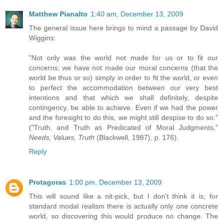
Matthew Pianalto
1:40 am, December 13, 2009
The general issue here brings to mind a passage by David
Wiggins:
"Not only was the world not made for us or to fit our
concerns; we have not made our moral concerns (that the
world be thus or so) simply in order to fit the world, or even
to perfect the accommodation between our very best
intentions and that which we shall definitely, despite
contingency, be able to achieve. Even if we had the power
and the foresight to do this, we might still despise to do so."
("Truth, and Truth as Predicated of Moral Judgments,"
Needs, Values, Truth
(Blackwell, 1987), p. 176).
Reply
Protagoras
1:00 pm, December 13, 2009
This will sound like a nit-pick, but I don't think it is; for
standard modal realism there is actually only one concrete
world, so discovering this would produce no change. The