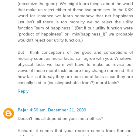
(maximize the good). We might learn things about the world
that make us reject either of these two premises. In the KKK
world for instance we learn somehow that net happiness
just isn't all there is too morality we so reject the utility
function "sum of happiness." (But if our utility function were
"product of happiness" or "min(happiness_i)" we probably
wouldn't reject our utility function.)
But I think conceptions of the good and conceptions of
morality count as moral facts, so I agree with you. Whatever
physical facts we learn will have to make us revise our
views of these moral facts before they change our mind. But
how fair is it to say they are non-moral facts since they are
casually tied to (indistinguishable from?) moral facts?
Reply
Pejar
4:56 am, December 21, 2009
Doesn't this all depend on your meta-ethics?
Richard, it seems that your realism comes from Kantian-