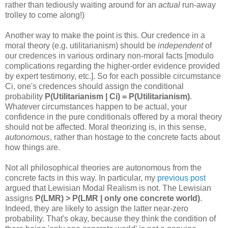
rather than tediously waiting around for an
actual
run-away
trolley to come along!)
Another way to make the point is this. Our credence in a
moral theory (e.g. utilitarianism) should be
independent
of
our credences in various ordinary non-moral facts [modulo
complications regarding the higher-order evidence provided
by expert testimony, etc.]. So for each possible circumstance
Ci, one's credences should assign the conditional
probability
P(Utilitarianism | Ci) = P(Utilitarianism)
.
Whatever circumstances happen to be actual, your
confidence in the pure conditionals offered by a moral theory
should not be affected. Moral theorizing is, in this sense,
autonomous
, rather than hostage to the concrete facts about
how things are.
Not all philosophical theories are autonomous from the
concrete facts in this way. In particular, my
previous post
argued that Lewisian Modal Realism is not. The Lewisian
assigns
P(LMR) > P(LMR | only one concrete world)
.
Indeed, they are likely to assign the latter near-zero
probability. That's okay, because they think the condition of