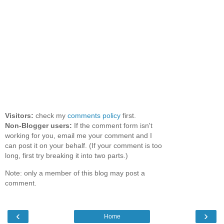
Visitors:
check my
comments policy
first.
Non-Blogger users:
If the comment form isn't
working for you, email me your comment and I
can post it on your behalf. (If your comment is too
long, first try breaking it into two parts.)
Note: only a member of this blog may post a
comment.
‹
›
Home