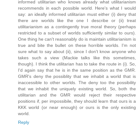
informed utilitarian who knows already what utilitarianism
recommends in each possible world. Here's what I would
say: an ideally informed utilitarian must either (i) deny that
there are worlds like the one I describe or (ii) treat
utilitarianism as a contingently true moral theory (perhaps
restricted to a subset of worlds sufficiently similar to ours).
One thing he can't reasonably do is maintain utilitarianism is
true and bite the bullet on these horrible worlds. I'm not
sure what to say about (ii), since I don't know anyone who
takes such a view (Mackie talks like this sometimes,
though). I think the utilitarian has to take the route in (i). So,
I'd again say that he is in the same position as the GMR.
GMR's deny the possiblity that we inhabit a world that is
inaccessible to other worlds. The deny too the possibility
that we inhabit the uniquely existing world. So, both the
utilitarian and the GMR would reject their respective
positions if, per impossibile, they should learn that ours is a
KKK world (or near enough) or ours is the only existing
world.
Reply