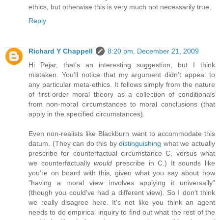
ethics, but otherwise this is very much not necessarily true.
Reply
Richard Y Chappell
8:20 pm, December 21, 2009
Hi Pejar, that's an interesting suggestion, but I think
mistaken. You'll notice that my argument didn't appeal to
any particular meta-ethics. It follows simply from the nature
of first-order moral theory as a collection of conditionals
from non-moral circumstances to moral conclusions (that
apply in the specified circumstances).
Even non-realists like Blackburn want to accommodate this
datum. (They can do this by
distinguishing
what we actually
prescribe for counterfactual circumstance C, versus what
we counterfactually
would
prescribe in C.) It sounds like
you're on board with this, given what you say about how
"having a moral view involves applying it universally"
(though you could've had a different view). So I don't think
we really disagree here. It's not like you think an agent
needs to do empirical inquiry to find out what the rest of the