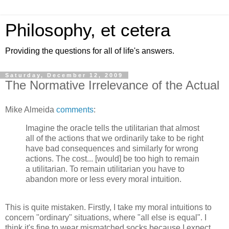
Philosophy, et cetera
Providing the questions for all of life's answers.
Saturday, December 12, 2009
The Normative Irrelevance of the Actual
Mike Almeida
comments
:
Imagine the oracle tells the utilitarian that almost
all of the actions that we ordinarily take to be right
have bad consequences and similarly for wrong
actions. The cost... [would] be too high to remain
a utilitarian. To remain utilitarian you have to
abandon more or less every moral intuition.
This is quite mistaken. Firstly, I take my moral intuitions to
concern "ordinary" situations, where "all else is equal". I
think it's fine to wear mismatched socks because I expect