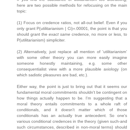
here are two possible methods for refocusing on the main
topic:
(1) Focus on credence ratios, not all-out belief. Even if you
only grant P(utilitarianism | Ci)=.00001, the point is that you
should grant the
exact same
credence, no more or less, to
P(utilitarianism) simpliciter.
(2) Alternatively, just replace all mention of 'utilitarianism'
with some other theory you can more easily imagine
someone honestly maintaining, e.g. some other
consequentialist view with a more plausible axiology (on
which sadistic pleasures are bad, etc.).
Either way, the point is just to bring out that it seems our
fundamental moral commitments shouldn't be contingent on
how things actually happen to be. I'm suggesting that a
moral theory entails commitments to a whole raft of
conditionals, and it doesn't matter which of those
conditionals has an actually true antecedent. So one's
various conditional credences in the theory (given such-and
such circumstances, described in non-moral terms) should