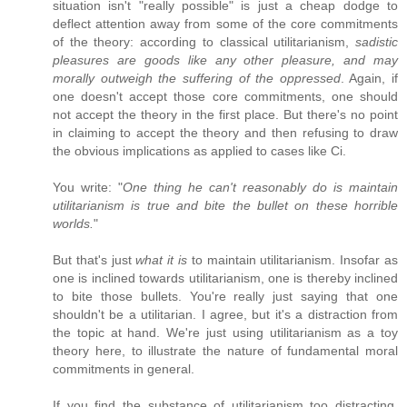
situation isn't "really possible" is just a cheap dodge to
deflect attention away from some of the core commitments
of the theory: according to classical utilitarianism,
sadistic
pleasures are goods like any other pleasure, and may
morally outweigh the suffering of the oppressed
. Again, if
one doesn't accept those core commitments, one should
not accept the theory in the first place. But there's no point
in claiming to accept the theory and then refusing to draw
the obvious implications as applied to cases like Ci.
You write: "
One thing he can't reasonably do is maintain
utilitarianism is true and bite the bullet on these horrible
worlds.
"
But that's just
what it is
to maintain utilitarianism. Insofar as
one is inclined towards utilitarianism, one is thereby inclined
to bite those bullets. You're really just saying that one
shouldn't be a utilitarian. I agree, but it's a distraction from
the topic at hand. We're just using utilitarianism as a toy
theory here, to illustrate the nature of fundamental moral
commitments in general.
If you find the substance of utilitarianism too distracting,