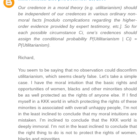
Our credence in a moral theory (e.g. utilitarianism) should
be independent of our credences in various ordinary non-
moral facts [modulo complications regarding the higher-
order evidence provided by expert testimony, etc.]. So for
each possible circumstance Ci, one's credences should
assign the conditional probability P(Utilitarianism | Ci) =
P(Utilitarianism).
Richard,
You seem to be saying that no observation could disconfirm
utilitarianism, which seems clearly false. Let's take a simple
case. I have the moral intuition that the basic rights and
opportunities of women, blacks and other minorities should
be as well protected as the rights of anyone else. If I find
myself in a KKK world in which protecting the rights of these
minorites is associated with overall unhappy people, I'm not
in the least inclined to conclude that my moral intuitions are
mistaken. I'm inclined to conclude that the KKK world is
deeply immoral. I'm not in the least inclined to conclude that
the right thing to do is not to protect the rights of women,
blacks and minorities.