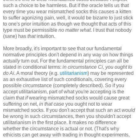
such a choice to be harmless. But if the oracle tells us that
every time you wear mismatched socks this causes a kitten
to suffer agonizing pain, well, it would be bizarre to just stick
to one's prior intuition as though we thought that acts of this
type must be permissible
no matter what
. I trust that nobody
(sane) has
that
intuition.
More broadly, it's important to see that our fundamental
normative principles don't depend in any way on how things
actually
turn out.
For the fundamental principles can all be
stated in conditional terms:
in circumstance Ci, you ought to
do Ai
. A moral theory (e.g.
utilitarianism
) may be represented
as an exhaustive list of such conditionals, covering every
possible circumstance (completely described). So if you
accept utilitarianism, part of what you're accepting is the
claim that
if
wearing mismatched socks would cause great
suffering on net,
in that case
you ought not to wear
mismatched socks. If you don't accept that such an act
would
be wrong in such circumstances, then you shouldn't accept
utilitarianism in the first place. It makes no difference
whether the circumstance is actual or not. (That's why
ethicists can get away with trading in thought experiments,