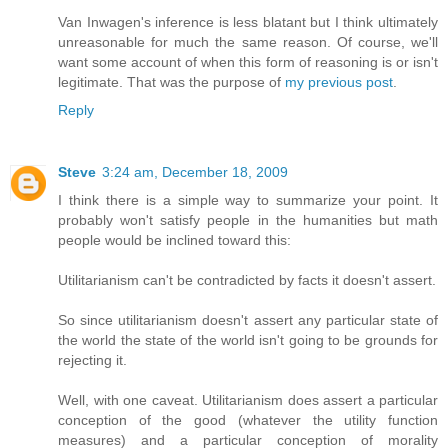
Van Inwagen's inference is less blatant but I think ultimately
unreasonable for much the same reason. Of course, we'll
want some account of when this form of reasoning is or isn't
legitimate. That was the purpose of
my previous post
.
Reply
Steve
3:24 am, December 18, 2009
I think there is a simple way to summarize your point. It
probably won't satisfy people in the humanities but math
people would be inclined toward this:
Utilitarianism can't be contradicted by facts it doesn't assert.
So since utilitarianism doesn't assert any particular state of
the world the state of the world isn't going to be grounds for
rejecting it.
Well, with one caveat. Utilitarianism does assert a particular
conception of the good (whatever the utility function
measures) and a particular conception of morality