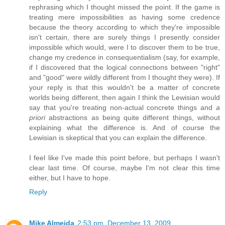
rephrasing which I thought missed the point. If the game is
treating mere impossibilities as having some credence
because the theory according to which they're impossible
isn't certain, there are surely things I presently consider
impossible which would, were I to discover them to be true,
change my credence in consequentialism (say, for example,
if I discovered that the logical connections between "right"
and "good" were wildly different from I thought they were). If
your reply is that this wouldn't be a matter of concrete
worlds being different, then again I think the Lewisian would
say that you're treating non-actual concrete things and
a
priori
abstractions as being quite different things, without
explaining what the difference is. And of course the
Lewisian is skeptical that you can explain the difference.
I feel like I've made this point before, but perhaps I wasn't
clear last time. Of course, maybe I'm not clear this time
either, but I have to hope.
Reply
Mike Almeida
2:53 pm, December 13, 2009