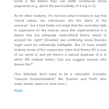
world is like before they can settle conditional moral
judgments (e.g. about the permissibility of X-ing in C).
As for other realisms, I'm not sure what it means to say that
"moral values are interwoven into the fabric of the
universe", but it had better not imply that the normative fails
to supervene on the natural, since this supervenience is a
datum that any adequate meta-ethical theory needs to
account for, right? (Granted, two conflicting moral theories
might
each
be individually intelligible. But I'd have trouble
making sense of the conjunctive claim that theory M1 is true
of our world w, and yet there's a natural duplicate of w in
which M2 instead holds.) Can you suggest anyone who
denies this?
(You definitely don't have to be a rationalist. Consider
"reasons fundamentalists" like Scanlon and Parfit, who
make similar claims to mine here.)
Reply