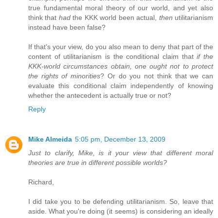
true fundamental moral theory of our world, and yet also
think that
had
the KKK world been actual,
then
utilitarianism
instead have been false?
If that's your view, do you also mean to deny that part of the
content of utilitarianism is the conditional claim that
if the
KKK-world circumstances obtain, one ought not to protect
the rights of minorities
? Or do you not think that we can
evaluate this conditional claim independently of knowing
whether the antecedent is actually true or not?
Reply
Mike Almeida
5:05 pm, December 13, 2009
Just to clarify, Mike, is it your view that different moral
theories are true in different possible worlds?
Richard,
I did take you to be defending utilitarianism. So, leave that
aside. What you're doing (it seems) is considering an ideally