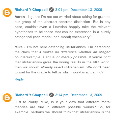
Richard Y Chappell
3:01 pm, December 13, 2009
Aaron
- I guess I'm not too worried about taking for granted
our grasp of the abstract-concrete distinction. But in any
case, couldn't even a Lewisian happily take the relevant
hypotheses to be those that can be expressed in a purely
categorical (non-modal, non-moral) vocabulary?
Mike
- I'm not here defending utilitarianism. I'm defending
the claim that
it makes no difference whether an alleged
counterexample is actual or merely possible
. If you're right
that utilitarianism gives the wrong results in the KKK world,
then we should
already
reject utilitarianism. We don't need
to wait for the oracle to tell us which world is actual, no?
Reply
Richard Y Chappell
3:14 pm, December 13, 2009
Just to clarify, Mike, is it your view that different moral
theories are true in different possible worlds? So, for
example, perhaps we should think that utilitarianism is the