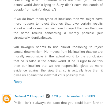
actual world John's lying to Suzy didn't save thousands of
people from painful deaths.')
If we do have these types of intuitions then we might have
more reason to reject theories that give certain results
about actual cases then we have to reject theories that give
the same results concerning a merely possible (but
structurally identical)case.
van Inwagen seems to use similar reasoning to reject
causal determinism. He moves from his intuition that we are
morally responsible in the actual world to the conclusion
that cd is false in the actual world. If he is right to do this
then our intuition that we are responsible gives us more
evidence against the view that cd is actually true then it
gives us against the view that cd is possibly true.
Reply
Richard Y Chappell
7:28 pm, December 15, 2009
Philip - isn't it always the case that you could learn further