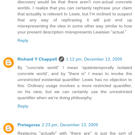
discovery would be that there aren't non-actual concrete
worlds. I realize that you can certainly rephrase your claim
that actuality is relevant to Lewis, but I'm inclined to suspect
that any way of rephrasing it will just end up
misrepresenting the view in some other way similar to how
your present description misrepresents Lewisian "actual."
Reply
Richard Y Chappell
1:12 pm, December 13, 2009
By "concrete world" I mean 'spatiotemporally isolated
concrete world', and by "there is" I mean to invoke the
unrestricted
existential quantifier. Lewis has no objection to
this. Ordinary usage involves a more restricted quantifier,
on his view, but we can certainly use the unrestricted
quantifier when we're doing philosophy.
Reply
Protagoras
2:23 pm, December 13, 2009
Replacing "actually" with "there are" is just the sort of