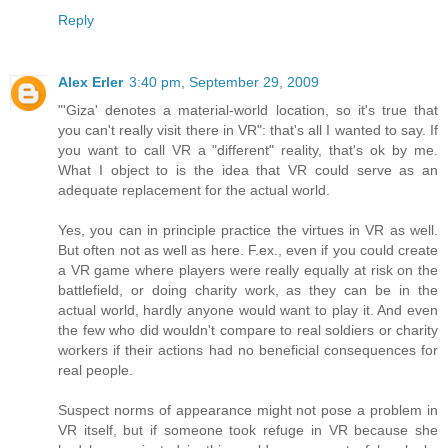
Reply
Alex Erler
3:40 pm, September 29, 2009
"'Giza' denotes a material-world location, so it's true that
you can't really visit there in VR": that's all I wanted to say. If
you want to call VR a "different" reality, that's ok by me.
What I object to is the idea that VR could serve as an
adequate replacement for the actual world.
Yes, you can in principle practice the virtues in VR as well.
But often not as well as here. F.ex., even if you could create
a VR game where players were really equally at risk on the
battlefield, or doing charity work, as they can be in the
actual world, hardly anyone would want to play it. And even
the few who did wouldn't compare to real soldiers or charity
workers if their actions had no beneficial consequences for
real people.
Suspect norms of appearance might not pose a problem in
VR itself, but if someone took refuge in VR because she