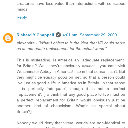
creatures have less value than interactions with conscious
minds.
Reply
Richard Y Chappell
4:01 pm, September 29, 2009
Alexandre - "
What I object to is the idea that VR could serve
as an adequate replacement for the actual world
."
This is misleading. Is America an "adequate replacement"
for Britain? Well, they're obviously
distinct
- you can't visit
Westminster Abbey in America! - so in that sense it isn't. But
they might be
equally good
on net, so that a person could
live just as good a life in America as in Britain. In that sense
it is perfectly 'adequate', though it is not a perfect
'replacement'. (To think that any good place to live must be
a perfect replacement for Britain would obviously just be
another kind of chauvinism. What's so special about
Britain?)
Nobody would deny that virtual worlds are non-identical to