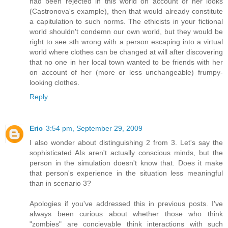
had been rejected in this world on account of her looks
(Castronova's example), then that would already constitute
a capitulation to such norms. The ethicists in your fictional
world shouldn't condemn our own world, but they would be
right to see sth wrong with a person escaping into a virtual
world where clothes can be changed at will after discovering
that no one in her local town wanted to be friends with her
on account of her (more or less unchangeable) frumpy-
looking clothes.
Reply
Eric
3:54 pm, September 29, 2009
I also wonder about distinguishing 2 from 3. Let's say the
sophisticated AIs aren't actually conscious minds, but the
person in the simulation doesn't know that. Does it make
that person's experience in the situation less meaningful
than in scenario 3?
Apologies if you've addressed this in previous posts. I've
always been curious about whether those who think
"zombies" are concievable think interactions with such