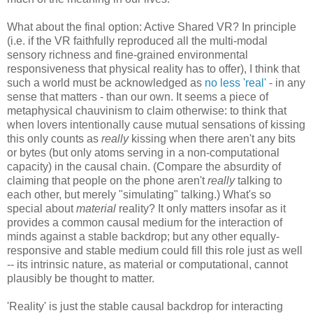
What about the final option: Active Shared VR? In principle
(i.e. if the VR faithfully reproduced all the multi-modal
sensory richness and fine-grained environmental
responsiveness that physical reality has to offer), I think that
such a world must be acknowledged as
no less 'real'
- in any
sense that matters - than our own. It seems a piece of
metaphysical chauvinism to claim otherwise: to think that
when lovers intentionally cause mutual sensations of kissing
this only counts as
really
kissing when there aren't any bits
or bytes (but only atoms serving in a non-computational
capacity) in the causal chain. (Compare the absurdity of
claiming that people on the phone aren't
really
talking to
each other, but merely "simulating" talking.) What's so
special about
material
reality? It only matters insofar as it
provides a common causal medium for the interaction of
minds against a stable backdrop; but any other equally-
responsive and stable medium could fill this role just as well
-- its intrinsic nature, as material or computational, cannot
plausibly be thought to matter.
'Reality' is just the stable causal backdrop for interacting