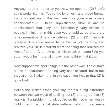
Anyway, does it matter to you how we spell out (2)? Let's
say it works like this. You're the lone flesh-and-blood human
that's hooked up to the machine. Everyone else is very
sophisticated AI. These sophisticated AI/NPCs are so
sophisticated that they are functionally very similar to
people. I think that in this case you should agree that there
is no normative difference between (2) and (3). The only
possible difference seems to be that in (2) the thing that
realizes your life is different from the thing that realizes the
lives of others. And how could this possibly matter? As you
say, it would be 'material chauvinism' to think that it did.
Now suppose we spell things out the other way. The AI have
all the appearances of being very sophisticated, but in fact
they are not. I take it that in this case, you'll claim that (2) is
quite bad.
Here's the kicker. Once you say there's a big difference
between the two ways of spelling out (2) and agree that (3)
really isn't a problem, I think you're on thin ice when you try
to bludgeon the mental state welfarist with common sense