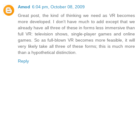
Amod
6:04 pm, October 08, 2009
Great post, the kind of thinking we need as VR becomes
more developed. I don't have much to add except that we
already have all three of these in forms less immersive than
full VR: television shows, single-player games and online
games. So as full-blown VR becomes more feasible, it will
very likely take all three of these forms; this is much more
than a hypothetical distinction.
Reply