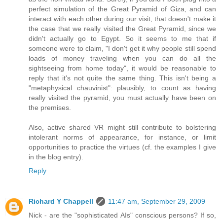
perfect simulation of the Great Pyramid of Giza, and can
interact with each other during our visit, that doesn't make it
the case that we really visited the Great Pyramid, since we
didn't actually go to Egypt. So it seems to me that if
someone were to claim, "I don't get it why people still spend
loads of money traveling when you can do all the
sightseeing from home today", it would be reasonable to
reply that it's not quite the same thing. This isn't being a
"metaphysical chauvinist": plausibly, to count as having
really visited the pyramid, you must actually have been on
the premises.
Also, active shared VR might still contribute to bolstering
intolerant norms of appearance, for instance, or limit
opportunities to practice the virtues (cf. the examples I give
in the blog entry).
Reply
Richard Y Chappell
11:47 am, September 29, 2009
Nick - are the "sophisticated AIs" conscious persons? If so,