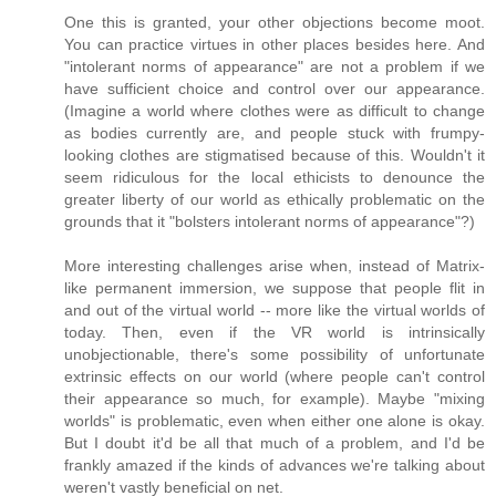
One this is granted, your other objections become moot.
You can practice virtues in other places besides here. And
"intolerant norms of appearance" are not a problem if we
have sufficient choice and control over our appearance.
(Imagine a world where clothes were as difficult to change
as bodies currently are, and people stuck with frumpy-
looking clothes are stigmatised because of this. Wouldn't it
seem ridiculous for the local ethicists to denounce the
greater liberty of our world as ethically problematic on the
grounds that it "bolsters intolerant norms of appearance"?)
More interesting challenges arise when, instead of Matrix-
like permanent immersion, we suppose that people flit in
and out of the virtual world -- more like the virtual worlds of
today. Then, even if the VR world is intrinsically
unobjectionable, there's some possibility of unfortunate
extrinsic effects on our world (where people can't control
their appearance so much, for example). Maybe "mixing
worlds" is problematic, even when either one alone is okay.
But I doubt it'd be all that much of a problem, and I'd be
frankly amazed if the kinds of advances we're talking about
weren't vastly beneficial on net.