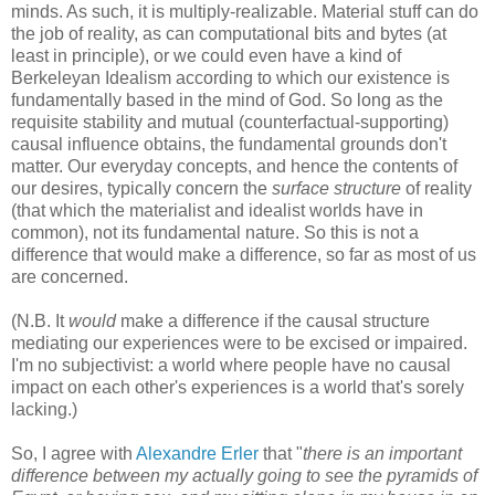
minds. As such, it is multiply-realizable. Material stuff can do
the job of reality, as can computational bits and bytes (at
least in principle), or we could even have a kind of
Berkeleyan Idealism according to which our existence is
fundamentally based in the mind of God. So long as the
requisite stability and mutual (counterfactual-supporting)
causal influence obtains, the fundamental grounds don't
matter. Our everyday concepts, and hence the contents of
our desires, typically concern the
surface structure
of reality
(that which the materialist and idealist worlds have in
common), not its fundamental nature. So this is not a
difference that would make a difference, so far as most of us
are concerned.
(N.B. It
would
make a difference if the causal structure
mediating our experiences were to be excised or impaired.
I'm no subjectivist: a world where people have no causal
impact on each other's experiences is a world that's sorely
lacking.)
So, I agree with
Alexandre Erler
that "
there is an important
difference between my actually going to see the pyramids of