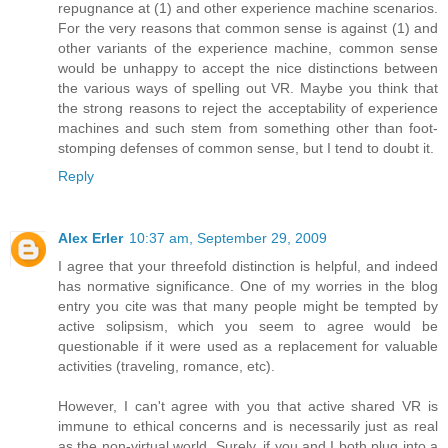
repugnance at (1) and other experience machine scenarios.
For the very reasons that common sense is against (1) and
other variants of the experience machine, common sense
would be unhappy to accept the nice distinctions between
the various ways of spelling out VR. Maybe you think that
the strong reasons to reject the acceptability of experience
machines and such stem from something other than foot-
stomping defenses of common sense, but I tend to doubt it.
Reply
Alex Erler
10:37 am, September 29, 2009
I agree that your threefold distinction is helpful, and indeed
has normative significance. One of my worries in the blog
entry you cite was that many people might be tempted by
active solipsism, which you seem to agree would be
questionable if it were used as a replacement for valuable
activities (traveling, romance, etc).
However, I can't agree with you that active shared VR is
immune to ethical concerns and is necessarily just as real
as the non-virtual world. Surely, if you and I both plug into a