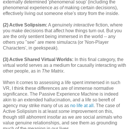
externally determined 'phenomenal soup' (including the
phenomenal experience
as of
making certain decisions),
effectively living out someone else's story from the inside.
(2) Active Solipsism:
A genuinely
interactive
fiction, where
you make decisions that affect how things turn out. But you
are the only sentient being immersed in the world -- any
others you "see" are mere simulacra (or 'Non-Player
Characters', in geekspeak).
(3) Active Shared Virtual Worlds:
In this final category, the
virtual world serves as a medium for causally interacting with
other people, as in
The Matrix
.
When it comes to assessing a life spent immersed in such
VR, I think these differences are of immense normative
significance. The Passive Experience Machine is indeed
akin to an extended hallucination, and a life so bereft of
agency may strike many of us as
no life at all
. The case of
Active Solipsism is at least
some
improvement on this,
though still abhorrent insofar as we are social animals who
value genuine relationships, and see them as grounding
much of the meaning in our lives.