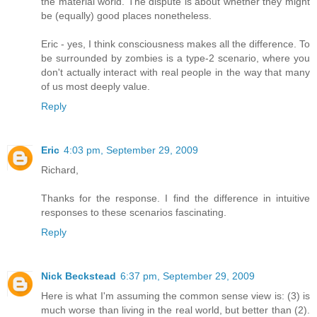
the material world. The dispute is about whether they might
be (equally) good places nonetheless.
Eric - yes, I think consciousness makes all the difference. To
be surrounded by zombies is a type-2 scenario, where you
don't actually interact with real people in the way that many
of us most deeply value.
Reply
Eric
4:03 pm, September 29, 2009
Richard,
Thanks for the response. I find the difference in intuitive
responses to these scenarios fascinating.
Reply
Nick Beckstead
6:37 pm, September 29, 2009
Here is what I'm assuming the common sense view is: (3) is
much worse than living in the real world, but better than (2).