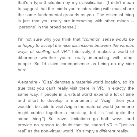
that's a type-3 situation by my classification. (I didn't mean
to suggest that the minds you're interacting with must share
the same fundamental grounds as you. The essential thing
is just that you really are interacting with other minds --
"persons" in the broad sense.)
I'm not sure why you think that "
common sense would be
unhappy to accept the nice distinctions between the various
ways of spelling out VR.
" Intuitively, it makes a world of
difference whether you're really interacting with other
people. So I'd claim commonsense as being on my side
here.
Alexandre - 'Giza' denotes a material-world location, so it's
true that you can't really visit there in VR. In exactly the
same way, if people in a virtual world expend a lot of time
and effort to develop a monument of 'Azig', then you
wouldn't be able to visit Azig in the material world (someone
might cobble together a mock-up, but it's "not quite the
same thing.") So travel limitations go both ways, and
provide no reason to doubt that the shared VR is "just as
real" as the non-virtual world. It's simply a
different
reality.