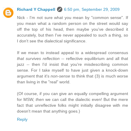
Richard Y Chappell
6:50 pm, September 29, 2009
Nick - I'm not sure what you mean by "common sense". If
you mean what a random person on the street would say
off the top of his head, then maybe you've described it
accurately, but then I've never appealed to such a thing, so
I don't see the dialectical significance.
If we mean to instead appeal to a widespread consensus
that survives reflection
-- reflective equilibrium and all that
jazz -- then I'd insist that you're misdescribing common
sense. For I take myself to have just given a knock-down
argument that it's
non-sense
to think that (3) is much worse
than living in the "real" world.
(Of course, if you can give an equally compelling argument
for MSW,
then
we can call the dialectic even! But the mere
fact that unreflective folks might initially disagree with me
doesn't mean that anything goes.)
Reply