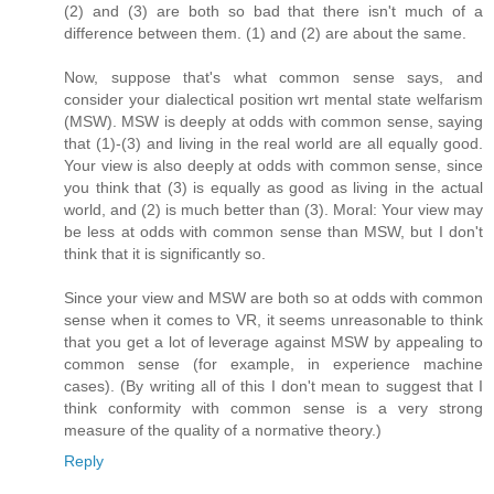
(2) and (3) are both so bad that there isn't much of a
difference between them. (1) and (2) are about the same.
Now, suppose that's what common sense says, and
consider your dialectical position wrt mental state welfarism
(MSW). MSW is deeply at odds with common sense, saying
that (1)-(3) and living in the real world are all equally good.
Your view is also deeply at odds with common sense, since
you think that (3) is equally as good as living in the actual
world, and (2) is much better than (3). Moral: Your view may
be less at odds with common sense than MSW, but I don't
think that it is significantly so.
Since your view and MSW are both so at odds with common
sense when it comes to VR, it seems unreasonable to think
that you get a lot of leverage against MSW by appealing to
common sense (for example, in experience machine
cases). (By writing all of this I don't mean to suggest that I
think conformity with common sense is a very strong
measure of the quality of a normative theory.)
Reply