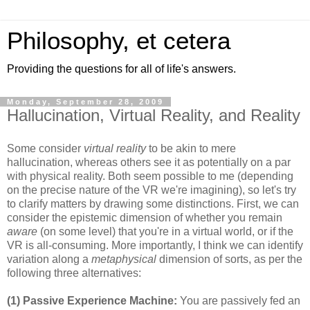
Philosophy, et cetera
Providing the questions for all of life's answers.
Monday, September 28, 2009
Hallucination, Virtual Reality, and Reality
Some consider
virtual reality
to be akin to mere
hallucination, whereas others see it as potentially on a par
with physical reality. Both seem possible to me (depending
on the precise nature of the VR we're imagining), so let's try
to clarify matters by drawing some distinctions. First, we can
consider the epistemic dimension of whether you remain
aware
(on some level) that you're in a virtual world, or if the
VR is all-consuming. More importantly, I think we can identify
variation along a
metaphysical
dimension of sorts, as per the
following three alternatives:
(1) Passive Experience Machine:
You are passively fed an