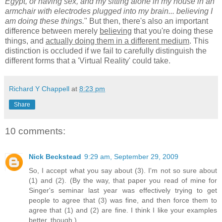
Egypt, or having sex, and my sitting alone in my house in an
armchair with electrodes plugged into my brain... believing I
am doing these things.
" But then, there's also an important
difference between merely
believing
that you're doing these
things, and
actually doing them in a different medium
. This
distinction is occluded if we fail to carefully distinguish the
different forms that a 'Virtual Reality' could take.
Richard Y Chappell
at
8:23 pm
Share
10 comments:
Nick Beckstead
9:29 am, September 29, 2009
So, I accept what you say about (3). I'm not so sure about
(1) and (2). (By the way, that paper you read of mine for
Singer's seminar last year was effectively trying to get
people to agree that (3) was fine, and then force them to
agree that (1) and (2) are fine. I think I like your examples
better, though.)