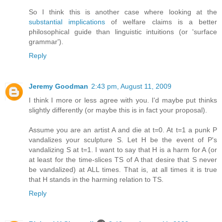
So I think this is another case where looking at the
substantial implications
of welfare claims is a better
philosophical guide than linguistic intuitions (or 'surface
grammar').
Reply
Jeremy Goodman
2:43 pm, August 11, 2009
I think I more or less agree with you. I'd maybe put thinks
slightly differently (or maybe this is in fact your proposal).
Assume you are an artist A and die at t=0. At t=1 a punk P
vandalizes your sculpture S. Let H be the event of P's
vandalizing S at t=1. I want to say that H is a harm for A (or
at least for the time-slices TS of A that desire that S never
be vandalized) at ALL times. That is, at all times it is true
that H stands in the harming relation to TS.
Reply