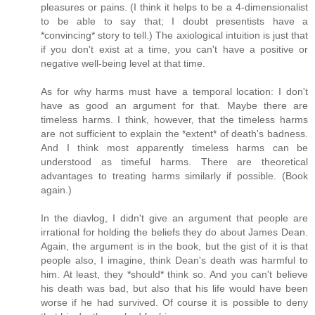
pleasures or pains. (I think it helps to be a 4-dimensionalist
to be able to say that; I doubt presentists have a
*convincing* story to tell.) The axiological intuition is just that
if you don't exist at a time, you can't have a positive or
negative well-being level at that time.
As for why harms must have a temporal location: I don't
have as good an argument for that. Maybe there are
timeless harms. I think, however, that the timeless harms
are not sufficient to explain the *extent* of death's badness.
And I think most apparently timeless harms can be
understood as timeful harms. There are theoretical
advantages to treating harms similarly if possible. (Book
again.)
In the diavlog, I didn't give an argument that people are
irrational for holding the beliefs they do about James Dean.
Again, the argument is in the book, but the gist of it is that
people also, I imagine, think Dean's death was harmful to
him. At least, they *should* think so. And you can't believe
his death was bad, but also that his life would have been
worse if he had survived. Of course it is possible to deny