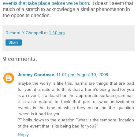
events that take place before we're born
. It doesn't seem that
much of a stretch to acknowledge a similar phenomenon in
the opposite direction.
Richard Y Chappell
at
1:10 pm
Share
9 comments:
Jeremy Goodman
11:01 pm, August 10, 2009
maybe the worry is like this. harms are things that are bad
for you. it is natural to think that a harm's being bad for you
is an event; it at least has the appropriate surface grammar.
it is also natural to think that part of what individuates
events is the time at which they occur. so the question
"when is it bad for you
?" boils down to the question "what is the temporal location
of the event that is its being bad for you?"
Reply