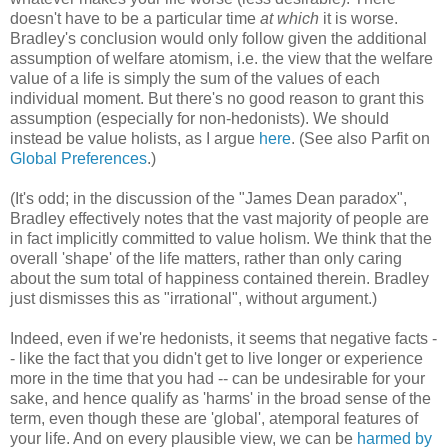
doesn't have to be a particular time
at which
it is worse.
Bradley's conclusion would only follow given the additional
assumption of welfare atomism, i.e. the view that the welfare
value of a life is simply the sum of the values of each
individual moment. But there's no good reason to grant this
assumption (especially for non-hedonists). We should
instead be value holists, as I argue
here
. (See also Parfit on
Global Preferences
.)
(It's odd; in the discussion of the "James Dean paradox",
Bradley effectively notes that the vast majority of people are
in fact implicitly committed to value holism. We think that the
overall 'shape' of the life matters, rather than only caring
about the sum total of happiness contained therein. Bradley
just dismisses this as "irrational", without argument.)
Indeed, even if we're hedonists, it seems that negative facts -
- like the fact that you didn't get to live longer or experience
more in the time that you had -- can be undesirable for your
sake, and hence qualify as 'harms' in the broad sense of the
term, even though these are 'global', atemporal features of
your life. And on every plausible view, we can be
harmed by