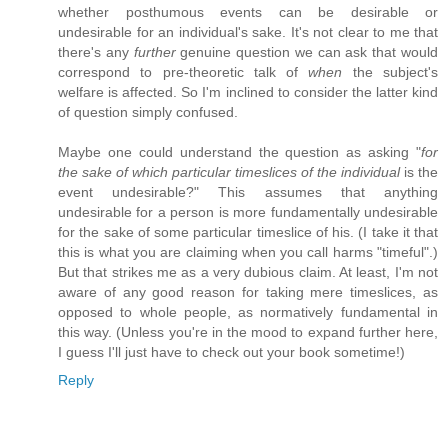
whether posthumous events can be desirable or
undesirable for an individual's sake. It's not clear to me that
there's any
further
genuine question we can ask that would
correspond to pre-theoretic talk of
when
the subject's
welfare is affected. So I'm inclined to consider the latter kind
of question simply confused.
Maybe one could understand the question as asking "
for
the sake of which particular timeslices of the individual
is the
event undesirable?" This assumes that anything
undesirable for a person is more fundamentally undesirable
for the sake of some particular timeslice of his. (I take it that
this is what you are claiming when you call harms "timeful".)
But that strikes me as a very dubious claim. At least, I'm not
aware of any good reason for taking mere timeslices, as
opposed to whole people, as normatively fundamental in
this way. (Unless you're in the mood to expand further here,
I guess I'll just have to check out your book sometime!)
Reply