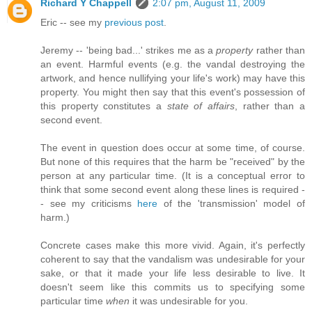
Richard Y Chappell
2:07 pm, August 11, 2009
Eric -- see my
previous post
.
Jeremy -- 'being bad...' strikes me as a
property
rather than
an event. Harmful events (e.g. the vandal destroying the
artwork, and hence nullifying your life's work) may have this
property. You might then say that this event's possession of
this property constitutes a
state of affairs
, rather than a
second event.
The event in question does occur at some time, of course.
But none of this requires that the harm be "received" by the
person at any particular time. (It is a conceptual error to
think that some second event along these lines is required -
- see my criticisms
here
of the 'transmission' model of
harm.)
Concrete cases make this more vivid. Again, it's perfectly
coherent to say that the vandalism was undesirable for your
sake, or that it made your life less desirable to live. It
doesn't seem like this commits us to specifying some
particular time
when
it was undesirable for you.