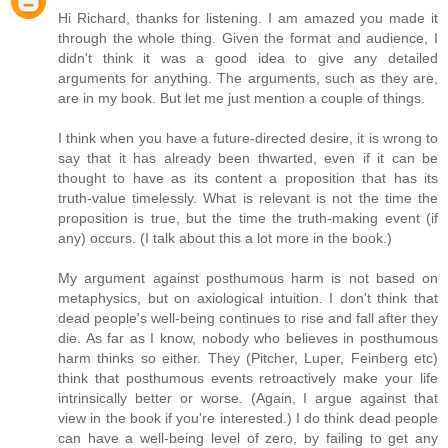
Hi Richard, thanks for listening. I am amazed you made it
through the whole thing. Given the format and audience, I
didn't think it was a good idea to give any detailed
arguments for anything. The arguments, such as they are,
are in my book. But let me just mention a couple of things.
I think when you have a future-directed desire, it is wrong to
say that it has already been thwarted, even if it can be
thought to have as its content a proposition that has its
truth-value timelessly. What is relevant is not the time the
proposition is true, but the time the truth-making event (if
any) occurs. (I talk about this a lot more in the book.)
My argument against posthumous harm is not based on
metaphysics, but on axiological intuition. I don't think that
dead people's well-being continues to rise and fall after they
die. As far as I know, nobody who believes in posthumous
harm thinks so either. They (Pitcher, Luper, Feinberg etc)
think that posthumous events retroactively make your life
intrinsically better or worse. (Again, I argue against that
view in the book if you're interested.) I do think dead people
can have a well-being level of zero, by failing to get any