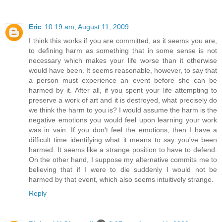
Eric
10:19 am, August 11, 2009
I think this works if you are committed, as it seems you are,
to defining harm as something that in some sense is not
necessary which makes your life worse than it otherwise
would have been. It seems reasonable, however, to say that
a person must experience an event before she can be
harmed by it. After all, if you spent your life attempting to
preserve a work of art and it is destroyed, what precisely do
we think the harm to you is? I would assume the harm is the
negative emotions you would feel upon learning your work
was in vain. If you don't feel the emotions, then I have a
difficult time identifying what it means to say you've been
harmed. It seems like a strange position to have to defend.
On the other hand, I suppose my alternative commits me to
believing that if I were to die suddenly I would not be
harmed by that event, which also seems intuitively strange.
Reply