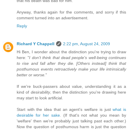
that his death was bad for him.
Anyway, thanks again for the comments, and sorry if this
comment turned into an advertisement.
Reply
Richard Y Chappell
2:22 pm, August 24, 2009
Hi Ben, I wonder about the distinction you're trying to draw
here: "
I don't think that dead people's well-being continues
to rise and fall after they die. [Others instead] think that
posthumous events retroactively make your life intrinsically
better or worse.
"
If we're buck-passers about value, understanding it as a
kind of
desirability
, then the distinction you're drawing here
may start to look artificial.
Start with the idea that an agent's welfare is just
what is
desirable for her sake
. (If that's not what you mean by
'welfare' then we're probably just talking past each other.)
Now the question of posthumous harm is just the question