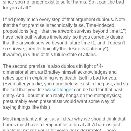
since you no longer exist to suffer harms. So it can't be bad
for you at all."
I find pretty much every step of that argument dubious.
Note
that the first premise is technically false. Time-indexed
propositions (e.g. "that the artwork survives beyond time t1")
have their truth-values timelessly, so if you currently desire
that the artwork survive beyond future time t1, and it doesn't
so survive, then technically the desire is ("already")
thwarted, in virtue of this future state of affairs.
The second premise is also dubious in light of 4-
dimensionalism, as Bradley himself acknowledges and
relies upon in explaining why death itself is bad for you.
(Even after you die, you nonetheless exist in the past, and so
the fact that your life
wasn't longer
can be bad for that past
entity. And I doubt much really hangs on the metaphysics;
presumably even presentists would want some way of
saying things like this.)
Most importantly, it isn't at all clear why we should think that
harms must have a temporal location at all. A harm is just
whatever makes your life worse (less desirable). There