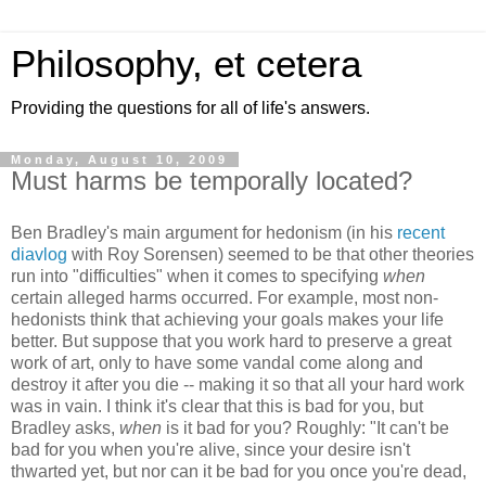
Philosophy, et cetera
Providing the questions for all of life's answers.
Monday, August 10, 2009
Must harms be temporally located?
Ben Bradley's main argument for hedonism (in his
recent
diavlog
with Roy Sorensen) seemed to be that other theories
run into "difficulties" when it comes to specifying
when
certain alleged harms occurred. For example, most non-
hedonists think that achieving your goals makes your life
better. But suppose that you work hard to preserve a great
work of art, only to have some vandal come along and
destroy it after you die -- making it so that all your hard work
was in vain. I think it's clear that this is bad for you, but
Bradley asks,
when
is it bad for you? Roughly: "It can't be
bad for you when you're alive, since your desire isn't
thwarted yet, but nor can it be bad for you once you're dead,