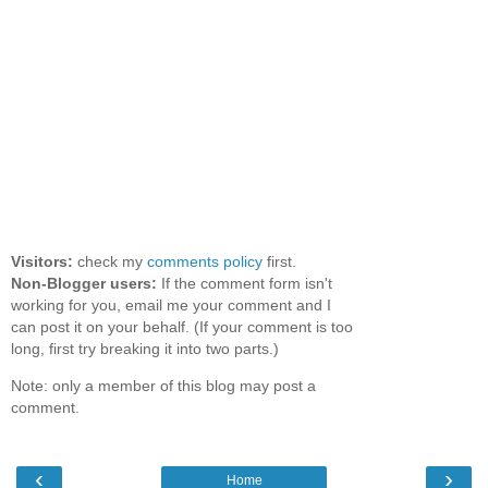
Visitors:
check my
comments policy
first.
Non-Blogger users:
If the comment form isn't
working for you, email me your comment and I
can post it on your behalf. (If your comment is too
long, first try breaking it into two parts.)
Note: only a member of this blog may post a
comment.
‹
›
Home