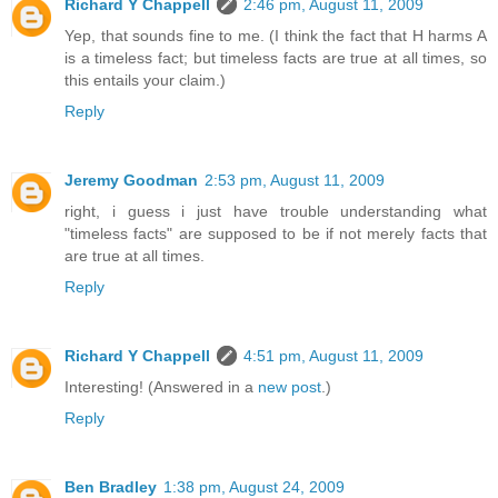
Richard Y Chappell
2:46 pm, August 11, 2009
Yep, that sounds fine to me. (I think the fact that H harms A
is a timeless fact; but timeless facts are true at all times, so
this entails your claim.)
Reply
Jeremy Goodman
2:53 pm, August 11, 2009
right, i guess i just have trouble understanding what
"timeless facts" are supposed to be if not merely facts that
are true at all times.
Reply
Richard Y Chappell
4:51 pm, August 11, 2009
Interesting! (Answered in a
new post
.)
Reply
Ben Bradley
1:38 pm, August 24, 2009