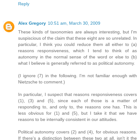
Reply
Alex Gregory
10:51 am, March 30, 2009
These kinds of taxonomies are always interesting, but I'm
suspiscious of the claim that these eight are so unrelated. In
particular, I think you could reduce them all either to (a)
reasons responsiveness, which I tend to think of as
autonomy in the normal sense of the word or else to (b)
what I believe is generally referred to as political autonomy.
(I ignore (7) in the following. I'm not familiar enough with
Nietzsche to comment.)
In particular, I suspect that reasons responsiveness covers
(1), (3) and (5), since each of those is a matter of
responding to, and only to, the reasons one has. This is
less obvious for (1) and (5), but I take it that we have
reasons to be internally consistent in our attitudes.
Political autonomy covers (2) and (4), for obvious reasons.
If there's a distinction between these two at all, isn't it the