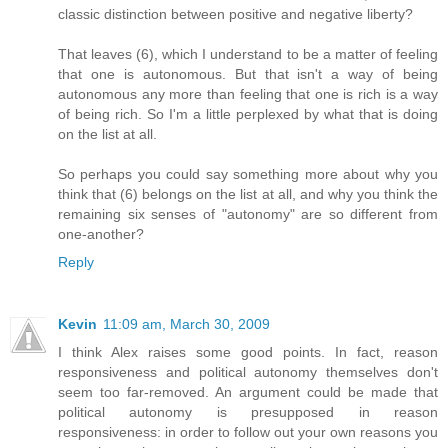
classic distinction between positive and negative liberty?
That leaves (6), which I understand to be a matter of feeling
that one is autonomous. But that isn't a way of being
autonomous any more than feeling that one is rich is a way
of being rich. So I'm a little perplexed by what that is doing
on the list at all.
So perhaps you could say something more about why you
think that (6) belongs on the list at all, and why you think the
remaining six senses of "autonomy" are so different from
one-another?
Reply
Kevin
11:09 am, March 30, 2009
I think Alex raises some good points. In fact, reason
responsiveness and political autonomy themselves don't
seem too far-removed. An argument could be made that
political autonomy is presupposed in reason
responsiveness: in order to follow out your own reasons you