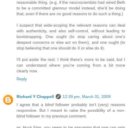
reasonable thing. (e.g. if the neuroscientists had wired Beth
to be a committed glamour model instead, she'd be doing
that, even if there are no good reasons to do such a thing.)
I suspect that wide-scoping the relevant reasons can deal
with authenticity, and also self-control, without leading to
bootstrapping. One ought (to stop caring about one's
deepest concerns or else act on them), and one ought (to
stop believing that one should do X or else do it).
I'll put aside the rest: I think there's more to be said, but I
can understand where you're coming from a bit more
clearly now.
Reply
Richard Y Chappell
12:39 pm, March 31, 2009
I agree that a
blind
follower probably isn't (very) reasons
responsive. But I meant to raise the possibility of a non-
blind follower in my previous comment.
re: Huck Finn, you seem to be assuming that one can only