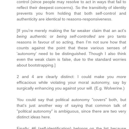
control (since people may resolve to act in ways that fail to
reflect their deepest concerns). So the transitivity of identity
prevents you from holding that both self-control and
authenticity are identical to reasons-responsiveness.
[If you're merely making the far weaker claim that an act's
being authentic
or
being self-controlled
are pro tanto
reasons in favour of so acting, then I'm not sure how that
counts against the point that these various senses of
'autonomy' need to be distinguished. Though I also think
even the weak claim is false, due to the standard worries
about bootstrapping.]
2 and 4 are clearly distinct: I could make you
more
efficacious while violating your moral autonomy, say by
surgically enhancing you against your will. (E.g. Wolverine.)
You could say that political autonomy "covers" both, but
that's just another way of saying that common talk of
"political autonomy" is ambiguous, since there are two very
distinct ideas here.
Finally: #6 (self-identification) belongs on the list because