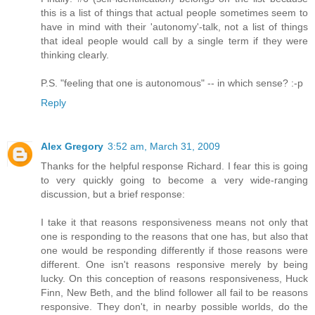
this is a list of things that actual people sometimes seem to
have in mind with their 'autonomy'-talk, not a list of things
that ideal people would call by a single term if they were
thinking clearly.
P.S. "feeling that one is autonomous" -- in which sense? :-p
Reply
Alex Gregory
3:52 am, March 31, 2009
Thanks for the helpful response Richard. I fear this is going
to very quickly going to become a very wide-ranging
discussion, but a brief response:
I take it that reasons responsiveness means not only that
one is responding to the reasons that one has, but also that
one would be responding differently if those reasons were
different. One isn't reasons responsive merely by being
lucky. On this conception of reasons responsiveness, Huck
Finn, New Beth, and the blind follower all fail to be reasons
responsive. They don't, in nearby possible worlds, do the