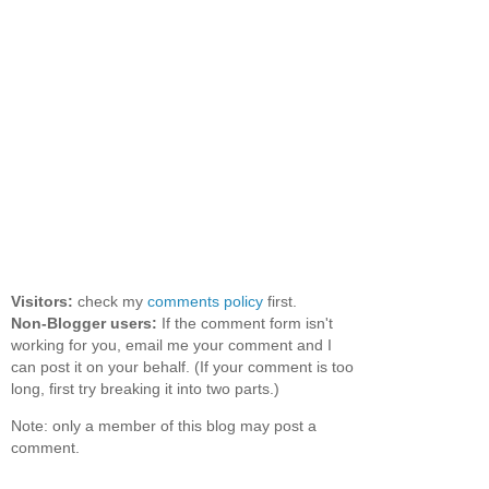
Visitors:
check my
comments policy
first.
Non-Blogger users:
If the comment form isn't
working for you, email me your comment and I
can post it on your behalf. (If your comment is too
long, first try breaking it into two parts.)
Note: only a member of this blog may post a
comment.