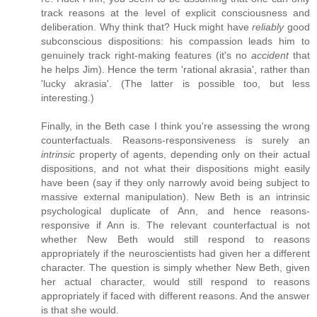
track reasons at the level of explicit consciousness and
deliberation. Why think that? Huck might have
reliably
good
subconscious dispositions: his compassion leads him to
genuinely track right-making features (it's no
accident
that
he helps Jim). Hence the term 'rational akrasia', rather than
'lucky akrasia'. (The latter is possible too, but less
interesting.)
Finally, in the Beth case I think you're assessing the wrong
counterfactuals. Reasons-responsiveness is surely an
intrinsic
property of agents, depending only on their actual
dispositions, and not what their dispositions might easily
have been (say if they only narrowly avoid being subject to
massive external manipulation). New Beth is an intrinsic
psychological duplicate of Ann, and hence reasons-
responsive if Ann is. The relevant counterfactual is not
whether New Beth would still respond to reasons
appropriately if the neuroscientists had given her a different
character. The question is simply whether New Beth, given
her actual character, would still respond to reasons
appropriately if faced with different reasons. And the answer
is that she would.