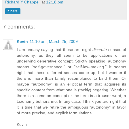
Richard Y Chappell
at
12:18 pm
Share
7 comments:
Kevin
11:10 am, March 25, 2009
I am uneasy saying that these are eight
discrete
senses of
autonomy, as they all seem to be applications of an
underlying generative concept. Strictly speaking, autonomy
means "self-governance," or "self-law-making." It seems
right that these different senses come up, but I wonder if
there is more than family resemblance to bind them. Or
maybe "autonomy" is an elliptical term that acquires its
specific content from what one is (tacitly) negating. Whether
there is a common concept or the term is a trouser-word, a
taxonomy bothers me. In any case, I think you are right that
it is time that we retire the ambiguous "autonomy" in favor
of more precise, and explicit formulations.
Kevin