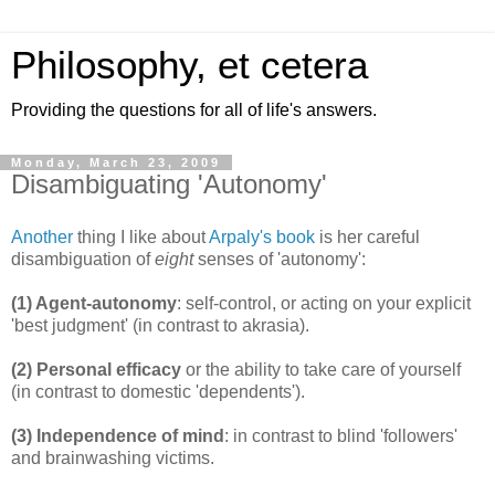
Philosophy, et cetera
Providing the questions for all of life's answers.
Monday, March 23, 2009
Disambiguating 'Autonomy'
Another
thing I like about
Arpaly's book
is her careful
disambiguation of
eight
senses of 'autonomy':
(1) Agent-autonomy
: self-control, or acting on your explicit
'best judgment' (in contrast to akrasia).
(2) Personal efficacy
or the ability to take care of yourself
(in contrast to domestic 'dependents').
(3) Independence of mind
: in contrast to blind 'followers'
and brainwashing victims.