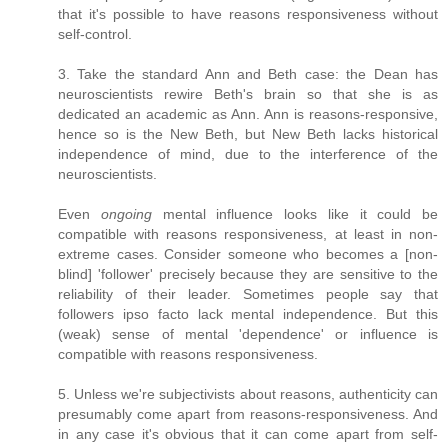
that it's possible to have reasons responsiveness without
self-control.
3. Take the standard Ann and Beth case: the Dean has
neuroscientists rewire Beth's brain so that she is as
dedicated an academic as Ann. Ann is reasons-responsive,
hence so is the New Beth, but New Beth lacks historical
independence of mind, due to the interference of the
neuroscientists.
Even
ongoing
mental influence looks like it could be
compatible with reasons responsiveness, at least in non-
extreme cases. Consider someone who becomes a [non-
blind] 'follower' precisely because they are sensitive to the
reliability of their leader. Sometimes people say that
followers ipso facto lack mental independence. But this
(weak) sense of mental 'dependence' or influence is
compatible with reasons responsiveness.
5. Unless we're subjectivists about reasons, authenticity can
presumably come apart from reasons-responsiveness. And
in any case it's obvious that it can come apart from self-