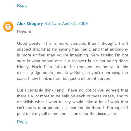
Reply
Alex Gregory
4:22 am, April 01, 2009
Richard,
Good points. This is more complex than I thought. I still
suspect that what I'm saying has merit, and that automony
is more unified than you're imagining. Very briefly: I'm not
sure in what sense one is a follower is it's not being done
blindly, Huck Finn fails to be reasons responsive in his
explicit judgements, and New Beth, as you're phrasing the
case, I now think is free, but just a different person.
But I certainly think (and I have no doubt you agree!) that
there's a lot more to be said on each of these cases, and to
establish what I want to say would take a lot of work that
isn't really appropriate in a comments thread. Perhaps I'll
post on it myself sometime. Thanks for the discussion.
Reply