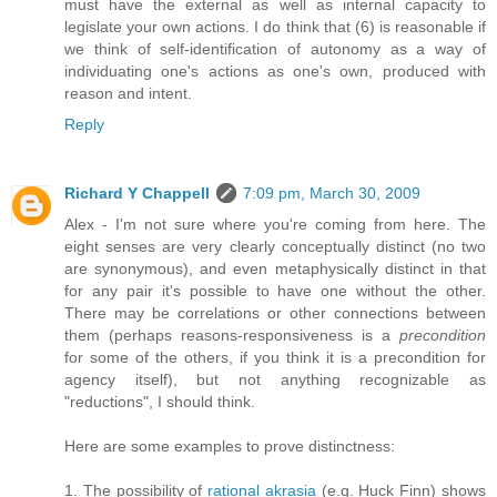
must have the external as well as internal capacity to
legislate your own actions. I do think that (6) is reasonable if
we think of self-identification of autonomy as a way of
individuating one's actions as one's own, produced with
reason and intent.
Reply
Richard Y Chappell
7:09 pm, March 30, 2009
Alex - I'm not sure where you're coming from here. The
eight senses are very clearly conceptually distinct (no two
are synonymous), and even metaphysically distinct in that
for any pair it's possible to have one without the other.
There may be correlations or other connections between
them (perhaps reasons-responsiveness is a
precondition
for some of the others, if you think it is a precondition for
agency itself), but not anything recognizable as
"reductions", I should think.
Here are some examples to prove distinctness:
1. The possibility of
rational akrasia
(e.g. Huck Finn) shows