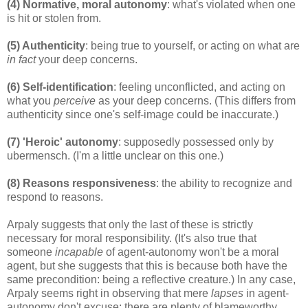
(4) Normative, moral autonomy
: what's violated when one
is hit or stolen from.
(5) Authenticity
: being true to yourself, or acting on what are
in fact
your deep concerns.
(6) Self-identification
: feeling unconflicted, and acting on
what you
perceive
as your deep concerns. (This differs from
authenticity since one's self-image could be inaccurate.)
(7) 'Heroic' autonomy
: supposedly possessed only by
ubermensch. (I'm a little unclear on this one.)
(8) Reasons responsiveness
: the ability to recognize and
respond to reasons.
Arpaly suggests that only the last of these is strictly
necessary for moral responsibility. (It's also true that
someone
incapable
of agent-autonomy won't be a moral
agent, but she suggests that this is because both have the
same precondition: being a reflective creature.) In any case,
Arpaly seems right in observing that mere
lapses
in agent-
autonomy don't excuse: there are plenty of blameworthy