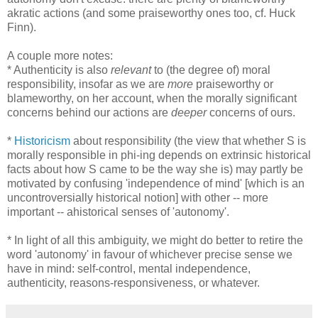
akratic actions (and some praiseworthy ones too, cf. Huck
Finn).
A couple more notes:
* Authenticity is also
relevant
to (the degree of) moral
responsibility, insofar as we are
more
praiseworthy or
blameworthy, on her account, when the morally significant
concerns behind our actions are
deeper
concerns of ours.
*
Historicism
about responsibility (the view that whether S is
morally responsible in phi-ing depends on extrinsic historical
facts about how S came to be the way she is) may partly be
motivated by confusing 'independence of mind' [which is an
uncontroversially historical notion] with other -- more
important -- ahistorical senses of 'autonomy'.
* In light of all this ambiguity, we might do better to retire the
word 'autonomy' in favour of whichever precise sense we
have in mind: self-control, mental independence,
authenticity, reasons-responsiveness, or whatever.