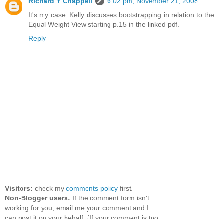
Richard Y Chappell
6:02 pm, November 21, 2008
It's my case. Kelly discusses bootstrapping in relation to the
Equal Weight View starting p.15 in the linked pdf.
Reply
Visitors:
check my
comments policy
first.
Non-Blogger users:
If the comment form isn't
working for you, email me your comment and I
can post it on your behalf. (If your comment is too