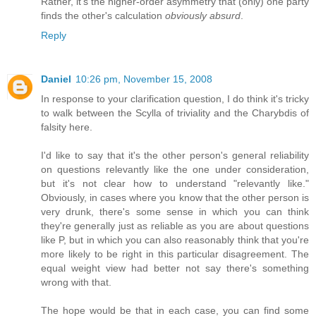
Rather, it's the higher-order asymmetry that (only) one party
finds the other's calculation
obviously absurd
.
Reply
Daniel
10:26 pm, November 15, 2008
In response to your clarification question, I do think it's tricky
to walk between the Scylla of triviality and the Charybdis of
falsity here.
I'd like to say that it's the other person's general reliability
on questions relevantly like the one under consideration,
but it's not clear how to understand "relevantly like."
Obviously, in cases where you know that the other person is
very drunk, there's some sense in which you can think
they're generally just as reliable as you are about questions
like P, but in which you can also reasonably think that you're
more likely to be right in this particular disagreement. The
equal weight view had better not say there's something
wrong with that.
The hope would be that in each case, you can find some