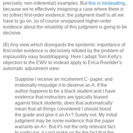
precisely: non-inferential) examples. But
this is misleading
,
because we're effectively imagining a case where there
is
no (other) first-order evidence; the judgment itself is all we
have to go on, so
of course
unopposed higher-order
evidence about the reliability of this judgment is going to be
decisive.
(B) Any view which disregards the epistemic importance of
first-order evidence is decisively refuted by the problem of
implausibly easy bootstrapping. Here I adapt Tom Kelly's
objection to the EWV to instead apply to Erica Roedder's
automatic adjustment view:
Suppose I receive an incoherent C- paper, and
irrationally misjudge it to deserve an A. If the
author happens to be a black student and I have
evidence that instructors are typically biased
against black students, does that
automatically
mean that all things considered I should boost
the grade and give it an A+? Surely not. My initial
judgment may be
some
evidence that the paper
warrants an A+. But it's not the only relevant fact.
In particular, it can't make up for the fact that the