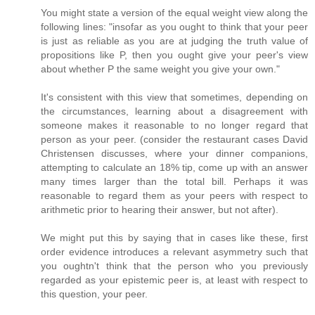
You might state a version of the equal weight view along the
following lines: "insofar as you ought to think that your peer
is just as reliable as you are at judging the truth value of
propositions like P, then you ought give your peer's view
about whether P the same weight you give your own."
It's consistent with this view that sometimes, depending on
the circumstances, learning about a disagreement with
someone makes it reasonable to no longer regard that
person as your peer. (consider the restaurant cases David
Christensen discusses, where your dinner companions,
attempting to calculate an 18% tip, come up with an answer
many times larger than the total bill. Perhaps it was
reasonable to regard them as your peers with respect to
arithmetic prior to hearing their answer, but not after).
We might put this by saying that in cases like these, first
order evidence introduces a relevant asymmetry such that
you oughtn't think that the person who you previously
regarded as your epistemic peer is, at least with respect to
this question, your peer.