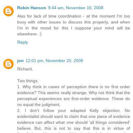
Robin Hanson
9:44 am, November 16, 2008
Alas for lack of time coordination - at the moment I'm too
busy with other issues to discuss this properly, and when
I'm in the mood for this I suppose your mind will be
elsewhere. :)
Reply
jon
12:01 pm, November 20, 2008
Richard,
Two things:
1. Why think in cases of perception there is no first order
evidence? This seems really strange. Why not think that the
perceptual experiences are first-order evidence. These do
no equal the judgment.
2. I don't follow your adapted Kelly objection. No
evidentialist should want to claim that one piece of evidence
evidence can affect what one should 'all things considered'
believe. But, this is not to say that this is in virtue of