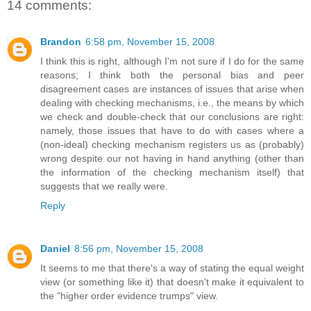
14 comments:
Brandon
6:58 pm, November 15, 2008
I think this is right, although I'm not sure if I do for the same
reasons; I think both the personal bias and peer
disagreement cases are instances of issues that arise when
dealing with checking mechanisms, i.e., the means by which
we check and double-check that our conclusions are right:
namely, those issues that have to do with cases where a
(non-ideal) checking mechanism registers us as (probably)
wrong despite our not having in hand anything (other than
the information of the checking mechanism itself) that
suggests that we really were.
Reply
Daniel
8:56 pm, November 15, 2008
It seems to me that there's a way of stating the equal weight
view (or something like it) that doesn't make it equivalent to
the "higher order evidence trumps" view.