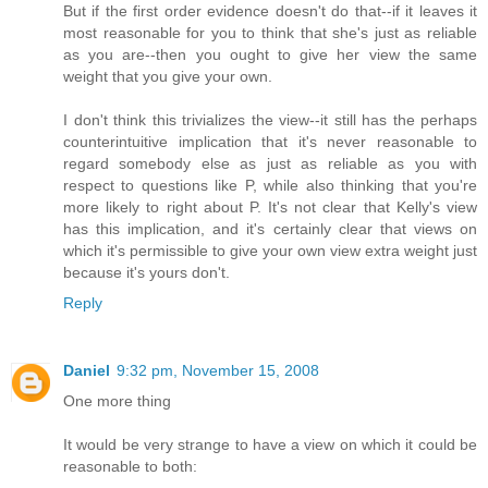
But if the first order evidence doesn't do that--if it leaves it
most reasonable for you to think that she's just as reliable
as you are--then you ought to give her view the same
weight that you give your own.
I don't think this trivializes the view--it still has the perhaps
counterintuitive implication that it's never reasonable to
regard somebody else as just as reliable as you with
respect to questions like P, while also thinking that you're
more likely to right about P. It's not clear that Kelly's view
has this implication, and it's certainly clear that views on
which it's permissible to give your own view extra weight just
because it's yours don't.
Reply
Daniel
9:32 pm, November 15, 2008
One more thing
It would be very strange to have a view on which it could be
reasonable to both: