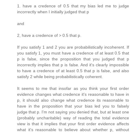
1. have a credence of 0.5 that my bias led me to judge
incorrectly when I initially judged that p
and
2, have a credence of > 0.5 that p.
If you satisfy 1 and 2 you are probabilistically incoherent. If
you satisfy 1, you must have a credence of at least 0.5 that
p is false, since the proposition that you judged that p
incorrectly implies that p is false. And it's clearly impossible
to have a credence of at least 0.5 that p is false, and also
satisfy 2 while being probabilistically coherent.
It seems to me that insofar as you think your first order
evidence changes what credence it's reasonable to have in
p, it should also change what credence its reasonable to
have in the proposition that your bias led you to falsely
judge that p. I'm not saying you denied that, but at least one
(probably uncharitable) way of reading the total evidence
view is that it implies that your first order evidence affects
what it's reasonable to believe about whether p, without