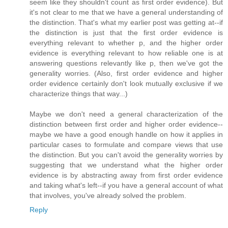
seem like they shouldn't count as first order evidence). But
it's not clear to me that we have a general understanding of
the distinction. That's what my earlier post was getting at--if
the distinction is just that the first order evidence is
everything relevant to whether p, and the higher order
evidence is everything relevant to how reliable one is at
answering questions relevantly like p, then we've got the
generality worries. (Also, first order evidence and higher
order evidence certainly don't look mutually exclusive if we
characterize things that way...)
Maybe we don't need a general characterization of the
distinction between first order and higher order evidence--
maybe we have a good enough handle on how it applies in
particular cases to formulate and compare views that use
the distinction. But you can't avoid the generality worries by
suggesting that we understand what the higher order
evidence is by abstracting away from first order evidence
and taking what's left--if you have a general account of what
that involves, you've already solved the problem.
Reply