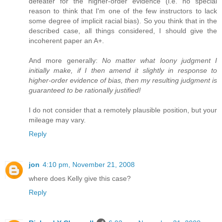
defeater for the higher-order evidence (i.e. no special
reason to think that I'm one of the few instructors to lack
some degree of implicit racial bias). So you think that in the
described case, all things considered, I should give the
incoherent paper an A+.
And more generally:
No matter what loony judgment I
initially make, if I then amend it slightly in response to
higher-order evidence of bias, then my resulting judgment is
guaranteed to be rationally justified!
I do not consider that a remotely plausible position, but your
mileage may vary.
Reply
jon
4:10 pm, November 21, 2008
where does Kelly give this case?
Reply