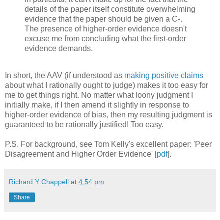
details of the paper itself constitute overwhelming
evidence that the paper should be given a C-.
The presence of higher-order evidence doesn't
excuse me from concluding what the first-order
evidence demands.
In short, the AAV (if understood as
making positive claims
about what I rationally ought to judge) makes it too easy for
me to get things right. No matter what loony judgment I
initially make, if I then amend it slightly in response to
higher-order evidence of bias, then my resulting judgment is
guaranteed to be rationally justified! Too easy.
P.S. For background, see Tom Kelly's excellent paper: 'Peer
Disagreement and Higher Order Evidence' [
pdf
].
Richard Y Chappell
at
4:54 pm
Share