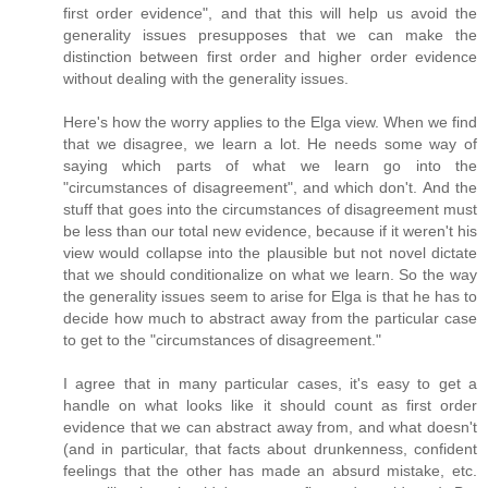
first order evidence", and that this will help us avoid the
generality issues presupposes that we can make the
distinction between first order and higher order evidence
without dealing with the generality issues.
Here's how the worry applies to the Elga view. When we find
that we disagree, we learn a lot. He needs some way of
saying which parts of what we learn go into the
"circumstances of disagreement", and which don't. And the
stuff that goes into the circumstances of disagreement must
be less than our total new evidence, because if it weren't his
view would collapse into the plausible but not novel dictate
that we should conditionalize on what we learn. So the way
the generality issues seem to arise for Elga is that he has to
decide how much to abstract away from the particular case
to get to the "circumstances of disagreement."
I agree that in many particular cases, it's easy to get a
handle on what looks like it should count as first order
evidence that we can abstract away from, and what doesn't
(and in particular, that facts about drunkenness, confident
feelings that the other has made an absurd mistake, etc.