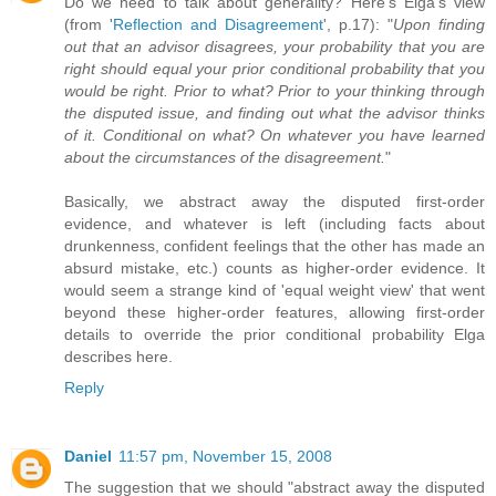
Do we need to talk about generality? Here's Elga's view
(from '
Reflection and Disagreement
', p.17): "
Upon finding
out that an advisor disagrees, your probability that you are
right should equal your prior conditional probability that you
would be right. Prior to what? Prior to your thinking through
the disputed issue, and finding out what the advisor thinks
of it. Conditional on what? On whatever you have learned
about the circumstances of the disagreement.
"
Basically, we abstract away the disputed first-order
evidence, and whatever is left (including facts about
drunkenness, confident feelings that the other has made an
absurd mistake, etc.) counts as higher-order evidence. It
would seem a strange kind of 'equal weight view' that went
beyond these higher-order features, allowing first-order
details to override the prior conditional probability Elga
describes here.
Reply
Daniel
11:57 pm, November 15, 2008
The suggestion that we should "abstract away the disputed