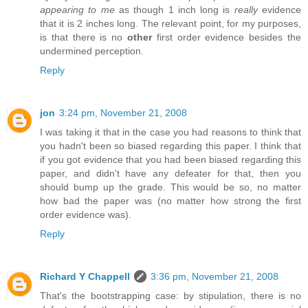
appearing to me
as though 1 inch long is
really
evidence
that it is 2 inches long. The relevant point, for my purposes,
is that there is no
other
first order evidence besides the
undermined perception.
Reply
jon
3:24 pm, November 21, 2008
I was taking it that in the case you had reasons to think that
you hadn't been so biased regarding this paper. I think that
if you got evidence that you had been biased regarding this
paper, and didn't have any defeater for that, then you
should bump up the grade. This would be so, no matter
how bad the paper was (no matter how strong the first
order evidence was).
Reply
Richard Y Chappell
3:36 pm, November 21, 2008
That's the bootstrapping case: by stipulation, there is no