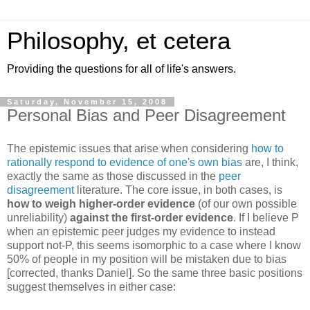
Philosophy, et cetera
Providing the questions for all of life's answers.
Saturday, November 15, 2008
Personal Bias and Peer Disagreement
The epistemic issues that arise when considering
how to
rationally respond to evidence of one's own bias
are, I think,
exactly the same as those discussed in the
peer
disagreement
literature. The core issue, in both cases, is
how to weigh higher-order evidence
(of our own possible
unreliability)
against the first-order evidence
. If I believe P
when an epistemic peer judges my evidence to instead
support not-P, this seems isomorphic to a case where I know
50% of people in my position will be mistaken due to bias
[corrected, thanks Daniel]. So the same three basic positions
suggest themselves in either case: