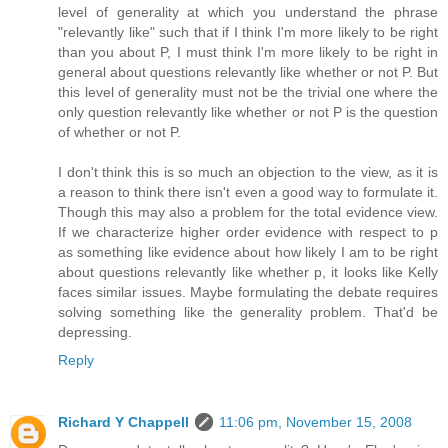
level of generality at which you understand the phrase
"relevantly like" such that if I think I'm more likely to be right
than you about P, I must think I'm more likely to be right in
general about questions relevantly like whether or not P. But
this level of generality must not be the trivial one where the
only question relevantly like whether or not P is the question
of whether or not P.
I don't think this is so much an objection to the view, as it is
a reason to think there isn't even a good way to formulate it.
Though this may also a problem for the total evidence view.
If we characterize higher order evidence with respect to p
as something like evidence about how likely I am to be right
about questions relevantly like whether p, it looks like Kelly
faces similar issues. Maybe formulating the debate requires
solving something like the generality problem. That'd be
depressing.
Reply
Richard Y Chappell
11:06 pm, November 15, 2008