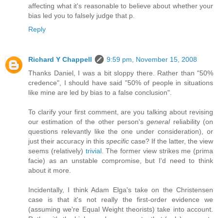
affecting what it's reasonable to believe about whether your
bias led you to falsely judge that p.
Reply
Richard Y Chappell
9:59 pm, November 15, 2008
Thanks Daniel, I was a bit sloppy there. Rather than "50%
credence", I should have said "50% of people in situations
like mine are led by bias to a false conclusion".
To clarify your first comment, are you talking about revising
our estimation of the other person's
general
reliability (on
questions relevantly like the one under consideration), or
just their accuracy in this
specific
case? If the latter, the view
seems (relatively)
trivial
. The former view strikes me (prima
facie) as an unstable compromise, but I'd need to think
about it more.
Incidentally, I think Adam Elga's take on the Christensen
case is that it's not really the first-order evidence we
(assuming we're Equal Weight theorists) take into account.