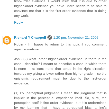
first=0rder evidence. I would insist that it is due to other
higher-order evidence you have. More needs to be said to
convince me that it is the first-order evidence that is doing
any work.
Reply
Richard Y Chappell
1:20 pm, November 21, 2008
Robin - I'm happy to return to this topic if you comment
again sometime.
Jon - (2) what "other higher-order evidence" is there in the
case I describe? I meant to describe a case in which there
is none -- at least none that tends in the right direction,
towards my giving a lower rather than higher grade -- so the
epistemic requirement must be due to the first-order
evidence.
(1) By 'perceptual judgment' I mean the judgment that is
implicit in the perceptual experience itself. So, sure, the
perception itself is first-order evidence, but it is undermined
by my learning that I have a perceptual bias: a line's