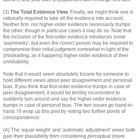
(3)
The Total Evidence View
. Finally, we might think one is
rationally required to take all the evidence into account.
Neither first- nor higher-order evidence
necessarily
trumps
the other; though in particular cases it may do so. Note that
the inclusion of the first-order evidence introduces some
'asymmetry', but even the correct person may be required to
compromise their initial judgment
somewhat
in light of the
(misleading, as it happens) higher-order evidence of their
unreliability.
Note that it would seem absolutely bizarre for someone to
hold different views about peer disagreement and personal
bias. If you think that first-order evidence trumps in case of
peer disagreement, it would be terribly inconsistent to
suddenly turn around and say the higher-order evidence
trumps in case of personal bias. The two issues go hand-in-
hand. I'll wrap up this post by noting two further points of
correspondence:
(A) The 'equal weight' and 'automatic adjustment' views both
gain their plausibility from considering
perceptual
(more