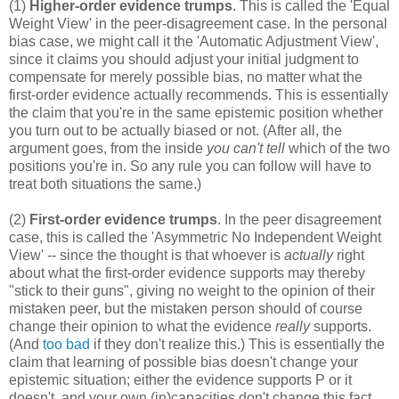
(1)
Higher-order evidence trumps
. This is called the 'Equal
Weight View' in the peer-disagreement case. In the personal
bias case, we might call it the 'Automatic Adjustment View',
since it claims you should adjust your initial judgment to
compensate for merely possible bias, no matter what the
first-order evidence actually recommends. This is essentially
the claim that you're in the same epistemic position whether
you turn out to be actually biased or not. (After all, the
argument goes, from the inside
you can't tell
which of the two
positions you're in. So any rule you can follow will have to
treat both situations the same.)
(2)
First-order evidence trumps
. In the peer disagreement
case, this is called the 'Asymmetric No Independent Weight
View' -- since the thought is that whoever is
actually
right
about what the first-order evidence supports may thereby
"stick to their guns", giving no weight to the opinion of their
mistaken peer, but the mistaken person should of course
change their opinion to what the evidence
really
supports.
(And
too bad
if they don't realize this.) This is essentially the
claim that learning of possible bias doesn't change your
epistemic situation; either the evidence supports P or it
doesn't, and your own (in)capacities don't change this fact.