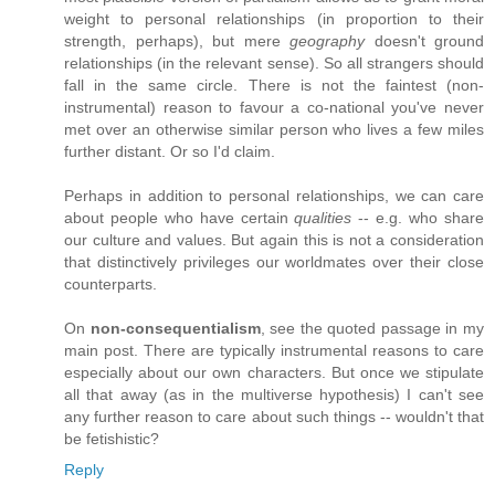
weight to personal relationships (in proportion to their
strength, perhaps), but mere
geography
doesn't ground
relationships (in the relevant sense). So all strangers should
fall in the same circle. There is not the faintest (non-
instrumental) reason to favour a co-national you've never
met over an otherwise similar person who lives a few miles
further distant. Or so I'd claim.
Perhaps in addition to personal relationships, we can care
about people who have certain
qualities
-- e.g. who share
our culture and values. But again this is not a consideration
that distinctively privileges our worldmates over their close
counterparts.
On
non-consequentialism
, see the quoted passage in my
main post. There are typically instrumental reasons to care
especially about our own characters. But once we stipulate
all that away (as in the multiverse hypothesis) I can't see
any further reason to care about such things -- wouldn't that
be fetishistic?
Reply