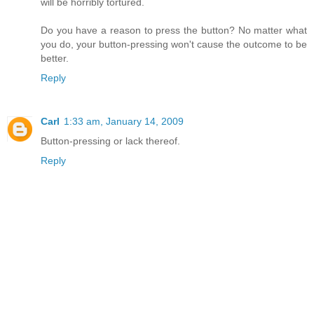
will be horribly tortured.
Do you have a reason to press the button? No matter what
you do, your button-pressing won't cause the outcome to be
better.
Reply
Carl
1:33 am, January 14, 2009
Button-pressing or lack thereof.
Reply