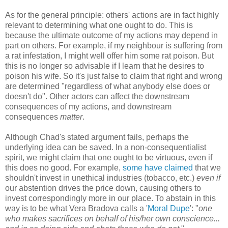
As for the general principle: others' actions are in fact highly
relevant to determining what one ought to do. This is
because the ultimate outcome of my actions may depend in
part on others. For example, if my neighbour is suffering from
a rat infestation, I might well offer him some rat poison. But
this is no longer so advisable if I learn that he desires to
poison his wife. So it's just false to claim that right and wrong
are determined "regardless of what anybody else does or
doesn't do". Other actors can affect the downstream
consequences of my actions, and downstream
consequences
matter
.
Although Chad's stated argument fails, perhaps the
underlying idea can be saved. In a non-consequentialist
spirit, we might claim that one ought to be virtuous, even if
this does no good. For example,
some have claimed
that we
shouldn't invest in unethical industries (tobacco, etc.)
even if
our abstention drives the price down, causing others to
invest correspondingly more in our place. To abstain in this
way is to be what Vera Bradova calls a '
Moral Dupe
': "
one
who makes sacrifices on behalf of his/her own conscience...