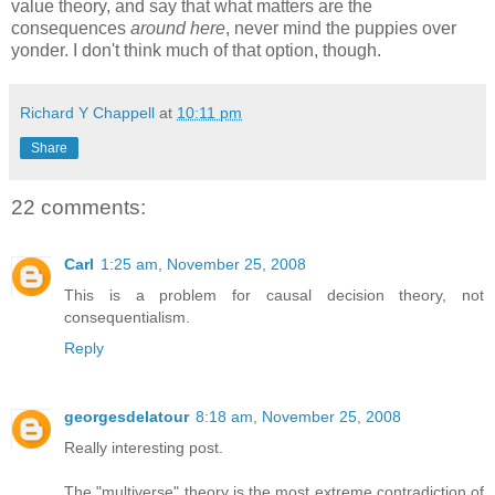
value theory, and say that what matters are the
consequences
around here
, never mind the puppies over
yonder. I don't think much of that option, though.
Richard Y Chappell
at
10:11 pm
Share
22 comments:
Carl
1:25 am, November 25, 2008
This is a problem for causal decision theory, not
consequentialism.
Reply
georgesdelatour
8:18 am, November 25, 2008
Really interesting post.
The "multiverse" theory is the most extreme contradiction of