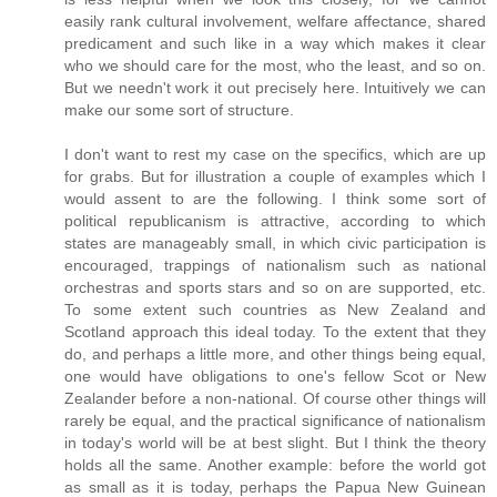
easily rank cultural involvement, welfare affectance, shared
predicament and such like in a way which makes it clear
who we should care for the most, who the least, and so on.
But we needn't work it out precisely here. Intuitively we can
make our some sort of structure.
I don't want to rest my case on the specifics, which are up
for grabs. But for illustration a couple of examples which I
would assent to are the following. I think some sort of
political republicanism is attractive, according to which
states are manageably small, in which civic participation is
encouraged, trappings of nationalism such as national
orchestras and sports stars and so on are supported, etc.
To some extent such countries as New Zealand and
Scotland approach this ideal today. To the extent that they
do, and perhaps a little more, and other things being equal,
one would have obligations to one's fellow Scot or New
Zealander before a non-national. Of course other things will
rarely be equal, and the practical significance of nationalism
in today's world will be at best slight. But I think the theory
holds all the same. Another example: before the world got
as small as it is today, perhaps the Papua New Guinean