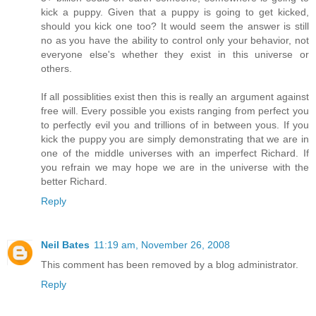
kick a puppy. Given that a puppy is going to get kicked,
should you kick one too? It would seem the answer is still
no as you have the ability to control only your behavior, not
everyone else's whether they exist in this universe or
others.
If all possiblities exist then this is really an argument against
free will. Every possible you exists ranging from perfect you
to perfectly evil you and trillions of in between yous. If you
kick the puppy you are simply demonstrating that we are in
one of the middle universes with an imperfect Richard. If
you refrain we may hope we are in the universe with the
better Richard.
Reply
Neil Bates
11:19 am, November 26, 2008
This comment has been removed by a blog administrator.
Reply