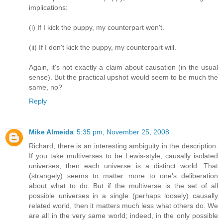
implications:
(i) If I kick the puppy, my counterpart won't.
(ii) If I don't kick the puppy, my counterpart will.
Again, it's not exactly a claim about causation (in the usual
sense). But the practical upshot would seem to be much the
same, no?
Reply
Mike Almeida
5:35 pm, November 25, 2008
Richard, there is an interesting ambiguity in the description.
If you take multiverses to be Lewis-style, causally isolated
universes, then each universe is a distinct world. That
(strangely) seems to matter more to one's deliberation
about what to do. But if the multiverse is the set of all
possible universes in a single (perhaps loosely) causally
related world, then it matters much less what others do. We
are all in the very same world; indeed, in the only possible