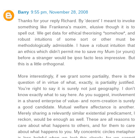
Barry
9:55 pm, November 28, 2008
Thanks for your reply Richard. By 'decent' I meant to invoke
something like Frankena's maxim, elusive though it is to
spell out. We get data for ethical theorising *somehow*, and
robust intuitions of some sort or other must be
methodologically admissible. I have a robust intuition that
an ethics which didn't permit me to save my Mum (or yours)
before a stranger would be ipso facto less impressive. But
this is a little orthogonal.
More interestingly, if we grant some partiality, there is the
question of in virtue of what, exactly, is partiality justified.
You're right to say it is surely not just geography. I don't
know exactly what to say here. As you suggest, involvement
in a shared enterprise of value- and norm-creation is surely
a good candidate. Mutual welfare affectance is another.
Merely sharing a relevantly similar existential predicament, I
reckon, would be enough as well. These are all reasons to
care about what happens to others, and for them to care
about what happens to you. My concentric circles metaphor
is less helpful when we look this closely, for we cannot