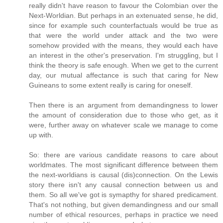
really didn't have reason to favour the Colombian over the
Next-Worldian. But perhaps in an extenuated sense, he did,
since for example such counterfactuals would be true as
that were the world under attack and the two were
somehow provided with the means, they would each have
an interest in the other's preservation. I'm struggling, but I
think the theory is safe enough. When we get to the current
day, our mutual affectance is such that caring for New
Guineans to some extent really is caring for oneself.
Then there is an argument from demandingness to lower
the amount of consideration due to those who get, as it
were, further away on whatever scale we manage to come
up with.
So: there are various candidate reasons to care about
worldmates. The most significant difference between them
the next-worldians is causal (dis)connection. On the Lewis
story there isn't any causal connection between us and
them. So all we've got is symapthy for shared predicament.
That's not nothing, but given demandingness and our small
number of ethical resources, perhaps in practice we need