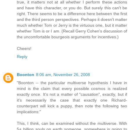
true, it matters not at all whether I perform these actions
and have this character, or you do. But surely this can't be
right. There seems to be a difference here between the first
and the third person perspectives. Perhaps it doesn't matter
much whether Tom or Jerry is the virtuous one, but it matter
whether Tom is or I am. (Recall Gerry Cohen's discussion of
the uncomfortable bourgeois arguments for incentives.)
Cheers!
Reply
Boonton
8:06 am, November 26, 2008
"Boonton -- the particular multiverse hypothesis I have in
mind is the claim that every possible cosmos is realized
exactly once. It's not a matter of "causation", exactly, but if
it's necessarily the case that exactly one Richard-
counterpart will kick a puppy, then note the following two
implications:"
This, I think, can be examined without the multiverse. With
5+ billion souls on earth someone, somewhere is going to