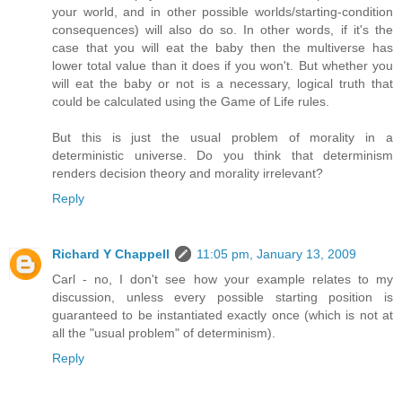
your world, and in other possible worlds/starting-condition
consequences) will also do so. In other words, if it's the
case that you will eat the baby then the multiverse has
lower total value than it does if you won't. But whether you
will eat the baby or not is a necessary, logical truth that
could be calculated using the Game of Life rules.
But this is just the usual problem of morality in a
deterministic universe. Do you think that determinism
renders decision theory and morality irrelevant?
Reply
Richard Y Chappell
11:05 pm, January 13, 2009
Carl - no, I don't see how your example relates to my
discussion, unless every possible starting position is
guaranteed to be instantiated exactly once (which is not at
all the "usual problem" of determinism).
Reply