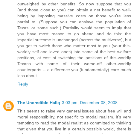
outweighed by other benefits. So now suppose that you
(and those close to you) can obtain a net benefit to well-
being by imposing massive costs on those you're less
partial to. (Suppose you can enslave the population of
Texas, or some such.) Partiality would seem to imply that
you have most reason to go ahead and do this: the
impartial outcome is unchanged (across the multiverse), but
you get to switch those who matter most to you (your this-
worldly self and loved ones) into some of the best welfare
positions, at cost of switching the positions of this-worldly
Texans with some of their worse-off other-worldly
counterparts -- a difference you (fundamentally) care much
less about.
Reply
The Uncredible Hallq
3:03 pm, December 08, 2008
This seems to raise very general issues about free will and
moral responsibility, not specific to modal realism. It's very
tempting to read the modal realist as committed to thinking
that given that you live in a certain possible world, there is