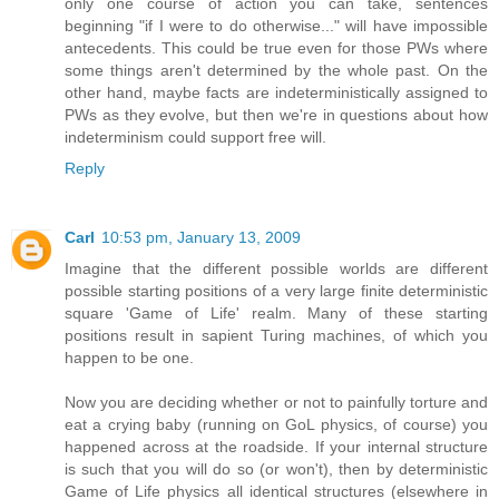
only one course of action you can take, sentences
beginning "if I were to do otherwise..." will have impossible
antecedents. This could be true even for those PWs where
some things aren't determined by the whole past. On the
other hand, maybe facts are indeterministically assigned to
PWs as they evolve, but then we're in questions about how
indeterminism could support free will.
Reply
Carl
10:53 pm, January 13, 2009
Imagine that the different possible worlds are different
possible starting positions of a very large finite deterministic
square 'Game of Life' realm. Many of these starting
positions result in sapient Turing machines, of which you
happen to be one.
Now you are deciding whether or not to painfully torture and
eat a crying baby (running on GoL physics, of course) you
happened across at the roadside. If your internal structure
is such that you will do so (or won't), then by deterministic
Game of Life physics all identical structures (elsewhere in