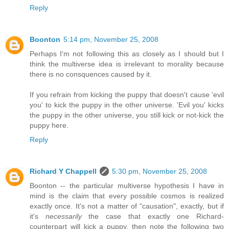
Reply
Boonton
5:14 pm, November 25, 2008
Perhaps I'm not following this as closely as I should but I
think the multiverse idea is irrelevant to morality because
there is no consquences caused by it.
If you refrain from kicking the puppy that doesn't cause 'evil
you' to kick the puppy in the other universe. 'Evil you' kicks
the puppy in the other universe, you still kick or not-kick the
puppy here.
Reply
Richard Y Chappell
5:30 pm, November 25, 2008
Boonton -- the particular multiverse hypothesis I have in
mind is the claim that every possible cosmos is realized
exactly once. It's not a matter of "causation", exactly, but if
it's
necessarily
the case that exactly one Richard-
counterpart will kick a puppy, then note the following two