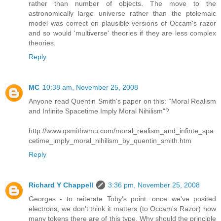
rather than number of objects. The move to the
astronomically large universe rather than the ptolemaic
model was correct on plausible versions of Occam's razor
and so would 'multiverse' theories if they are less complex
theories.
Reply
MC
10:38 am, November 25, 2008
Anyone read Quentin Smith's paper on this: “Moral Realism
and Infinite Spacetime Imply Moral Nihilism"?
http://www.qsmithwmu.com/moral_realism_and_infinte_spa
cetime_imply_moral_nihilism_by_quentin_smith.htm
Reply
Richard Y Chappell
3:36 pm, November 25, 2008
Georges - to reiterate Toby's point: once we've posited
electrons, we don't think it matters (to Occam's Razor) how
many tokens there are of this type. Why should the principle