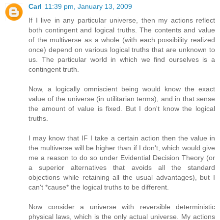
Carl
11:39 pm, January 13, 2009
If I live in any particular universe, then my actions reflect
both contingent and logical truths. The contents and value
of the multiverse as a whole (with each possibility realized
once) depend on various logical truths that are unknown to
us. The particular world in which we find ourselves is a
contingent truth.
Now, a logically omniscient being would know the exact
value of the universe (in utilitarian terms), and in that sense
the amount of value is fixed. But I don't know the logical
truths.
I may know that IF I take a certain action then the value in
the multiverse will be higher than if I don't, which would give
me a reason to do so under Evidential Decision Theory (or
a superior alternatives that avoids all the standard
objections while retaining all the usual advantages), but I
can't *cause* the logical truths to be different.
Now consider a universe with reversible deterministic
physical laws, which is the only actual universe. My actions