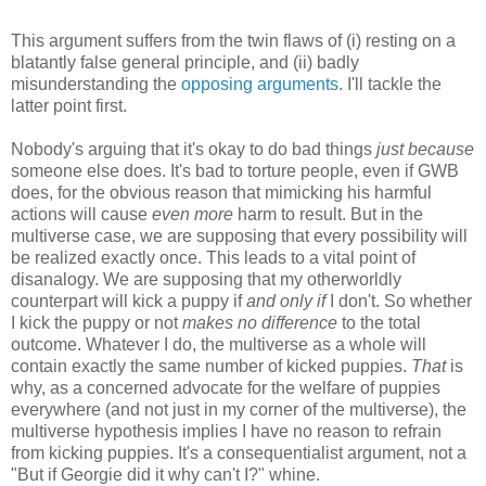
This argument suffers from the twin flaws of (i) resting on a
blatantly false general principle, and (ii) badly
misunderstanding the
opposing arguments
. I'll tackle the
latter point first.
Nobody's arguing that it's okay to do bad things
just because
someone else does. It's bad to torture people, even if GWB
does, for the obvious reason that mimicking his harmful
actions will cause
even more
harm to result. But in the
multiverse case, we are supposing that every possibility will
be realized exactly once. This leads to a vital point of
disanalogy. We are supposing that my otherworldly
counterpart will kick a puppy if
and only if
I don't. So whether
I kick the puppy or not
makes no difference
to the total
outcome. Whatever I do, the multiverse as a whole will
contain exactly the same number of kicked puppies.
That
is
why, as a concerned advocate for the welfare of puppies
everywhere (and not just in my corner of the multiverse), the
multiverse hypothesis implies I have no reason to refrain
from kicking puppies. It's a consequentialist argument, not a
"But if Georgie did it why can't I?" whine.