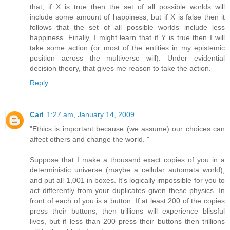
that, if X is true then the set of all possible worlds will
include some amount of happiness, but if X is false then it
follows that the set of all possible worlds include less
happiness. Finally, I might learn that if Y is true then I will
take some action (or most of the entities in my epistemic
position across the multiverse will). Under evidential
decision theory, that gives me reason to take the action.
Reply
Carl
1:27 am, January 14, 2009
"Ethics is important because (we assume) our choices can
affect others and change the world. "
Suppose that I make a thousand exact copies of you in a
deterministic universe (maybe a cellular automata world),
and put all 1,001 in boxes. It's logically impossible for you to
act differently from your duplicates given these physics. In
front of each of you is a button. If at least 200 of the copies
press their buttons, then trillions will experience blissful
lives, but if less than 200 press their buttons then trillions