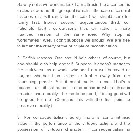
So why not save worldmates? I am attracted to a concentric
circles view: other things equal (which in the case of colonial
histories etc. will rarely be the case) we should care for
family first, friends second, acquaintances third, co-
nationals fourth, co-earthians fifth. Or rather a more
nuanced version of the same idea. Why stop at
worldmates? Well, I don't suppose we should. We are free
to lament the cruelty of the principle of recombination.
2. Selfish reasons. One should help others, of course, but
one should also help oneself. Suppose it doesn't matter to
the multiverse as a whole whether I am well-behaved or
not, or whether I am closer or further away from the
flourishing people. Still it might matter to me. That's a
reason - an ethical reason, in the sense in which ethics is
broader than morality - for me to be good, if being good will
be good for me. (Combine this with the first point to
preserve morality.)
3. Non-consequentialism. Surely there is some intrinsic
value in the performance of the virtuous actions and the
possession of virtuous character. If consequentialism is