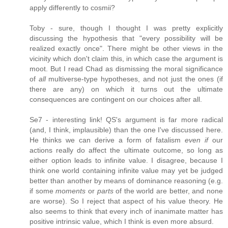
apply differently to cosmii?
Toby - sure, though I thought I was pretty explicitly
discussing the hypothesis that "every possibility will be
realized exactly once". There might be other views in the
vicinity which don't claim this, in which case the argument is
moot. But I read Chad as dismissing the moral significance
of
all
multiverse-type hypotheses, and not just the ones (if
there are any) on which it turns out the ultimate
consequences are contingent on our choices after all.
Se7 - interesting link! QS's argument is far more radical
(and, I think, implausible) than the one I've discussed here.
He thinks we can derive a form of fatalism
even if
our
actions really do affect the ultimate outcome, so long as
either option leads to infinite value. I disagree, because I
think one world containing infinite value may yet be judged
better than another by means of dominance reasoning (e.g.
if some
moments
or
parts
of the world are better, and none
are worse). So I reject that aspect of his value theory. He
also seems to think that every inch of inanimate matter has
positive intrinsic value, which I think is even more absurd.