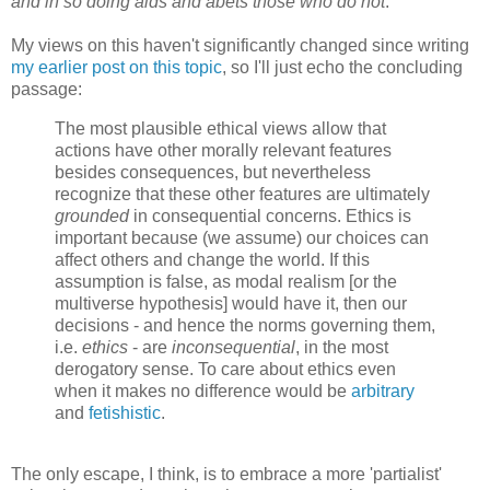
and in so doing aids and abets those who do not
."
My views on this haven't significantly changed since writing
my earlier post on this topic
, so I'll just echo the concluding
passage:
The most plausible ethical views allow that
actions have other morally relevant features
besides consequences, but nevertheless
recognize that these other features are ultimately
grounded
in consequential concerns. Ethics is
important because (we assume) our choices can
affect others and change the world. If this
assumption is false, as modal realism [or the
multiverse hypothesis] would have it, then our
decisions - and hence the norms governing them,
i.e.
ethics
- are
inconsequential
, in the most
derogatory sense. To care about ethics even
when it makes no difference would be
arbitrary
and
fetishistic
.
The only escape, I think, is to embrace a more 'partialist'