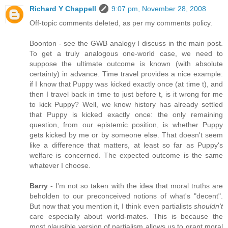
Richard Y Chappell
9:07 pm, November 28, 2008
Off-topic comments deleted, as per my comments policy.
Boonton - see the GWB analogy I discuss in the main post.
To get a truly analogous one-world case, we need to
suppose the ultimate outcome is known (with absolute
certainty) in advance. Time travel provides a nice example:
if I know that Puppy was kicked exactly once (at time t), and
then I travel back in time to just before t, is it wrong for me
to kick Puppy? Well, we know history has already settled
that Puppy is kicked exactly once: the only remaining
question, from our epistemic position, is whether Puppy
gets kicked by me or by someone else. That doesn't seem
like a difference that matters, at least so far as Puppy's
welfare is concerned. The expected outcome is the same
whatever I choose.
Barry
- I'm not so taken with the idea that moral truths are
beholden to our preconceived notions of what's "decent".
But now that you mention it, I think even partialists
shouldn't
care especially about world-mates. This is because the
most plausible version of partialism allows us to grant moral