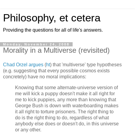
Philosophy, et cetera
Providing the questions for all of life's answers.
Monday, November 24, 2008
Morality in a Multiverse (revisited)
Chad Orzel argues
(
ht
) that 'multiverse' type hypotheses
(e.g. suggesting that every possible cosmos exists
concretely) have no moral implications:
Knowing that some alternate-universe version of
me will kick a puppy doesn't make it all right for
me to kick puppies, any more than knowing that
George Bush is down with waterboarding makes
it all right to torture prisoners. The right thing to
do is the right thing to do, regardless of what
anybody else does or doesn't do, in this universe
or any other.