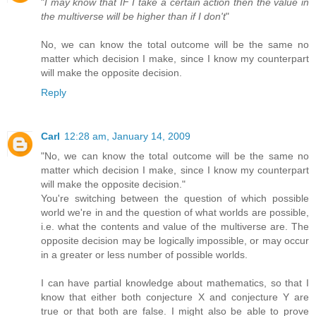
"
I may know that IF I take a certain action then the value in
the multiverse will be higher than if I don't
"
No, we can know the total outcome will be the same no
matter which decision I make, since I know my counterpart
will make the opposite decision.
Reply
Carl
12:28 am, January 14, 2009
"No, we can know the total outcome will be the same no
matter which decision I make, since I know my counterpart
will make the opposite decision."
You're switching between the question of which possible
world we're in and the question of what worlds are possible,
i.e. what the contents and value of the multiverse are. The
opposite decision may be logically impossible, or may occur
in a greater or less number of possible worlds.
I can have partial knowledge about mathematics, so that I
know that either both conjecture X and conjecture Y are
true or that both are false. I might also be able to prove