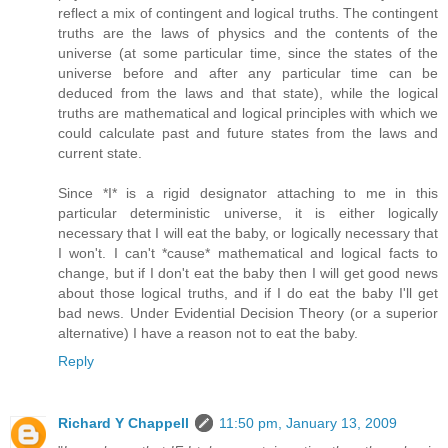
reflect a mix of contingent and logical truths. The contingent
truths are the laws of physics and the contents of the
universe (at some particular time, since the states of the
universe before and after any particular time can be
deduced from the laws and that state), while the logical
truths are mathematical and logical principles with which we
could calculate past and future states from the laws and
current state.
Since *I* is a rigid designator attaching to me in this
particular deterministic universe, it is either logically
necessary that I will eat the baby, or logically necessary that
I won't. I can't *cause* mathematical and logical facts to
change, but if I don't eat the baby then I will get good news
about those logical truths, and if I do eat the baby I'll get
bad news. Under Evidential Decision Theory (or a superior
alternative) I have a reason not to eat the baby.
Reply
Richard Y Chappell
11:50 pm, January 13, 2009