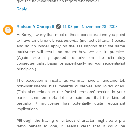
give the next-worldians no regard whatsoever.
Reply
Richard Y Chappell
11:03 pm, November 28, 2008
Hi Barry, I worry that most of those considerations you point
to have an ultimately
instrumental
(indirect utilitarian) basis,
and so no longer apply on the assumption that the same
multiverse will result no matter how we act in practice.
(Again, see my quoted remarks on the ultimately
consequentialist basis for superficially non-consequentialist
principles.)
The exception is insofar as we may have a fundamental,
non-instrumental bias towards ourselves and loved ones.
(This also relates to the 'selfish reasons' section in your
earlier comment.) So let me point out that this kind of
partiality + multiverse has potentially quite repugnant
implications...
Although the having of virtuous character might be a pro
tanto benefit to one, it seems clear that it could be