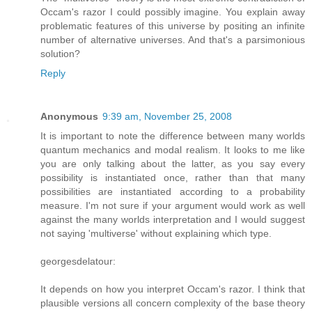
Occam's razor I could possibly imagine. You explain away
problematic features of this universe by positing an infinite
number of alternative universes. And that's a parsimonious
solution?
Reply
Anonymous
9:39 am, November 25, 2008
It is important to note the difference between many worlds
quantum mechanics and modal realism. It looks to me like
you are only talking about the latter, as you say every
possibility is instantiated once, rather than that many
possibilities are instantiated according to a probability
measure. I'm not sure if your argument would work as well
against the many worlds interpretation and I would suggest
not saying 'multiverse' without explaining which type.
georgesdelatour:
It depends on how you interpret Occam's razor. I think that
plausible versions all concern complexity of the base theory