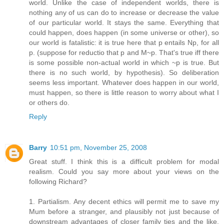
world. Unlike the case of independent worlds, there is
nothing any of us can do to increase or decrease the value
of our particular world. It stays the same. Everything that
could happen, does happen (in some universe or other), so
our world is fatalistic: it is true here that p entails Np, for all
p. (suppose for reductio that p and M~p. That's true iff there
is some possible non-actual world in which ~p is true. But
there is no such world, by hypothesis). So deliberation
seems less important. Whatever does happen in our world,
must happen, so there is little reason to worry about what I
or others do.
Reply
Barry
10:51 pm, November 25, 2008
Great stuff. I think this is a difficult problem for modal
realism. Could you say more about your views on the
following Richard?
1. Partialism. Any decent ethics will permit me to save my
Mum before a stranger, and plausibly not just because of
downstream advantages of closer family ties and the like.