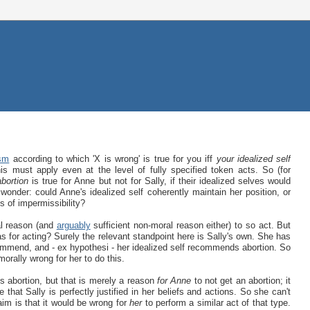
ism
according to which 'X is wrong' is true for you iff
your idealized self
his must apply even at the level of fully specified token acts. So (for
abortion
is true for Anne but not for Sally, if their idealized selves would
 wonder: could Anne's idealized self coherently maintain her position, or
s of impermissibility?
ral reason (and
arguably
sufficient non-moral reason either) to so act. But
has for acting? Surely the relevant standpoint here is Sally's own. She has
commend, and - ex hypothesi - her idealized self recommends abortion. So
morally wrong for her to do this.
s abortion, but that is merely a reason
for Anne
to not get an abortion; it
 that Sally is perfectly justified in her beliefs and actions. So she can't
aim is that it would be wrong for
her
to perform a similar act of that type.