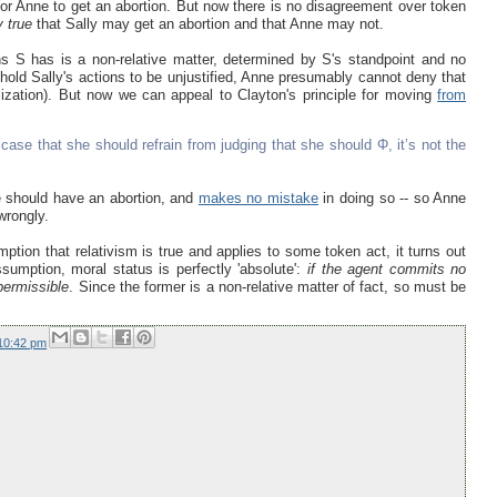
 for Anne to get an abortion. But now there is no disagreement over token
y true
that Sally may get an abortion and that Anne may not.
s S has is a non-relative matter, determined by S's standpoint and no
 hold Sally's actions to be unjustified, Anne presumably cannot deny that
lization). But now we can appeal to Clayton's principle for moving
from
 case that she should refrain from judging that she should Φ, it’s not the
e should have an abortion, and
makes no mistake
in doing so -- so Anne
wrongly.
ption that relativism is true and applies to some token act, it turns out
assumption, moral status is perfectly 'absolute':
if the agent commits no
 permissible
. Since the former is a non-relative matter of fact, so must be
10:42 pm