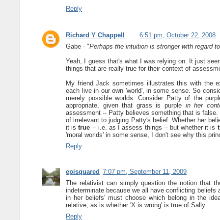
Reply
Richard Y Chappell
6:51 pm, October 22, 2008
Gabe - "
Perhaps the intuition is stronger with regard t
Yeah, I guess that's what I was relying on. It just see
things that are really true for their context of assess
My friend Jack sometimes illustrates this with the 
each live in our own 'world', in some sense. So consi
merely possible worlds. Consider Patty of the purpl
appropriate, given that grass is purple
in her con
assessment -- Patty believes something that is false. Gr
of irrelevant to judging Patty's belief. Whether her belie
it is
true
-- i.e. as I assess things -- but whether it is
'moral worlds' in some sense, I don't see why this princ
Reply
episquared
7:07 pm, September 11, 2009
The relativist can simply question the notion that the
indeterminate because we all have conflicting beliefs
in her beliefs' must choose which belong in the idea
relative, as is whether 'X is wrong' is true of Sally.
Reply