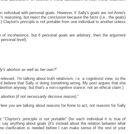
an individual with personal goals. However, if Sally's goals are not Anne's
s reasoning, but reject the conclusion because the facts (i.e., the goals)
) Clayton's principle is not portable from one individual to another unless
 of incoherence, but if personal goals are arbitrary, then the argument
 personal level).
y's abortion as well as her own?
"
elevant. I'm talking about truth relativism, i.e. a cognitivist view, so the
uld
believe
that Sally is doing something wrong. My post argues that she
bortion anyway, but that's a non-cognitive stance, not an ethical claim.)
abortion (if not necessarily decisive reason).
"
 Here you are talking about reasons for Anne to act, not reasons for Sally
t "
Clayton's principle is not portable
" (for each individual it is true of
 say anything about goals (it's instead about the relation between what
e clarification is needed before I can make sense of the rest of your