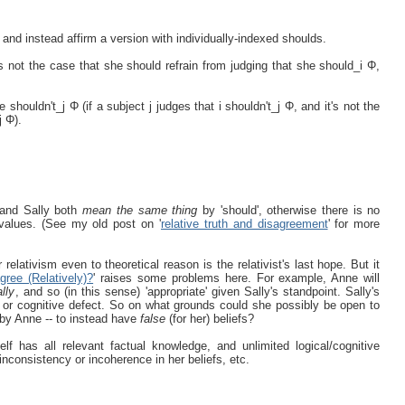
, and instead affirm a version with individually-indexed shoulds.
t’s not the case that she should refrain from judging that she should_i Φ,
shouldn't_j Φ (if a subject j judges that i shouldn't_j Φ, and it's not the
j Φ).
e and Sally both
mean the same thing
by 'should', otherwise there is no
values. (See my old post on '
relative truth and disagreement
' for more
relativism even to theoretical reason is the relativist's last hope. But it
ree (Relatively)?
' raises some problems here. For example, Anne will
ally
, and so (in this sense) 'appropriate' given Sally's standpoint. Sally's
nce or cognitive defect. So on what grounds could she possibly be open to
n by Anne -- to instead have
false
(for her) beliefs?
lf has all relevant factual knowledge, and unlimited logical/cognitive
 inconsistency or incoherence in her beliefs, etc.