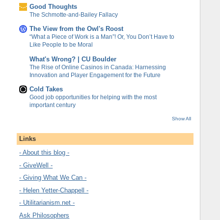
Good Thoughts
The Schmotte-and-Bailey Fallacy
The View from the Owl's Roost
“What a Piece of Work is a Man”! Or, You Don’t Have to
Like People to be Moral
What's Wrong? | CU Boulder
The Rise of Online Casinos in Canada: Harnessing
Innovation and Player Engagement for the Future
Cold Takes
Good job opportunities for helping with the most
important century
Show All
Links
- About this blog -
- GiveWell -
- Giving What We Can -
- Helen Yetter-Chappell -
- Utilitarianism.net -
Ask Philosophers