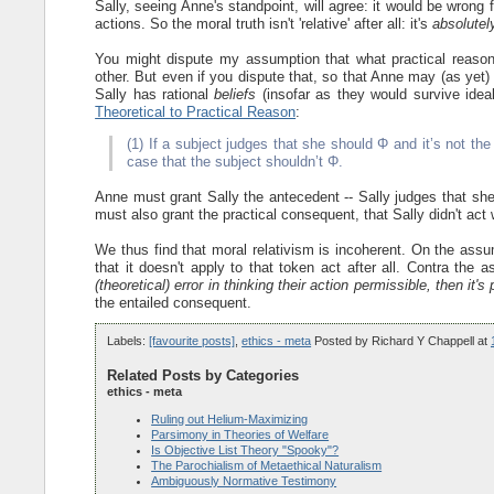
Sally, seeing Anne's standpoint, will agree: it would be wrong
actions. So the moral truth isn't 'relative' after all: it's
absolutel
You might dispute my assumption that what practical reason
other. But even if you dispute that, so that Anne may (as yet)
Sally has rational
beliefs
(insofar as they would survive idea
Theoretical to Practical Reason
:
(1) If a subject judges that she should Φ and it’s not the
case that the subject shouldn’t Φ.
Anne must grant Sally the antecedent -- Sally judges that sh
must also grant the practical consequent, that Sally didn't act 
We thus find that moral relativism is incoherent. On the assum
that it doesn't apply to that token act after all. Contra the 
(theoretical) error in thinking their action permissible, then it's
the entailed consequent.
Labels:
[favourite posts]
,
ethics - meta
Posted by
Richard Y Chappell
at
Related Posts by Categories
ethics - meta
Ruling out Helium-Maximizing
Parsimony in Theories of Welfare
Is Objective List Theory "Spooky"?
The Parochialism of Metaethical Naturalism
Ambiguously Normative Testimony