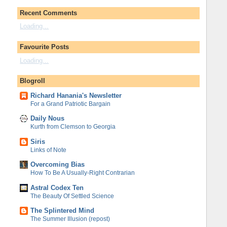
Recent Comments
Loading...
Favourite Posts
Loading...
Blogroll
Richard Hanania's Newsletter
For a Grand Patriotic Bargain
Daily Nous
Kurth from Clemson to Georgia
Siris
Links of Note
Overcoming Bias
How To Be A Usually-Right Contrarian
Astral Codex Ten
The Beauty Of Settled Science
The Splintered Mind
The Summer Illusion (repost)