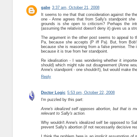
gabe
3:37 am, October 21, 2008
It seems to me that that consideration against the theor
one - Anne agrees that from Sally's standpoint she
grounds is she open to criticism? Perhaps the intui
(assuming the relativist doesn't deny it) gives us a str
The argument in the other post seems to appeal to t
Pa, because she accepts (P iff Pa). But, from Bob's 
because she is reasoning from a false premise. The is
because it is true from her standpoint.
Re idealisation - I was wondering whether it importe
should) which might rule out disagreement (Anne would
Anne's standpoint - one shouldn't), but would make the d
Reply
Doctor Logic
5:53 pm, October 22, 2008
I'm puzzled by this part:
Anne's idealized self opposes abortion, but that is me
relevant to Sally's action.
Why wouldn't Anne's idealized self be opposed to Sal
prevent Sally's abortion (if not necessarily decisive re
I think the problem here is an implicit assumption of 