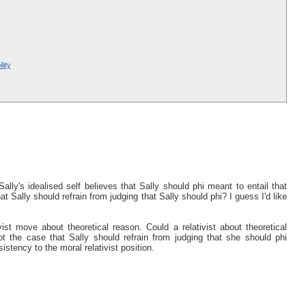
lity
Sally's idealised self believes that Sally should phi meant to entail that
hat Sally should refrain from judging that Sally should phi? I guess I'd like
st move about theoretical reason. Could a relativist about theoretical
ot the case that Sally should refrain from judging that she should phi
sistency to the moral relativist position.