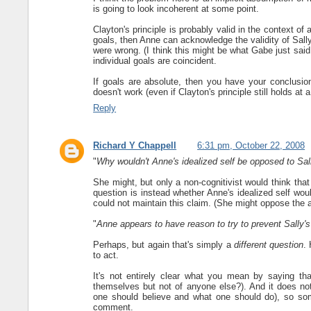
is going to look incoherent at some point.
Clayton's principle is probably valid in the context of 
goals, then Anne can acknowledge the validity of Sally'
were wrong. (I think this might be what Gabe just said.
individual goals are coincident.
If goals are absolute, then you have your conclusion
doesn't work (even if Clayton's principle still holds at a
Reply
Richard Y Chappell
6:31 pm, October 22, 2008
"
Why wouldn't Anne's idealized self be opposed to Sall
She might, but only a non-cognitivist would think that r
question is instead whether Anne's idealized self wo
could not maintain this claim. (She might oppose the a
"
Anne appears to have reason to try to prevent Sally's 
Perhaps, but again that's simply a
different question
.
to act.
It's not entirely clear what you mean by saying tha
themselves but not of anyone else?). And it does not
one should believe and what one should do), so som
comment.