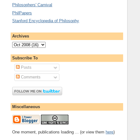
Philosophers' Carnival
PhilPapers
Stanford Encyclopedia of Philosophy
Archives
Subscribe To
Posts
Comments
Miscellaneous
One moment, publications loading ... (or view them
here
)