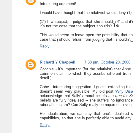
Interesting argument!
I would have thought that the relativist would deny (1)
(1*) If a subject, i, judges that she should_i Φ and i
it’s not the case that the subject shouldn’t_i Φ.
This would seem to leave open the possibility that she 
case that j should refrain from judging that i shouldn't_
Reply
Richard Y Chappell
7:38 pm, October 20, 2008
Conchis - it's important (for the relativist) that Ann
common claim to which they ascribe different truth 
detail.)
Gabe - interesting suggestion. I guess extending their 
doesn't seem very plausible. My old post '
Why Disag
acknowledge that Sally's moral beliefs are
true for S
beliefs are fully 'idealized' -- she suffers no ignora
rational criticism? Can Sally really be required -- eve
Re: idealization, we can say that one's idealized se
capabilities, so that she is perfectly able to avoid any
Reply