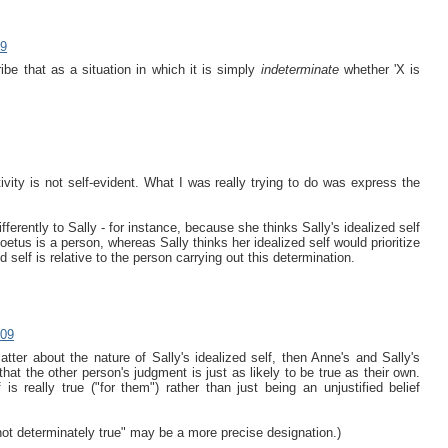
09
ibe that as a situation in which it is simply
indeterminate
whether 'X is
vity is not self-evident. What I was really trying to do was express the
fferently to Sally - for instance, because she thinks Sally's idealized self
oetus is a person, whereas Sally thinks her idealized self would prioritize
d self is relative to the person carrying out this determination.
009
matter about the nature of Sally's idealized self, then Anne's and Sally's
at the other person's judgment is just as likely to be true as their own.
 is really true ("for them") rather than just being an unjustified belief
not determinately true" may be a more precise designation.)