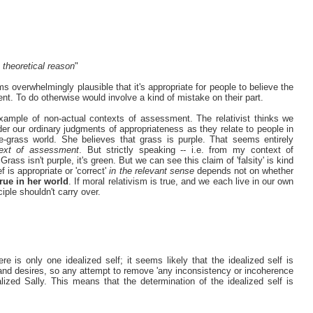
o theoretical reason
"
ms overwhelmingly plausible that it's appropriate for people to believe the
ment. To do otherwise would involve a kind of mistake on their part.
example of non-actual contexts of assessment. The relativist thinks we
der our ordinary judgments of appropriateness as they relate to people in
e-grass world. She believes that grass is purple. That seems entirely
text of assessment
. But strictly speaking -- i.e. from my context of
ass isn't purple, it's green. But we can see this claim of 'falsity' is kind
f is appropriate or 'correct'
in the relevant sense
depends not on whether
true in her world
. If moral relativism is true, and we each live in our own
iple shouldn't carry over.
re is only one idealized self; it seems likely that the idealized self is
 and desires, so any attempt to remove 'any inconsistency or incoherence
lized Sally. This means that the determination of the idealized self is