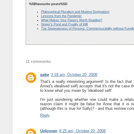
%5Bfavourite posts%5D
Philosophical Pluralism and Modest Dogmatism
Lessons from the Pandemic
What Makes Your Papers Worth Reading?
Singer's Pond and Quality of Will
The Separateness of Persons: Commensurability without Fungibi
11 comments:
gabe
3:18 am, October 20, 2008
That's a really interesting argument! Is the fact that 
Anne('s idealised self) accepts that it's not the case t
to know what you mean by 'idealised self'.
I'm just wondering whether one could make a relativi
reason claim it might be false for Anne that it is n
(although this is true for Sally)? - and thus restore con
Reply
Unknown
8:25 am, October 20, 2008