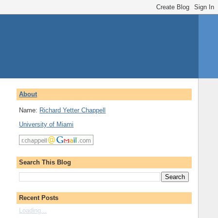
About
Name:
Richard Yetter Chappell
University of Miami
Search This Blog
Recent Posts
Loading...