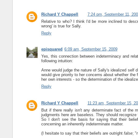
Richard Y Chappell
7:24 pm, September 11, 20
Relative to who? I think I'd be more inclined to descr
wrong' is true for Sally.
Reply
episquared
6:09 am, September 15, 2009
Yes, this connection between indeterminacy and relati
following intuition:
Anne would judge the nature of Sally's idealized self di
would give priority to her concerns about whether the f
her own interests - so the determination of the idealize
Reply
Richard Y Chappell
11:23 am, September 15, 2
But if there really isn't any determinate fact of the 
judgments here are baseless. They should recognize th
So I don't see the basis for saying that their belief
concerning an inherently indeterminate matter.
(I hesitate to say that their beliefs are outright
false
; "