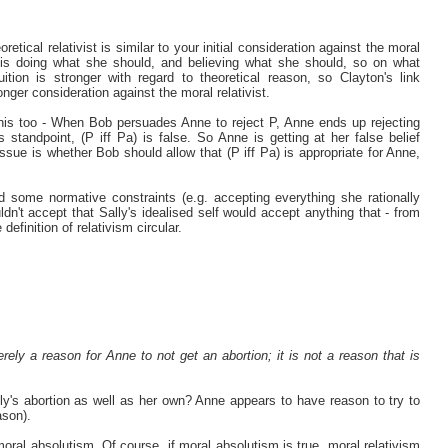
etical relativist is similar to your initial consideration against the moral
 is doing what she should, and believing what she should, so on what
tion is stronger with regard to theoretical reason, so Clayton's link
onger consideration against the moral relativist.
his too - When Bob persuades Anne to reject P, Anne ends up rejecting
standpoint, (P iff Pa) is false. So Anne is getting at her false belief
sue is whether Bob should allow that (P iff Pa) is appropriate for Anne,
d some normative constraints (e.g. accepting everything she rationally
n't accept that Sally's idealised self would accept anything that - from
efinition of relativism circular.
rely a reason for Anne to not get an abortion; it is not a reason that is
ly's abortion as well as her own? Anne appears to have reason to try to
ason).
moral absolutism. Of course, if moral absolutism is true, moral relativism