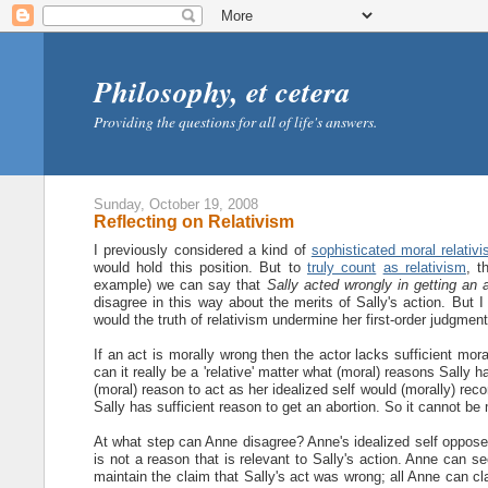
Philosophy, et cetera
Providing the questions for all of life's answers.
Sunday, October 19, 2008
Reflecting on Relativism
I previously considered a kind of
sophisticated moral relativ
would hold this position. But to
truly count
as relativism
, t
example) we can say that
Sally acted wrongly in getting an 
disagree in this way about the merits of Sally's action. But I
would the truth of relativism undermine her first-order judgment
If an act is morally wrong then the actor lacks sufficient mo
can it really be a 'relative' matter what (moral) reasons Sally 
(moral) reason to act as her idealized self would (morally) re
Sally has sufficient reason to get an abortion. So it cannot be 
At what step can Anne disagree? Anne's idealized self oppose
is not a reason that is relevant to Sally's action. Anne can see
maintain the claim that Sally's act was wrong; all Anne can cl