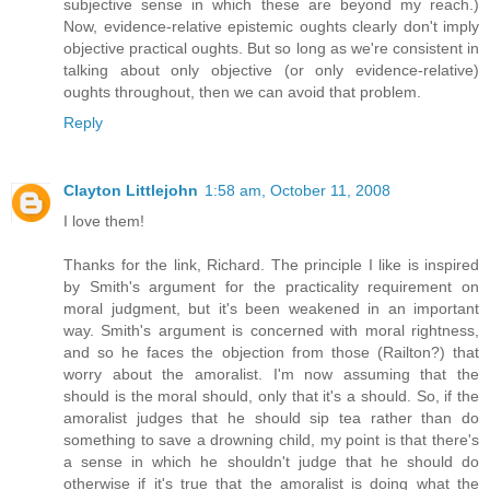
subjective sense in which these are beyond my reach.)
Now, evidence-relative epistemic oughts clearly don't imply
objective practical oughts. But so long as we're consistent in
talking about only objective (or only evidence-relative)
oughts throughout, then we can avoid that problem.
Reply
Clayton Littlejohn
1:58 am, October 11, 2008
I love them!
Thanks for the link, Richard. The principle I like is inspired
by Smith's argument for the practicality requirement on
moral judgment, but it's been weakened in an important
way. Smith's argument is concerned with moral rightness,
and so he faces the objection from those (Railton?) that
worry about the amoralist. I'm now assuming that the
should is the moral should, only that it's a should. So, if the
amoralist judges that he should sip tea rather than do
something to save a drowning child, my point is that there's
a sense in which he shouldn't judge that he should do
otherwise if it's true that the amoralist is doing what the