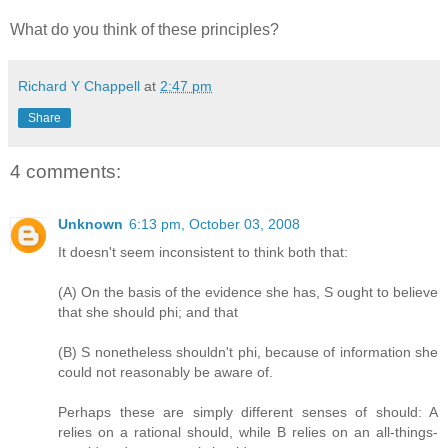
What do you think of these principles?
Richard Y Chappell
at
2:47 pm
Share
4 comments:
Unknown
6:13 pm, October 03, 2008
It doesn't seem inconsistent to think both that:
(A) On the basis of the evidence she has, S ought to believe
that she should phi; and that
(B) S nonetheless shouldn't phi, because of information she
could not reasonably be aware of.
Perhaps these are simply different senses of should: A
relies on a rational should, while B relies on an all-things-