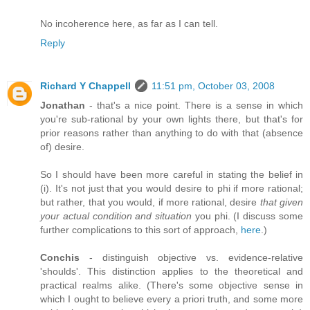
No incoherence here, as far as I can tell.
Reply
Richard Y Chappell
11:51 pm, October 03, 2008
Jonathan
- that's a nice point. There is a sense in which
you're sub-rational by your own lights there, but that's for
prior reasons rather than anything to do with that (absence
of) desire.
So I should have been more careful in stating the belief in
(i). It's not just that you would desire to phi if more rational;
but rather, that you would, if more rational, desire
that given
your actual condition and situation
you phi. (I discuss some
further complications to this sort of approach,
here
.)
Conchis
- distinguish objective vs. evidence-relative
'shoulds'. This distinction applies to the theoretical and
practical realms alike. (There's some objective sense in
which I ought to believe every a priori truth, and some more