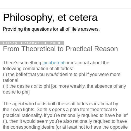
Philosophy, et cetera
Providing the questions for all of life's answers.
Friday, October 03, 2008
From Theoretical to Practical Reason
There's something
incoherent
or irrational about the
following combination of attitudes:
(i) the belief that you
would
desire to phi if you were more
rational
(ii) the desire
not
to phi [or, more weakly, the absence of any
desire to phi]
The agent who holds both these attitudes is irrational by
their own lights. So this opens a path from theoretical to
practical rationality. If you're rationally required to have belief
(i), then it would seem you're also rationally required to have
the corresponding desire (or at least not to have the opposite