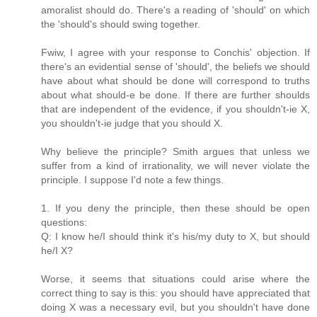
amoralist should do. There's a reading of 'should' on which
the 'should's should swing together.
Fwiw, I agree with your response to Conchis' objection. If
there's an evidential sense of 'should', the beliefs we should
have about what should be done will correspond to truths
about what should-e be done. If there are further shoulds
that are independent of the evidence, if you shouldn't-ie X,
you shouldn't-ie judge that you should X.
Why believe the principle? Smith argues that unless we
suffer from a kind of irrationality, we will never violate the
principle. I suppose I'd note a few things.
1. If you deny the principle, then these should be open
questions:
Q: I know he/I should think it's his/my duty to X, but should
he/I X?
Worse, it seems that situations could arise where the
correct thing to say is this: you should have appreciated that
doing X was a necessary evil, but you shouldn't have done