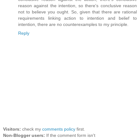
reason against the intention, so there's conclusive reason
not to believe you ought. So, given that there are rational
requirements linking action to intention and belief to
intention, there are no counterexamples to my principle.
Reply
Visitors:
check my
comments policy
first.
Non-Blogger users:
If the comment form isn't