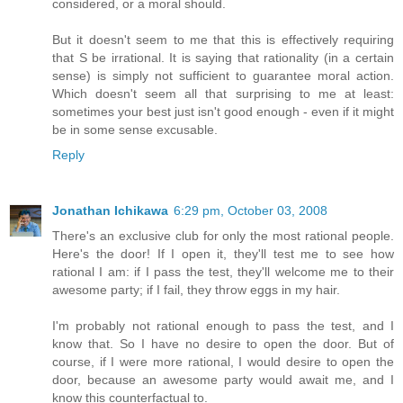
considered, or a moral should.
But it doesn't seem to me that this is effectively requiring
that S be irrational. It is saying that rationality (in a certain
sense) is simply not sufficient to guarantee moral action.
Which doesn't seem all that surprising to me at least:
sometimes your best just isn't good enough - even if it might
be in some sense excusable.
Reply
Jonathan Ichikawa
6:29 pm, October 03, 2008
There's an exclusive club for only the most rational people.
Here's the door! If I open it, they'll test me to see how
rational I am: if I pass the test, they'll welcome me to their
awesome party; if I fail, they throw eggs in my hair.
I'm probably not rational enough to pass the test, and I
know that. So I have no desire to open the door. But of
course, if I were more rational, I would desire to open the
door, because an awesome party would await me, and I
know this counterfactual to.