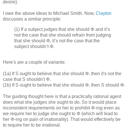
desire).
I owe the above ideas to Michael Smith. Now,
Clayton
discusses a similar principle:
(1) If a subject judges that she should Φ and it’s
not the case that she should refrain from judging
that she should Φ, it’s not the case that the
subject shouldn’t Φ.
Here's are a couple of variants:
(1a) If S ought to believe that she should Φ, then it's not the
case that S shouldn't Φ.
(1b) If S ought to believe that she should Φ, then S should Φ.
The guiding thought here is that a practically rational agent
does what she judges she ought to do. So it would place
inconsistent requirements on her to prohibit Φ-ing even as
we require her to judge she ought to Φ (which will lead to
her Φ-ing on pain of irrationality). That would effectively be
to require her to be irrational.