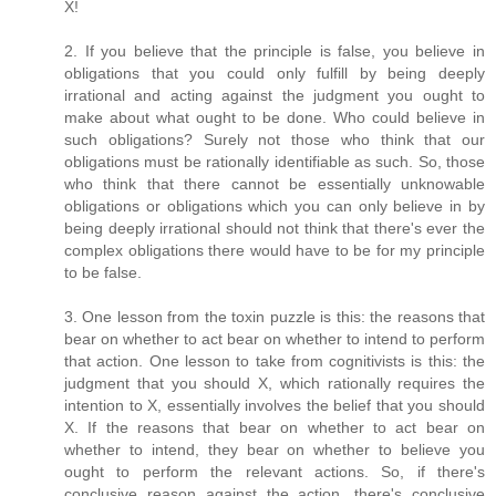
X!
2. If you believe that the principle is false, you believe in
obligations that you could only fulfill by being deeply
irrational and acting against the judgment you ought to
make about what ought to be done. Who could believe in
such obligations? Surely not those who think that our
obligations must be rationally identifiable as such. So, those
who think that there cannot be essentially unknowable
obligations or obligations which you can only believe in by
being deeply irrational should not think that there's ever the
complex obligations there would have to be for my principle
to be false.
3. One lesson from the toxin puzzle is this: the reasons that
bear on whether to act bear on whether to intend to perform
that action. One lesson to take from cognitivists is this: the
judgment that you should X, which rationally requires the
intention to X, essentially involves the belief that you should
X. If the reasons that bear on whether to act bear on
whether to intend, they bear on whether to believe you
ought to perform the relevant actions. So, if there's
conclusive reason against the action, there's conclusive