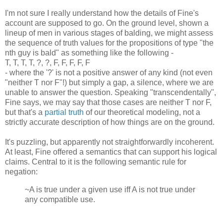
I'm not sure I really understand how the details of Fine's
account are supposed to go. On the ground level, shown a
lineup of men in various stages of balding, we might assess
the sequence of truth values for the propositions of type "the
nth guy is bald" as something like the following -
T, T, T, T, ?, ?, F, F, F, F, F
- where the '?' is not a positive answer of any kind (not even
"neither T nor F"!) but simply a gap, a silence, where we are
unable to answer the question. Speaking "transcendentally",
Fine says, we may say that those cases are neither T nor F,
but that's a
partial truth
of our theoretical modeling, not a
strictly accurate description of how things are on the ground.
It's puzzling, but apparently not straightforwardly incoherent.
At least, Fine offered a semantics that can support his logical
claims. Central to it is the following semantic rule for
negation:
~A is true under a given use iff A is not true under
any compatible use.