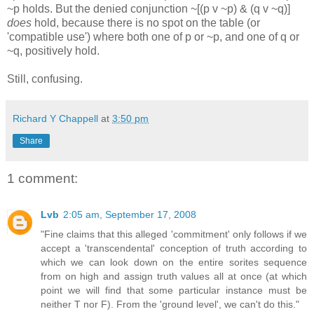
~p holds. But the denied conjunction ~[(p v ~p) & (q v ~q)]
does
hold, because there is no spot on the table (or
'compatible use') where both one of p or ~p, and one of q or
~q, positively hold.
Still, confusing.
Richard Y Chappell
at
3:50 pm
Share
1 comment:
Lvb
2:05 am, September 17, 2008
"Fine claims that this alleged 'commitment' only follows if we
accept a 'transcendental' conception of truth according to
which we can look down on the entire sorites sequence
from on high and assign truth values all at once (at which
point we will find that some particular instance must be
neither T nor F). From the 'ground level', we can't do this."