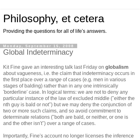
Philosophy, et cetera
Providing the questions for all of life's answers.
Monday, September 15, 2008
Global Indeterminacy
Kit Fine gave an interesting talk last Friday on
globalism
about vagueness, i.e. the claim that indeterminacy occurs in
the first place over a
range
of cases (e.g. men in various
stages of balding) rather than in any one intrinsically
'borderline' case. In logical terms: we are not to deny any
particular instance of the law of excluded middle ("either the
nth guy is bald or not") but we may deny the conjunction of
two or more such claims, and so avoid commitment to
determinate relations ("both are bald, or neither, or one is
and the other isn't") over a range of cases.
Importantly, Fine's account no longer licenses the inference