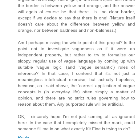
the border is between yellow and orange, and the answer
will again of course be that there _is_ no clear border,
except if we decide to say that there is one! (Nature itself
doesn't care about the difference between yellow and
orange, nor between baldness and non-baldness.)
Am I perhaps missing the whole point of this project? Is the
point not to investigate vagueness as if it were an
independent property, but rather to try to formalize our
sloppy, regular use of vague language by coming up with
suitable 'vague logic' (and 'vague semantic') rules of
inference? In that case, I contend that it's not just a
meaningless intellectual exercise, but actually hopeless,
because, as I said above, the 'correct' application of vague
concepts is (in everyday life) often simply a matter of
opinion, and there are no strict rules governing how to
reason about them. Any purported rule will be artificial.
OK, I sincerely hope I'm not just coming off as ignorant
here. In the case that I completely missed the mark, could
someone fill me in on what exactly Kit Fine is trying to do?
Reply