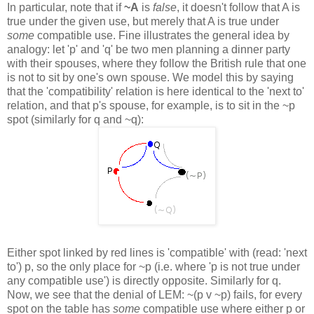
In particular, note that if
~A
is
false
, it doesn't follow that A is
true under the given use, but merely that A is true under
some
compatible use. Fine illustrates the general idea by
analogy: let 'p' and 'q' be two men planning a dinner party
with their spouses, where they follow the British rule that one
is not to sit by one's own spouse. We model this by saying
that the 'compatibility' relation is here identical to the 'next to'
relation, and that p's spouse, for example, is to sit in the ~p
spot (similarly for q and ~q):
Either spot linked by red lines is 'compatible' with (read: 'next
to') p, so the only place for ~p (i.e. where 'p is not true under
any compatible use') is directly opposite. Similarly for q.
Now, we see that the denial of LEM: ~(p v ~p) fails, for every
spot on the table has
some
compatible use where either p or