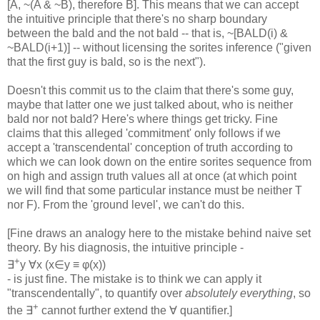
[A, ~(A & ~B), therefore B]. This means that we can accept
the intuitive principle that there's no sharp boundary
between the bald and the not bald -- that is, ~[BALD(i) &
~BALD(i+1)] -- without licensing the sorites inference ("given
that the first guy is bald, so is the next").
Doesn't this commit us to the claim that there's some guy,
maybe that latter one we just talked about, who is neither
bald nor not bald? Here's where things get tricky. Fine
claims that this alleged 'commitment' only follows if we
accept a 'transcendental' conception of truth according to
which we can look down on the entire sorites sequence from
on high and assign truth values all at once (at which point
we will find that some particular instance must be neither T
nor F). From the 'ground level', we can't do this.
[Fine draws an analogy here to the mistake behind naive set
theory. By his diagnosis, the intuitive principle -
+
∃
y ∀x (x∈y ≡ φ(x))
- is just fine. The mistake is to think we can apply it
"transcendentally", to quantify over
absolutely everything
, so
+
the ∃
cannot further extend the ∀ quantifier.]