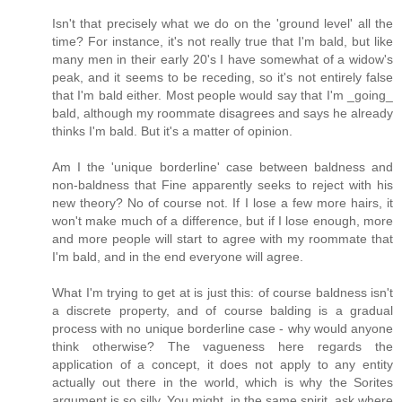
Isn't that precisely what we do on the 'ground level' all the
time? For instance, it's not really true that I'm bald, but like
many men in their early 20's I have somewhat of a widow's
peak, and it seems to be receding, so it's not entirely false
that I'm bald either. Most people would say that I'm _going_
bald, although my roommate disagrees and says he already
thinks I'm bald. But it's a matter of opinion.
Am I the 'unique borderline' case between baldness and
non-baldness that Fine apparently seeks to reject with his
new theory? No of course not. If I lose a few more hairs, it
won't make much of a difference, but if I lose enough, more
and more people will start to agree with my roommate that
I'm bald, and in the end everyone will agree.
What I'm trying to get at is just this: of course baldness isn't
a discrete property, and of course balding is a gradual
process with no unique borderline case - why would anyone
think otherwise? The vagueness here regards the
application of a concept, it does not apply to any entity
actually out there in the world, which is why the Sorites
argument is so silly. You might, in the same spirit, ask where