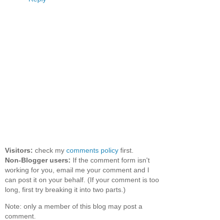
Visitors:
check my
comments policy
first.
Non-Blogger users:
If the comment form isn't
working for you, email me your comment and I
can post it on your behalf. (If your comment is too
long, first try breaking it into two parts.)
Note: only a member of this blog may post a
comment.