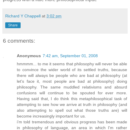
Richard Y Chappell
at
3:02 pm
Share
6 comments:
Anonymous
7:42 am, September 01, 2008
hmmmm... to me it seems that philosophy will never be able
to convince the wider world of its settled truths, because
there will always be people who are bad at philosophy (at
let's face it, most people are bad at philosophy) doing
philosophy. The same muddled relativisms and absurd
confusions will continue to be spouted for ever more.
Having said that, I do think this metaphilosophical task of
attempting to see how we arrive at truth in philosophy (and
also attempting to spell out what those truths are) will
become increasingly important for us.
i'm told tremendous and obvious progress has been made
in philosophy of language, an area in which I'm rather