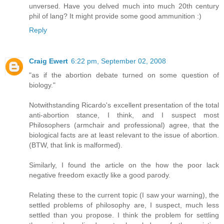
unversed. Have you delved much into much 20th century
phil of lang? It might provide some good ammunition :)
Reply
Craig Ewert
6:22 pm, September 02, 2008
"as if the abortion debate turned on some question of
biology."
Notwithstanding Ricardo's excellent presentation of the total
anti-abortion stance, I think, and I suspect most
Philosophers (armchair and professional) agree, that the
biological facts are at least relevant to the issue of abortion.
(BTW, that link is malformed).
Similarly, I found the article on the how the poor lack
negative freedom exactly like a good parody.
Relating these to the current topic (I saw your warning), the
settled problems of philosophy are, I suspect, much less
settled than you propose. I think the problem for settling