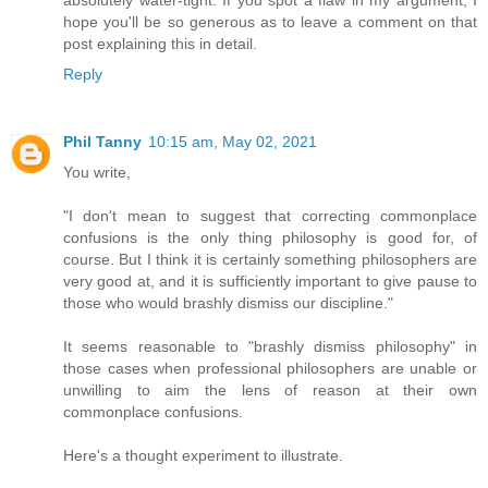
absolutely water-tight. If you spot a flaw in my argument, I
hope you'll be so generous as to leave a comment on that
post explaining this in detail.
Reply
Phil Tanny
10:15 am, May 02, 2021
You write,
"I don't mean to suggest that correcting commonplace
confusions is the only thing philosophy is good for, of
course. But I think it is certainly something philosophers are
very good at, and it is sufficiently important to give pause to
those who would brashly dismiss our discipline."
It seems reasonable to "brashly dismiss philosophy" in
those cases when professional philosophers are unable or
unwilling to aim the lens of reason at their own
commonplace confusions.
Here's a thought experiment to illustrate.