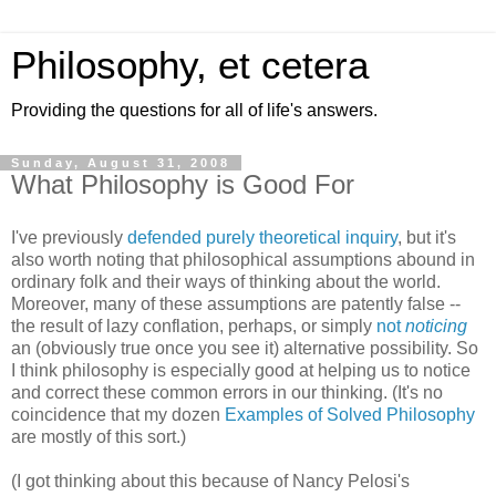
Philosophy, et cetera
Providing the questions for all of life's answers.
Sunday, August 31, 2008
What Philosophy is Good For
I've previously
defended purely theoretical inquiry
, but it's
also worth noting that philosophical assumptions abound in
ordinary folk and their ways of thinking about the world.
Moreover, many of these assumptions are patently false --
the result of lazy conflation, perhaps, or simply
not
noticing
an (obviously true once you see it) alternative possibility. So
I think philosophy is especially good at helping us to notice
and correct these common errors in our thinking. (It's no
coincidence that my dozen
Examples of Solved Philosophy
are mostly of this sort.)
(I got thinking about this because of Nancy Pelosi's