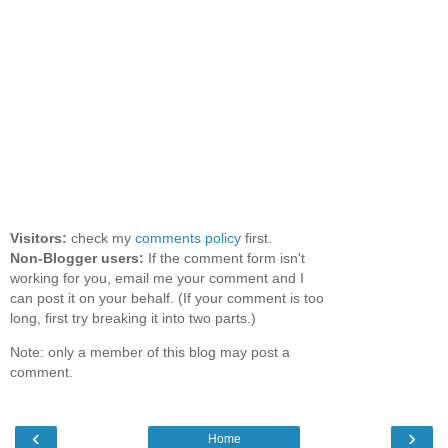
Visitors:
check my
comments policy
first.
Non-Blogger users:
If the comment form isn't
working for you, email me your comment and I
can post it on your behalf. (If your comment is too
long, first try breaking it into two parts.)
Note: only a member of this blog may post a
comment.
‹
›
Home