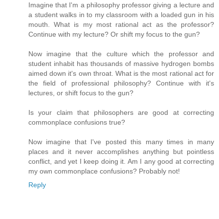
Imagine that I'm a philosophy professor giving a lecture and
a student walks in to my classroom with a loaded gun in his
mouth. What is my most rational act as the professor?
Continue with my lecture? Or shift my focus to the gun?
Now imagine that the culture which the professor and
student inhabit has thousands of massive hydrogen bombs
aimed down it's own throat. What is the most rational act for
the field of professional philosophy? Continue with it's
lectures, or shift focus to the gun?
Is your claim that philosophers are good at correcting
commonplace confusions true?
Now imagine that I've posted this many times in many
places and it never accomplishes anything but pointless
conflict, and yet I keep doing it. Am I any good at correcting
my own commonplace confusions? Probably not!
Reply