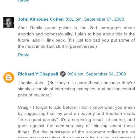
Reply
John Althouse Cohen
8:01 pm, September 04, 2008
Aha! Really great points in the 2nd paragraph about
abortion and homosexuality. I plan to blog about this in the
future, and I'll link back. (It's just too bad you put some of
the most important stuff in parentheses.)
Reply
Richard Y Chappell
9:04 pm, September 04, 2008
Thanks, John. (But they're in parentheses because they're
simply a couple of interesting examples, and not the central
point of my post.)
Craig - I forgot to add before: I don't know what you mean
by suggesting that my post on poverty and freedom reads
"like a good parody". It's a surprising result, of course, and
goes against the common way of thinking about these
things. But the substance of the argument strikes me as