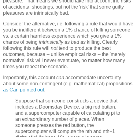
pleasure. That means we should take into account the risks
of accidental shootings, but not the 'risk' that some guilty
pleasures are intrinsically bad.
Consider the alternative, i.e. following a rule that would have
you be indifferent between a 1% chance of killing someone
vs. a certain harmless experience which you give a 1%
chance of being
intrinsically as bad as
killing. Clearly,
following this rule will
not
tend to produce the best
outcomes, because -- unlike empirical risks -- the 'merely
normative' risk will never eventuate, no matter how many
times you repeat the scenario.
Importantly, this account
can
accommodate uncertainty
about some non-contingent (e.g. mathematical) propositions,
as Carl pointed out
:
Suppose that someone constructs a device that
includes a Doomsday Device, a big red button,
and a supercomputer capable of calculating pi to
an extraordinary number of places. When
someone presses the red button, the
supercomputer will compute the nth and nth+1