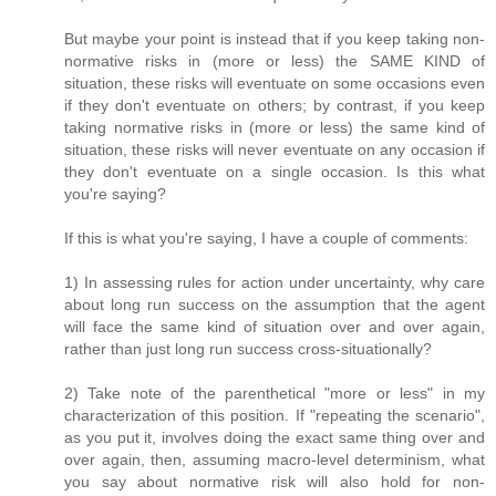
But maybe your point is instead that if you keep taking non-
normative risks in (more or less) the SAME KIND of
situation, these risks will eventuate on some occasions even
if they don't eventuate on others; by contrast, if you keep
taking normative risks in (more or less) the same kind of
situation, these risks will never eventuate on any occasion if
they don't eventuate on a single occasion. Is this what
you're saying?
If this is what you're saying, I have a couple of comments:
1) In assessing rules for action under uncertainty, why care
about long run success on the assumption that the agent
will face the same kind of situation over and over again,
rather than just long run success cross-situationally?
2) Take note of the parenthetical "more or less" in my
characterization of this position. If "repeating the scenario",
as you put it, involves doing the exact same thing over and
over again, then, assuming macro-level determinism, what
you say about normative risk will also hold for non-