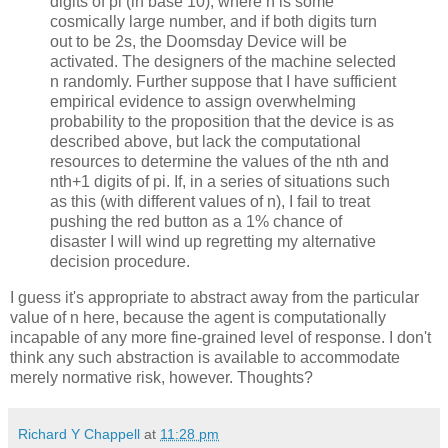
digits of pi (in base 10), where n is some
cosmically large number, and if both digits turn
out to be 2s, the Doomsday Device will be
activated. The designers of the machine selected
n randomly. Further suppose that I have sufficient
empirical evidence to assign overwhelming
probability to the proposition that the device is as
described above, but lack the computational
resources to determine the values of the nth and
nth+1 digits of pi. If, in a series of situations such
as this (with different values of n), I fail to treat
pushing the red button as a 1% chance of
disaster I will wind up regretting my alternative
decision procedure.
I guess it's appropriate to abstract away from the particular
value of n here, because the agent is computationally
incapable of any more fine-grained level of response. I don't
think any such abstraction is available to accommodate
merely normative risk, however. Thoughts?
Richard Y Chappell
at
11:28 pm