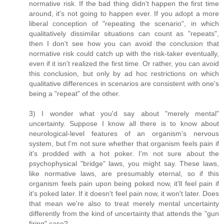
normative risk. If the bad thing didn't happen the first time
around, it's not going to happen ever. If you adopt a more
liberal conception of "repeating the scenario", in which
qualitatively dissimilar situations can count as "repeats",
then I don't see how you can avoid the conclusion that
normative risk could catch up with the risk-taker eventually,
even if it isn't realized the first time. Or rather, you can avoid
this conclusion, but only by ad hoc restrictions on which
qualitative differences in scenarios are consistent with one's
being a "repeat" of the other.
3) I wonder what you'd say about "merely mental"
uncertainty. Suppose I know all there is to know about
neurological-level features of an organism's nervous
system, but I'm not sure whether that organism feels pain if
it's prodded with a hot poker. I'm not sure about the
psychophysical "bridge" laws, you might say. These laws,
like normative laws, are presumably eternal, so if this
organism feels pain upon being poked now, it'll feel pain if
it's poked later. If it doesn't feel pain now, it won't later. Does
that mean we're also to treat merely mental uncertainty
differently from the kind of uncertainty that attends the "gun
firing" case?