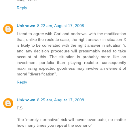
Reply
Unknown
8:22 am, August 17, 2008
I tend to agree with Carl and andrews, with the modification
that, unlike the roulette case, the right answer in situation X
is likely to be correlated with the right answer in situation Y,
and any decision procedure will presumably need to take
account of this. The situation is probably more like an
investment portfolio than playing roulette: consequently
maximising expected goodness may involve an element of
moral "diversification".
Reply
Unknown
8:25 am, August 17, 2008
P.S.
"the 'merely normative' risk will never eventuate, no matter
how many times you repeat the scenario"