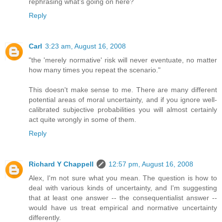
rephrasing what's going on here?
Reply
Carl
3:23 am, August 16, 2008
"the 'merely normative' risk will never eventuate, no matter
how many times you repeat the scenario."
This doesn't make sense to me. There are many different
potential areas of moral uncertainty, and if you ignore well-
calibrated subjective probabilities you will almost certainly
act quite wrongly in some of them.
Reply
Richard Y Chappell
12:57 pm, August 16, 2008
Alex, I'm not sure what you mean. The question is how to
deal with various kinds of uncertainty, and I'm suggesting
that at least one answer -- the consequentialist answer --
would have us treat empirical and normative uncertainty
differently.