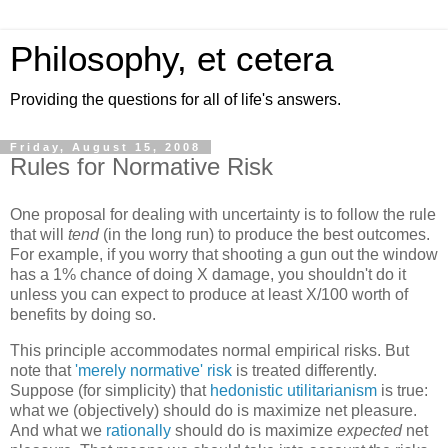
Philosophy, et cetera
Providing the questions for all of life's answers.
Friday, August 15, 2008
Rules for Normative Risk
One proposal for dealing with uncertainty is to follow the rule
that will
tend
(in the long run) to produce the best outcomes.
For example, if you worry that shooting a gun out the window
has a 1% chance of doing X damage, you shouldn't do it
unless you can expect to produce at least X/100 worth of
benefits by doing so.
This principle accommodates normal empirical risks. But
note that
'merely normative' risk
is treated differently.
Suppose (for simplicity) that
hedonistic utilitarianism
is true:
what we (objectively) should do is maximize net pleasure.
And what we
rationally
should do is maximize
expected
net