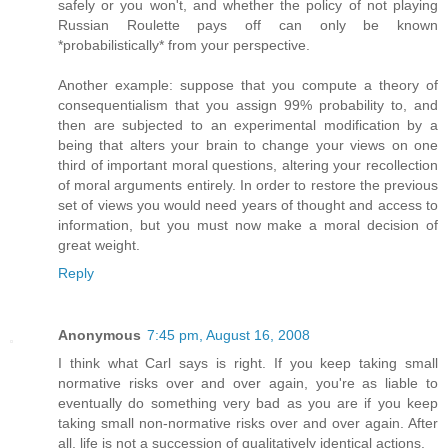
safely or you won't, and whether the policy of not playing
Russian Roulette pays off can only be known
*probabilistically* from your perspective.
Another example: suppose that you compute a theory of
consequentialism that you assign 99% probability to, and
then are subjected to an experimental modification by a
being that alters your brain to change your views on one
third of important moral questions, altering your recollection
of moral arguments entirely. In order to restore the previous
set of views you would need years of thought and access to
information, but you must now make a moral decision of
great weight.
Reply
Anonymous
7:45 pm, August 16, 2008
I think what Carl says is right. If you keep taking small
normative risks over and over again, you're as liable to
eventually do something very bad as you are if you keep
taking small non-normative risks over and over again. After
all, life is not a succession of qualitatively identical actions.