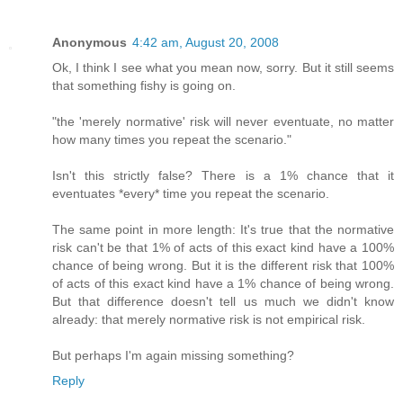
Anonymous
4:42 am, August 20, 2008
Ok, I think I see what you mean now, sorry. But it still seems
that something fishy is going on.
"the 'merely normative' risk will never eventuate, no matter
how many times you repeat the scenario."
Isn't this strictly false? There is a 1% chance that it
eventuates *every* time you repeat the scenario.
The same point in more length: It's true that the normative
risk can't be that 1% of acts of this exact kind have a 100%
chance of being wrong. But it is the different risk that 100%
of acts of this exact kind have a 1% chance of being wrong.
But that difference doesn't tell us much we didn't know
already: that merely normative risk is not empirical risk.
But perhaps I'm again missing something?
Reply