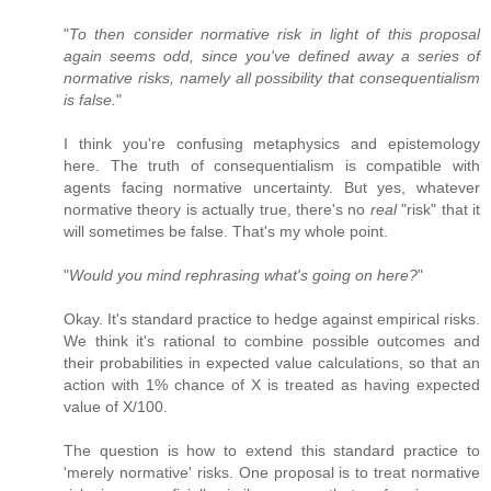
"
To then consider normative risk in light of this proposal
again seems odd, since you've defined away a series of
normative risks, namely all possibility that consequentialism
is false.
"
I think you're confusing metaphysics and epistemology
here. The truth of consequentialism is compatible with
agents facing normative uncertainty. But yes, whatever
normative theory is actually true, there's no
real
"risk" that it
will sometimes be false. That's my whole point.
"
Would you mind rephrasing what's going on here?
"
Okay. It's standard practice to hedge against empirical risks.
We think it's rational to combine possible outcomes and
their probabilities in expected value calculations, so that an
action with 1% chance of X is treated as having expected
value of X/100.
The question is how to extend this standard practice to
'merely normative' risks. One proposal is to treat normative