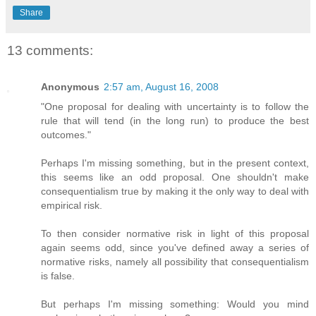
Share
13 comments:
Anonymous
2:57 am, August 16, 2008
"One proposal for dealing with uncertainty is to follow the
rule that will tend (in the long run) to produce the best
outcomes."
Perhaps I'm missing something, but in the present context,
this seems like an odd proposal. One shouldn't make
consequentialism true by making it the only way to deal with
empirical risk.
To then consider normative risk in light of this proposal
again seems odd, since you've defined away a series of
normative risks, namely all possibility that consequentialism
is false.
But perhaps I'm missing something: Would you mind