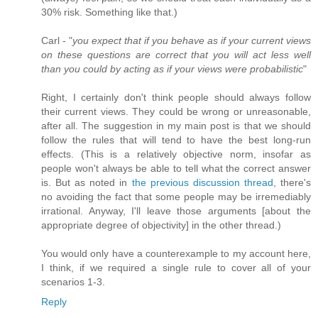
30% risk. Something like that.)
Carl - "
you expect that if you behave as if your current views
on these questions are correct that you will act less well
than you could by acting as if your views were probabilistic
"
Right, I certainly don't think people should always follow
their current views. They could be wrong or unreasonable,
after all. The suggestion in my main post is that we should
follow the rules that will tend to have the best long-run
effects. (This is a relatively objective norm, insofar as
people won't always be able to tell what the correct answer
is. But as noted in
the previous discussion thread
, there's
no avoiding the fact that some people may be irremediably
irrational. Anyway, I'll leave those arguments [about the
appropriate degree of objectivity] in the other thread.)
You would only have a counterexample to my account here,
I think, if we required a single rule to cover all of your
scenarios 1-3.
Reply