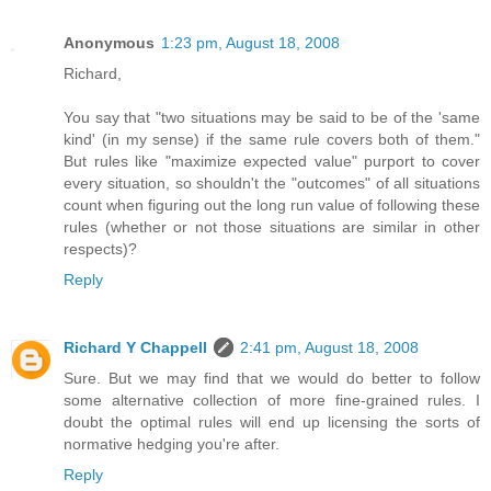
Anonymous
1:23 pm, August 18, 2008
Richard,
You say that "two situations may be said to be of the 'same
kind' (in my sense) if the same rule covers both of them."
But rules like "maximize expected value" purport to cover
every situation, so shouldn't the "outcomes" of all situations
count when figuring out the long run value of following these
rules (whether or not those situations are similar in other
respects)?
Reply
Richard Y Chappell
2:41 pm, August 18, 2008
Sure. But we may find that we would do better to follow
some alternative collection of more fine-grained rules. I
doubt the optimal rules will end up licensing the sorts of
normative hedging you're after.
Reply