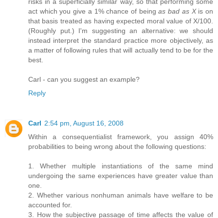
risks in a superficially similar way, so that performing some
act which you give a 1% chance of being
as bad as X
is on
that basis treated as having expected moral value of X/100.
(Roughly put.) I'm suggesting an alternative: we should
instead interpret the standard practice more objectively, as
a matter of following rules that will actually tend to be for the
best.
Carl - can you suggest an example?
Reply
Carl
2:54 pm, August 16, 2008
Within a consequentialist framework, you assign 40%
probabilities to being wrong about the following questions:
1. Whether multiple instantiations of the same mind
undergoing the same experiences have greater value than
one.
2. Whether various nonhuman animals have welfare to be
accounted for.
3. How the subjective passage of time affects the value of