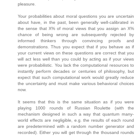
pleasure.
Your probabilities about moral questions you are uncertain
about have, in the past, been generally well-calibrated in
the sense that X% of moral views that you assign an X%
chance of being wrong are subsequently rejected by
informed thinkers through convincing proofs and
demonstrations. Thus you expect that if you behave as if
your current views on these questions are correct that you
will act less well than you could by acting as if your views
were probabilistic. You lack the computational resources to
instantly perform decades or centuries of philosophy, but
expect that such computational work would greatly reduce
the uncertainty and must make various behavioral choices
now.
It seems that this is the same situation as if you were
playing 1000 rounds of Russian Roulette (with the
mechanism designed in such a way that quantum many-
world effects are negligible, e.g. the results of each round
are predetermined with a random number generator and
recorded). Either you will get through the thousand rounds