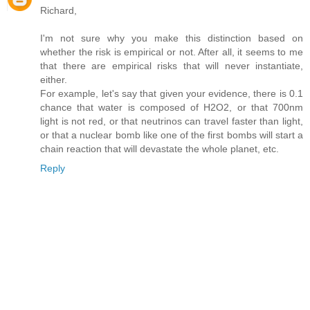
Richard,
I'm not sure why you make this distinction based on
whether the risk is empirical or not. After all, it seems to me
that there are empirical risks that will never instantiate,
either.
For example, let's say that given your evidence, there is 0.1
chance that water is composed of H2O2, or that 700nm
light is not red, or that neutrinos can travel faster than light,
or that a nuclear bomb like one of the first bombs will start a
chain reaction that will devastate the whole planet, etc.
Reply