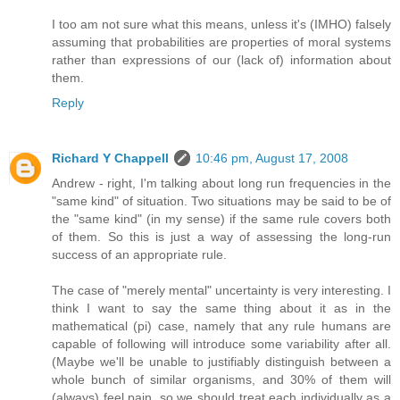
I too am not sure what this means, unless it's (IMHO) falsely
assuming that probabilities are properties of moral systems
rather than expressions of our (lack of) information about
them.
Reply
Richard Y Chappell
10:46 pm, August 17, 2008
Andrew - right, I'm talking about long run frequencies in the
"same kind" of situation. Two situations may be said to be of
the "same kind" (in my sense) if the same rule covers both
of them. So this is just a way of assessing the long-run
success of an appropriate rule.
The case of "merely mental" uncertainty is very interesting. I
think I want to say the same thing about it as in the
mathematical (pi) case, namely that any rule humans are
capable of following will introduce some variability after all.
(Maybe we'll be unable to justifiably distinguish between a
whole bunch of similar organisms, and 30% of them will
(always) feel pain, so we should treat each individually as a