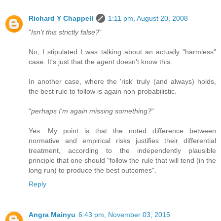
Richard Y Chappell
1:11 pm, August 20, 2008
"
Isn't this strictly false?
"
No, I stipulated I was talking about an actually "harmless"
case. It's just that the
agent
doesn't know this.
In another case, where the 'risk' truly (and always) holds,
the best rule to follow is again non-probabilistic.
"
perhaps I'm again missing something?
"
Yes. My point is that the noted difference between
normative and empirical risks justifies their differential
treatment, according to the independently plausible
principle that one should "follow the rule that will tend (in the
long run) to produce the best outcomes".
Reply
Angra Mainyu
6:43 pm, November 03, 2015