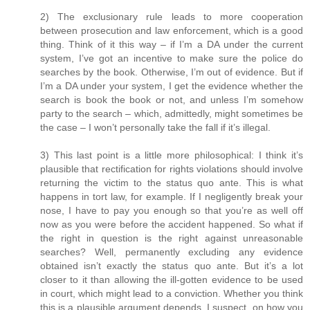
2) The exclusionary rule leads to more cooperation
between prosecution and law enforcement, which is a good
thing. Think of it this way – if I’m a DA under the current
system, I’ve got an incentive to make sure the police do
searches by the book. Otherwise, I’m out of evidence. But if
I’m a DA under your system, I get the evidence whether the
search is book the book or not, and unless I’m somehow
party to the search – which, admittedly, might sometimes be
the case – I won’t personally take the fall if it’s illegal.
3) This last point is a little more philosophical: I think it’s
plausible that rectification for rights violations should involve
returning the victim to the status quo ante. This is what
happens in tort law, for example. If I negligently break your
nose, I have to pay you enough so that you’re as well off
now as you were before the accident happened. So what if
the right in question is the right against unreasonable
searches? Well, permanently excluding any evidence
obtained isn’t exactly the status quo ante. But it’s a lot
closer to it than allowing the ill-gotten evidence to be used
in court, which might lead to a conviction. Whether you think
this is a plausible argument depends, I suspect, on how you