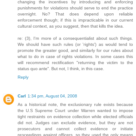
changing the incentives by introducing and enforcing
punishments for violations should serve to end the practice
overnight. No? That does depend upon reliable
enforcement though; if this is impracticable in our current
cultural context, as you suggest, then that kills the idea.
re: (3), I'm more of a consequentialist about such things.
We should have such rules (or 'rights') as would tend to
promote the greater good, and similarly for our rules about
what to do in case of rights violations. In some cases this
will recommend rectification "returning the victim to the
status quo ante". But not, I think, in this case.
Reply
Carl
1:34 pm, August 04, 2008
As a historical note, the exclusionary rule exists because
the U.S Supreme Court under Warren wanted to impose
tight restraints on evidence collection while elected officials
did not. Judges can exclude evidence, but they are not
prosecutors and cannot collect evidence or initiate
proceedings against officers, so they used the only means