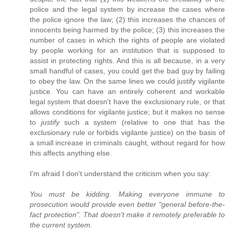
police and the legal system by increase the cases where
the police ignore the law; (2) this increases the chances of
innocents being harmed by the police; (3) this increases the
number of cases in which the rights of people are violated
by people working for an institution that is supposed to
assist in protecting rights. And this is all because, in a very
small handful of cases, you could get the bad guy by failing
to obey the law. On the same lines we could justify vigilante
justice. You can have an entirely coherent and workable
legal system that doesn't have the exclusionary rule, or that
allows conditions for vigilante justice; but it makes no sense
to
justify
such a system (relative to one that has the
exclusionary rule or forbids vigilante justice) on the basis of
a small increase in criminals caught, without regard for how
this affects anything else.
I'm afraid I don't understand the criticism when you say:
You must be kidding. Making everyone immune to
prosecution would provide even better "general before-the-
fact protection". That doesn't make it remotely preferable to
the current system.