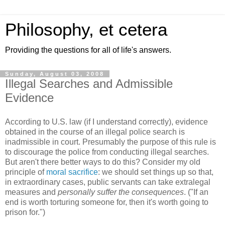
Philosophy, et cetera
Providing the questions for all of life's answers.
Sunday, August 03, 2008
Illegal Searches and Admissible
Evidence
According to U.S. law (if I understand correctly), evidence
obtained in the course of an illegal police search is
inadmissible in court. Presumably the purpose of this rule is
to discourage the police from conducting illegal searches.
But aren't there better ways to do this? Consider my old
principle of
moral sacrifice
: we should set things up so that,
in extraordinary cases, public servants can take extralegal
measures and
personally suffer the consequences
. ("If an
end is worth torturing someone for, then it's worth going to
prison for.")