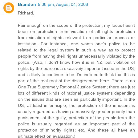
Brandon
5:38 pm, August 04, 2008
Richard,
Fair enough on the scope of the protection; my focus hasn't
been on protection from violation of all rights protection
from violation of rights relevant to a particular process or
institution. For instance, one wants one's police to be
related to the legal system in such a way as to protect
people from having their rights unnecessarily violated by the
police. (Also, I don't know how it is in NZ, but violation of
rights by the police is a
massively
important issue in the US,
and is likely to continue to be. I'm inclined to think that this is
part of the real root of the disagreement here. There is no
One True Supremely Rational Justice System; there are just
lots of different kinds of rational justice systems depending
on the issues that are seen as particularly important. In the
US, at least in principle, the protection of the innocent is
usually regarded as having a massively greater priority than
punishment of the guilty; protection of the people from the
police is usually regarded as an important part of the
protection of minority rights; etc. And these all have an
ultimate effect on evaluation.)