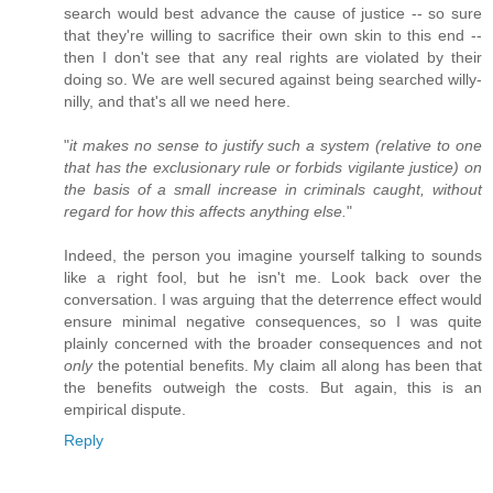
search would best advance the cause of justice -- so sure
that they're willing to sacrifice their own skin to this end --
then I don't see that any real rights are violated by their
doing so. We are well secured against being searched willy-
nilly, and that's all we need here.
"
it makes no sense to justify such a system (relative to one
that has the exclusionary rule or forbids vigilante justice) on
the basis of a small increase in criminals caught, without
regard for how this affects anything else.
"
Indeed, the person you imagine yourself talking to sounds
like a right fool, but he isn't me. Look back over the
conversation. I was arguing that the deterrence effect would
ensure minimal negative consequences, so I was quite
plainly concerned with the broader consequences and not
only
the potential benefits. My claim all along has been that
the benefits outweigh the costs. But again, this is an
empirical dispute.
Reply