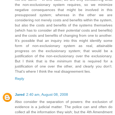
the non-exclusionary system requires, so we minimize
negative consequences that might be involved in this
presupposed system; whereas in the other we are
considering not merely costs and benefits within the system,
but also the costs and benefits of the systems themselves
(which has to consider all their
potential
costs and benefits)
and the costs and benefits of changing from one to another.
It's possible that an inquiry into this might identify some
form of non-exclusionary system as real, attainable
progress on the exclusionary system; that would be a
justification of the non-exclusionary over the exclusionary.
But I think that is the
minimum
that is required for a
justification of one over the other, and clearly you don't.
That's where I think the real disagreement lies.
Reply
Jared
2:40 am, August 08, 2008
Also consider the separation of powers: the exclusion of
evidence is a judicial matter. The police can and often do
collect all the information they wish; but the 4th Amendment