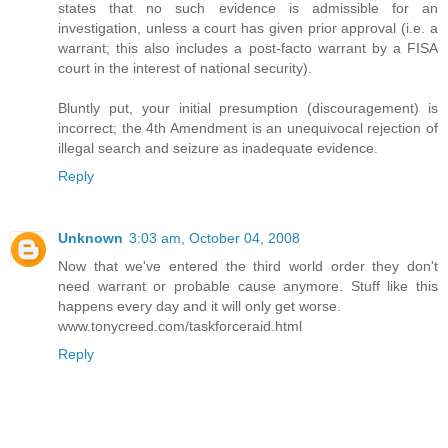
states that no such evidence is admissible for an
investigation, unless a court has given prior approval (i.e. a
warrant; this also includes a post-facto warrant by a FISA
court in the interest of national security).
Bluntly put, your initial presumption (discouragement) is
incorrect; the 4th Amendment is an unequivocal rejection of
illegal search and seizure as inadequate evidence.
Reply
Unknown
3:03 am, October 04, 2008
Now that we've entered the third world order they don't
need warrant or probable cause anymore. Stuff like this
happens every day and it will only get worse.
www.tonycreed.com/taskforceraid.html
Reply