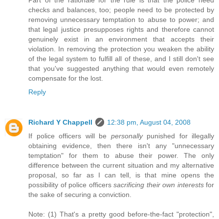
Part of the rationale for the rule is that the police need
checks and balances, too; people need to be protected by
removing unnecessary temptation to abuse to power; and
that legal justice presupposes rights and therefore cannot
genuinely exist in an environment that accepts their
violation. In removing the protection you weaken the ability
of the legal system to fulfill all of these, and I still don't see
that you've suggested anything that would even remotely
compensate for the lost.
Reply
Richard Y Chappell
12:38 pm, August 04, 2008
If police officers will be
personally
punished for illegally
obtaining evidence, then there isn't any "unnecessary
temptation" for them to abuse their power. The only
difference between the current situation and my alternative
proposal, so far as I can tell, is that mine opens the
possibility of police officers
sacrificing their own interests
for
the sake of securing a conviction.
Note: (1) That's a pretty good before-the-fact "protection",