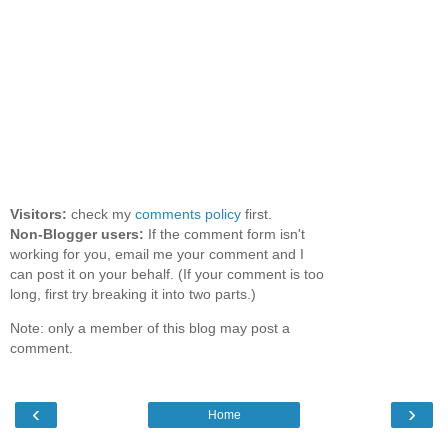
Visitors:
check my
comments policy
first.
Non-Blogger users:
If the comment form isn't
working for you, email me your comment and I
can post it on your behalf. (If your comment is too
long, first try breaking it into two parts.)
Note: only a member of this blog may post a
comment.
‹
›
Home