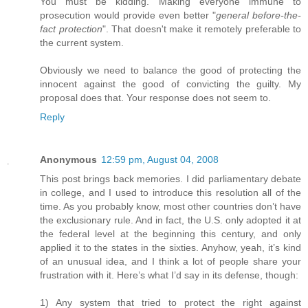
You must be kidding. Making everyone immune to
prosecution would provide even better "
general before-the-
fact protection
". That doesn't make it remotely preferable to
the current system.
Obviously we need to balance the good of protecting the
innocent against the good of convicting the guilty. My
proposal does that. Your response does not seem to.
Reply
Anonymous
12:59 pm, August 04, 2008
This post brings back memories. I did parliamentary debate
in college, and I used to introduce this resolution all of the
time. As you probably know, most other countries don’t have
the exclusionary rule. And in fact, the U.S. only adopted it at
the federal level at the beginning this century, and only
applied it to the states in the sixties. Anyhow, yeah, it’s kind
of an unusual idea, and I think a lot of people share your
frustration with it. Here’s what I’d say in its defense, though:
1) Any system that tried to protect the right against