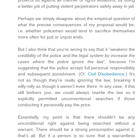
protects us against all manner of rights violations, by doing
a better job of putting violent perpetrators safely away in jail.
Perhaps we simply disagree about the empirical question of
what the precise consequences of my proposal would be,
i.e. whether policemen would tend to sacrifice themselves
more often for just or unjust ends.
But I also think that you're wrong to say that it "
weakens the
credibility of the police and the legal system by increase the
cases where the police ignore the law
", because I'm
suggesting that the police accept full personal responsibility
and subsequent punishment. (Cf.
Civil Disobedience
.) It's
not as though they're really
ignoring
the law, breaking it
willy-nilly as though it weren't even there. In any case, if this
still bothers you, we could always rewrite the law so it
explicitly permitted unconventional searches if those
conducting it personally pay the price.
Essentially, my point is that there shouldn't be any
unconditional right against being searched without a
warrant. There should be a strong
presumption
against it,
that's all. But if a person is so sure that a warrantless