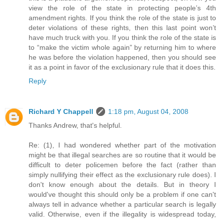
view the role of the state in protecting people’s 4th
amendment rights. If you think the role of the state is just to
deter violations of these rights, then this last point won’t
have much truck with you. If you think the role of the state is
to “make the victim whole again” by returning him to where
he was before the violation happened, then you should see
it as a point in favor of the exclusionary rule that it does this.
Reply
Richard Y Chappell
1:18 pm, August 04, 2008
Thanks Andrew, that's helpful.
Re: (1), I had wondered whether part of the motivation
might be that illegal searches are so routine that it would be
difficult to deter policemen before the fact (rather than
simply nullifying their effect as the exclusionary rule does). I
don't know enough about the details. But in theory I
would've thought this should only be a problem if one can't
always tell in advance whether a particular search is legally
valid. Otherwise, even if the illegality is widespread today,