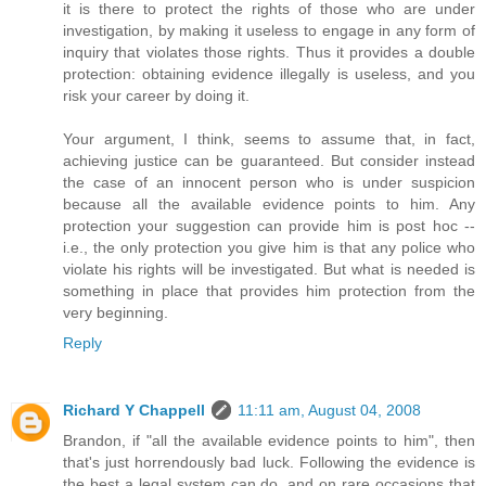
it is there to protect the rights of those who are under
investigation, by making it useless to engage in any form of
inquiry that violates those rights. Thus it provides a double
protection: obtaining evidence illegally is useless, and you
risk your career by doing it.
Your argument, I think, seems to assume that, in fact,
achieving justice can be guaranteed. But consider instead
the case of an innocent person who is under suspicion
because all the available evidence points to him. Any
protection your suggestion can provide him is post hoc --
i.e., the only protection you give him is that any police who
violate his rights will be investigated. But what is needed is
something in place that provides him protection from the
very beginning.
Reply
Richard Y Chappell
11:11 am, August 04, 2008
Brandon, if "all the available evidence points to him", then
that's just horrendously bad luck. Following the evidence is
the best a legal system can do, and on rare occasions that