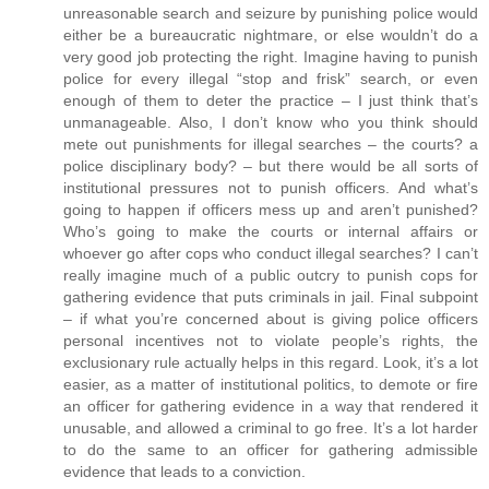
unreasonable search and seizure by punishing police would
either be a bureaucratic nightmare, or else wouldn’t do a
very good job protecting the right. Imagine having to punish
police for every illegal “stop and frisk” search, or even
enough of them to deter the practice – I just think that’s
unmanageable. Also, I don’t know who you think should
mete out punishments for illegal searches – the courts? a
police disciplinary body? – but there would be all sorts of
institutional pressures not to punish officers. And what’s
going to happen if officers mess up and aren’t punished?
Who’s going to make the courts or internal affairs or
whoever go after cops who conduct illegal searches? I can’t
really imagine much of a public outcry to punish cops for
gathering evidence that puts criminals in jail. Final subpoint
– if what you’re concerned about is giving police officers
personal incentives not to violate people’s rights, the
exclusionary rule actually helps in this regard. Look, it’s a lot
easier, as a matter of institutional politics, to demote or fire
an officer for gathering evidence in a way that rendered it
unusable, and allowed a criminal to go free. It’s a lot harder
to do the same to an officer for gathering admissible
evidence that leads to a conviction.