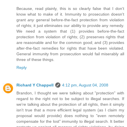
Because, read plainly, this is so clearly false that I don't
know what to make of it. Immunity to prosecution doesn't
grant
any
general before-the-fact protection from violation
of rights; it just eliminates our ability to provide any remedy.
We need a system that (1) provides before-the-fact
protection from violation of rights; (2) preserves rights that
are reasonable and for the common good; and (3) provides
after-the-fact remedies for rights that have been violated.
General immunity from prosecution would fail miserably all
three of these things.
Reply
Richard Y Chappell
4:12 pm, August 04, 2008
Brandon, I thought we were talking about "protection" with
regard to the right not to be subject to illegal searches. If
we're talking about the protection of all rights, then it simply
isn't true that a more efficient legal system (as I claim my
proposal would provide) does nothing to "even remotely
compensate for the lost" immunity to illegal search. It better