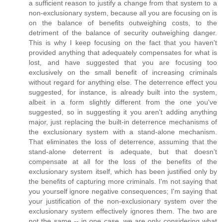
a sufficient reason to justify a change from that system to a
non-exclusionary system, because all you are focusing on is
on the balance of benefits outweighing costs, to the
detriment of the balance of security outweighing danger.
This is why I keep focusing on the fact that you haven't
provided anything that adequately compensates for what is
lost, and have suggested that you are focusing too
exclusively on the small benefit of increasing criminals
without regard for anything else. The deterrence effect you
suggested, for instance, is already built into the system,
albeit in a form slightly different from the one you've
suggested, so in suggesting it you aren't adding anything
major, just replacing the built-in deterrence mechanisms of
the exclusionary system with a stand-alone mechanism.
That eliminates the loss of deterrence, assuming that the
stand-alone deterrent is adequate, but that doesn't
compensate at all for the loss of the benefits of the
exclusionary system itself, which has been justified only by
the benefits of capturing more criminals. I'm not saying that
you yourself ignore negative consequences; I'm saying that
your justification of the non-exclusionary system over the
exclusionary system effectively ignores them. The two are
not the same -- in one case, we are only considering what