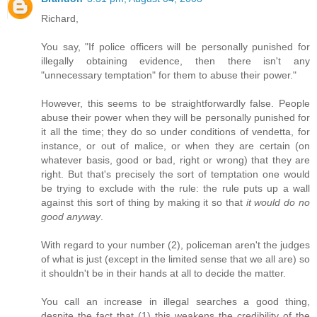
Richard,
You say, "If police officers will be personally punished for
illegally obtaining evidence, then there isn't any
"unnecessary temptation" for them to abuse their power."
However, this seems to be straightforwardly false. People
abuse their power when they will be personally punished for
it all the time; they do so under conditions of vendetta, for
instance, or out of malice, or when they are certain (on
whatever basis, good or bad, right or wrong) that they are
right. But that's precisely the sort of temptation one would
be trying to exclude with the rule: the rule puts up a wall
against this sort of thing by making it so that
it would do no
good anyway
.
With regard to your number (2), policeman aren't the judges
of what is just (except in the limited sense that we all are) so
it shouldn't be in their hands at all to decide the matter.
You call an increase in illegal searches a good thing,
despite the fact that (1) this weakens the credibility of the