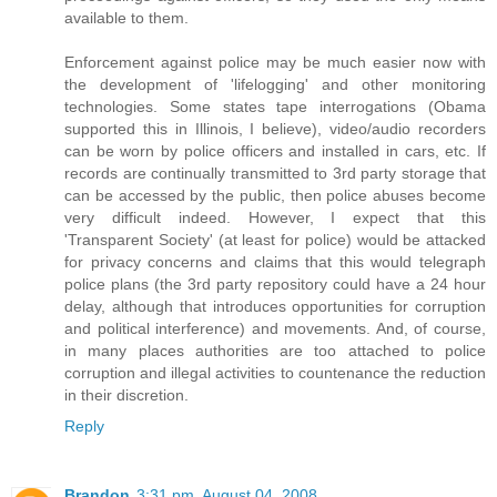
available to them.
Enforcement against police may be much easier now with
the development of 'lifelogging' and other monitoring
technologies. Some states tape interrogations (Obama
supported this in Illinois, I believe), video/audio recorders
can be worn by police officers and installed in cars, etc. If
records are continually transmitted to 3rd party storage that
can be accessed by the public, then police abuses become
very difficult indeed. However, I expect that this
'Transparent Society' (at least for police) would be attacked
for privacy concerns and claims that this would telegraph
police plans (the 3rd party repository could have a 24 hour
delay, although that introduces opportunities for corruption
and political interference) and movements. And, of course,
in many places authorities are too attached to police
corruption and illegal activities to countenance the reduction
in their discretion.
Reply
Brandon
3:31 pm, August 04, 2008