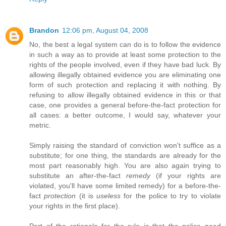
Brandon
12:06 pm, August 04, 2008
No, the best a legal system can do is to follow the evidence
in such a way as to provide at least some protection to the
rights of the people involved, even if they have bad luck. By
allowing illegally obtained evidence you are eliminating one
form of such protection and replacing it with nothing. By
refusing to allow illegally obtained evidence in this or that
case, one provides a general before-the-fact protection for
all cases: a better outcome, I would say, whatever your
metric.
Simply raising the standard of conviction won't suffice as a
substitute; for one thing, the standards are already for the
most part reasonably high. You are also again trying to
substitute an after-the-fact
remedy
(if your rights are
violated, you'll have some limited remedy) for a before-the-
fact
protection
(it is
useless
for the police to try to violate
your rights in the first place).