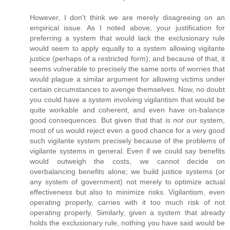
However, I don't think we are merely disagreeing on an
empirical issue. As I noted above, your justification for
preferring a system that would lack the exclusionary rule
would seem to apply equally to a system allowing vigilante
justice (perhaps of a restricted form); and because of that, it
seems vulnerable to precisely the same sorts of worries that
would plague a similar argument for allowing victims under
certain circumstances to avenge themselves. Now, no doubt
you could have a system involving vigilantism that would be
quite workable and coherent, and even have on-balance
good consequences. But given that that is
not
our system,
most of us would reject even a good chance for a very good
such vigilante system precisely because of the problems of
vigilante systems in general. Even if we could say benefits
would outweigh the costs, we cannot decide on
overbalancing benefits alone; we build justice systems (or
any system of government) not merely to optimize actual
effectiveness but also to minimize risks. Vigilantism, even
operating properly, carries with it too much risk of not
operating properly. Similarly, given a system that already
holds the exclusionary rule, nothing you have said would be