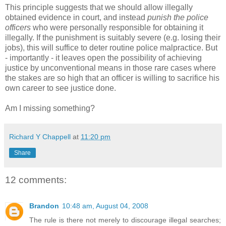
This principle suggests that we should allow illegally
obtained evidence in court, and instead
punish the police
officers
who were personally responsible for obtaining it
illegally. If the punishment is suitably severe (e.g. losing their
jobs), this will suffice to deter routine police malpractice. But
- importantly - it leaves open the possibility of achieving
justice by unconventional means in those rare cases where
the stakes are so high that an officer is willing to sacrifice his
own career to see justice done.
Am I missing something?
Richard Y Chappell
at
11:20 pm
Share
12 comments:
Brandon
10:48 am, August 04, 2008
The rule is there not merely to discourage illegal searches;