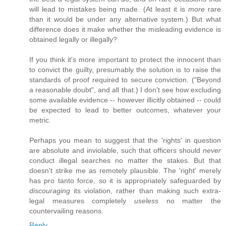
will lead to mistakes being made. (At least it is
more
rare
than it would be under any alternative system.) But what
difference does it make whether the misleading evidence is
obtained legally or illegally?
If you think it's more important to protect the innocent than
to convict the guilty, presumably the solution is to raise the
standards of proof required to secure conviction. ("Beyond
a reasonable doubt", and all that.) I don't see how excluding
some available evidence -- however illicitly obtained -- could
be expected to lead to better outcomes, whatever your
metric.
Perhaps you mean to suggest that the 'rights' in question
are absolute and inviolable, such that officers should
never
conduct illegal searches no matter the stakes. But that
doesn't strike me as remotely plausible. The 'right' merely
has pro tanto force, so it is appropriately safeguarded by
discouraging
its violation, rather than making such extra-
legal measures completely
useless
no matter the
countervailing reasons.
Reply