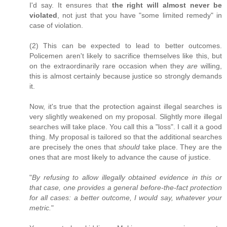
I'd say. It ensures that
the right will almost never be
violated
, not just that you have "some limited remedy" in
case of violation.
(2) This can be expected to lead to better outcomes.
Policemen aren't likely to sacrifice themselves like this, but
on the extraordinarily rare occasion when they
are
willing,
this is almost certainly because justice so strongly demands
it.
Now, it's true that the protection against illegal searches is
very slightly weakened on my proposal. Slightly more illegal
searches will take place. You call this a "loss". I call it a good
thing. My proposal is tailored so that the additional searches
are precisely the ones that
should
take place. They are the
ones that are most likely to advance the cause of justice.
"
By refusing to allow illegally obtained evidence in this or
that case, one provides a general before-the-fact protection
for all cases: a better outcome, I would say, whatever your
metric.
"