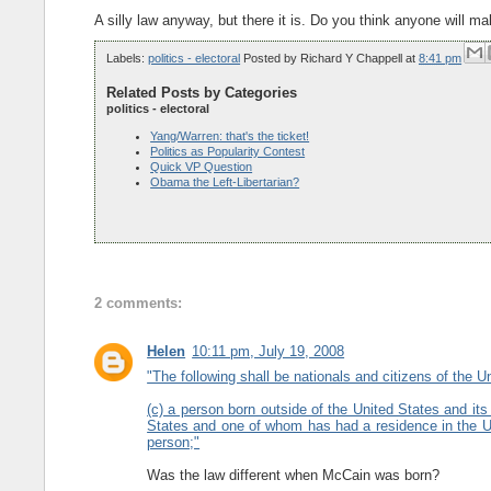
A silly law anyway, but there it is. Do you think anyone will 
Labels:
politics - electoral
Posted by
Richard Y Chappell
at
8:41 pm
Related Posts by Categories
politics - electoral
Yang/Warren: that's the ticket!
Politics as Popularity Contest
Quick VP Question
Obama the Left-Libertarian?
2 comments:
Helen
10:11 pm, July 19, 2008
"The following shall be nationals and citizens of the Uni
(c) a person born outside of the United States and it
States and one of whom has had a residence in the Uni
person;"
Was the law different when McCain was born?