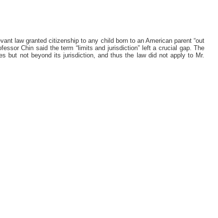
evant law granted citizenship to any child born to an American parent “out
ofessor Chin said the term “limits and jurisdiction” left a crucial gap. The
 but not beyond its jurisdiction, and thus the law did not apply to Mr.