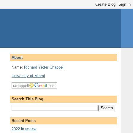
About
Name:
Richard Yetter Chappell
University of Miami
Search This Blog
Recent Posts
2022 in review