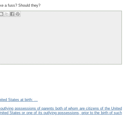
make a fuss? Should they?
ted States at birth: ...
s outlying possessions of parents both of whom are citizens of the United
ted States or one of its outlying possessions, prior to the birth of such