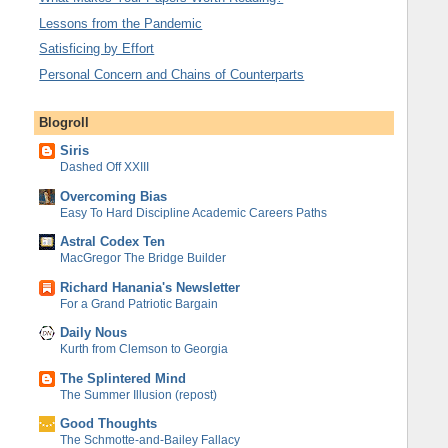
Lessons from the Pandemic
Satisficing by Effort
Personal Concern and Chains of Counterparts
Blogroll
Siris
Dashed Off XXIII
Overcoming Bias
Easy To Hard Discipline Academic Careers Paths
Astral Codex Ten
MacGregor The Bridge Builder
Richard Hanania's Newsletter
For a Grand Patriotic Bargain
Daily Nous
Kurth from Clemson to Georgia
The Splintered Mind
The Summer Illusion (repost)
Good Thoughts
The Schmotte-and-Bailey Fallacy