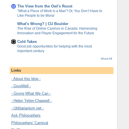
The View from the Owl's Roost
“What a Piece of Work is a Man”! Or, You Don’t Have to
Like People to be Moral
What's Wrong? | CU Boulder
The Rise of Online Casinos in Canada: Harnessing
Innovation and Player Engagement for the Future
Cold Takes
Good job opportunities for helping with the most
important century
Show All
Links
- About this blog -
- GiveWell -
- Giving What We Can -
- Helen Yetter-Chappell -
- Utilitarianism.net -
Ask Philosophers
Philosophers' Carnival