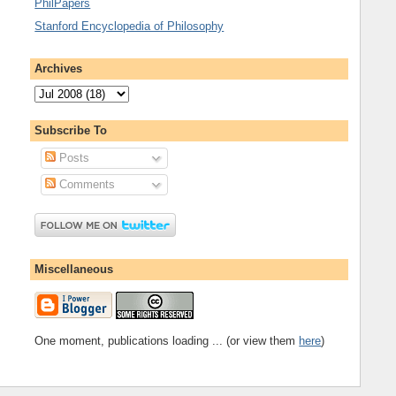
PhilPapers
Stanford Encyclopedia of Philosophy
Archives
Subscribe To
Posts
Comments
Miscellaneous
One moment, publications loading ... (or view them
here
)