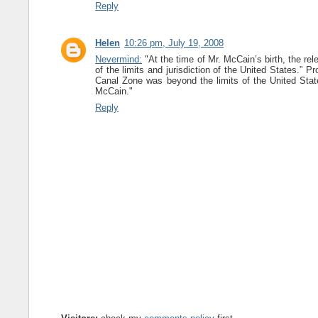
Reply
Helen
10:26 pm, July 19, 2008
Nevermind:
"At the time of Mr. McCain’s birth, the rel
of the limits and jurisdiction of the United States.” Pr
Canal Zone was beyond the limits of the United States
McCain."
Reply