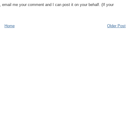
, email me your comment and I can post it on your behalf. (If your
Home
Older Post