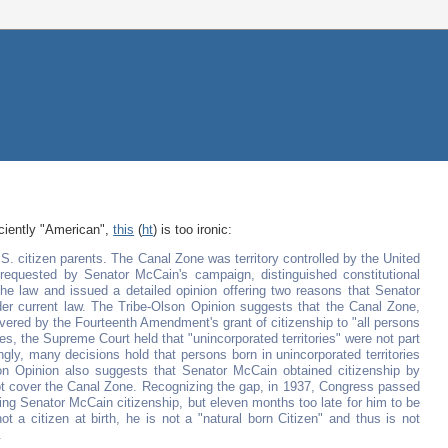
iciently "American",
this
(
ht
) is too ironic:
. citizen parents. The Canal Zone was territory controlled by the United
 requested by Senator McCain's campaign, distinguished constitutional
e law and issued a detailed opinion offering two reasons that Senator
der current law. The Tribe-Olson Opinion suggests that the Canal Zone,
vered by the Fourteenth Amendment's grant of citizenship to "all persons
ses, the Supreme Court held that "unincorporated territories" were not part
ngly, many decisions hold that persons born in unincorporated territories
n Opinion also suggests that Senator McCain obtained citizenship by
 not cover the Canal Zone. Recognizing the gap, in 1937, Congress passed
ting Senator McCain citizenship, but eleven months too late for him to be
 a citizen at birth, he is not a "natural born Citizen" and thus is not
.