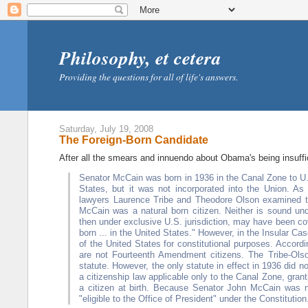
Philosophy, et cetera
Providing the questions for all of life's answers.
Saturday, July 19, 2008
The Foreign-Born Candidate
After all the smears and innuendo about Obama's being insuff
Senator McCain was born in 1936 in the Canal Zone to U.S
States, but it was not incorporated into the Union. As
lawyers Laurence Tribe and Theodore Olson examined th
McCain was a natural born citizen. Neither is sound un
then under exclusive U.S. jurisdiction, may have been co
born ... in the United States." However, in the Insular Ca
of the United States for constitutional purposes. Accordi
are not Fourteenth Amendment citizens. The Tribe-Olso
statute. However, the only statute in effect in 1936 did
a citizenship law applicable only to the Canal Zone, gran
a citizen at birth. Because Senator John McCain was not
"eligible to the Office of President" under the Constitution