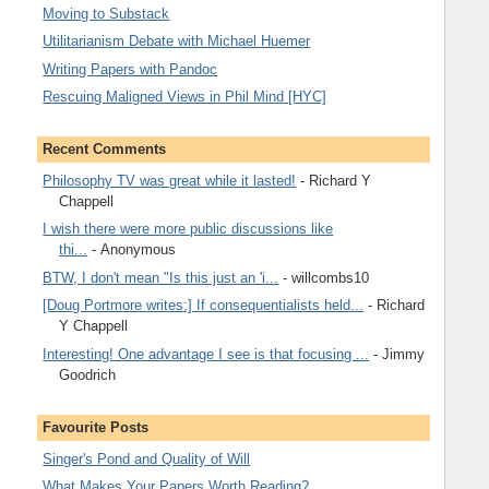
Moving to Substack
Utilitarianism Debate with Michael Huemer
Writing Papers with Pandoc
Rescuing Maligned Views in Phil Mind [HYC]
Recent Comments
Philosophy TV was great while it lasted!
- Richard Y
Chappell
I wish there were more public discussions like
thi...
- Anonymous
BTW, I don't mean "Is this just an 'i...
- willcombs10
[Doug Portmore writes:] If consequentialists held...
- Richard
Y Chappell
Interesting! One advantage I see is that focusing ...
- Jimmy
Goodrich
Favourite Posts
Singer's Pond and Quality of Will
What Makes Your Papers Worth Reading?