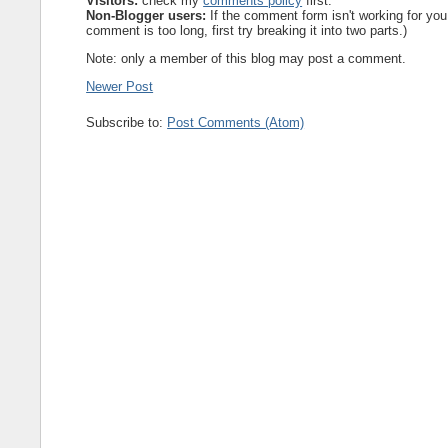
Visitors:
check my
comments policy
first.
Non-Blogger users:
If the comment form isn't working for you
comment is too long, first try breaking it into two parts.)
Note: only a member of this blog may post a comment.
Newer Post
Subscribe to:
Post Comments (Atom)