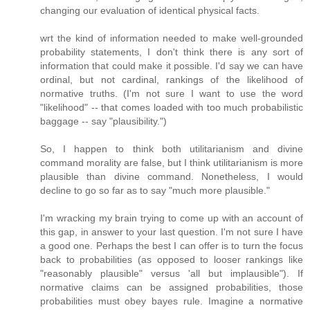
changing our evaluation of identical physical facts.
wrt the kind of information needed to make well-grounded
probability statements, I don't think there is any sort of
information that could make it possible. I'd say we can have
ordinal, but not cardinal, rankings of the likelihood of
normative truths. (I'm not sure I want to use the word
"likelihood" -- that comes loaded with too much probabilistic
baggage -- say "plausibility.")
So, I happen to think both utilitarianism and divine
command morality are false, but I think utilitarianism is more
plausible than divine command. Nonetheless, I would
decline to go so far as to say "much more plausible."
I'm wracking my brain trying to come up with an account of
this gap, in answer to your last question. I'm not sure I have
a good one. Perhaps the best I can offer is to turn the focus
back to probabilities (as opposed to looser rankings like
"reasonably plausible" versus 'all but implausible"). If
normative claims can be assigned probabilities, those
probabilities must obey bayes rule. Imagine a normative