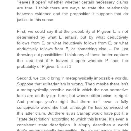
"leaves it open" whether whether certain necessary claims
are true. I think there are ways to state the relationship
between evidence and the proposition it supports that do
justice to this sense.
First, we could say that the probability of P given E is not
determined by what E entails, but by what deductively
follows from E, or what inductively follows from E, or what
abductively follows from E, or something else -- I'm just
throwing out possibilities. I think any of these better capture
the idea that if E leaves it open whether P, then the
probability of P given E isn't 1.
Second, we could bring in metaphysically impossible worlds.
Suppose that utilitarianism is wrong. Then maybe there isn't
a metaphysically possible world in which the non-normative
facts are as they are here, but where utilitarianism is right.
And perhaps you're right that there isn't even a fully
conceivable world like that, although I'm less convinced of
this latter claim. But there is, as Carnap would have put it, a
"state description" according to which this is true. It's even a
consistent state description. It simply describes a world
that's metaphysically impossible. But since worlds like this