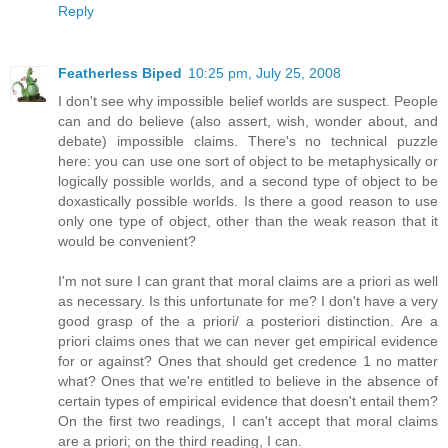
Reply
Featherless Biped
10:25 pm, July 25, 2008
I don't see why impossible belief worlds are suspect. People
can and do believe (also assert, wish, wonder about, and
debate) impossible claims. There's no technical puzzle
here: you can use one sort of object to be metaphysically or
logically possible worlds, and a second type of object to be
doxastically possible worlds. Is there a good reason to use
only one type of object, other than the weak reason that it
would be convenient?
I'm not sure I can grant that moral claims are a priori as well
as necessary. Is this unfortunate for me? I don't have a very
good grasp of the a priori/ a posteriori distinction. Are a
priori claims ones that we can never get empirical evidence
for or against? Ones that should get credence 1 no matter
what? Ones that we're entitled to believe in the absence of
certain types of empirical evidence that doesn't entail them?
On the first two readings, I can't accept that moral claims
are a priori; on the third reading, I can.