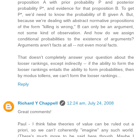
proposition A with prior probability P and posterior
probability P*, and evidence for that proposition B. To get
P*, we'd need to know the probability of B given A. But,
because we're dealing with abstract normative propositions
of the form "killing is wrong," B can only be an argument,
not some kind of observation. And how do we assign
conditional probabilities to the existence of arguments?
Arguments aren't facts at all -- not even moral facts.
That doesn't completely answer your question about the
looser rankings, except indirectly -- if the ability to form the
looser rankings entails the ability to form probabilities, then
by modus tollens, we can't form the looser rankings...
Reply
Richard Y Chappell
12:24 am, July 24, 2008
Great comments!
Paul - I think false theories of value can be ruled out a
priori, so we
can't
coherently "imagine" any such world.
(There's much more to be said here though. Maybe I