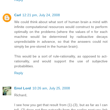
Carl
12:21 pm, July 24, 2008
We could think about what sort of human brain a mind with
infinite computational resources would construct to perform
optimally on the problems (where the values of n for each
machine would be determined by radioactive decays
unpredictable in advance, so that the answers could not
simply be pre-stored in the human brain).
This would be a sort of rule-rationality, as opposed to act-
rationality, and would support the use of subjective
probabilities.
Reply
Errol Lord
10:26 am, July 25, 2008
Richard,
I see how you get that result from (1)-(3), but as far as I can
tell, (2) does not flow naturally from the earlier post you link