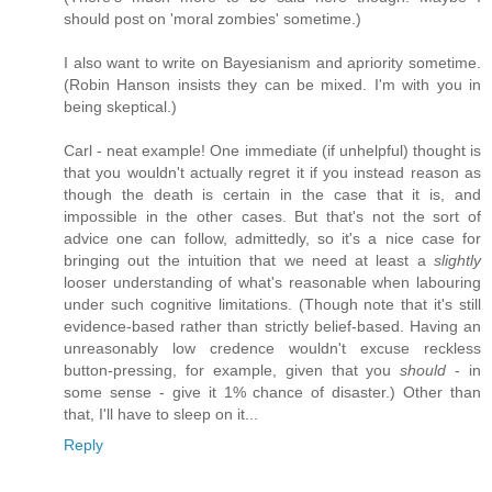
should post on 'moral zombies' sometime.)
I also want to write on Bayesianism and apriority sometime.
(Robin Hanson insists they can be mixed. I'm with you in
being skeptical.)
Carl - neat example! One immediate (if unhelpful) thought is
that you wouldn't actually regret it if you instead reason as
though the death is certain in the case that it is, and
impossible in the other cases. But that's not the sort of
advice one can follow, admittedly, so it's a nice case for
bringing out the intuition that we need at least a
slightly
looser understanding of what's reasonable when labouring
under such cognitive limitations. (Though note that it's still
evidence-based rather than strictly belief-based. Having an
unreasonably low credence wouldn't excuse reckless
button-pressing, for example, given that you
should
- in
some sense - give it 1% chance of disaster.) Other than
that, I'll have to sleep on it...
Reply