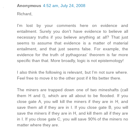
Anonymous
4:52 am, July 24, 2008
Richard,
I'm lost by your comments here on evidence and
entailment. Surely you don't have evidence to believe all
necessary truths if you believe anything at all? That just
seems to assume that evidence is a matter of material
entailment, and that just seems false. For example, the
evidence for the truth of pythagoras' theorem is far more
specific than that. More broadly, logic is not epistemology!
I also think the following is relevant, but I'm not sure where.
Feel free to move it to the other post if it fits better there.
The miners are trapped down one of two mineshafts (call
them H and I), which are all about to be flooded. If you
close gate A, you will kill the miners if they are in H, and
save them all if they are in I. If you close gate B, you will
save the miners if they are in H, and kill them all if they are
in I. If you close gate C, you will save 90% of the miners no
matter where they are.