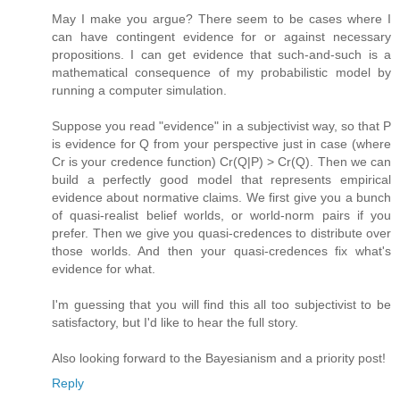
May I make you argue? There seem to be cases where I
can have contingent evidence for or against necessary
propositions. I can get evidence that such-and-such is a
mathematical consequence of my probabilistic model by
running a computer simulation.
Suppose you read "evidence" in a subjectivist way, so that P
is evidence for Q from your perspective just in case (where
Cr is your credence function) Cr(Q|P) > Cr(Q). Then we can
build a perfectly good model that represents empirical
evidence about normative claims. We first give you a bunch
of quasi-realist belief worlds, or world-norm pairs if you
prefer. Then we give you quasi-credences to distribute over
those worlds. And then your quasi-credences fix what's
evidence for what.
I'm guessing that you will find this all too subjectivist to be
satisfactory, but I'd like to hear the full story.
Also looking forward to the Bayesianism and a priority post!
Reply