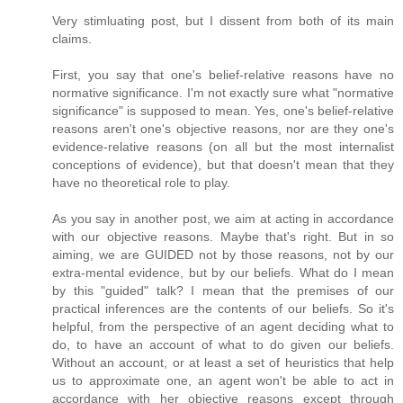
Very stimluating post, but I dissent from both of its main
claims.
First, you say that one's belief-relative reasons have no
normative significance. I'm not exactly sure what "normative
significance" is supposed to mean. Yes, one's belief-relative
reasons aren't one's objective reasons, nor are they one's
evidence-relative reasons (on all but the most internalist
conceptions of evidence), but that doesn't mean that they
have no theoretical role to play.
As you say in another post, we aim at acting in accordance
with our objective reasons. Maybe that's right. But in so
aiming, we are GUIDED not by those reasons, not by our
extra-mental evidence, but by our beliefs. What do I mean
by this "guided" talk? I mean that the premises of our
practical inferences are the contents of our beliefs. So it's
helpful, from the perspective of an agent deciding what to
do, to have an account of what to do given our beliefs.
Without an account, or at least a set of heuristics that help
us to approximate one, an agent won't be able to act in
accordance with her objective reasons except through