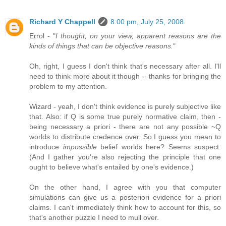
Richard Y Chappell
8:00 pm, July 25, 2008
Errol - "
I thought, on your view, apparent reasons are the
kinds of things that can be objective reasons.
"
Oh, right, I guess I don't think that's necessary after all. I'll
need to think more about it though -- thanks for bringing the
problem to my attention.
Wizard - yeah, I don't think evidence is purely subjective like
that. Also: if Q is some true purely normative claim, then -
being necessary a priori - there are not any possible ~Q
worlds to distribute credence over. So I guess you mean to
introduce
impossible
belief worlds here? Seems suspect.
(And I gather you're also rejecting the principle that one
ought to believe what's entailed by one's evidence.)
On the other hand, I agree with you that computer
simulations can give us a posteriori evidence for a priori
claims. I can't immediately think how to account for this, so
that's another puzzle I need to mull over.