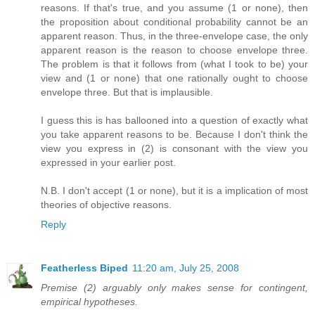
reasons. If that's true, and you assume (1 or none), then
the proposition about conditional probability cannot be an
apparent reason. Thus, in the three-envelope case, the only
apparent reason is the reason to choose envelope three.
The problem is that it follows from (what I took to be) your
view and (1 or none) that one rationally ought to choose
envelope three. But that is implausible.
I guess this is has ballooned into a question of exactly what
you take apparent reasons to be. Because I don't think the
view you express in (2) is consonant with the view you
expressed in your earlier post.
N.B. I don't accept (1 or none), but it is a implication of most
theories of objective reasons.
Reply
Featherless Biped
11:20 am, July 25, 2008
Premise (2) arguably only makes sense for contingent,
empirical hypotheses.