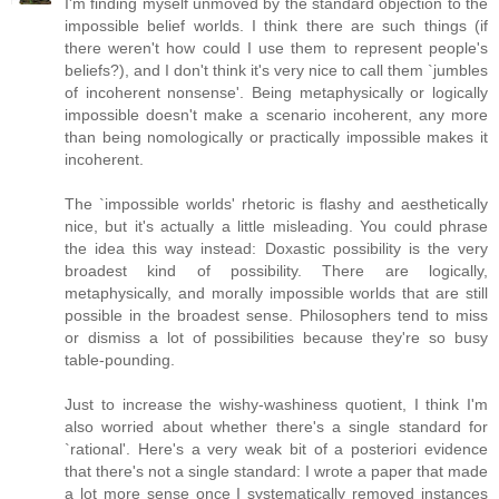
I'm finding myself unmoved by the standard objection to the
impossible belief worlds. I think there are such things (if
there weren't how could I use them to represent people's
beliefs?), and I don't think it's very nice to call them `jumbles
of incoherent nonsense'. Being metaphysically or logically
impossible doesn't make a scenario incoherent, any more
than being nomologically or practically impossible makes it
incoherent.
The `impossible worlds' rhetoric is flashy and aesthetically
nice, but it's actually a little misleading. You could phrase
the idea this way instead: Doxastic possibility is the very
broadest kind of possibility. There are logically,
metaphysically, and morally impossible worlds that are still
possible in the broadest sense. Philosophers tend to miss
or dismiss a lot of possibilities because they're so busy
table-pounding.
Just to increase the wishy-washiness quotient, I think I'm
also worried about whether there's a single standard for
`rational'. Here's a very weak bit of a posteriori evidence
that there's not a single standard: I wrote a paper that made
a lot more sense once I systematically removed instances