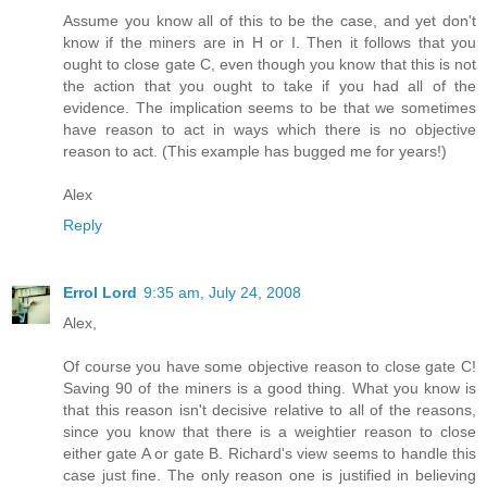
Assume you know all of this to be the case, and yet don't
know if the miners are in H or I. Then it follows that you
ought to close gate C, even though you know that this is not
the action that you ought to take if you had all of the
evidence. The implication seems to be that we sometimes
have reason to act in ways which there is no objective
reason to act. (This example has bugged me for years!)
Alex
Reply
Errol Lord
9:35 am, July 24, 2008
Alex,
Of course you have some objective reason to close gate C!
Saving 90 of the miners is a good thing. What you know is
that this reason isn't decisive relative to all of the reasons,
since you know that there is a weightier reason to close
either gate A or gate B. Richard's view seems to handle this
case just fine. The only reason one is justified in believing