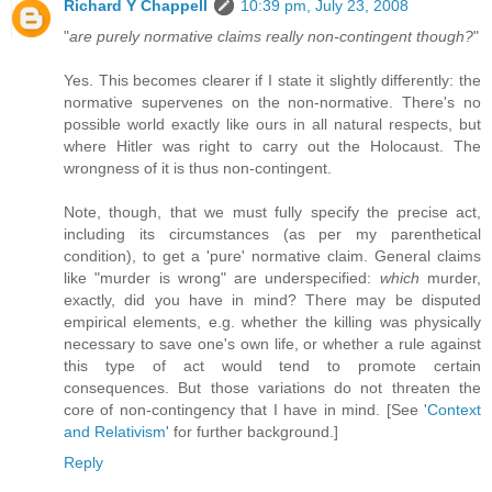
Richard Y Chappell
10:39 pm, July 23, 2008
"
are purely normative claims really non-contingent though?
"
Yes. This becomes clearer if I state it slightly differently: the
normative supervenes on the non-normative. There's no
possible world exactly like ours in all natural respects, but
where Hitler was right to carry out the Holocaust. The
wrongness of it is thus non-contingent.
Note, though, that we must fully specify the precise act,
including its circumstances (as per my parenthetical
condition), to get a 'pure' normative claim. General claims
like "murder is wrong" are underspecified:
which
murder,
exactly, did you have in mind? There may be disputed
empirical elements, e.g. whether the killing was physically
necessary to save one's own life, or whether a rule against
this type of act would tend to promote certain
consequences. But those variations do not threaten the
core of non-contingency that I have in mind. [See '
Context
and Relativism
' for further background.]
Reply