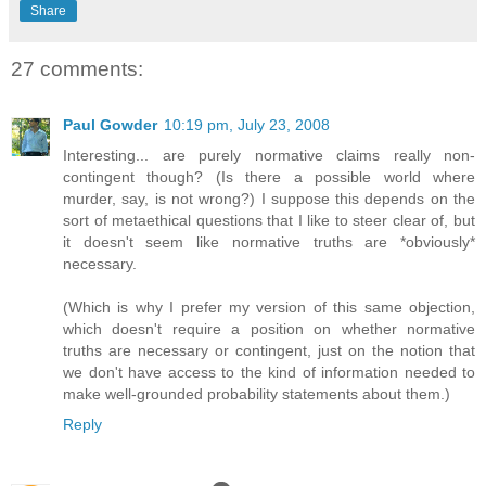
Share
27 comments:
Paul Gowder
10:19 pm, July 23, 2008
Interesting... are purely normative claims really non-
contingent though? (Is there a possible world where
murder, say, is not wrong?) I suppose this depends on the
sort of metaethical questions that I like to steer clear of, but
it doesn't seem like normative truths are *obviously*
necessary.
(Which is why I prefer my version of this same objection,
which doesn't require a position on whether normative
truths are necessary or contingent, just on the notion that
we don't have access to the kind of information needed to
make well-grounded probability statements about them.)
Reply