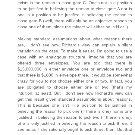
exists is the reason to close gate C. One's not in a position
to be justified in believing the reason to close gate A nor is
one in a position to be justified in believing the reason to
close gate B (well, there will only be an objective reason to
close one of them, since the miners will either be in H or I).
Making standard assumptions about what reasons there
are, I don't see how Richard's view can explain a slight
variation on the case. To make it easier, I'm going to use a
case with an analogous structure. Imagine that you are
offered three envelopes. You are told that there is
$15,000,000 in either envelope one or envelope two and
that there is $1000 in envelope three. It would be somewhat
crazy for you to not choose either one or two. In fact, you
are obligated to choose either one or two (that's my
intuition, at least). But I don't see how Richard's view can
get this result given standard assumptions about reasons.
This is because one isn't in a position to be justified in
believing the reason to pick one (if there is one) nor is one
justified in believing the reason to pick two (if there is one).
She is only justified in believing the reason to pick three. It
seems as if she rationally ought to pick three, then. But that