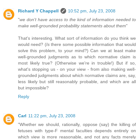
Richard Y Chappell
10:52 pm, July 23, 2008
"
we don't have access to the kind of information needed to
make well-grounded probability statements about them
"
That's interesting. What sort of information do you think we
would need? (
Is
there some possible information that would
solve this problem, to your mind?) Can we at least make
well-grounded judgments as to which normative claim is
most likely true? (Otherwise we're in trouble!) But if so,
what's stopping us - on your view - from also making well-
grounded judgments about which normative claims are, say,
less likely but still reasonably probable, and which are all
but impossible?
Reply
Carl
11:22 pm, July 23, 2008
"Whether we should, rationally, oppose (say) the killing of
fetuses with type-F mental faculties depends entirely on
which view is more reasonable, and not any facts merely