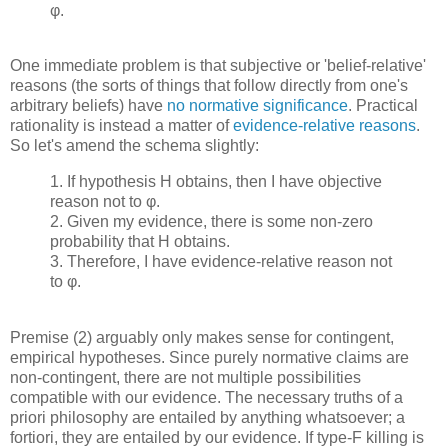
φ.
One immediate problem is that subjective or 'belief-relative'
reasons (the sorts of things that follow directly from one's
arbitrary beliefs) have
no normative significance
. Practical
rationality is instead a matter of
evidence-relative reasons
.
So let's amend the schema slightly:
1. If hypothesis H obtains, then I have objective
reason not to φ.
2. Given my evidence, there is some non-zero
probability that H obtains.
3. Therefore, I have evidence-relative reason not
to φ.
Premise (2) arguably only makes sense for contingent,
empirical hypotheses. Since purely normative claims are
non-contingent, there are not multiple possibilities
compatible with our evidence. The necessary truths of a
priori philosophy are entailed by anything whatsoever; a
fortiori, they are entailed by our evidence. If type-F killing is