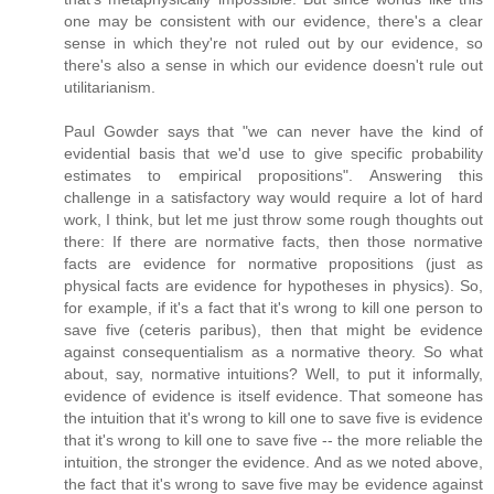
one may be consistent with our evidence, there's a clear
sense in which they're not ruled out by our evidence, so
there's also a sense in which our evidence doesn't rule out
utilitarianism.
Paul Gowder says that "we can never have the kind of
evidential basis that we'd use to give specific probability
estimates to empirical propositions". Answering this
challenge in a satisfactory way would require a lot of hard
work, I think, but let me just throw some rough thoughts out
there: If there are normative facts, then those normative
facts are evidence for normative propositions (just as
physical facts are evidence for hypotheses in physics). So,
for example, if it's a fact that it's wrong to kill one person to
save five (ceteris paribus), then that might be evidence
against consequentialism as a normative theory. So what
about, say, normative intuitions? Well, to put it informally,
evidence of evidence is itself evidence. That someone has
the intuition that it's wrong to kill one to save five is evidence
that it's wrong to kill one to save five -- the more reliable the
intuition, the stronger the evidence. And as we noted above,
the fact that it's wrong to save five may be evidence against