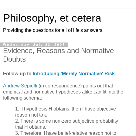
Philosophy, et cetera
Providing the questions for all of life's answers.
Wednesday, July 23, 2008
Evidence, Reasons and Normative
Doubts
Follow-up to
Introducing 'Merely Normative' Risk
.
Andrew Sepielli
(in correspondence) points out that
empirical and normative hypotheses alike can fit into the
following schema:
1. If hypothesis H obtains, then I have objective
reason not to φ.
2. There is some non-zero subjective probability
that H obtains.
3. Therefore, I have belief-relative reason not to