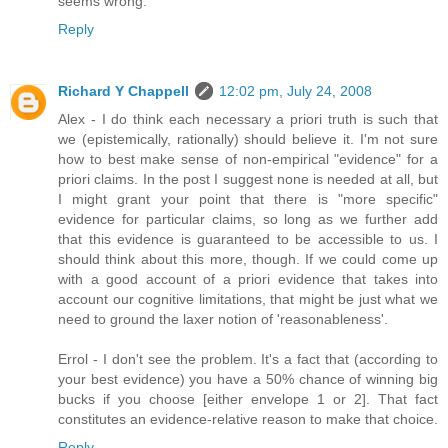
seems wrong.
Reply
Richard Y Chappell
12:02 pm, July 24, 2008
Alex - I do think each necessary a priori truth is such that
we (epistemically, rationally) should believe it. I'm not sure
how to best make sense of non-empirical "evidence" for a
priori claims. In the post I suggest none is needed at all, but
I might grant your point that there is "more specific"
evidence for particular claims, so long as we further add
that this evidence is guaranteed to be accessible to us. I
should think about this more, though. If we could come up
with a good account of a priori evidence that takes into
account our cognitive limitations, that might be just what we
need to ground the laxer notion of 'reasonableness'.
Errol - I don't see the problem. It's a fact that (according to
your best evidence) you have a 50% chance of winning big
bucks if you choose [either envelope 1 or 2]. That fact
constitutes an evidence-relative reason to make that choice.
Reply