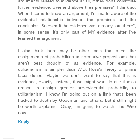
arguments related to evidence at all, if they don't constitute
further evidence, over and above their premises? I think so.
When I come to know an argument, I'm made aware of the
evidential relationship between the premises and the
conclusion. So even if the evidence was already "out there",
in some sense, it's only part of MY evidence after I've
learned the argument.
I also think there may be other facts that affect the
assignments of probabilities to normative propositions that
aren't best thought of as evidence. For example,
utilitarianism is simpler than W.D. Ross's theory of prima
facie duties. Maybe we don't want to say that this is
evidence, exactly; instead, it we might want to cite it as a
reason to assign greater pre-evidential probability to
utilitarianism. I know I'm going out on a limb that's been
hacked to death by Goodman and others, but it still might
be worth exploring. Okay, I'm going to watch The Wire
now...
Reply