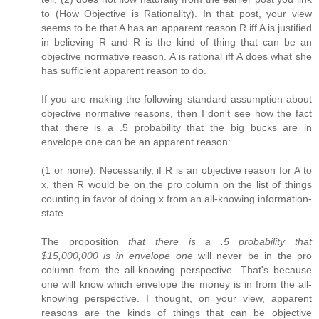
to (How Objective is Rationality). In that post, your view
seems to be that A has an apparent reason R iff A is justified
in believing R and R is the kind of thing that can be an
objective normative reason. A is rational iff A does what she
has sufficient apparent reason to do.
If you are making the following standard assumption about
objective normative reasons, then I don't see how the fact
that there is a .5 probability that the big bucks are in
envelope one can be an apparent reason:
(1 or none): Necessarily, if R is an objective reason for A to
x, then R would be on the pro column on the list of things
counting in favor of doing x from an all-knowing information-
state.
The proposition
that there is a .5 probability that
$15,000,000 is in envelope one
will never be in the pro
column from the all-knowing perspective. That's because
one will know which envelope the money is in from the all-
knowing perspective. I thought, on your view, apparent
reasons are the kinds of things that can be objective