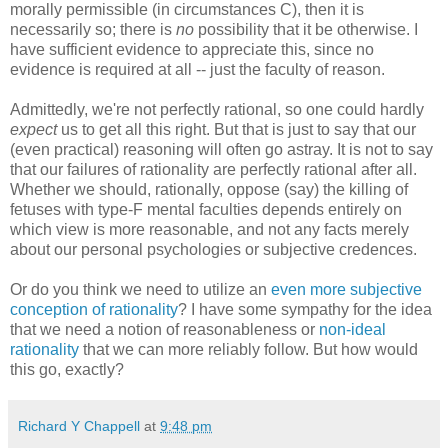
morally permissible (in circumstances C), then it is
necessarily so; there is
no
possibility that it be otherwise. I
have sufficient evidence to appreciate this, since no
evidence is required at all -- just the faculty of reason.
Admittedly, we're not perfectly rational, so one could hardly
expect
us to get all this right. But that is just to say that our
(even practical) reasoning will often go astray. It is not to say
that our failures of rationality are perfectly rational after all.
Whether we should, rationally, oppose (say) the killing of
fetuses with type-F mental faculties depends entirely on
which view is more reasonable, and not any facts merely
about our personal psychologies or subjective credences.
Or do you think we need to utilize an
even more subjective
conception of rationality
? I have some sympathy for the idea
that we need a notion of reasonableness or
non-ideal
rationality
that we can more reliably follow. But how would
this go, exactly?
Richard Y Chappell
at
9:48 pm