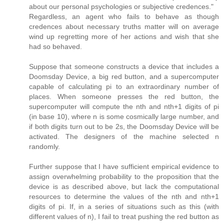
about our personal psychologies or subjective credences."
Regardless, an agent who fails to behave as though
credences about necessary truths matter will on average
wind up regretting more of her actions and wish that she
had so behaved.
Suppose that someone constructs a device that includes a
Doomsday Device, a big red button, and a supercomputer
capable of calculating pi to an extraordinary number of
places. When someone presses the red button, the
supercomputer will compute the nth and nth+1 digits of pi
(in base 10), where n is some cosmically large number, and
if both digits turn out to be 2s, the Doomsday Device will be
activated. The designers of the machine selected n
randomly.
Further suppose that I have sufficient empirical evidence to
assign overwhelming probability to the proposition that the
device is as described above, but lack the computational
resources to determine the values of the nth and nth+1
digits of pi. If, in a series of situations such as this (with
different values of n), I fail to treat pushing the red button as