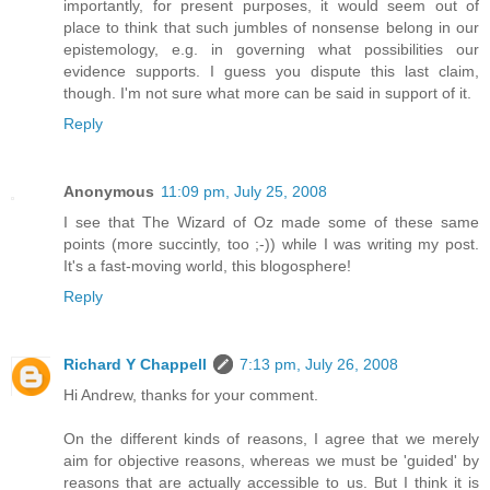
importantly, for present purposes, it would seem out of
place to think that such jumbles of nonsense belong in our
epistemology, e.g. in governing what possibilities our
evidence supports. I guess you dispute this last claim,
though. I'm not sure what more can be said in support of it.
Reply
Anonymous
11:09 pm, July 25, 2008
I see that The Wizard of Oz made some of these same
points (more succintly, too ;-)) while I was writing my post.
It's a fast-moving world, this blogosphere!
Reply
Richard Y Chappell
7:13 pm, July 26, 2008
Hi Andrew, thanks for your comment.
On the different kinds of reasons, I agree that we merely
aim for objective reasons, whereas we must be 'guided' by
reasons that are actually accessible to us. But I think it is