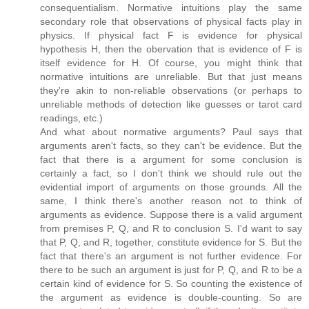
consequentialism. Normative intuitions play the same
secondary role that observations of physical facts play in
physics. If physical fact F is evidence for physical
hypothesis H, then the obervation that is evidence of F is
itself evidence for H. Of course, you might think that
normative intuitions are unreliable. But that just means
they're akin to non-reliable observations (or perhaps to
unreliable methods of detection like guesses or tarot card
readings, etc.)
And what about normative arguments? Paul says that
arguments aren't facts, so they can't be evidence. But the
fact that there is a argument for some conclusion is
certainly a fact, so I don't think we should rule out the
evidential import of arguments on those grounds. All the
same, I think there's another reason not to think of
arguments as evidence. Suppose there is a valid argument
from premises P, Q, and R to conclusion S. I'd want to say
that P, Q, and R, together, constitute evidence for S. But the
fact that there's an argument is not further evidence. For
there to be such an argument is just for P, Q, and R to be a
certain kind of evidence for S. So counting the existence of
the argument as evidence is double-counting. So are