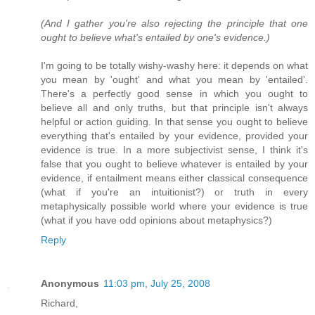
(And I gather you're also rejecting the principle that one
ought to believe what's entailed by one's evidence.)
I'm going to be totally wishy-washy here: it depends on what
you mean by 'ought' and what you mean by 'entailed'.
There's a perfectly good sense in which you ought to
believe all and only truths, but that principle isn't always
helpful or action guiding. In that sense you ought to believe
everything that's entailed by your evidence, provided your
evidence is true. In a more subjectivist sense, I think it's
false that you ought to believe whatever is entailed by your
evidence, if entailment means either classical consequence
(what if you're an intuitionist?) or truth in every
metaphysically possible world where your evidence is true
(what if you have odd opinions about metaphysics?)
Reply
Anonymous
11:03 pm, July 25, 2008
Richard,