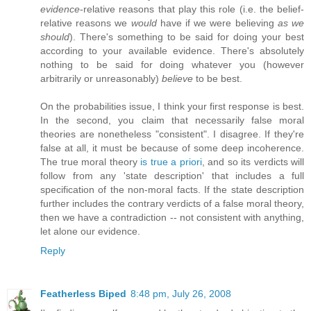
evidence
-relative reasons that play this role (i.e. the belief-
relative reasons we
would
have if we were believing
as we
should
). There's something to be said for doing your best
according to your available evidence. There's absolutely
nothing to be said for doing whatever you (however
arbitrarily or unreasonably)
believe
to be best.
On the probabilities issue, I think your first response is best.
In the second, you claim that necessarily false moral
theories are nonetheless "consistent". I disagree. If they're
false at all, it must be because of some deep incoherence.
The true moral theory
is true a priori
, and so its verdicts will
follow from any 'state description' that includes a full
specification of the non-moral facts. If the state description
further includes the contrary verdicts of a false moral theory,
then we have a contradiction -- not consistent with anything,
let alone our evidence.
Reply
Featherless Biped
8:48 pm, July 26, 2008