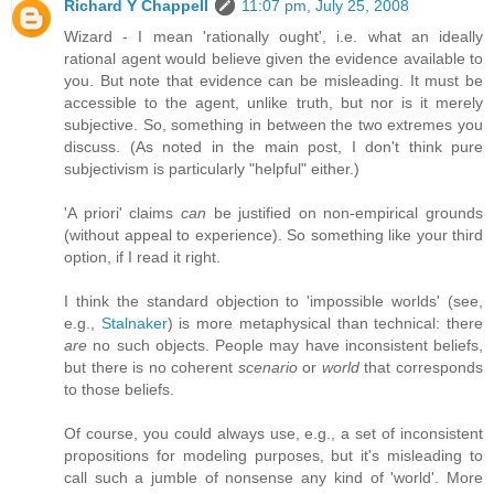
Richard Y Chappell
11:07 pm, July 25, 2008
Wizard - I mean 'rationally ought', i.e. what an ideally
rational agent would believe given the evidence available to
you. But note that evidence can be misleading. It must be
accessible to the agent, unlike truth, but nor is it merely
subjective. So, something in between the two extremes you
discuss. (As noted in the main post, I don't think pure
subjectivism is particularly "helpful" either.)
'A priori' claims
can
be justified on non-empirical grounds
(without appeal to experience). So something like your third
option, if I read it right.
I think the standard objection to 'impossible worlds' (see,
e.g.,
Stalnaker
) is more metaphysical than technical: there
are
no such objects. People may have inconsistent beliefs,
but there is no coherent
scenario
or
world
that corresponds
to those beliefs.
Of course, you could always use, e.g., a set of inconsistent
propositions for modeling purposes, but it's misleading to
call such a jumble of nonsense any kind of 'world'. More