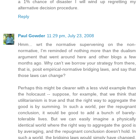
a 1% chance of disaster I will wind up regretting my
alternative decision procedure.
Reply
Paul Gowder
11:29 pm, July 23, 2008
Hmm... wrt the normative supervening on the non-
normative, I'm reminded of nothing more than the dualism
argument that went around here and other blogs a few
months ago. Why can't we borrow your strategy from there,
that is, posit empirical-normative bridging laws, and say that
those laws can change?
Perhaps this might be clearer with a less vivid example than
the holocaust -- suppose, for example, that we think that
utilitarianism is true and that the right way to aggregate the
good is by summing. In such a world, per the repugnant
conclusion, it would be good to add a bunch of barely-
tolerable lives. But we can easily imagine a physically
identical world where the right way to aggregate the good is
by averaging, and the repugnant conclusion doesn't hold. In
such a world, the bridging laws would simply have changed,