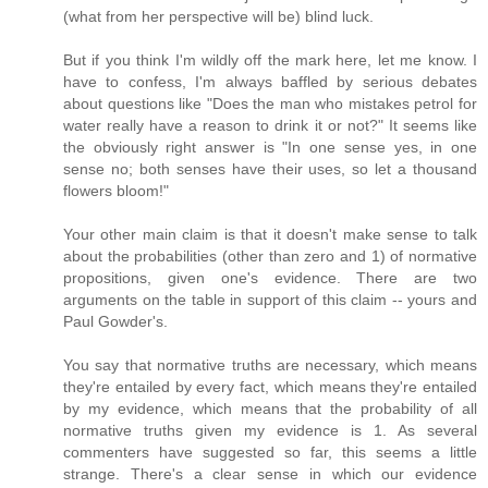
(what from her perspective will be) blind luck.
But if you think I'm wildly off the mark here, let me know. I
have to confess, I'm always baffled by serious debates
about questions like "Does the man who mistakes petrol for
water really have a reason to drink it or not?" It seems like
the obviously right answer is "In one sense yes, in one
sense no; both senses have their uses, so let a thousand
flowers bloom!"
Your other main claim is that it doesn't make sense to talk
about the probabilities (other than zero and 1) of normative
propositions, given one's evidence. There are two
arguments on the table in support of this claim -- yours and
Paul Gowder's.
You say that normative truths are necessary, which means
they're entailed by every fact, which means they're entailed
by my evidence, which means that the probability of all
normative truths given my evidence is 1. As several
commenters have suggested so far, this seems a little
strange. There's a clear sense in which our evidence