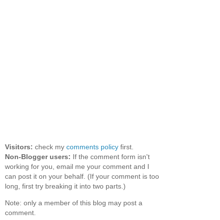
Visitors:
check my
comments policy
first.
Non-Blogger users:
If the comment form isn't
working for you, email me your comment and I
can post it on your behalf. (If your comment is too
long, first try breaking it into two parts.)
Note: only a member of this blog may post a
comment.