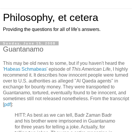
Philosophy, et cetera
Providing the questions for all of life's answers.
Sunday, June 15, 2008
Guantanamo
This may be old news to some, but if you haven't heard the
'
Habeas Schmabeas
' episode of
This American Life
, I highly
recommend it. It describes how innocent people were turned
over to U.S. authorities as alleged "Al Qaeda agents" in
exchange for bounty money. They were transported to
Guantanamo, tortured, eventually found to be innocent, and
sometimes still not released nonetheless. From the transcript
[
pdf
]:
HITT: As best as we can tell, Badr Zaman Badr
and his brother were imprisoned in Guantanamo
for three years for telling a joke. Actually, for