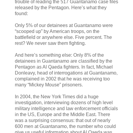
trouble of reading the 517 Guantanamo case files
released by the Pentagon. Here’s what they
found:
Only 5% of our detainees at Guantanamo were
“scooped up” by American troops, on the
battlefield or anywhere else. Five percent. The
rest? We never saw them fighting.
And here’s something else: Only 8% of the
detainees in Guantanamo are classified by the
Pentagon as Al Qaeda fighters. In fact, Michael
Donleavy, head of interrogations at Guantanamo,
complained in 2002 that he was receiving too
many “Mickey Mouse” prisoners.
In 2004, the New York Times did a huge
investigation, interviewing dozens of high level
military intelligence and law enforcement officials
in the US, Europe and the Middle East. There
was a surprising consensus: that out of nearly
600 men at Guantanamo, the number who could
give us useful information about Al Qaeda was