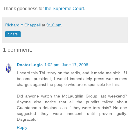
Thank goodness for
the Supreme Court
.
Richard Y Chappell
at
9:10 pm
Share
1 comment:
Doctor Logic
1:02 pm, June 17, 2008
I heard this TAL story on the radio, and it made me sick. If I
became president, I would immediately press war crimes
charges against the people who are responsible for this.
Did anyone watch the McLaughlin Group last weekend?
Anyone else notice that all the pundits talked about
Guantanamo detainees as if they were terrorists? No one
suggested they were innocent until proven guilty.
Disgraceful.
Reply