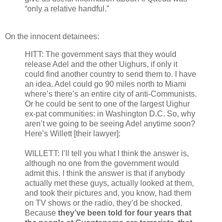
“only a relative handful.”
On the innocent detainees:
HITT: The government says that they would
release Adel and the other Uighurs, if only it
could find another country to send them to. I have
an idea. Adel could go 90 miles north to Miami
where’s there’s an entire city of anti-Communists.
Or he could be sent to one of the largest Uighur
ex-pat communities: in Washington D.C. So, why
aren’t we going to be seeing Adel anytime soon?
Here’s Willett [their lawyer]:
WILLETT: I’ll tell you what I think the answer is,
although no one from the government would
admit this. I think the answer is that if anybody
actually met these guys, actually looked at them,
and took their pictures and, you know, had them
on TV shows or the radio, they’d be shocked.
Because
they’ve been told for four years that