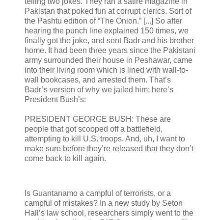
telling two jokes. They ran a satire magazine in
Pakistan that poked fun at corrupt clerics. Sort of
the Pashtu edition of “The Onion.” [...] So after
hearing the punch line explained 150 times, we
finally got the joke, and sent Badr and his brother
home. It had been three years since the Pakistani
army surrounded their house in Peshawar, came
into their living room which is lined with wall-to-
wall bookcases, and arrested them. That’s
Badr’s version of why we jailed him; here’s
President Bush’s:
PRESIDENT GEORGE BUSH: These are
people that got scooped off a battlefield,
attempting to kill U.S. troops. And, uh, I want to
make sure before they’re released that they don’t
come back to kill again.
Is Guantanamo a campful of terrorists, or a
campful of mistakes? In a new study by Seton
Hall’s law school, researchers simply went to the