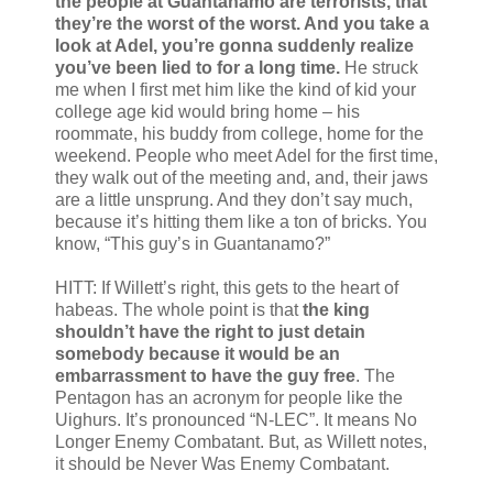
the people at Guantanamo are terrorists, that
they’re the worst of the worst. And you take a
look at Adel, you’re gonna suddenly realize
you’ve been lied to for a long time.
He struck
me when I first met him like the kind of kid your
college age kid would bring home – his
roommate, his buddy from college, home for the
weekend. People who meet Adel for the first time,
they walk out of the meeting and, and, their jaws
are a little unsprung. And they don’t say much,
because it’s hitting them like a ton of bricks. You
know, “This guy’s in Guantanamo?”
HITT: If Willett’s right, this gets to the heart of
habeas. The whole point is that
the king
shouldn’t have the right to just detain
somebody because it would be an
embarrassment to have the guy free
. The
Pentagon has an acronym for people like the
Uighurs. It’s pronounced “N-LEC”. It means No
Longer Enemy Combatant. But, as Willett notes,
it should be Never Was Enemy Combatant.