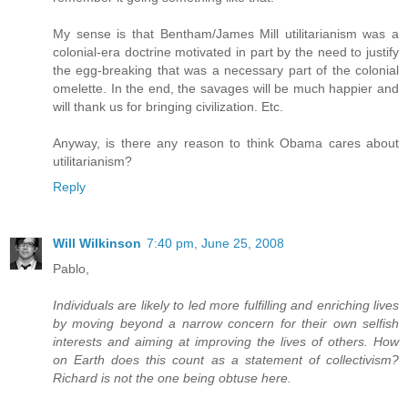
My sense is that Bentham/James Mill utilitarianism was a
colonial-era doctrine motivated in part by the need to justify
the egg-breaking that was a necessary part of the colonial
omelette. In the end, the savages will be much happier and
will thank us for bringing civilization. Etc.
Anyway, is there any reason to think Obama cares about
utilitarianism?
Reply
Will Wilkinson
7:40 pm, June 25, 2008
Pablo,
Individuals are likely to led more fulfilling and enriching lives
by moving beyond a narrow concern for their own selfish
interests and aiming at improving the lives of others. How
on Earth does this count as a statement of collectivism?
Richard is not the one being obtuse here.