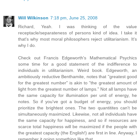
Will Wilkinson
7:18 pm, June 25, 2008
Richard, Yeah. I was thinking of the value
receptacle/separateness of persons kind of idea. I take it
that's why most moral philosophers reject utilitarianism. It's
why I do.
Check out Francis Edgeworth's Mathematical Psychics
some time for a good statement of the indifference to
individuals in utilitarianism. Weird book. Edgeworth, an
ambitiously reductive Benthamite, notes that "greatest good
for the greatest number" is akin to "the greatest amount of
light from the greatest number of lamps." Not all lamps have
the same capacity for illumination per unit of energy, he
notes. So if you've got a budget of energy, you should
prioritize the brightest ones. The two quantitites can't be
simultaneously maximized. Likewise, not all individuals have
the same capacity for happiness, and so if resources are
scarce total happiness will be maximized if the people with
the greatest capacity (the English!) are first in line. Anyway, I
remember it going something like that.