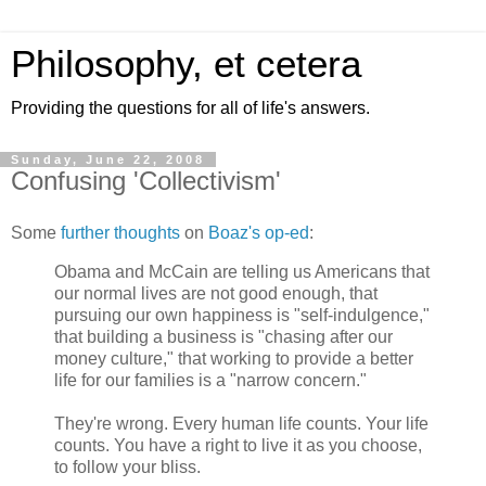
Philosophy, et cetera
Providing the questions for all of life's answers.
Sunday, June 22, 2008
Confusing 'Collectivism'
Some
further thoughts
on
Boaz's op-ed
:
Obama and McCain are telling us Americans that
our normal lives are not good enough, that
pursuing our own happiness is "self-indulgence,"
that building a business is "chasing after our
money culture," that working to provide a better
life for our families is a "narrow concern."
They're wrong. Every human life counts. Your life
counts. You have a right to live it as you choose,
to follow your bliss.