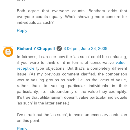
Both agree that everyone counts. Bentham adds that
everyone counts equally. Who's showing more concern for
individuals as such?
Reply
Richard Y Chappell
3:06 pm, June 23, 2008
In fairness, I can see how the 'as such' could be confusing,
if you were to think of it in terms of conservative
value-
recepticle
type objections. But that's a completely different
issue. (As my previous comment clarified, the comparison
was to valuing groups as such, i.e. as the locus of value,
rather than to valuing particular individuals in their
particularity, i.e. independently of the value they exemplify.
It's true that utilitarianism doesn't value particular individuals
'as such' in the latter sense.)
I've struck out the 'as such', to avoid unnecessary confusion
on this point.
Reply