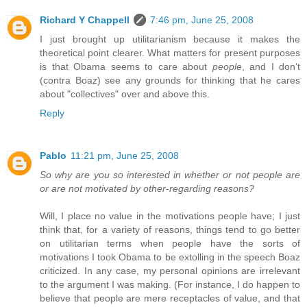
Richard Y Chappell
7:46 pm, June 25, 2008
I just brought up utilitarianism because it makes the
theoretical point clearer. What matters for present purposes
is that Obama seems to care about
people
, and I don't
(contra Boaz) see any grounds for thinking that he cares
about "collectives" over and above this.
Reply
Pablo
11:21 pm, June 25, 2008
So why are you so interested in whether or not people are
or are not motivated by other-regarding reasons?
Will, I place no value in the motivations people have; I just
think that, for a variety of reasons, things tend to go better
on utilitarian terms when people have the sorts of
motivations I took Obama to be extolling in the speech Boaz
criticized. In any case, my personal opinions are irrelevant
to the argument I was making. (For instance, I do happen to
believe that people are mere receptacles of value, and that