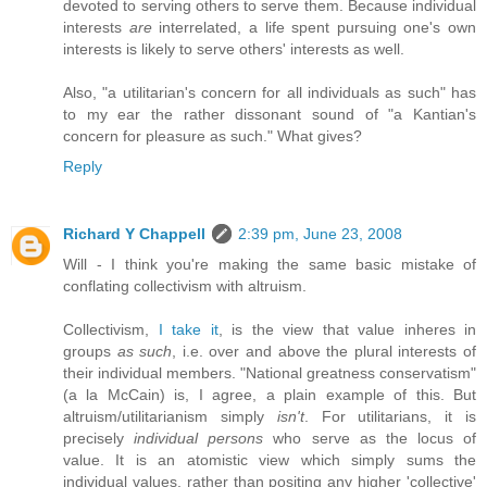
devoted to serving others to serve them. Because individual
interests
are
interrelated, a life spent pursuing one's own
interests is likely to serve others' interests as well.
Also, "a utilitarian's concern for all individuals as such" has
to my ear the rather dissonant sound of "a Kantian's
concern for pleasure as such." What gives?
Reply
Richard Y Chappell
2:39 pm, June 23, 2008
Will - I think you're making the same basic mistake of
conflating collectivism with altruism.
Collectivism,
I take it
, is the view that value inheres in
groups
as such
, i.e. over and above the plural interests of
their individual members. "National greatness conservatism"
(a la McCain) is, I agree, a plain example of this. But
altruism/utilitarianism simply
isn't
. For utilitarians, it is
precisely
individual persons
who serve as the locus of
value. It is an atomistic view which simply sums the
individual values, rather than positing any higher 'collective'