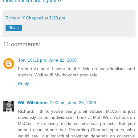
individualism and egoism
?
Richard Y Chappell
at
7:20 pm
Share
11 comments:
Jon
10:12 pm, June 22, 2008
From this post I went to the link on individualism and
egoism. Well said! My thoughts precisely.
Reply
Will Wilkinson
2:00 am, June 23, 2008
Richard, I think you're being a bit obtuse. McCain is just
obviously an anti-individualist. Look at Matt Welch's book on
McCain. He actively disdains individual projects. But you
seem to sort of see that. Regarding Obama's speech, who
would say "our individual salvation depends on collective