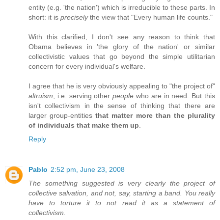
entity (e.g. 'the nation') which is irreducible to these parts. In
short: it is
precisely
the view that "Every human life counts."
With this clarified, I don't see any reason to think that
Obama believes in 'the glory of the nation' or similar
collectivistic values that go beyond the simple utilitarian
concern for every individual's welfare.
I agree that he is very obviously appealing to "the project of"
altruism
, i.e. serving other
people
who are in need. But this
isn't collectivism in the sense of thinking that there are
larger group-entities
that matter more than the plurality
of individuals that make them up
.
Reply
Pablo
2:52 pm, June 23, 2008
The something suggested is very clearly the project of
collective salvation, and not, say, starting a band. You really
have to torture it to not read it as a statement of
collectivism.