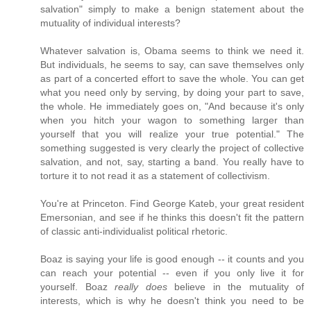
salvation" simply to make a benign statement about the
mutuality of individual interests?
Whatever salvation is, Obama seems to think we need it.
But individuals, he seems to say, can save themselves only
as part of a concerted effort to save the whole. You can get
what you need only by serving, by doing your part to save,
the whole. He immediately goes on, "And because it's only
when you hitch your wagon to something larger than
yourself that you will realize your true potential." The
something suggested is very clearly the project of collective
salvation, and not, say, starting a band. You really have to
torture it to not read it as a statement of collectivism.
You're at Princeton. Find George Kateb, your great resident
Emersonian, and see if he thinks this doesn't fit the pattern
of classic anti-individualist political rhetoric.
Boaz is saying your life is good enough -- it counts and you
can reach your potential -- even if you only live it for
yourself. Boaz
really does
believe in the mutuality of
interests, which is why he doesn't think you need to be