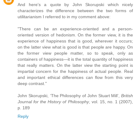
And here's a quote by John Skorupski which nicely
characterizes the difference between the two forms of
utilitarianism I referred to in my comment above:
"There can be an experience-oriented and a person-
oriented version of hedonism. On the former view, it is the
experience of happiness that is good, wherever it occurs;
on the latter view what is good is that people are happy. On
the former view people matter, so to speak, only as
containers of happiness—it is the total quantity of happiness
that really matters. On the latter view the starting point is
impartial concern for the happiness of actual people. Real
and important ethical differences can flow from this very
deep contrast."
John Skorupski, ‘The Philosophy of John Stuart Mill’,
British
Journal for the History of Philosophy
, vol. 15, no. 1 (2007),
p. 189
Reply