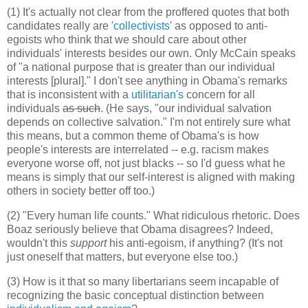
(1) It's actually not clear from the proffered quotes that both
candidates really are '
collectivists
' as opposed to anti-
egoists who think that we should care about other
individuals' interests besides our own. Only McCain speaks
of "a national purpose that is greater than our individual
interests [plural]." I don't see anything in Obama's remarks
that is inconsistent with a
utilitarian's
concern for all
individuals
as such
.
(He says, "our individual salvation
depends on collective salvation." I'm not entirely sure what
this means, but a common theme of Obama's is how
people's interests are interrelated -- e.g. racism makes
everyone worse off, not just blacks -- so I'd guess what he
means is simply that our self-interest is aligned with making
others in society better off too.)
(2) "Every human life counts." What ridiculous rhetoric. Does
Boaz seriously believe that Obama disagrees? Indeed,
wouldn't this
support
his anti-egoism, if anything? (It's not
just oneself that matters, but everyone else too.)
(3) How is it that so many libertarians seem incapable of
recognizing the basic conceptual distinction between