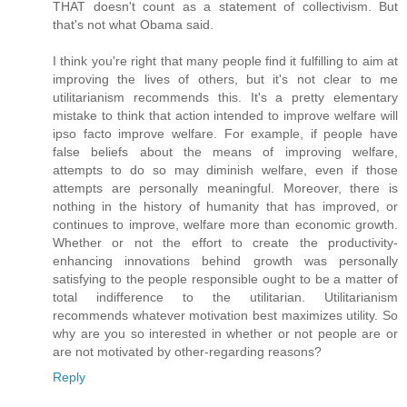
THAT doesn't count as a statement of collectivism. But
that's not what Obama said.
I think you're right that many people find it fulfilling to aim at
improving the lives of others, but it's not clear to me
utilitarianism recommends this. It's a pretty elementary
mistake to think that action intended to improve welfare will
ipso facto improve welfare. For example, if people have
false beliefs about the means of improving welfare,
attempts to do so may diminish welfare, even if those
attempts are personally meaningful. Moreover, there is
nothing in the history of humanity that has improved, or
continues to improve, welfare more than economic growth.
Whether or not the effort to create the productivity-
enhancing innovations behind growth was personally
satisfying to the people responsible ought to be a matter of
total indifference to the utilitarian. Utilitarianism
recommends whatever motivation best maximizes utility. So
why are you so interested in whether or not people are or
are not motivated by other-regarding reasons?
Reply