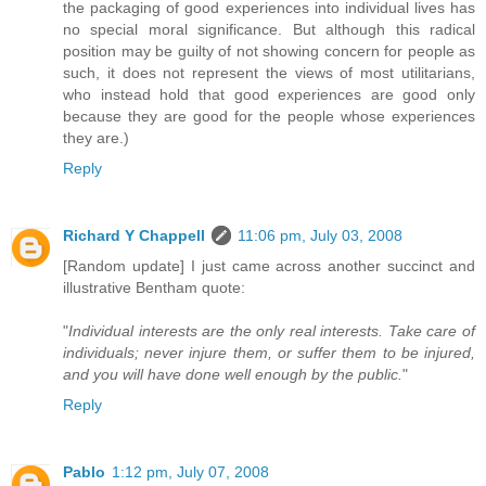
the packaging of good experiences into individual lives has
no special moral significance. But although this radical
position may be guilty of not showing concern for people as
such, it does not represent the views of most utilitarians,
who instead hold that good experiences are good only
because they are good for the people whose experiences
they are.)
Reply
Richard Y Chappell
11:06 pm, July 03, 2008
[Random update] I just came across another succinct and
illustrative Bentham quote:
"
Individual interests are the only real interests. Take care of
individuals; never injure them, or suffer them to be injured,
and you will have done well enough by the public.
"
Reply
Pablo
1:12 pm, July 07, 2008