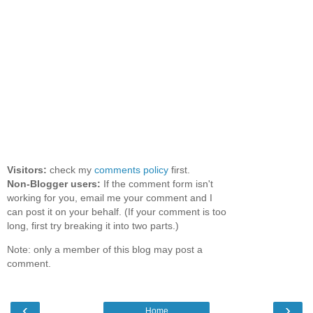
Visitors:
check my
comments policy
first.
Non-Blogger users:
If the comment form isn't
working for you, email me your comment and I
can post it on your behalf. (If your comment is too
long, first try breaking it into two parts.)
Note: only a member of this blog may post a
comment.
‹
›
Home