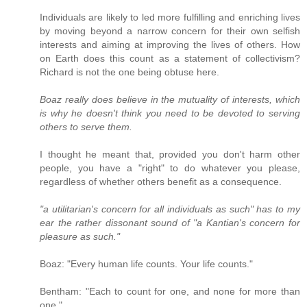
Individuals are likely to led more fulfilling and enriching lives
by moving beyond a narrow concern for their own selfish
interests and aiming at improving the lives of others. How
on Earth does this count as a statement of collectivism?
Richard is not the one being obtuse here.
Boaz really does believe in the mutuality of interests, which
is why he doesn't think you need to be devoted to serving
others to serve them.
I thought he meant that, provided you don't harm other
people, you have a "right" to do whatever you please,
regardless of whether others benefit as a consequence.
"a utilitarian's concern for all individuals as such" has to my
ear the rather dissonant sound of "a Kantian's concern for
pleasure as such."
Boaz: "Every human life counts. Your life counts."
Bentham: "Each to count for one, and none for more than
one."