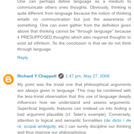
One can perhaps define language as a medium to
communicate others ones thoughts. Obviously, thinking is
quite different from language because the notion of thinking
entails no communication but just the awareness of
something. One can even gather from the definition given
above that thinking cannot be "through language" because
it PRESUPPOSED thoughts which also required thoughts to
exist ad infinitum. So the conclusion is that we do not think
through language.
Reply
Richard Y Chappell
1:47 pm, May 27, 2008
My point was the trivial one that philosophical arguments
are always given in language. This may be combined with
the less-trivial observation that this use of language deeply
influences
how we understand and assess arguments.
Superficial linguistic features can mislead us into finding a
bad argument plausible (cf. Sider's example). Conversely,
attention to logical and semantic formalities (
de dicto / de
re
,
scopal ambiguity
, etc.) can surely discipline our thinking
and thus improve our philosophizing.