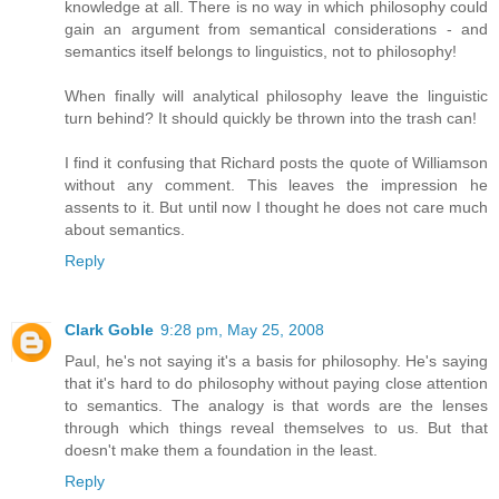
knowledge at all. There is no way in which philosophy could
gain an argument from semantical considerations - and
semantics itself belongs to linguistics, not to philosophy!
When finally will analytical philosophy leave the linguistic
turn behind? It should quickly be thrown into the trash can!
I find it confusing that Richard posts the quote of Williamson
without any comment. This leaves the impression he
assents to it. But until now I thought he does not care much
about semantics.
Reply
Clark Goble
9:28 pm, May 25, 2008
Paul, he's not saying it's a basis for philosophy. He's saying
that it's hard to do philosophy without paying close attention
to semantics. The analogy is that words are the lenses
through which things reveal themselves to us. But that
doesn't make them a foundation in the least.
Reply