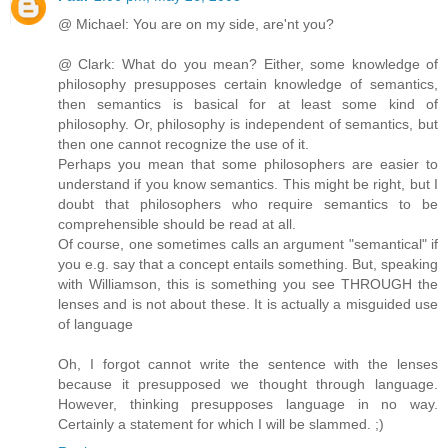
@ Michael: You are on my side, are'nt you?
@ Clark: What do you mean? Either, some knowledge of
philosophy presupposes certain knowledge of semantics,
then semantics is basical for at least some kind of
philosophy. Or, philosophy is independent of semantics, but
then one cannot recognize the use of it.
Perhaps you mean that some philosophers are easier to
understand if you know semantics. This might be right, but I
doubt that philosophers who require semantics to be
comprehensible should be read at all.
Of course, one sometimes calls an argument "semantical" if
you e.g. say that a concept entails something. But, speaking
with Williamson, this is something you see THROUGH the
lenses and is not about these. It is actually a misguided use
of language
Oh, I forgot cannot write the sentence with the lenses
because it presupposed we thought through language.
However, thinking presupposes language in no way.
Certainly a statement for which I will be slammed. ;)