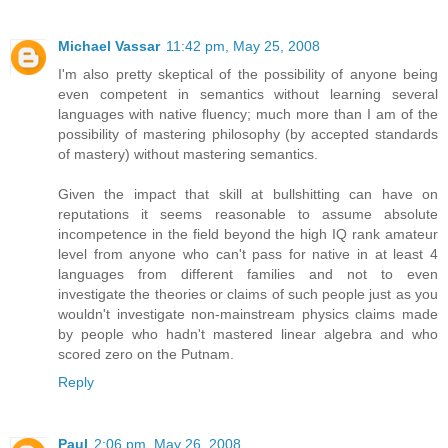
Michael Vassar
11:42 pm, May 25, 2008
I'm also pretty skeptical of the possibility of anyone being
even competent in semantics without learning several
languages with native fluency; much more than I am of the
possibility of mastering philosophy (by accepted standards
of mastery) without mastering semantics.
Given the impact that skill at bullshitting can have on
reputations it seems reasonable to assume absolute
incompetence in the field beyond the high IQ rank amateur
level from anyone who can't pass for native in at least 4
languages from different families and not to even
investigate the theories or claims of such people just as you
wouldn't investigate non-mainstream physics claims made
by people who hadn't mastered linear algebra and who
scored zero on the Putnam.
Reply
Paul
2:06 pm, May 26, 2008