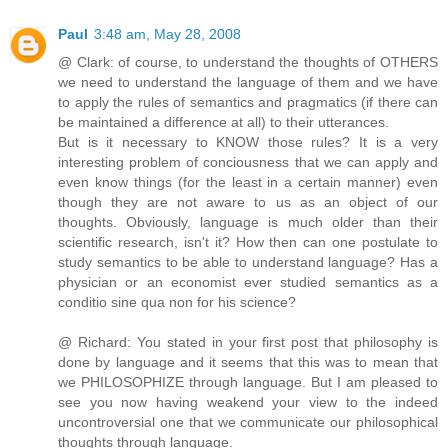
Paul
3:48 am, May 28, 2008
@ Clark: of course, to understand the thoughts of OTHERS
we need to understand the language of them and we have
to apply the rules of semantics and pragmatics (if there can
be maintained a difference at all) to their utterances.
But is it necessary to KNOW those rules? It is a very
interesting problem of conciousness that we can apply and
even know things (for the least in a certain manner) even
though they are not aware to us as an object of our
thoughts. Obviously, language is much older than their
scientific research, isn't it? How then can one postulate to
study semantics to be able to understand language? Has a
physician or an economist ever studied semantics as a
conditio sine qua non for his science?
@ Richard: You stated in your first post that philosophy is
done by language and it seems that this was to mean that
we PHILOSOPHIZE through language. But I am pleased to
see you now having weakend your view to the indeed
uncontroversial one that we communicate our philosophical
thoughts through language.