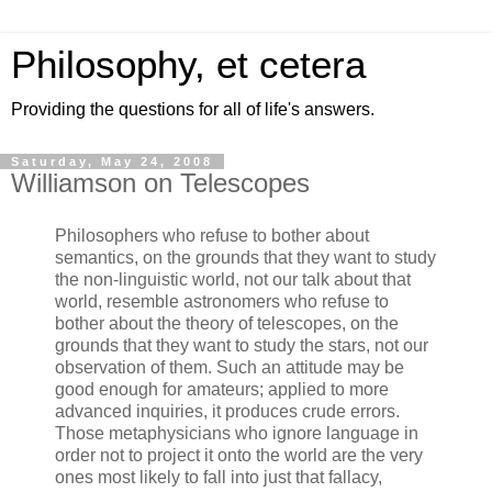
Philosophy, et cetera
Providing the questions for all of life's answers.
Saturday, May 24, 2008
Williamson on Telescopes
Philosophers who refuse to bother about
semantics, on the grounds that they want to study
the non-linguistic world, not our talk about that
world, resemble astronomers who refuse to
bother about the theory of telescopes, on the
grounds that they want to study the stars, not our
observation of them. Such an attitude may be
good enough for amateurs; applied to more
advanced inquiries, it produces crude errors.
Those metaphysicians who ignore language in
order not to project it onto the world are the very
ones most likely to fall into just that fallacy,