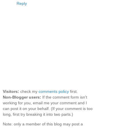
Reply
Visitors:
check my
comments policy
first.
Non-Blogger users:
If the comment form isn't
working for you, email me your comment and I
can post it on your behalf. (If your comment is too
long, first try breaking it into two parts.)
Note: only a member of this blog may post a