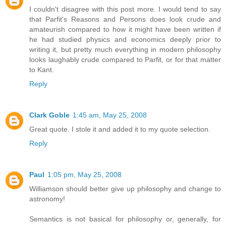
I couldn't disagree with this post more. I would tend to say
that Parfit's Reasons and Persons does look crude and
amateurish compared to how it might have been written if
he had studied physics and economics deeply prior to
writing it, but pretty much everything in modern philosophy
looks laughably crude compared to Parfit, or for that matter
to Kant.
Reply
Clark Goble
1:45 am, May 25, 2008
Great quote. I stole it and added it to my quote selection.
Reply
Paul
1:05 pm, May 25, 2008
Williamson should better give up philosophy and change to
astronomy!
Semantics is not basical for philosophy or, generally, for