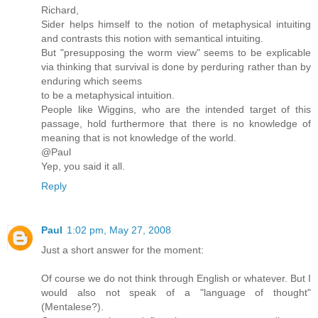
Richard,
Sider helps himself to the notion of metaphysical intuiting
and contrasts this notion with semantical intuiting.
But "presupposing the worm view" seems to be explicable
via thinking that survival is done by perduring rather than by
enduring which seems
to be a metaphysical intuition.
People like Wiggins, who are the intended target of this
passage, hold furthermore that there is no knowledge of
meaning that is not knowledge of the world.
@Paul
Yep, you said it all.
Reply
Paul
1:02 pm, May 27, 2008
Just a short answer for the moment:
Of course we do not think through English or whatever. But I
would also not speak of a "language of thought"
(Mentalese?).