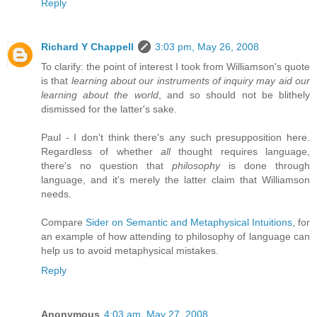
Reply
Richard Y Chappell
3:03 pm, May 26, 2008
To clarify: the point of interest I took from Williamson's quote
is that
learning about our instruments of inquiry may aid our
learning about the world
, and so should not be blithely
dismissed for the latter's sake.
Paul - I don't think there's any such presupposition here.
Regardless of whether
all
thought requires language,
there's no question that
philosophy
is done through
language, and it's merely the latter claim that Williamson
needs.
Compare
Sider on Semantic and Metaphysical Intuitions
, for
an example of how attending to philosophy of language can
help us to avoid metaphysical mistakes.
Reply
Anonymous
4:03 am, May 27, 2008