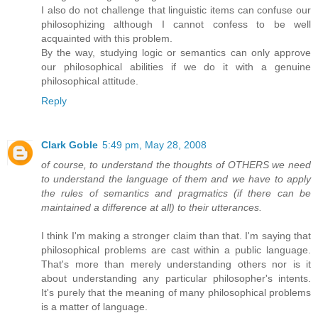
I also do not challenge that linguistic items can confuse our
philosophizing although I cannot confess to be well
acquainted with this problem.
By the way, studying logic or semantics can only approve
our philosophical abilities if we do it with a genuine
philosophical attitude.
Reply
Clark Goble
5:49 pm, May 28, 2008
of course, to understand the thoughts of OTHERS we need
to understand the language of them and we have to apply
the rules of semantics and pragmatics (if there can be
maintained a difference at all) to their utterances.
I think I'm making a stronger claim than that. I'm saying that
philosophical problems are cast within a public language.
That's more than merely understanding others nor is it
about understanding any particular philosopher's intents.
It's purely that the meaning of many philosophical problems
is a matter of language.