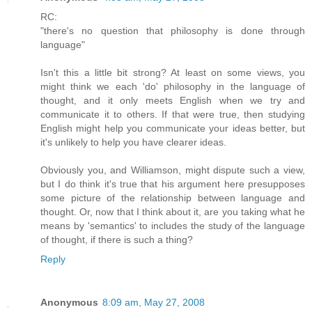
RC:
"there's no question that philosophy is done through
language"
Isn't this a little bit strong? At least on some views, you
might think we each 'do' philosophy in the language of
thought, and it only meets English when we try and
communicate it to others. If that were true, then studying
English might help you communicate your ideas better, but
it's unlikely to help you have clearer ideas.
Obviously you, and Williamson, might dispute such a view,
but I do think it's true that his argument here presupposes
some picture of the relationship between language and
thought. Or, now that I think about it, are you taking what he
means by 'semantics' to includes the study of the language
of thought, if there is such a thing?
Reply
Anonymous
8:09 am, May 27, 2008