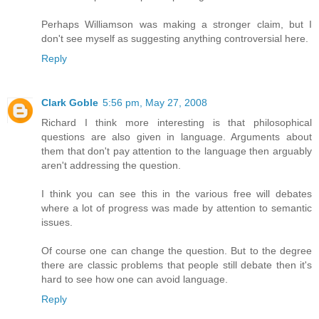
Perhaps Williamson was making a stronger claim, but I
don't see myself as suggesting anything controversial here.
Reply
Clark Goble
5:56 pm, May 27, 2008
Richard I think more interesting is that philosophical
questions are also given in language. Arguments about
them that don't pay attention to the language then arguably
aren't addressing the question.
I think you can see this in the various free will debates
where a lot of progress was made by attention to semantic
issues.
Of course one can change the question. But to the degree
there are classic problems that people still debate then it's
hard to see how one can avoid language.
Reply