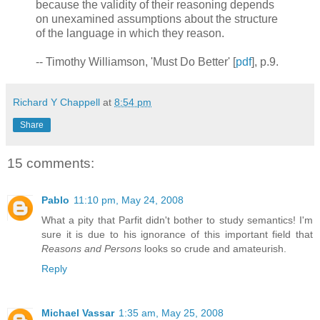
because the validity of their reasoning depends
on unexamined assumptions about the structure
of the language in which they reason.
-- Timothy Williamson, 'Must Do Better' [
pdf
], p.9.
Richard Y Chappell
at
8:54 pm
Share
15 comments:
Pablo
11:10 pm, May 24, 2008
What a pity that Parfit didn't bother to study semantics! I'm
sure it is due to his ignorance of this important field that
Reasons and Persons
looks so crude and amateurish.
Reply
Michael Vassar
1:35 am, May 25, 2008