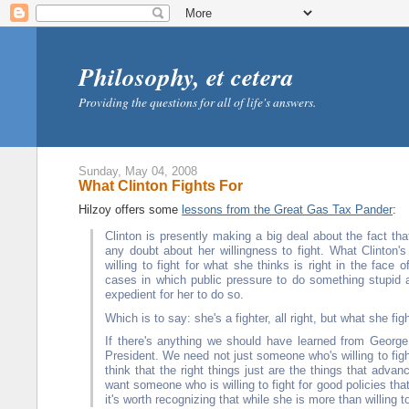
Philosophy, et cetera
Providing the questions for all of life's answers.
Sunday, May 04, 2008
What Clinton Fights For
Hilzoy offers some
lessons from the Great Gas Tax Pander
:
Clinton is presently making a big deal about the fact that
any doubt about her willingness to fight. What Clinton's
willing to fight for what she thinks is right in the face
cases in which public pressure to do something stupid al
expedient for her to do so.
Which is to say: she's a fighter, all right, but what she fig
If there's anything we should have learned from George
President. We need not just someone who's willing to fig
think that the right things just are the things that advanc
want someone who is willing to fight for good policies that
it's worth recognizing that while she is more than willing t