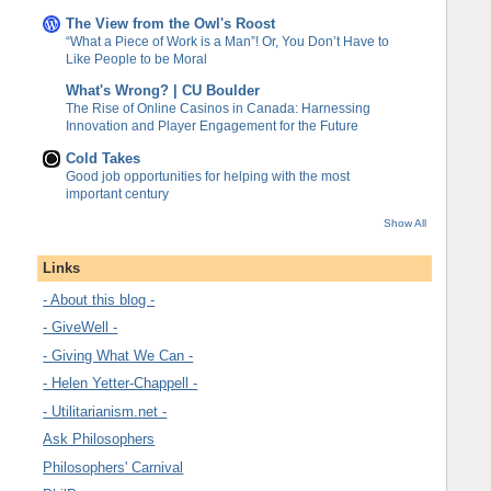
The View from the Owl's Roost
“What a Piece of Work is a Man”! Or, You Don’t Have to
Like People to be Moral
What's Wrong? | CU Boulder
The Rise of Online Casinos in Canada: Harnessing
Innovation and Player Engagement for the Future
Cold Takes
Good job opportunities for helping with the most
important century
Show All
Links
- About this blog -
- GiveWell -
- Giving What We Can -
- Helen Yetter-Chappell -
- Utilitarianism.net -
Ask Philosophers
Philosophers' Carnival