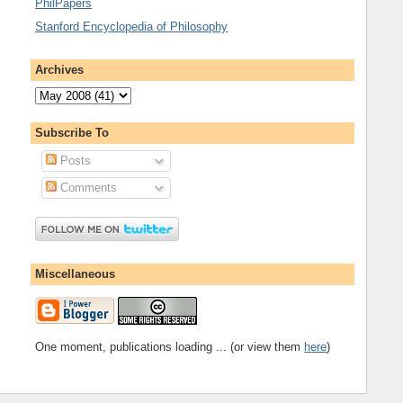
PhilPapers
Stanford Encyclopedia of Philosophy
Archives
Subscribe To
Posts
Comments
Miscellaneous
One moment, publications loading ... (or view them
here
)