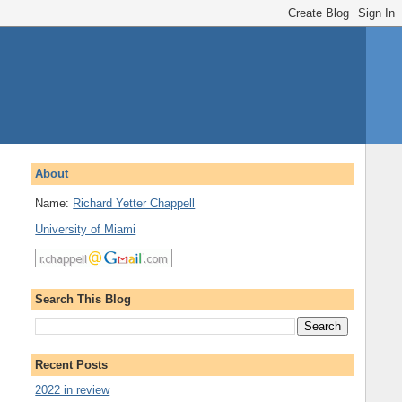
About
Name:
Richard Yetter Chappell
University of Miami
Search This Blog
Recent Posts
2022 in review