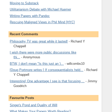
Moving to Substack
Utilitarianism Debate with Michael Huemer
Writing Papers with Pandoc
Rescuing Maligned Views in Phil Mind [HYC]
Recent Comments
Philosophy TV was great while it lasted!
- Richard Y
Chappell
I wish there were more public discussions like
thi...
- Anonymous
BTW, I don't mean "Is this just an 'i...
- willcombs10
[Doug Portmore writes:] If consequentialists held...
- Richard
Y Chappell
Interesting! One advantage I see is that focusing ...
- Jimmy
Goodrich
Favourite Posts
Singer's Pond and Quality of Will
What Makes Your Papers Worth Reading?