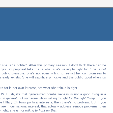
 she is "a fighter". After this primary season, I don't think there can be
 gas tax proposal tells me is what she's willing to fight
for
. She is
not
 of public pressure. She's not even willing to restrict her compromises to
ready exists. She will sacrifice principle and the public good when it's
hts for is her own interest, not what she thinks is right...
 W. Bush, it's that generalized combativeness is not a good thing in a
ht
in general
, but someone who's willing to fight
for the right things
. If you
e Hillary Clinton's political interests, then there's no problem. But if you
 are in our national interest, that actually address serious problems, then
o fight,
she is not willing to fight for that.