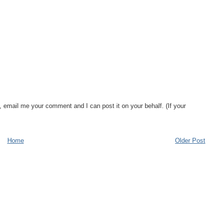
, email me your comment and I can post it on your behalf. (If your
Home
Older Post