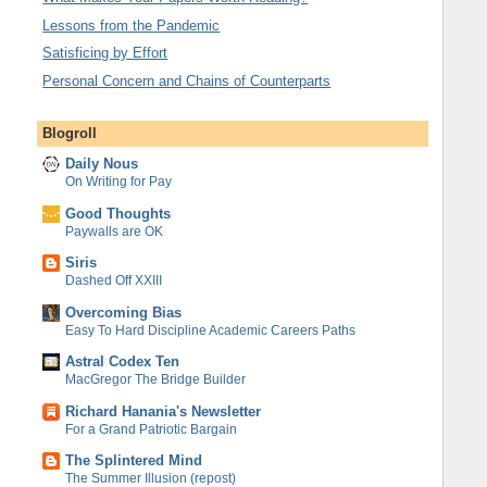
Lessons from the Pandemic
Satisficing by Effort
Personal Concern and Chains of Counterparts
Blogroll
Daily Nous
On Writing for Pay
Good Thoughts
Paywalls are OK
Siris
Dashed Off XXIII
Overcoming Bias
Easy To Hard Discipline Academic Careers Paths
Astral Codex Ten
MacGregor The Bridge Builder
Richard Hanania's Newsletter
For a Grand Patriotic Bargain
The Splintered Mind
The Summer Illusion (repost)