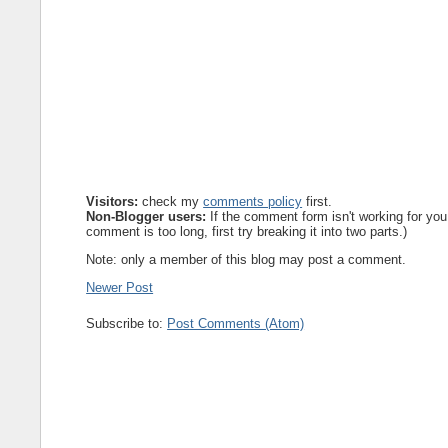
Visitors:
check my
comments policy
first.
Non-Blogger users:
If the comment form isn't working for you
comment is too long, first try breaking it into two parts.)
Note: only a member of this blog may post a comment.
Newer Post
Subscribe to:
Post Comments (Atom)