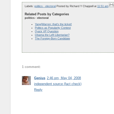
Labels:
politics - electoral
Posted by
Richard Y Chappell
at
11:51 am
Related Posts by Categories
politics - electoral
Yang/Warren: that's the ticket!
Politics as Popularity Contest
Quick VP Question
Obama the Left-Libertarian?
The Foreign-Born Candidate
1 comment:
Genius
2:46 pm, May 04, 2008
independent source (fact check)
Reply