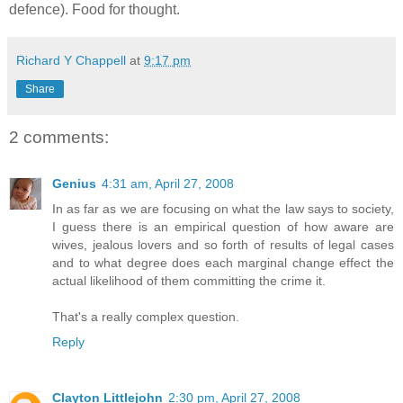
defence). Food for thought.
Richard Y Chappell
at
9:17 pm
Share
2 comments:
Genius
4:31 am, April 27, 2008
In as far as we are focusing on what the law says to society,
I guess there is an empirical question of how aware are
wives, jealous lovers and so forth of results of legal cases
and to what degree does each marginal change effect the
actual likelihood of them committing the crime it.
That's a really complex question.
Reply
Clayton Littlejohn
2:30 pm, April 27, 2008