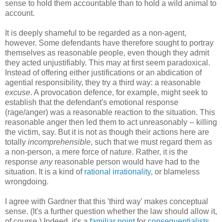
sense to hold them accountable than to hold a wild animal to
account.
It is deeply shameful to be regarded as a non-agent,
however. Some defendants have therefore sought to portray
themselves as reasonable people, even though they admit
they acted unjustifiably. This may at first seem paradoxical.
Instead of offering either justifications or an abdication of
agential responsibility, they try a third way: a reasonable
excuse
. A provocation defence, for example, might seek to
establish that the defendant's emotional response
(rage/anger) was a reasonable reaction to the situation. This
reasonable anger then led them to act unreasonably -- killing
the victim, say. But it is not as though their actions here are
totally
incomprehensible
, such that we must regard them as
a non-person, a mere force of nature. Rather, it is the
response
any
reasonable person would have had to the
situation. It is a kind of
rational irrationality
, or blameless
wrongdoing.
I agree with Gardner that this 'third way' makes conceptual
sense. (It's a further question whether the law should allow it,
of course.) Indeed, it's a
familiar point
for
consequentialists