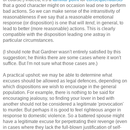
that a good character might on occasion lead one to perform
bad actions. So we can make sense of the intransitivity of
reasonableness if we say that a reasonable emotional
response (or disposition) is one that will
tend
, in general, to
lead to better (more reasonable) actions. This is clearly
compatible with the disposition leading one astray in
particular circumstances.
(I should note that Gardner wasn't entirely satisfied by this
suggestion; he thinks there are some cases where it won't
suffice. But I'm not sure what those cases are.)
A practical upshot: we may be able to determine what
excuses should be allowed as legal defences, depending on
which dispositions we wish to encourage in the general
population. For example, there is nothing to be said for
encouraging jealousy, so finding your lover in bed with
another should not be considered a legitimate 'provocation'
to murder. But perhaps it is good to feel righteous anger in
response to domestic violence. So a battered spouse might
have a legitimate excuse for perpetrating their revenge (even
in cases where they lack the full-blown justification of self-