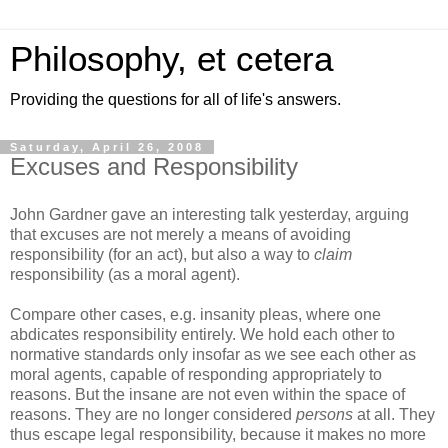
Philosophy, et cetera
Providing the questions for all of life's answers.
Saturday, April 26, 2008
Excuses and Responsibility
John Gardner gave an interesting talk yesterday, arguing
that excuses are not merely a means of avoiding
responsibility (for an act), but also a way to
claim
responsibility (as a moral agent).
Compare other cases, e.g. insanity pleas, where one
abdicates responsibility entirely. We hold each other to
normative standards only insofar as we see each other as
moral agents, capable of responding appropriately to
reasons. But the insane are not even within the space of
reasons. They are no longer considered
persons
at all. They
thus escape legal responsibility, because it makes no more