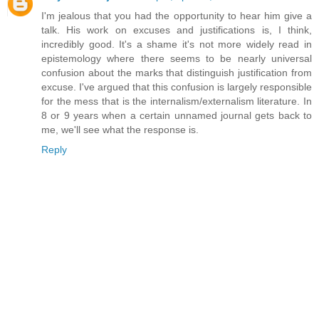
I'm jealous that you had the opportunity to hear him give a
talk. His work on excuses and justifications is, I think,
incredibly good. It's a shame it's not more widely read in
epistemology where there seems to be nearly universal
confusion about the marks that distinguish justification from
excuse. I've argued that this confusion is largely responsible
for the mess that is the internalism/externalism literature. In
8 or 9 years when a certain unnamed journal gets back to
me, we'll see what the response is.
Reply