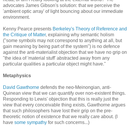
advocates James Gibson's solution: that we perceive the
'ambient optic array' of light bouncing about our immediate
environment.
Kenny Pearce presents
Berkeley's Theory of Reference and
the Critique of Matter
, explaining why semantic holism
("some symbols may not correspond to anything at all, but
gain meaning by being part of the system") is no defence
against the anti-materialist objection that we have no grip on
"the idea of 'material stuff' abstracted away from any
particular qualities a particular object might have."
Metaphysics
David Gawthorne
defends the neo-Meinongian, anti-
Quinean view that we can quantify over non-existent things.
Responding to Lewis' objection that this is really just the
view that every conceivable thing exists, Gawthorne argues
that such philosophers have lost their grip on the pre-
theoretic notion of existence that we really care about. (I
have
some sympathy
for such concerns...)