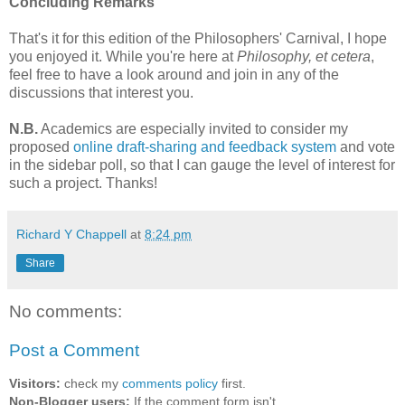
Concluding Remarks
That's it for this edition of the Philosophers' Carnival, I hope
you enjoyed it. While you're here at
Philosophy, et cetera
,
feel free to have a look around and join in any of the
discussions that interest you.
N.B.
Academics are especially invited to consider my
proposed
online draft-sharing and feedback system
and vote
in the sidebar poll, so that I can gauge the level of interest for
such a project. Thanks!
Richard Y Chappell
at
8:24 pm
Share
No comments:
Post a Comment
Visitors:
check my
comments policy
first.
Non-Blogger users:
If the comment form isn't