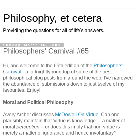
Philosophy, et cetera
Providing the questions for all of life's answers.
Sunday, March 16, 2008
Philosophers' Carnival #65
Hi, and welcome to the 65th edition of the
Philosophers'
Carnival
- a fortnightly roundup of some of the best
philosophical blog posts from around the web. I've narrowed
the abundance of submissions down to just twelve of my
favourites. Enjoy!
Moral and Political Philosophy
Avery Archer discusses
McDowell On Virtue
. Can one
plausibly maintain that 'virtue is knowledge' -- a matter of
moral
perception
-- or does this imply that non-virtue is
merely a matter of ignorance and hence involuntary?