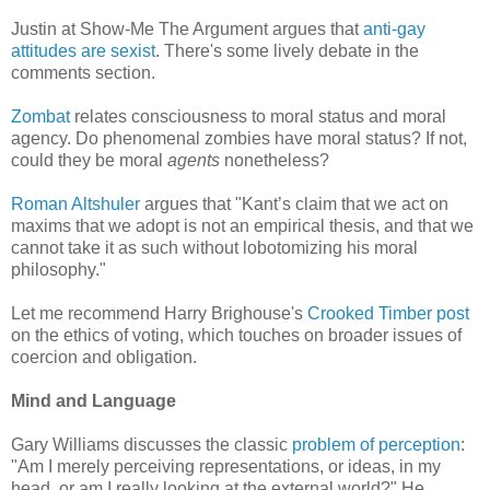
Justin at Show-Me The Argument argues that
anti-gay
attitudes are sexist
. There's some lively debate in the
comments section.
Zombat
relates consciousness to moral status and moral
agency. Do phenomenal zombies have moral status? If not,
could they be moral
agents
nonetheless?
Roman Altshuler
argues that "Kant’s claim that we act on
maxims that we adopt is not an empirical thesis, and that we
cannot take it as such without lobotomizing his moral
philosophy."
Let me recommend Harry Brighouse's
Crooked Timber post
on the ethics of voting, which touches on broader issues of
coercion and obligation.
Mind and Language
Gary Williams discusses the classic
problem of perception
:
"Am I merely perceiving representations, or ideas, in my
head, or am I really looking at the external world?" He