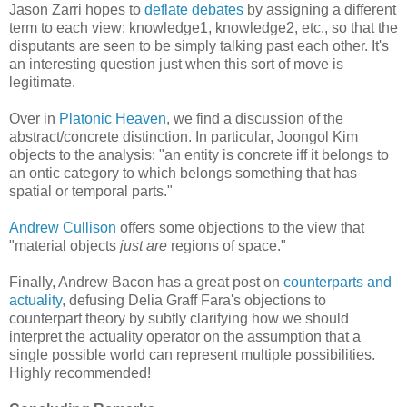
Jason Zarri hopes to
deflate debates
by assigning a different
term to each view: knowledge1, knowledge2, etc., so that the
disputants are seen to be simply talking past each other. It's
an interesting question just when this sort of move is
legitimate.
Over in
Platonic Heaven
, we find a discussion of the
abstract/concrete distinction. In particular, Joongol Kim
objects to the analysis: "an entity is concrete iff it belongs to
an ontic category to which belongs something that has
spatial or temporal parts."
Andrew Cullison
offers some objections to the view that
"material objects
just are
regions of space."
Finally, Andrew Bacon has a great post on
counterparts and
actuality
, defusing Delia Graff Fara's objections to
counterpart theory by subtly clarifying how we should
interpret the actuality operator on the assumption that a
single possible world can represent multiple possibilities.
Highly recommended!