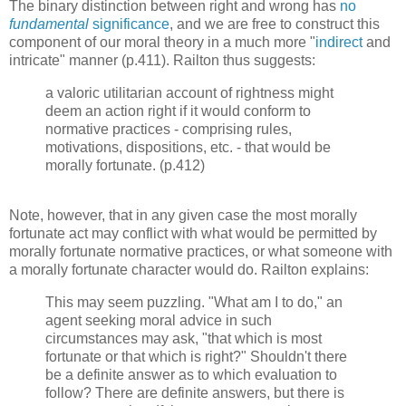
The binary distinction between right and wrong has
no
fundamental
significance
, and we are free to construct this
component of our moral theory in a much more "
indirect
and
intricate" manner (p.411). Railton thus suggests:
a valoric utilitarian account of rightness might
deem an action right if it would conform to
normative practices - comprising rules,
motivations, dispositions, etc. - that would be
morally fortunate. (p.412)
Note, however, that in any given case the most morally
fortunate act may conflict with what would be permitted by
morally fortunate normative practices, or what someone with
a morally fortunate character would do. Railton explains:
This may seem puzzling. "What am I to do," an
agent seeking moral advice in such
circumstances may ask, "that which is most
fortunate or that which is right?" Shouldn't there
be a definite answer as to which evaluation to
follow? There are definite answers, but there is