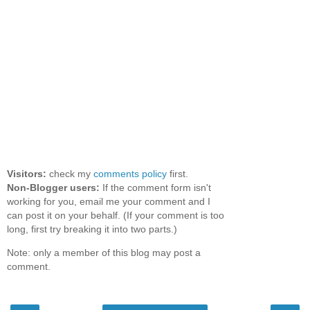
Visitors:
check my
comments policy
first.
Non-Blogger users:
If the comment form isn't
working for you, email me your comment and I
can post it on your behalf. (If your comment is too
long, first try breaking it into two parts.)
Note: only a member of this blog may post a
comment.