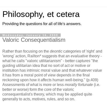
Philosophy, et cetera
Providing the questions for all of life's answers.
Wednesday, January 16, 2008
Valoric Consequentialism
Rather than focusing on the
deontic
categories of 'right' and
'wrong' action, Railton* suggests that an
evaluative
theory -
what he calls "valoric utilitarianism" - better captures "the
guiding utilitarian idea that no sort of act or motive or
institution has intrinsic moral value and that whatever value
it has from a moral point of view depends in the final
reckoning upon how it affects human well-being." (p.409)
Assessments of what is more or less
morally fortunate
(i.e.
better or worse) form the core of the valoric
consequentialist's theory, which may be applied quite
generally to acts, motives, rules, and so on.