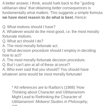
A better answer, I think, would hark back to the "guiding
utilitarian idea" that obtaining
better consequences
is
fundamentally what matters. This suggests a simple formula:
we have most reason to do what is best.
Hence:
Q. What motives should I have?
A. Whatever would do the most good, i.e. the most morally
fortunate motives.
Q. What act should I do?
A. The most morally fortunate act.
Q. What decision procedure should I employ in deciding
how to act?
A. The most morally fortunate decision procedure.
Q. But I can't aim at all of these at once!?
A. Who ever said that you should? You should have
whatever aims would be most morally fortunate!
* All references are to Railton's (1988) 'How
Thinking about Character and Utilitarianism
Might Lead to Rethinking the Character of
Utilitarianism'
Midwest Studies in Philosophy
,