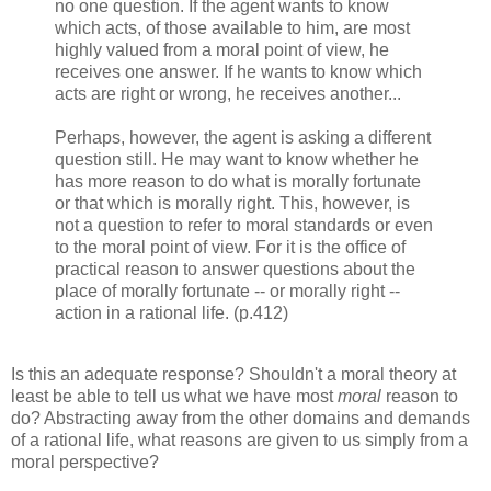
no one question. If the agent wants to know
which acts, of those available to him, are most
highly valued from a moral point of view, he
receives one answer. If he wants to know which
acts are right or wrong, he receives another...
Perhaps, however, the agent is asking a different
question still. He may want to know whether he
has more reason to do what is morally fortunate
or that which is morally right. This, however, is
not a question to refer to moral standards or even
to the moral point of view. For it is the office of
practical reason to answer questions about the
place of morally fortunate -- or morally right --
action in a rational life. (p.412)
Is this an adequate response? Shouldn't a moral theory at
least be able to tell us what we have most
moral
reason to
do? Abstracting away from the other domains and demands
of a rational life, what reasons are given to us simply from a
moral perspective?