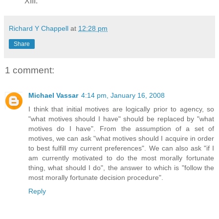
XIII.
Richard Y Chappell
at
12:28 pm
Share
1 comment:
Michael Vassar
4:14 pm, January 16, 2008
I think that initial motives are logically prior to agency, so
"what motives should I have" should be replaced by "what
motives do I have". From the assumption of a set of
motives, we can ask "what motives should I acquire in order
to best fulfill my current preferences". We can also ask "if I
am currently motivated to do the most morally fortunate
thing, what should I do", the answer to which is "follow the
most morally fortunate decision procedure".
Reply