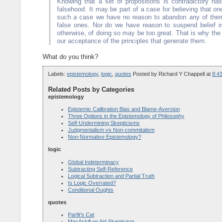
Knowing that a set of propositions is contradictory has
falsehood. It may be part of a case for believing that one
such a case we have no reason to abandon any of them.
false ones. Nor do we have reason to suspend belief in 
otherwise, of doing so may be too great. That is why the 
our acceptance of the principles that generate them.
What do you think?
Labels:
epistemology
,
logic
,
quotes
Posted by
Richard Y Chappell
at
8:4
Related Posts by Categories
epistemology
Epistemic Calibration Bias and Blame-Aversion
Three Options in the Epistemology of Philosophy
Self-Undermining Skepticisms
Judgmentalism vs Non-commitalism
Non-Normative Epistemology?
logic
Global Indeterminacy
Subtracting Self-Reference
Logical Subtraction and Partial Truth
Is Logic Overrated?
Conditional Oughts
quotes
Parfit's Cat
MacAskill on Aid Skepticism