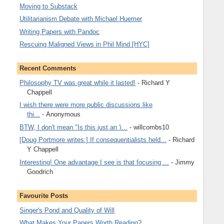
Moving to Substack
Utilitarianism Debate with Michael Huemer
Writing Papers with Pandoc
Rescuing Maligned Views in Phil Mind [HYC]
Recent Comments
Philosophy TV was great while it lasted!
- Richard Y
Chappell
I wish there were more public discussions like
thi...
- Anonymous
BTW, I don't mean "Is this just an 'i...
- willcombs10
[Doug Portmore writes:] If consequentialists held...
- Richard
Y Chappell
Interesting! One advantage I see is that focusing ...
- Jimmy
Goodrich
Favourite Posts
Singer's Pond and Quality of Will
What Makes Your Papers Worth Reading?