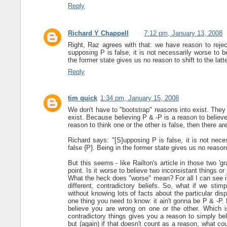
Reply
Richard Y Chappell
7:12 pm, January 13, 2008
Right, Raz agrees with that: we have reason to rejec
supposing P is false, it is not necessarily worse to be
the former state gives us no reason to shift to the latte
Reply
tim quick
1:34 pm, January 15, 2008
We don't have to "bootstrap" reasons into exist. They
exist. Because believing P & -P is a reason to believe w
reason to think one or the other is false, then there a
Richard says: "[S]upposing P is false, it is not neces
false {P}. Being in the former state gives us no reason t
But this seems - like Railton's article in those two '
point. Is it worse to believe two inconsistant things o
What the heck does "worse" mean? For all I can see it m
different, contradictory beliefs. So, what if we stim
without knowing lots of facts about the particular disp
one thing you need to know: it ain't gonna be P & -P
believe you are wrong on one or the other. Which is
contradictory things gives you a reason to simply bel
but (again) if that doesn't count as a reason, what c