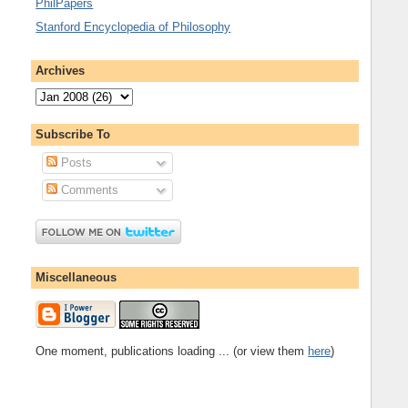
PhilPapers
Stanford Encyclopedia of Philosophy
Archives
Subscribe To
Posts
Comments
Miscellaneous
One moment, publications loading ... (or view them
here
)