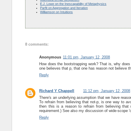
E.J. Lowe on the Inescapability of Metaphysics
Parfit on Aggregation and Iteration
Williamson on Intuitions
8 comments:
Anonymous
11:01 pm, January 12, 2008
How does the bootstrapping work? That is, why does it
one believes that p, that one has reason not believe t
Reply
Richard Y Chappell
11:12 pm, January 12, 2008
There's an underlying assumption that we have reason 
To refrain from believing that not-p, is one way to a
then this is a reason to refrain from believing that
requirement.) See also my discussion of wide-scope '
Reply