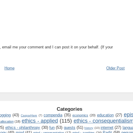
, email me your comment and I can post it on your behalf. (If your
Home
Older Post
Categories
epi
logging
(43)
compendia
(35)
education
(27)
economics
(20)
CasparHare
(7)
ethics - applied
(115)
ethics - consequentialis
 allocation
(18)
25)
ethics - philanthropy
(30)
fun
(53)
guests
(51)
internet
(27)
langu
history
(10)
logy
(40)
mind
(41)
Parfit
(58)
person
mind - representation
(17)
mind - zombies
(24)