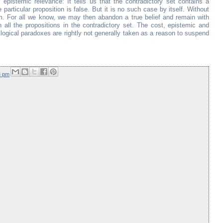
 epistemic relevance: It tells us that the contradictory set contains a
 particular proposition is false. But it is no such case by itself. Without
 For all we know, we may then abandon a true belief and remain with
all the propositions in the contradictory set. The cost, epistemic and
logical paradoxes are rightly not generally taken as a reason to suspend
3 pm