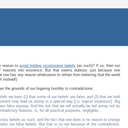
e reason to
avoid holding inconsistent beliefs
(as such)? If so, then our
ap' reasons into existence. But that seems dubious: just because one
hat one has any reason whatsoever to refrain from believing that the world
f instead!)
s the grounds of our lingering hostility to contradictions:
iefs we learn (1) that some of our beliefs are false, and (2) that we hold
ment may lead us astray in a special way [i.e. logical 'explosion']. Big
re false anyway. And the risk that we will actually be led astray not by
ntradictory features, is, for all practical purposes, negligible...
ctory beliefs as such, and the fact that one does is no reason to change
don our false beliefs. But that is so not because of the contradiction.