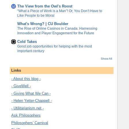
The View from the Owl's Roost
“What a Piece of Work is a Man”! Or, You Don’t Have to
Like People to be Moral
What's Wrong? | CU Boulder
The Rise of Online Casinos in Canada: Harnessing
Innovation and Player Engagement for the Future
Cold Takes
Good job opportunities for helping with the most
important century
Show All
Links
- About this blog -
- GiveWell -
- Giving What We Can -
- Helen Yetter-Chappell -
- Utilitarianism.net -
Ask Philosophers
Philosophers' Carnival