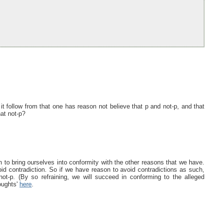
 follow from that one has reason not believe that p and not-p, and that
hat not-p?
to bring ourselves into conformity with the other reasons that we have.
void contradiction. So if we have reason to avoid contradictions as such,
 not-p. (By so refraining, we will succeed in conforming to the alleged
oughts'
here
.