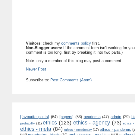
Visitors:
check my
comments policy
first.
Non-Blogger users:
If the comment form isn't working for you
comment is too long, first try breaking it into two parts.)
Note: only a member of this blog may post a comment.
Newer Post
Subscribe to:
Post Comments (Atom)
[favourite posts]
(64)
[papers]
(53)
academia
(47)
admin
(29)
b
ethics
(123)
ethics - agency
(73)
probability
(11)
ethics -
ethics - meta
(84)
ethics - pandemic
(
ethics - nonidentity
(17)
(53)
metaphysics - modality
(60)
methodo
metaphysics - identity
(19)