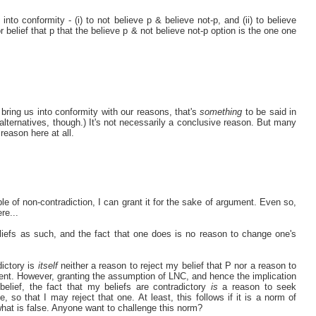
nto conformity - (i) to not believe p & believe not-p, and (ii) to believe
 belief that p that the believe p & not believe not-p option is the one one
 bring us into conformity with our reasons, that's
something
to be said in
 alternatives, though.) It's not necessarily a conclusive reason. But many
reason here at all.
ple of non-contradiction, I can grant it for the sake of argument. Even so,
re...
eliefs as such, and the fact that one does is no reason to change one's
dictory is
itself
neither a reason to reject my belief that P nor a reason to
arent. However, granting the assumption of LNC, and hence the implication
 belief, the fact that my beliefs are contradictory
is
a reason to seek
, so that I may reject that one. At least, this follows if it is a norm of
 what is false. Anyone want to challenge this norm?