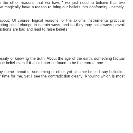
h the other reasons that we have;" we just need to believe that two
 we magically have a reason to bring our beliefs into conformity - namely,
about. Of course, logical reasons, or the axioms instrumental practical
ating belief change in certain ways, and so they may not always prevail
ictions are bad and lead to false beliefs.
cessity of knowing the truth. About the age of the earth, something factual
ne belief even if it could later be found to be the correct one.
 by some thread of something or other, yet at other times I say bullocks,
of time for me, yet I see the contradiction clearly. Knowing which is most