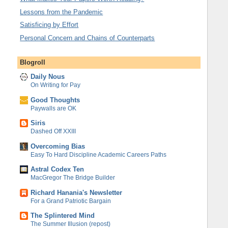
Lessons from the Pandemic
Satisficing by Effort
Personal Concern and Chains of Counterparts
Blogroll
Daily Nous
On Writing for Pay
Good Thoughts
Paywalls are OK
Siris
Dashed Off XXIII
Overcoming Bias
Easy To Hard Discipline Academic Careers Paths
Astral Codex Ten
MacGregor The Bridge Builder
Richard Hanania's Newsletter
For a Grand Patriotic Bargain
The Splintered Mind
The Summer Illusion (repost)