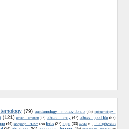
stemology
(79)
epistemology - metaevidence
(25)
epistemology -
m
(121)
ethics - family
(47)
ethics - good life
(57)
ethics - emotion
(18)
age
(44)
links
(27)
logic
(33)
metaphysics
language - 2Dism
(20)
media
(10)
al
(34)
philosophy
(51)
philosophy - lessons
(35)
philosophy - overview
(8)