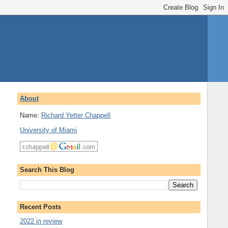
About
Name:
Richard Yetter Chappell
University of Miami
Search This Blog
Recent Posts
2022 in review