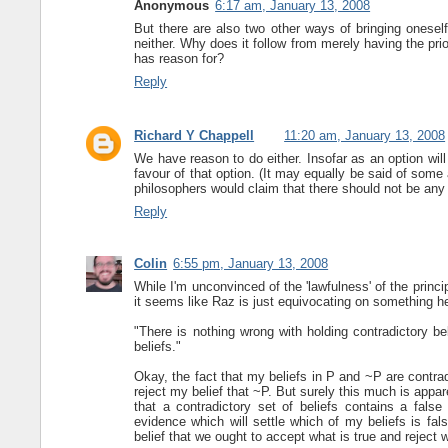
Anonymous
6:17 am, January 13, 2008
But there are also two other ways of bringing oneself i
neither. Why does it follow from merely having the prior
has reason for?
Reply
Richard Y Chappell
11:20 am, January 13, 2008
We have reason to do either. Insofar as an option will
favour of that option. (It may equally be said of some
philosophers would claim that there should not be any 
Reply
Colin
6:55 pm, January 13, 2008
While I'm unconvinced of the 'lawfulness' of the princi
it seems like Raz is just equivocating on something he
"There is nothing wrong with holding contradictory b
beliefs."
Okay, the fact that my beliefs in P and ~P are contra
reject my belief that ~P. But surely this much is app
that a contradictory set of beliefs contains a false
evidence which will settle which of my beliefs is false
belief that we ought to accept what is true and reject