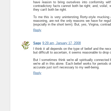
have reason to bring ourselves into conformity wit
contradictory facts cannot both be right; and, voila!,
they can't both be right.
To me this is very unintersting Rorty-style mucking 
reasoning, are not the only reasons we have for regul
(espcially in the short term). But, yes, Virgina, contrad
Reply
Sage
9:29 am, January 17, 2008
I think it all depends on the type of belief and the ne
but difficult to ascertain, it seems reasonable to drop o
But I sometimes think we're all spiritually connected
we're all in this alone. Each belief works for periods 
accurate just isn't necessary to my well-being.
Reply