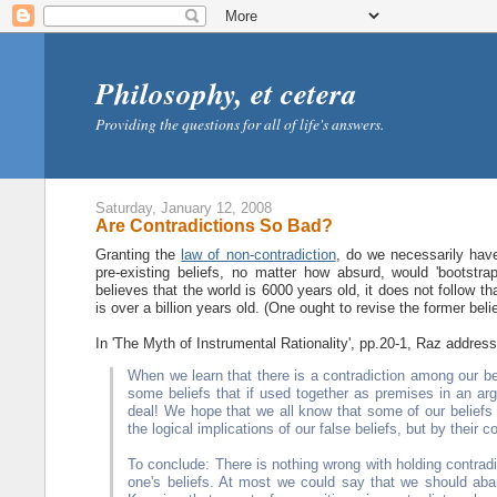
Philosophy, et cetera
Providing the questions for all of life's answers.
Saturday, January 12, 2008
Are Contradictions So Bad?
Granting the
law of non-contradiction
, do we necessarily hav
pre-existing beliefs, no matter how absurd, would 'bootstr
believes that the world is 6000 years old, it does not follow t
is over a billion years old. (One ought to revise the former belie
In 'The Myth of Instrumental Rationality', pp.20-1, Raz addresse
When we learn that there is a contradiction among our bel
some beliefs that if used together as premises in an argu
deal! We hope that we all know that some of our beliefs a
the logical implications of our false beliefs, but by their co
To conclude: There is nothing wrong with holding contradi
one's beliefs. At most we could say that we should aban