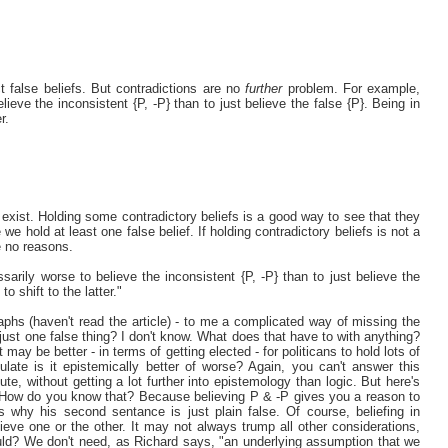
t false beliefs. But contradictions are no
further
problem. For example,
lieve the inconsistent {P, -P} than to just believe the false {P}. Being in
r.
 exist. Holding some contradictory beliefs is a good way to see that they
e hold at least one false belief. If holding contradictory beliefs is not a
re no reasons.
sarily worse to believe the inconsistent {P, -P} than to just believe the
o shift to the latter."
graphs (haven't read the article) - to me a complicated way of missing the
r just one false thing? I don't know. What does that have to with anything?
ay be better - in terms of getting elected - for politicans to hold lots of
pulate is it epistemically better of worse? Again, you can't answer this
ute, without getting a lot further into epistemology than logic. But here's
. How do you know that? Because believing P & -P gives you a reason to
 why his second sentance is just plain false. Of course, beliefing in
ieve one or the other. It may not always trump all other considerations,
ould? We don't need, as Richard says, "an underlying assumption that we