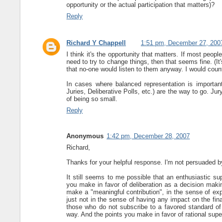
opportunity or the actual participation that matters)?
Reply
Richard Y Chappell
1:51 pm, December 27, 200
I think it's the opportunity that matters. If most peopl
need to try to change things, then that seems fine. (It'
that no-one would listen to them anyway. I would count
In cases where balanced representation is important,
Juries, Deliberative Polls, etc.) are the way to go. Jury
of being so small.
Reply
Anonymous
1:42 pm, December 28, 2007
Richard,
Thanks for your helpful response. I'm not persuaded by i
It still seems to me possible that an enthusiastic su
you make in favor of deliberation as a decision makin
make a "meaningful contribution", in the sense of exp
just not in the sense of having any impact on the final
those who do not subscribe to a favored standard of r
way. And the points you make in favor of rational super