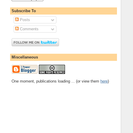
Subscribe To
Posts
Comments
Miscellaneous
One moment, publications loading ... (or view them
here
)