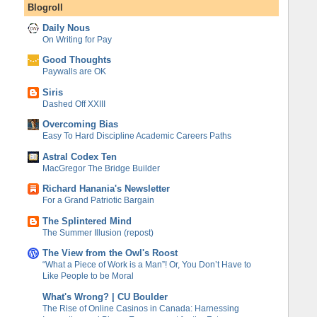
Blogroll
Daily Nous
On Writing for Pay
Good Thoughts
Paywalls are OK
Siris
Dashed Off XXIII
Overcoming Bias
Easy To Hard Discipline Academic Careers Paths
Astral Codex Ten
MacGregor The Bridge Builder
Richard Hanania's Newsletter
For a Grand Patriotic Bargain
The Splintered Mind
The Summer Illusion (repost)
The View from the Owl's Roost
“What a Piece of Work is a Man”! Or, You Don’t Have to
Like People to be Moral
What's Wrong? | CU Boulder
The Rise of Online Casinos in Canada: Harnessing