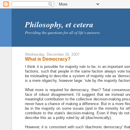
Philosophy, et cetera
Providing the questions for all of life's answers.
Wednesday, December 26, 2007
What is Democracy?
I think it is possible for majority rule to be, in an important
factions, such that people in the same faction always vote toge
be misleading to describe a system of majority rule as 'democra
is a mere oligarchy, however large: 'rule by
the majority faction
What more is required for democracy, then? Total consensus i
face of robust disagreement. I'd suggest that we instead un
meaningful contribution to the collective decision-making proc
never have a chance of making a difference. But in a more flexib
be in the majority on some issues (and in the minority for oth
contribute to the state's decision-making. Even if they do not
describe this as a polity ruled by all (diachronically).
However, it is consistent with such 'diachronic democracy' tha