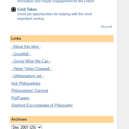
Innovation and Player Engagement for the Future
Cold Takes
Good job opportunities for helping with the most
important century
Show All
Links
- About this blog -
- GiveWell -
- Giving What We Can -
- Helen Yetter-Chappell -
- Utilitarianism.net -
Ask Philosophers
Philosophers' Carnival
PhilPapers
Stanford Encyclopedia of Philosophy
Archives