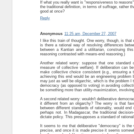
If what you really want is "responsiveness to reasons
the traditional definition, in terms of suffrage, rathe
good at once?
Reply
Anonymous
11:25 am, December 27, 2007
I like this train of thought. One worry, though, is that
is there a rational way of resolving differences betwe
between a Kantian and a utilitarian, construing this
reasoning contrasted with means-end reasoning.)
Another related worry: suppose that one standard of 
measure of collective welfare). If deliberation can b
make collective choice consistent (e.g., ensuring a t
achieving this end would be an engineering problem be
may just as well be oligarchic, which is the problem I 
democracy (as opposed to voting) in avoiding collecti
be something more than utility-maximization, involvin
A second related worry: wouldn't deliberative democra
it different from an oligarchy? The worry is that fav
between different standards of rationality, would end
perhaps not. In Madagascar, the traditional decision-
dictate policy. This presupposes a standard of rationa
It seems to me that deliberative "democracy" is the 
precise, and once it is made precise it seems somewhat