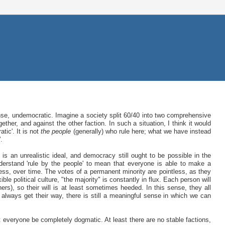
 sense, undemocratic. Imagine a society split 60/40 into two comprehensive
ther, and against the other faction. In such a situation, I think it would
tic'. It is not
the people
(generally) who rule here; what we have instead
'.
s an unrealistic ideal, and democracy still ought to be possible in the
derstand 'rule by the people' to mean that everyone is able to make a
ess, over time. The votes of a permanent minority are pointless, as they
le political culture, "the majority" is constantly in flux. Each person will
ers), so their will is at least sometimes heeded. In this sense, they all
 always get their way, there is still a meaningful sense in which we can
t everyone be completely dogmatic. At least there are no stable factions,