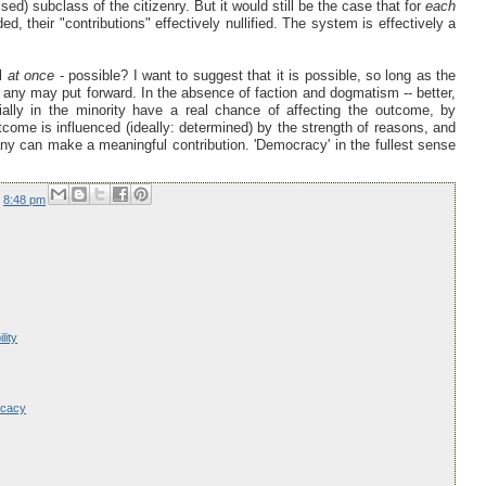
ed) subclass of the citizenry. But it would still be the case that for
each
ed, their "contributions" effectively nullified. The system is effectively a
ll
at once
- possible? I want to suggest that it is possible, so long as the
 any may put forward. In the absence of faction and dogmatism -- better,
ially in the minority have a real chance of affecting the outcome, by
utcome is influenced (ideally: determined) by the strength of reasons, and
ny can make a meaningful contribution. 'Democracy' in the fullest sense
t
8:48 pm
lity
ocacy