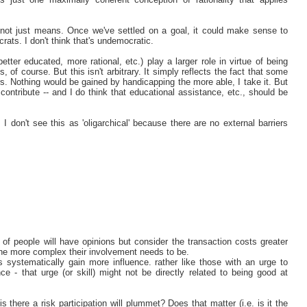
 not just means. Once we've settled on a goal, it could make sense to
rats. I don't think that's undemocratic.
etter educated, more rational, etc.) play a larger role in virtue of being
s, of course. But this isn't arbitrary. It simply reflects the fact that some
rs. Nothing would be gained by handicapping the more able, I take it. But
ontribute -- and I do think that educational assistance, etc., should be
 don't see this as 'oligarchical' because there are no external barriers
 of people will have opinions but consider the transaction costs greater
e the more complex their involvement needs to be.
 systematically gain more influence. rather like those with an urge to
 - that urge (or skill) might not be directly related to being good at
is there a risk participation will plummet? Does that matter (i.e. is it the