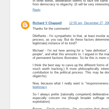
In other words, deliberation seems to face the same
from democracy to oligarchy. (It will be very interestin
Reply
Richard Y Chappell
12:55 pm, December 27, 20
Thanks for the comments!
Dileffante - I'm sympathetic to that, at least insofar a
process, as you say. But do these factors determi
legitimate) instance of its kind?
Michael - I'm not here aiming for a "new definition", b
people", and what this amounts to. I argued in the main 
of permanent factions illustrates. So far this is mere 
I think the best way to carve up the different forms o
much worth tracking.) A more philosophically int
contribution
to the political process. This may be don
oligarchs).
Now, because what I really want is "responsiveness
legitimacy
.
So I always prefer (rationally competent) deliberativ
especially concern me (though broader suffrage may
exploitation).
Boram - Great questions. I'm assuming that there's