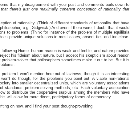
 seems that my disagreement with your post and comments boils down to
that there's just one maximally coherent conception of rationality that
tion of rationality. (Think of different standards of rationality that have
ilosopher, e.g., Sidgwick.) And even if there were, I doubt that it would
ons to problems. (Think for instance of the problem of multiple equilibria
t does provide unique solutions in most cases, absent ties and too-close-
nt following Hume: human reason is weak and feeble, and nature provides
 reject his fideism about nature, but I accept his skepticism about reason
ty problem-solver that philosophers sometimes make it out to be. But it is
problems.
f problem I won't mention here out of laziness, though it is an interesting
won't do though, for the problems you point out. A viable non-rational
ociety into smaller decentralized units, which are voluntary associations
ck of standards, problem-solving methods, etc. Each voluntary association
h how to distribute the cooperative surplus among the members who have
his will allow for more direct, participatory forms of democracy.
writing on now, and I find your post thought-provoking.