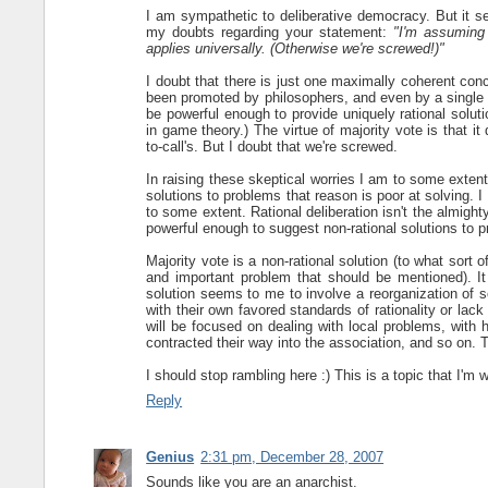
I am sympathetic to deliberative democracy. But it
my doubts regarding your statement:
"I'm assuming 
applies universally. (Otherwise we're screwed!)"
I doubt that there is just one maximally coherent concep
been promoted by philosophers, and even by a single ph
be powerful enough to provide uniquely rational soluti
in game theory.) The virtue of majority vote is that i
to-call's. But I doubt that we're screwed.
In raising these skeptical worries I am to some exte
solutions to problems that reason is poor at solving. I
to some extent. Rational deliberation isn't the almigh
powerful enough to suggest non-rational solutions to 
Majority vote is a non-rational solution (to what sort o
and important problem that should be mentioned). It 
solution seems to me to involve a reorganization of s
with their own favored standards of rationality or la
will be focused on dealing with local problems, wit
contracted their way into the association, and so on. T
I should stop rambling here :) This is a topic that I'm 
Reply
Genius
2:31 pm, December 28, 2007
Sounds like you are an anarchist.