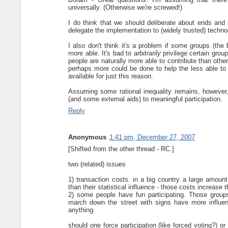
universally. (Otherwise we're screwed!)
I do think that we should deliberate about ends and
delegate the implementation to (widely trusted) technoc
I also don't think it's a problem if some groups (the b
more able. It's bad to
arbitrarily
privilege certain group
people are naturally more able to contribute than othe
perhaps more could be done to help the less able to c
available for just this reason.
Assuming some rational inequality remains, however, I
(and some external aids) to meaningful participation.
Reply
Anonymous
1:41 pm, December 27, 2007
[Shifted from the other thread - RC.]
two (related) issues
1) transaction costs. in a big country a large amount
than their statistical influence - those costs increas
2) some people have fun participating. Those groups
march down the street with signs have more influence
anything.
should one force participation (like forced voting?) or 