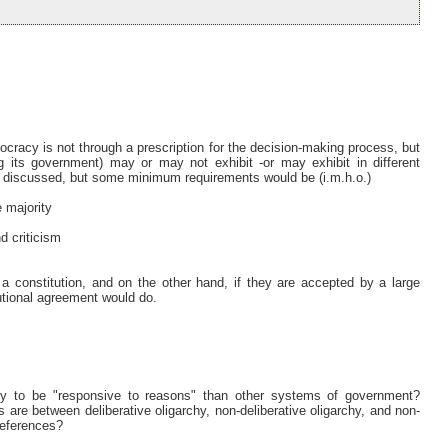
ocracy is not through a prescription for the decision-making process, but
g its government) may or may not exhibit -or may exhibit in different
e discussed, but some minimum requirements would be (i.m.h.o.)
e majority
nd criticism
 a constitution, and on the other hand, if they are accepted by a large
tutional agreement would do.
y to be "responsive to reasons" than other systems of government?
re between deliberative oligarchy, non-deliberative oligarchy, and non-
references?