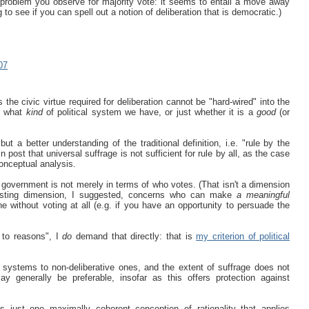
 problem you observe for majority vote: it seems to entail a move away
g to see if you can spell out a notion of deliberation that is democratic.)
07
s the civic virtue required for deliberation cannot be "hard-wired" into the
ne what
kind
of political system we have, or just whether it is a
good
(or
ut a better understanding of the traditional definition, i.e. "rule by the
post that universal suffrage is not sufficient for rule by all, as the case
conceptual analysis.
f government is not merely in terms of who votes. (That isn't a dimension
eresting dimension, I suggested, concerns who can make
a meaningful
e without voting at all (e.g. if you have an opportunity to persuade the
 to reasons", I
do
demand that directly: that is
my criterion of political
e systems to non-deliberative ones, and the extent of suffrage does not
 generally be preferable, insofar as this offers protection against
 just one maximally coherent conception of rationality that applies