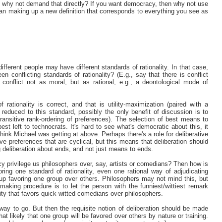
" why not demand that directly? If you want democracy, then why not use
r than making up a new definition that corresponds to everything you see as
 different people may have different standards of rationality. In that case,
en conflicting standards of rationality? (E.g., say that there is conflict
 conflict not as moral, but as rational, e.g., a deontological mode of
rationality is correct, and that is utility-maximization (paired with a
e reduced to this standard, possibly the only benefit of discussion is to
ransitive rank-ordering of preferences). The selection of best means to
st left to technocrats. It's hard to see what's democratic about this, it
think Michael was getting at above. Perhaps there's a role for deliberative
ve preferences that are cyclical, but this means that deliberation should
g deliberation about ends, and not just means to ends.
cy privilege us philosophers over, say, artists or comedians? Then how is
oring one standard of rationality, even one rational way of adjudicating
 up favoring one group over others. Philosophers may not mind this, but
making procedure is to let the person with the funniest/wittiest remark
lity that favors quick-witted comedians over philosophers.
way to go. But then the requisite notion of deliberation should be made
 likely that one group will be favored over others by nature or training.