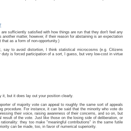
7
e are sufficiently satisfied with how things are run that they don't feel any
s another matter, however, if their reason for abstaining is an expectation
 that as a form of non-opportunity.)
 say to avoid distortion, I think statistical microcosms (e.g. Citizens
 duty is forced participation of a sort, I guess, but very low-cost in virtue
t, but it does lay out your position clearly.
pporter of majority vote can appeal to roughly the same sort of appeals
g procedure. For instance, it can be said that the minority who vote do
ressing their voice, raising awareness of their concerns, and so on, but
 result of the vote. Just like those on the losing side of deliberation, or
ationality: they too make "meaningful contributions" in the same futile
iority can be made, too, in favor of numerical superiority.