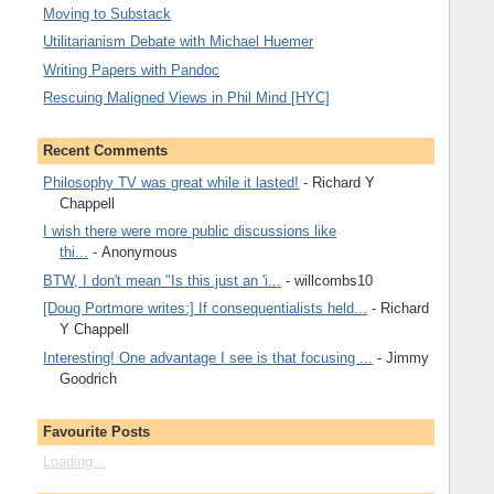
Moving to Substack
Utilitarianism Debate with Michael Huemer
Writing Papers with Pandoc
Rescuing Maligned Views in Phil Mind [HYC]
Recent Comments
Philosophy TV was great while it lasted!
- Richard Y
Chappell
I wish there were more public discussions like
thi...
- Anonymous
BTW, I don't mean "Is this just an 'i...
- willcombs10
[Doug Portmore writes:] If consequentialists held...
- Richard
Y Chappell
Interesting! One advantage I see is that focusing ...
- Jimmy
Goodrich
Favourite Posts
Loading...