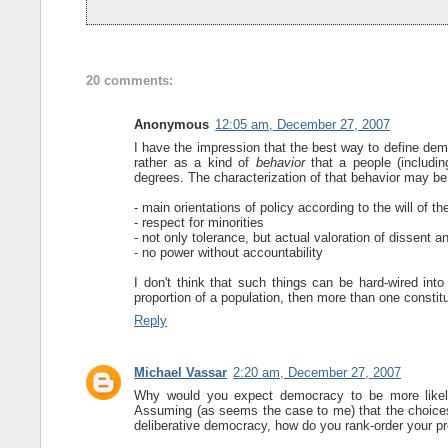
20 comments:
Anonymous
12:05 am, December 27, 2007
I have the impression that the best way to define dem
rather as a kind of
behavior
that a people (includin
degrees. The characterization of that behavior may b
- main orientations of policy according to the will of th
- respect for minorities
- not only tolerance, but actual valoration of dissent a
- no power without accountability
I don't think that such things can be hard-wired into
proportion of a population, then more than one consti
Reply
Michael Vassar
2:20 am, December 27, 2007
Why would you expect democracy to be more likel
Assuming (as seems the case to me) that the choices a
deliberative democracy, how do you rank-order your p