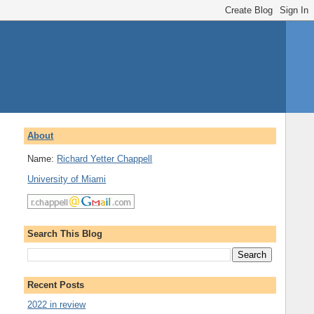
About
Name:
Richard Yetter Chappell
University of Miami
Search This Blog
Recent Posts
2022 in review