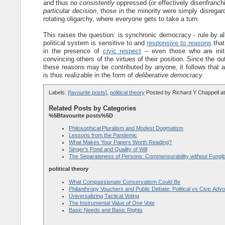
and thus no
consistently
oppressed (or effectively disenfranchis
particular decision
, those in the minority were simply disregard
rotating oligarchy, where everyone gets to take a turn.
This raises the question: is synchronic democracy - rule by a
political system is sensitive to and
responsive to reasons
that
in the presence of
civic respect
-- even those who are init
convincing others of the virtues of their position. Since the o
these reasons may be contributed by anyone, it follows that a
is thus realizable in the form of
deliberative democracy
.
Labels:
[favourite posts]
,
political theory
Posted by
Richard Y Chappell
a
Related Posts by Categories
%5Bfavourite posts%5D
Philosophical Pluralism and Modest Dogmatism
Lessons from the Pandemic
What Makes Your Papers Worth Reading?
Singer's Pond and Quality of Will
The Separateness of Persons: Commensurability without Fungibi
political theory
What Compassionate Conservatism Could Be
Philanthropy Vouchers and Public Debate: Political vs Civic Adv
Universalizing Tactical Voting
The Instrumental Value of One Vote
Basic Needs and Basic Rights