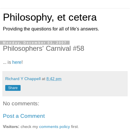
Philosophy, et cetera
Providing the questions for all of life's answers.
Monday, December 03, 2007
Philosophers' Carnival #58
... is
here
!
Richard Y Chappell
at
8:42 pm
Share
No comments:
Post a Comment
Visitors:
check my
comments policy
first.