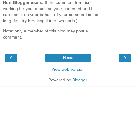
Non-Blogger users:
If the comment form isn't
working for you, email me your comment and I
can post it on your behalf. (If your comment is too
long, first try breaking it into two parts.)
Note: only a member of this blog may post a
comment.
‹
›
Home
View web version
Powered by
Blogger
.