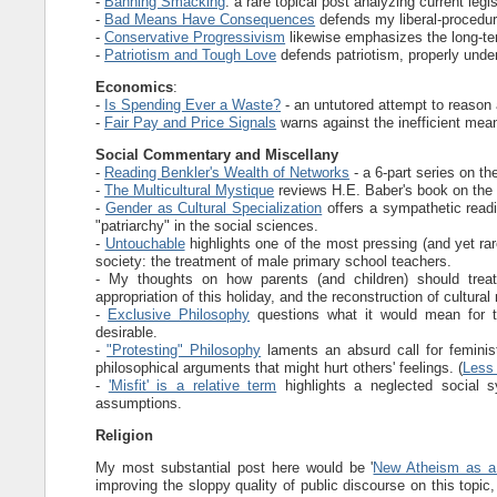
-
Banning Smacking
: a rare topical post analyzing current leg
-
Bad Means Have Consequences
defends my liberal-procedura
-
Conservative Progressivism
likewise emphasizes the long-t
-
Patriotism and Tough Love
defends patriotism, properly unde
Economics
:
-
Is Spending Ever a Waste?
- an untutored attempt to reason 
-
Fair Pay and Price Signals
warns against the inefficient means
Social Commentary and Miscellany
-
Reading Benkler's Wealth of Networks
- a 6-part series on th
-
The Multicultural Mystique
reviews H.E. Baber's book on the d
-
Gender as Cultural Specialization
offers a sympathetic readi
"patriarchy" in the social sciences.
-
Untouchable
highlights one of the most pressing (and yet ra
society: the treatment of male primary school teachers.
- My thoughts on how parents (and children) should tre
appropriation of this holiday, and the reconstruction of cultura
-
Exclusive Philosophy
questions what it would mean for th
desirable.
-
"Protesting" Philosophy
laments an absurd call for feminist
philosophical arguments that might hurt others' feelings. (
Less 
-
'Misfit' is a relative term
highlights a neglected social 
assumptions.
Religion
My most substantial post here would be '
New Atheism as a
improving the sloppy quality of public discourse on this topic