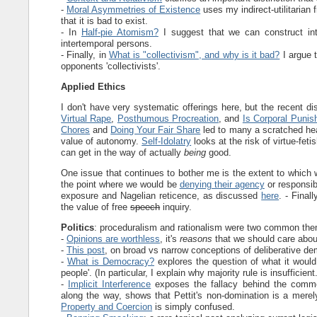
-
Moral Asymmetries of Existence
uses my indirect-utilitarian
that it is bad to exist.
- In
Half-pie Atomism?
I suggest that we can construct in
intertemporal persons.
- Finally, in
What is "collectivism", and why is it bad?
I argue t
opponents 'collectivists'.
Applied Ethics
I don't have very systematic offerings here, but the recent d
Virtual Rape
,
Posthumous Procreation
, and
Is Corporal Puni
Chores
and
Doing Your Fair Share
led to many a scratched h
value of autonomy.
Self-Idolatry
looks at the risk of virtue-fet
can get in the way of actually
being
good.
One issue that continues to bother me is the extent to which
the point where we would be
denying their agency
or responsibi
exposure and Nagelian reticence, as discussed
here
. - Finall
the value of free
speech
inquiry.
Politics
: proceduralism and rationalism were two common the
-
Opinions are worthless
, it's
reasons
that we should care abou
-
This post
, on broad vs narrow conceptions of deliberative 
-
What is Democracy?
explores the question of what it would t
people'. (In particular, I explain why majority rule is insufficient.
-
Implicit Interference
exposes the fallacy behind the common
along the way, shows that Pettit's non-domination is a merel
Property and Coercion
is simply confused.