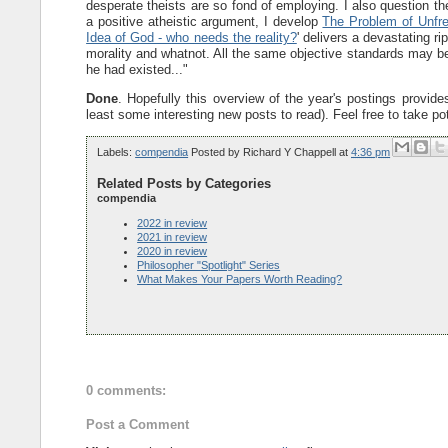
desperate theists are so fond of employing. I also question t
a positive atheistic argument, I develop
The Problem of Unfr
Idea of God - who needs the reality?
' delivers a devastating r
morality and whatnot. All the same objective standards may b
he had existed..."
Done
. Hopefully this overview of the year's postings provides
least some interesting new posts to read). Feel free to take po
Labels:
compendia
Posted by
Richard Y Chappell
at
4:36 pm
Related Posts by Categories
compendia
2022 in review
2021 in review
2020 in review
Philosopher "Spotlight" Series
What Makes Your Papers Worth Reading?
0 comments:
Post a Comment