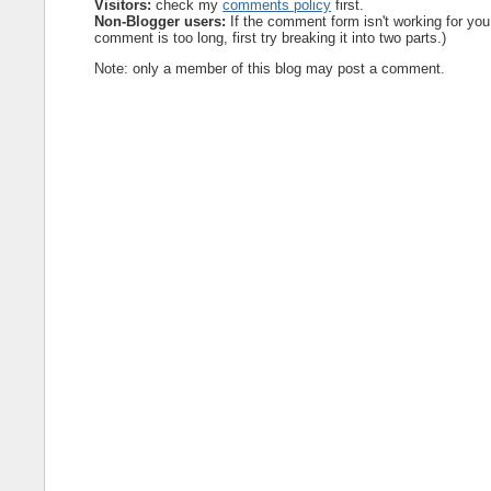
Visitors:
check my
comments policy
first.
Non-Blogger users:
If the comment form isn't working for you
comment is too long, first try breaking it into two parts.)
Note: only a member of this blog may post a comment.