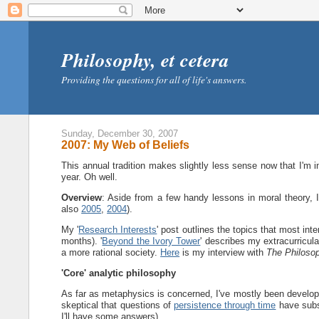
Philosophy, et cetera
Providing the questions for all of life's answers.
Sunday, December 30, 2007
2007: My Web of Beliefs
This annual tradition makes slightly less sense now that I'm 
year. Oh well.
Overview
: Aside from a few handy lessons in moral theory,
also
2005
,
2004
).
My '
Research Interests
' post outlines the topics that most inte
months). '
Beyond the Ivory Tower
' describes my extracurricula
a more rational society.
Here
is my interview with
The Philoso
'Core' analytic philosophy
As far as metaphysics is concerned, I've mostly been develo
skeptical that questions of
persistence through time
have subs
I'll have some answers).