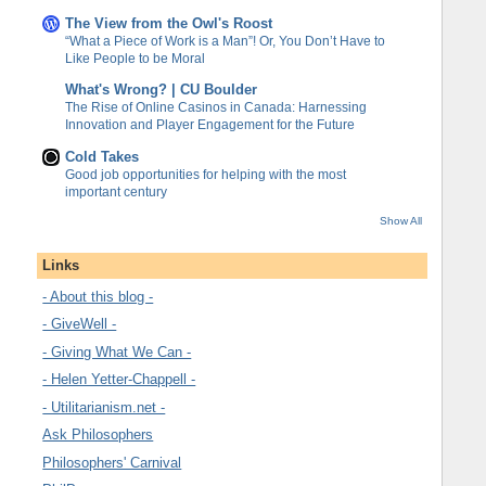
The View from the Owl's Roost
“What a Piece of Work is a Man”! Or, You Don’t Have to
Like People to be Moral
What's Wrong? | CU Boulder
The Rise of Online Casinos in Canada: Harnessing
Innovation and Player Engagement for the Future
Cold Takes
Good job opportunities for helping with the most
important century
Show All
Links
- About this blog -
- GiveWell -
- Giving What We Can -
- Helen Yetter-Chappell -
- Utilitarianism.net -
Ask Philosophers
Philosophers' Carnival