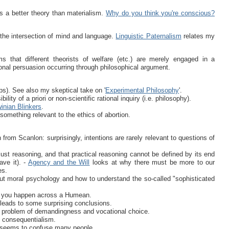
 a better theory than materialism.
Why do you think you're conscious?
he intersection of mind and language.
Linguistic Paternalism
relates my
 that different theorists of welfare (etc.) are merely engaged in a
ional persuasion occurring through philosophical argument.
lps). See also my skeptical take on '
Experimental Philosophy
'.
ity of a priori or non-scientific rational inquiry (i.e. philosophy).
inian Blinkers
.
something relevant to the ethics of abortion.
n from Scanlon: surprisingly, intentions are rarely relevant to questions of
 just reasoning, and that practical reasoning cannot be defined by its end
ave it). -
Agency and the Will
looks at why there must be more to our
es.
ut moral psychology and how to understand the so-called "sophisticated
se you happen across a Humean.
 leads to some surprising conclusions.
e problem of demandingness and vocational choice.
 consequentialism.
at seems to confuse many people.