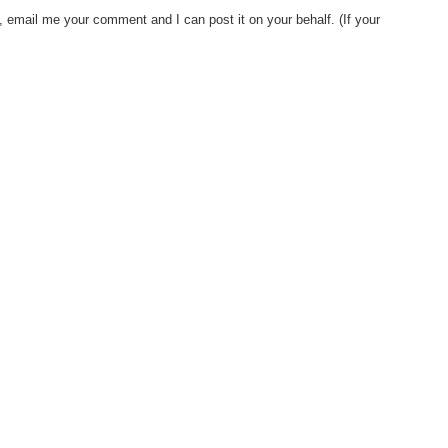
, email me your comment and I can post it on your behalf. (If your