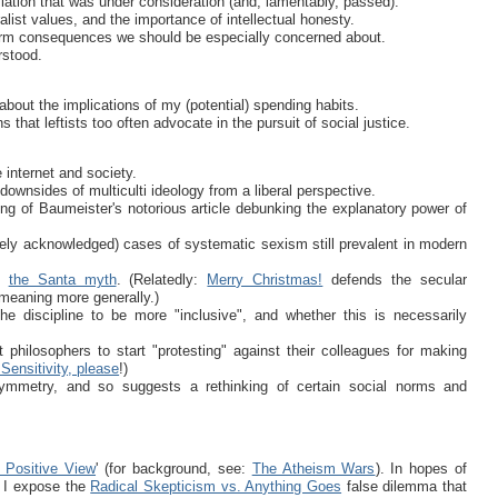
islation that was under consideration (and, lamentably, passed).
list values, and the importance of intellectual honesty.
erm consequences we should be especially concerned about.
rstood.
about the implications of my (potential) spending habits.
 that leftists too often advocate in the pursuit of social justice.
e internet and society.
ownsides of multiculti ideology from a liberal perspective.
ng of Baumeister's notorious article debunking the explanatory power of
rely acknowledged) cases of systematic sexism still prevalent in modern
at
the Santa myth
. (Relatedly:
Merry Christmas!
defends the secular
l meaning more generally.)
e discipline to be more "inclusive", and whether this is necessarily
 philosophers to start "protesting" against their colleagues for making
Sensitivity, please
!)
symmetry, and so suggests a rethinking of certain social norms and
 Positive View
' (for background, see:
The Atheism Wars
). In hopes of
, I expose the
Radical Skepticism vs. Anything Goes
false dilemma that