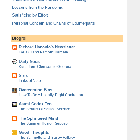
Lessons from the Pandemic
Satisficing by Effort
Personal Concern and Chains of Counterparts
Blogroll
Richard Hanania's Newsletter
For a Grand Patriotic Bargain
Daily Nous
Kurth from Clemson to Georgia
Siris
Links of Note
Overcoming Bias
How To Be A Usually-Right Contrarian
Astral Codex Ten
The Beauty Of Settled Science
The Splintered Mind
The Summer Illusion (repost)
Good Thoughts
The Schmotte-and-Bailey Fallacy