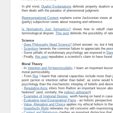
In phil mind,
Dualist Explanations
defends property dualism as
then deals with the paradox of phenomenal judgment.
Representational Content
explains some Jacksonian views at t
(partly) subjectivist views about meaning and reference.
Is Normativity Just Semantics?
shows how to rebuff claims
terminological dispute.
This post
defends the possibility of rat
Science
-
Does Philosophy Need Science?
(short answer: no, but it he
-
Scientism
laments the common failure to appreciate the possibil
- Some pitfalls of evolutionary psychology are exposed in
Darw
- Finally,
this post
repudiates a scientist's claim to have found 
Moral Theory
- In
Intention and (Im)permissibility
, I learn an important lesso
moral permissibility.
- From
Raz
I learnt that rational capacities include more than
point (action or intention rather than belief, as some would h
psychology than the mechanistic interplay of beliefs and desir
-
Regulating Aims
infers from Railton an important lesson abo
hedonist" (and, similarly, the
indirect utilitarian
!)
-
Examples of Irrational Desires
: worth having on hand in ca
-
Evaluating (and Enumerating) Pains
- an holistic perspective
-
Value, Alienation and Choice
applies my ethical holism to th
-
Imperfectly Right
reiterates my old concerns with maximizing
-
Context and Relativism
clarifies an important distinction th