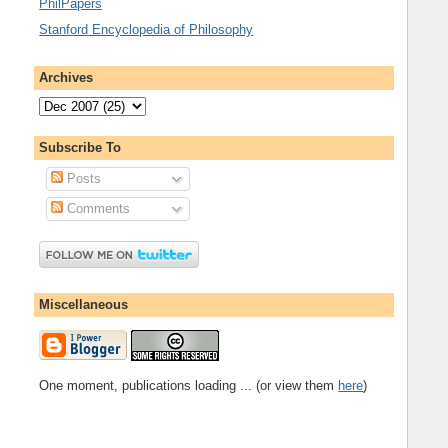
PhilPapers
Stanford Encyclopedia of Philosophy
Archives
Subscribe To
Posts
Comments
Miscellaneous
One moment, publications loading ... (or view them
here
)