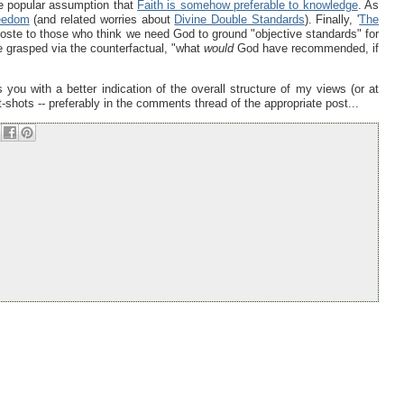
he popular assumption that
Faith is somehow preferable to knowledge
. As
eedom
(and related worries about
Divine Double Standards
). Finally, '
The
iposte to those who think we need God to ground "objective standards" for
e grasped via the counterfactual, "what
would
God have recommended, if
 you with a better indication of the overall structure of my views (or at
t-shots -- preferably in the comments thread of the appropriate post...