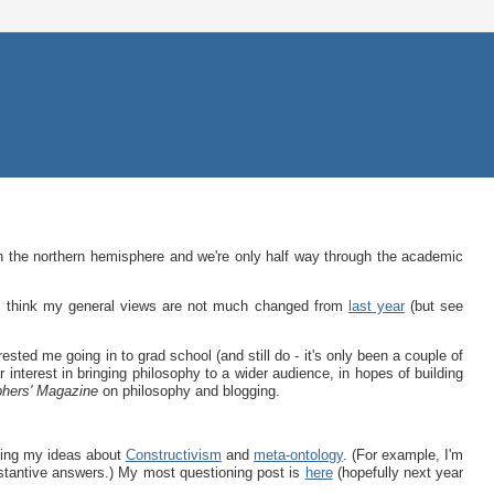
in the northern hemisphere and we're only half way through the academic
 I think my general views are not much changed from
last year
(but see
rested me going in to grad school (and still do - it's only been a couple of
r interest in bringing philosophy to a wider audience, in hopes of building
phers' Magazine
on philosophy and blogging.
ping my ideas about
Constructivism
and
meta-ontology
. (For example, I'm
tantive answers.) My most questioning post is
here
(hopefully next year