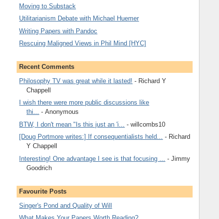
Moving to Substack
Utilitarianism Debate with Michael Huemer
Writing Papers with Pandoc
Rescuing Maligned Views in Phil Mind [HYC]
Recent Comments
Philosophy TV was great while it lasted!
- Richard Y
Chappell
I wish there were more public discussions like
thi...
- Anonymous
BTW, I don't mean "Is this just an 'i...
- willcombs10
[Doug Portmore writes:] If consequentialists held...
- Richard
Y Chappell
Interesting! One advantage I see is that focusing ...
- Jimmy
Goodrich
Favourite Posts
Singer's Pond and Quality of Will
What Makes Your Papers Worth Reading?