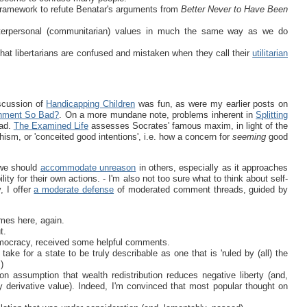
 framework to refute Benatar's arguments from
Better Never to Have Been
terpersonal (communitarian) values in much the same way as we do
hat libertarians are confused and mistaken when they call their
utilitarian
iscussion of
Handicapping Children
was fun, as were my earlier posts on
shment So Bad?
. On a more mundane note, problems inherent in
Splitting
ead.
The Examined Life
assesses Socrates' famous maxim, in light of the
ishism, or 'conceited good intentions', i.e. how a concern for
seeming
good
 we should
accommodate unreason
in others, especially as it approaches
lity for their own actions. - I'm also not too sure what to think about self-
y, I offer
a moderate defense
of moderated comment threads, guided by
mes here, again.
t.
democracy, received some helpful comments.
ake for a state to be truly describable as one that is 'ruled by (all) the
)
 assumption that wealth redistribution reduces negative liberty (and,
y derivative value). Indeed, I'm convinced that most popular thought on