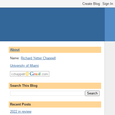
About
Name:
Richard Yetter Chappell
University of Miami
Search This Blog
Recent Posts
2022 in review