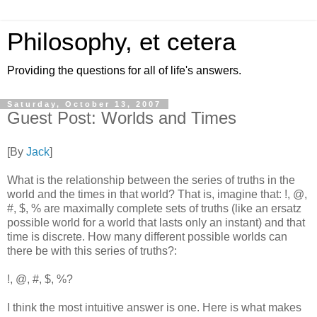
Philosophy, et cetera
Providing the questions for all of life's answers.
Saturday, October 13, 2007
Guest Post: Worlds and Times
[By
Jack
]
What is the relationship between the series of truths in the
world and the times in that world? That is, imagine that: !, @,
#, $, % are maximally complete sets of truths (like an ersatz
possible world for a world that lasts only an instant) and that
time is discrete. How many different possible worlds can
there be with this series of truths?:
!, @, #, $, %?
I think the most intuitive answer is one. Here is what makes