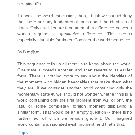
stopping it?)
To avoid the weird conclusion, then, I think we should deny
that there are any fundamental facts about the identities of
times. Only qualities are fundamental: a difference between
worlds requires a
qualitative
difference. This seems
especially plausible for times. Consider the world sequence:
(w1) #,@,#
This sequence tells us all there is to know about the world.
One state succeeds another, and then reverts to its earlier
form. There is nothing more to say about the identities of
the moments - no hidden haecceities that make them what
they are. If we consider another world containing only the
momentary state #, we should not wonder whether this is a
world containing only the first moment from w1, or only the
last, or some completely foreign moment displaying a
similar form. That would be an empty question -- there is no
further fact of which we remain ignorant. Our imagined
world contains an isolated #-ish moment, and that's that.
Reply