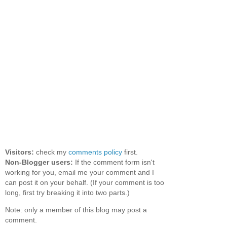
Visitors:
check my
comments policy
first.
Non-Blogger users:
If the comment form isn't
working for you, email me your comment and I
can post it on your behalf. (If your comment is too
long, first try breaking it into two parts.)
Note: only a member of this blog may post a
comment.