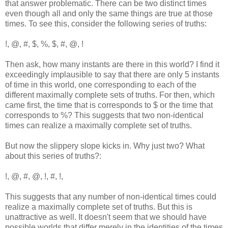
that answer problematic. There can be two distinct times
even though all and only the same things are true at those
times. To see this, consider the following series of truths:
!, @, #, $, %, $, #, @, !
Then ask, how many instants are there in this world? I find it
exceedingly implausible to say that there are only 5 instants
of time in this world, one corresponding to each of the
different maximally complete sets of truths. For then, which
came first, the time that is corresponds to $ or the time that
corresponds to %? This suggests that two non-identical
times can realize a maximally complete set of truths.
But now the slippery slope kicks in. Why just two? What
about this series of truths?:
!, @, #, @, !, #, !,
This suggests that any number of non-identical times could
realize a maximally complete set of truths. But this is
unattractive as well. It doesn't seem that we should have
possible worlds that differ merely in the identities of the times