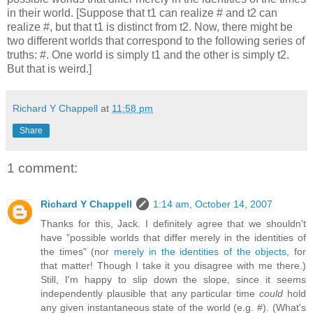
in their world. [Suppose that t1 can realize # and t2 can
realize #, but that t1 is distinct from t2. Now, there might be
two different worlds that correspond to the following series of
truths: #. One world is simply t1 and the other is simply t2.
But that is weird.]
Richard Y Chappell
at
11:58 pm
Share
1 comment:
Richard Y Chappell
1:14 am, October 14, 2007
Thanks for this, Jack. I definitely agree that we shouldn't
have "possible worlds that differ merely in the identities of
the times" (nor
merely in the identities of the objects
, for
that matter! Though I take it you disagree with me there.)
Still, I'm happy to slip down the slope, since it seems
independently plausible that any particular time
could
hold
any given instantaneous state of the world (e.g. #). (What's