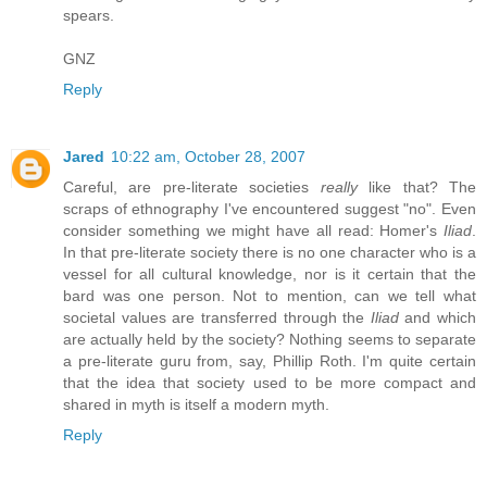
spears.
GNZ
Reply
Jared
10:22 am, October 28, 2007
Careful, are pre-literate societies
really
like that? The
scraps of ethnography I've encountered suggest "no". Even
consider something we might have all read: Homer's
Iliad
.
In that pre-literate society there is no one character who is a
vessel for all cultural knowledge, nor is it certain that the
bard was one person. Not to mention, can we tell what
societal values are transferred through the
Iliad
and which
are actually held by the society? Nothing seems to separate
a pre-literate guru from, say, Phillip Roth. I'm quite certain
that the idea that society used to be more compact and
shared in myth is itself a modern myth.
Reply