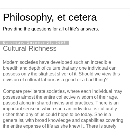
Philosophy, et cetera
Providing the questions for all of life's answers.
Saturday, October 27, 2007
Cultural Richness
Modern societies have developed such an incredible
breadth and depth of culture that any one individual can
possess only the slightest sliver of it. Should we view this
division of cultural labour as a good or a bad thing?
Compare pre-literate societies, where each individual may
possess almost the entire collective wisdom of their age,
passed along in shared myths and practices. There is an
important sense in which such an individual is culturally
richer than any of us could hope to be today. She is a
generalist, with broad knowledge and capabilities covering
the entire expanse of life as she knew it. There is surely