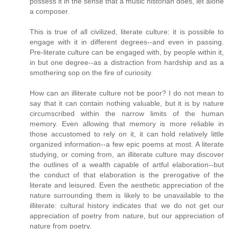
possess it in the sense that a music historian does, let alone
a composer.
This is true of all civilized, literate culture: it is possible to
engage with it in different degrees--and even in passing.
Pre-literate culture can be engaged with, by people within it,
in but one degree--as a distraction from hardship and as a
smothering sop on the fire of curiosity.
How can an illiterate culture not be poor? I do not mean to
say that it can contain nothing valuable, but it is by nature
circumscribed within the narrow limits of the human
memory. Even allowing that memory is more reliable in
those accustomed to rely on it, it can hold relatively little
organized information--a few epic poems at most. A literate
studying, or coming from, an illiterate culture may discover
the outlines of a wealth capable of artful elaboration--but
the conduct of that elaboration is the prerogative of the
literate and leisured. Even the aesthetic appreciation of the
nature surrounding them is likely to be unavailable to the
illiterate: cultural history indicates that we do not get our
appreciation of poetry from nature, but our appreciation of
nature from poetry.