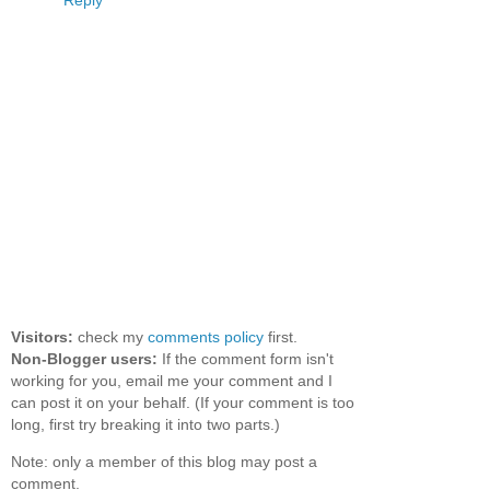
Reply
Visitors:
check my
comments policy
first.
Non-Blogger users:
If the comment form isn't
working for you, email me your comment and I
can post it on your behalf. (If your comment is too
long, first try breaking it into two parts.)
Note: only a member of this blog may post a
comment.