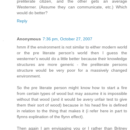
preliterate citizen, and the other gets an average
Westerner. (Assume they can communicate, etc.) Which
would do better?
Reply
Anonymous
7:36 pm, October 27, 2007
hmm if the environment is not similar to either modern world
or the pre literate person's world then I guess the
westerner's would do a little better because their knowledge
structures are more generic - the preliterate persons
structure would be very poor for a massively changed
environment.
So the pre literate person might know how to start a fire
from certain types of wood but may assume it is impossible
without that wood (and it would be avery unfair test to give
them their sort of wood) because in his head fire is defined
in relation to the thing that makes it (i refer here in part to
flynns explination of the flynn effect).
Then again I am envisaging you or I rather than Britney