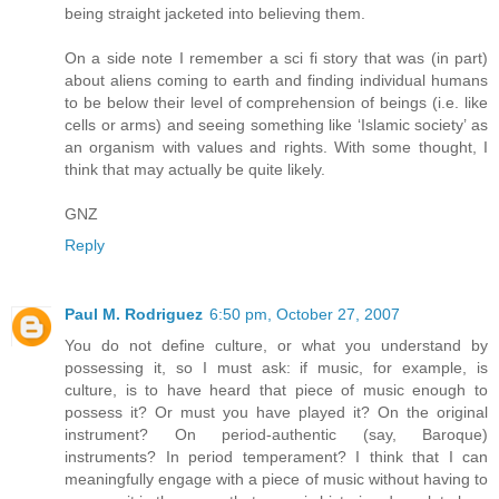
being straight jacketed into believing them.
On a side note I remember a sci fi story that was (in part)
about aliens coming to earth and finding individual humans
to be below their level of comprehension of beings (i.e. like
cells or arms) and seeing something like ‘Islamic society’ as
an organism with values and rights. With some thought, I
think that may actually be quite likely.
GNZ
Reply
Paul M. Rodriguez
6:50 pm, October 27, 2007
You do not define culture, or what you understand by
possessing it, so I must ask: if music, for example, is
culture, is to have heard that piece of music enough to
possess it? Or must you have played it? On the original
instrument? On period-authentic (say, Baroque)
instruments? In period temperament? I think that I can
meaningfully engage with a piece of music without having to