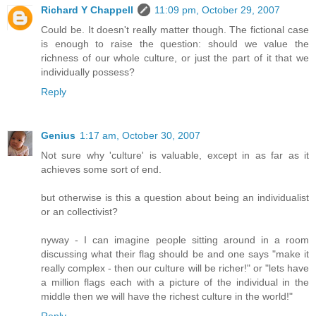
Richard Y Chappell
11:09 pm, October 29, 2007
Could be. It doesn't really matter though. The fictional case
is enough to raise the question: should we value the
richness of our whole culture, or just the part of it that we
individually possess?
Reply
Genius
1:17 am, October 30, 2007
Not sure why 'culture' is valuable, except in as far as it
achieves some sort of end.
but otherwise is this a question about being an individualist
or an collectivist?
nyway - I can imagine people sitting around in a room
discussing what their flag should be and one says "make it
really complex - then our culture will be richer!" or "lets have
a million flags each with a picture of the individual in the
middle then we will have the richest culture in the world!"