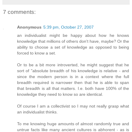
7 comments:
Anonymous
5:39 pm, October 27, 2007
an individualist might be happy about how he knows
knowledge that millions of others don't have, maybe? Or the
ability to choose a set of knowledge as opposed to being
forced to know a set.
Or to be a bit more introverted, he might suggest that he
sort of "absolute breadth of his knowledge is relative - and
since the modern person is in a context where the full
breadth required is narrower then that he is able to span
that breadth is all that matters. I.e. both have 100% of the
knowledge they need to know so are identical.
Of course I am a collectivist so I may not really grasp what
an individualist thinks.
To me knowing huge amounts of almost randomly true and
untrue facts like many ancient cultures is abhorent - as is