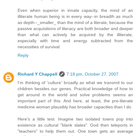
Even when superior in innate capacity, the mind of an
illiterate human being is in every way--in breadth as much
as depth--_smaller_ than the mind of a literate, because the
passive acquisitions of literacy are both broader and deeper
than what can actively be acquired by the illiterate,
especially with time and energy subtracted from the
necessities of survival.
Reply
Richard Y Chappell
7:18 pm, October 27, 2007
I'm thinking of 'culture' broadly as what we transmit to our
children besides our genes. Practical knowledge of how to
get around in the world and solve problems seems an
important part of this. And here, at least, the pre-literate
medicine woman plausibly has broader capacities than I do.
Here's a little test. Imagine two isolated towns pop into
existence as cultural "blank slates". God then teleports in
"teachers" to help them out. One town gets an average