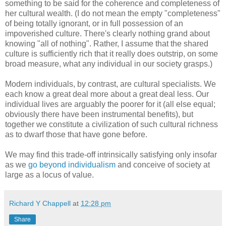
something to be said for the coherence and completeness of
her cultural wealth. (I do not mean the empty "completeness"
of being totally ignorant, or in full possession of an
impoverished culture. There's clearly nothing grand about
knowing "all of nothing". Rather, I assume that the shared
culture is sufficiently rich that it really does outstrip, on some
broad measure, what any individual in our society grasps.)
Modern individuals, by contrast, are cultural specialists. We
each know a great deal more about a great deal less. Our
individual lives are arguably the poorer for it (all else equal;
obviously there have been instrumental benefits), but
together we constitute a civilization of such cultural richness
as to dwarf those that have gone before.
We may find this trade-off intrinsically satisfying only insofar
as we
go beyond individualism
and conceive of society at
large as a locus of value.
Richard Y Chappell
at
12:28 pm
Share