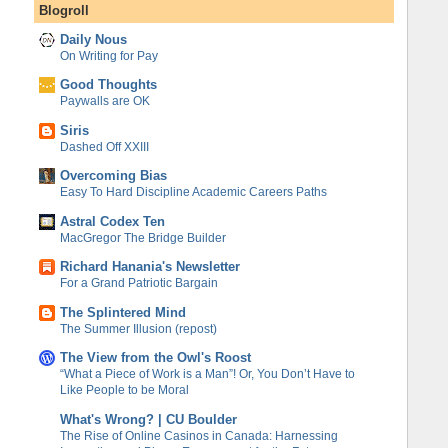
Blogroll
Daily Nous
On Writing for Pay
Good Thoughts
Paywalls are OK
Siris
Dashed Off XXIII
Overcoming Bias
Easy To Hard Discipline Academic Careers Paths
Astral Codex Ten
MacGregor The Bridge Builder
Richard Hanania's Newsletter
For a Grand Patriotic Bargain
The Splintered Mind
The Summer Illusion (repost)
The View from the Owl's Roost
“What a Piece of Work is a Man”! Or, You Don’t Have to
Like People to be Moral
What's Wrong? | CU Boulder
The Rise of Online Casinos in Canada: Harnessing