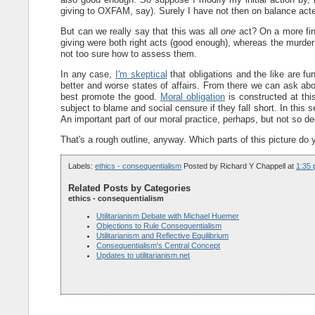
giving to OXFAM, say). Surely I have not then on balance acted
But can we really say that this was all
one
act? On a more fine
giving were both right acts (good enough), whereas the murder p
not too sure how to assess them.
In any case,
I'm skeptical
that obligations and the like are fu
better and worse states of affairs. From there we can ask abo
best promote the good.
Moral obligation
is constructed at this
subject to blame and social censure if they fall short. In this 
An important part of our moral practice, perhaps, but not so de
That's a rough outline, anyway. Which parts of this picture do 
Labels:
ethics - consequentialism
Posted by
Richard Y Chappell
at
1:35
Related Posts by Categories
ethics - consequentialism
Utilitarianism Debate with Michael Huemer
Objections to Rule Consequentialism
Utilitarianism and Reflective Equilibrium
Consequentialism's Central Concept
Updates to utilitarianism.net