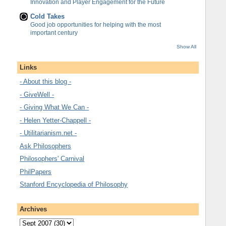
Innovation and Player Engagement for the Future
Cold Takes
Good job opportunities for helping with the most
important century
Show All
Links
- About this blog -
- GiveWell -
- Giving What We Can -
- Helen Yetter-Chappell -
- Utilitarianism.net -
Ask Philosophers
Philosophers' Carnival
PhilPapers
Stanford Encyclopedia of Philosophy
Archives