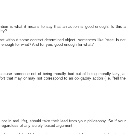
ention is what it means to say that an action is good enough. Is this a
lity?
at without some context determined object, sentences like "steel is not
g enough for what? And for you, good enough for what?
accuse someone not of being morally bad but of being morally lazy; at
ort that may or may not correspond to an obligatory action (i.e. "tell the
not in real life), should take their lead from your philosophy. So if your
regardless of any 'surely' based argument.