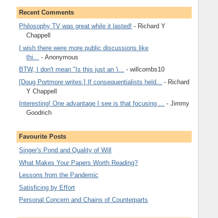
Recent Comments
Philosophy TV was great while it lasted!
- Richard Y
Chappell
I wish there were more public discussions like
thi...
- Anonymous
BTW, I don't mean "Is this just an 'i...
- willcombs10
[Doug Portmore writes:] If consequentialists held...
- Richard
Y Chappell
Interesting! One advantage I see is that focusing ...
- Jimmy
Goodrich
Favourite Posts
Singer's Pond and Quality of Will
What Makes Your Papers Worth Reading?
Lessons from the Pandemic
Satisficing by Effort
Personal Concern and Chains of Counterparts