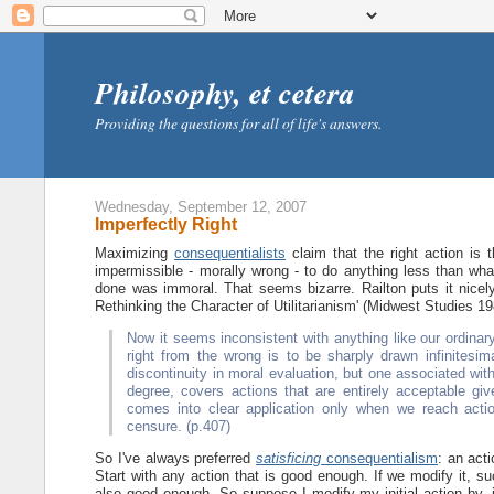
Philosophy, et cetera
Providing the questions for all of life's answers.
Wednesday, September 12, 2007
Imperfectly Right
Maximizing
consequentialists
claim that the right action is 
impermissible - morally wrong - to do anything less than what
done was immoral. That seems bizarre. Railton puts it nice
Rethinking the Character of Utilitarianism' (Midwest Studies 19
Now it seems inconsistent with anything like our ordinary
right from the wrong is to be sharply drawn infinitesi
discontinuity in moral evaluation, but one associated with 
degree, covers actions that are entirely acceptable gi
comes into clear application only when we reach actio
censure. (p.407)
So I've always preferred
satisficing
consequentialism
: an acti
Start with any action that is good enough. If we modify it, suc
also good enough. So suppose I modify my initial action by, i