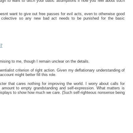
gh to want to ditch your basic asumptions if how you feel about such
oesnt want to give out free passes for evil acts, even to otherwise good
e colective so any new bad act needs to be punished for the basic
07
ising to me, though I remain unclear on the details.
tialist criterion of right action. Given my deflationary understanding of
ccount might better fill this role.
cter that cares nothing for improving the world. I worry about calls for
to amount to empty grandstanding and self-expression. What matters is
displays to show how much we care. (Such self-righteous nonsense being