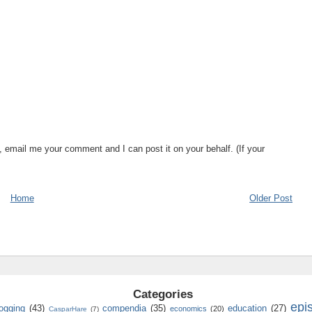
, email me your comment and I can post it on your behalf. (If your
Home
Older Post
Categories
epi
logging
(43)
compendia
(35)
education
(27)
economics
(20)
CasparHare
(7)