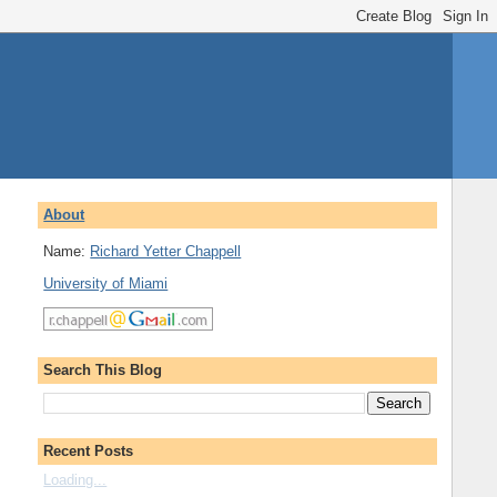
About
Name:
Richard Yetter Chappell
University of Miami
Search This Blog
Recent Posts
Loading...