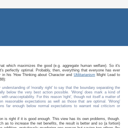
that which maximizes the good (e.g. aggregate human welfare). So it's
's perfectly optimal. Probably, then, everything that everyone has ever
ly in his 'How Thinking about Character and
Utilitarianism
Might Lead to
88):
 understanding of 'morally right' to say that the boundary separating the
mally below the very best action possible. 'Wrong' does mark a kind of
with unacceptability. For this reason 'right', though not itself a matter of
ven reasonable expectations as well as those that are optimal. 'Wrong'
ns far enough below normal expectations to warrant real criticism or
on is right if it is good
enough
. This view has its own problems, though.
h as to increase the net benefits, the result is better and so (a fortiori)
n addition, gratuitously murdering one person but saving two others (by