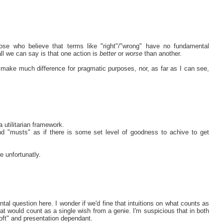
ose who believe that terms like "right"/"wrong" have no fundamental
all we can say is that one action is
better
or
worse
than another.
n't make much difference for pragmatic purposes, nor, as far as I can see,
a utilitarian framework.
nd "musts" as if there is some set level of goodness to achive to get
e unfortunatly.
ntal question here. I wonder if we'd fine that intuitions on what counts as
hat would count as a single wish from a genie. I'm suspicious that in both
soft" and presentation dependant.