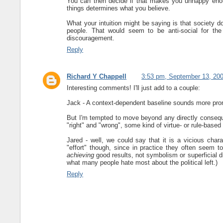
You can then decide if that makes you unhappy enou
things determines what you believe.
What your intuition might be saying is that society d
people. That would seem to be anti-social for th
discouragement.
Reply
Richard Y Chappell
3:53 pm, September 13, 20
Interesting comments! I'll just add to a couple:
Jack - A context-dependent baseline sounds more prom
But I'm tempted to move beyond any directly consequen
"right" and "wrong", some kind of virtue- or rule-based a
Jared - well, we could say that it is a vicious chara
"effort" though, since in practice they often seem 
achieving
good results, not symbolism or superficial 
what many people hate most about the political left.)
Reply