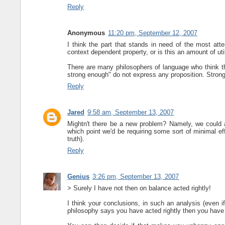
Reply
Anonymous
11:20 pm, September 12, 2007
I think the part that stands in need of the most att
context dependent property, or is this an amount of uti
There are many philosophers of language who think th
strong enough" do not express any proposition. Stron
Reply
Jared
9:58 am, September 13, 2007
Mightn't there be a new problem? Namely, we could 
which point we'd be requiring some sort of minimal eff
truth).
Reply
Genius
3:26 pm, September 13, 2007
> Surely I have not then on balance acted rightly!
I think your conclusions, in such an analysis (even if 
philosophy says you have acted rightly then you have 