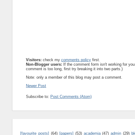
Visitors:
check my
comments policy
first.
Non-Blogger users:
If the comment form isn't working for you
comment is too long, first try breaking it into two parts.)
Note: only a member of this blog may post a comment.
Newer Post
Subscribe to:
Post Comments (Atom)
[favourite posts]
(64)
[papers]
(53)
academia
(47)
admin
(29)
b