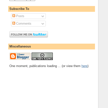
Subscribe To
Posts
Comments
Miscellaneous
One moment, publications loading ... (or view them
here
)