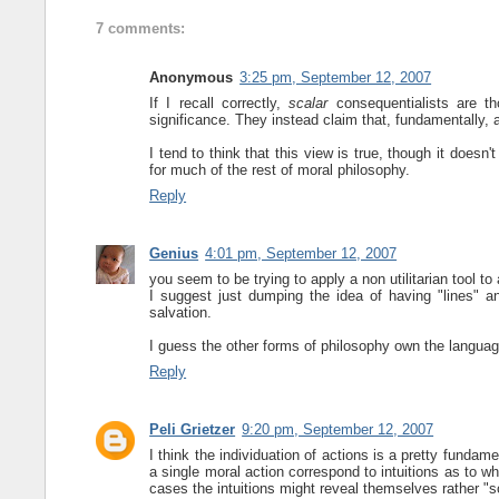
7 comments:
Anonymous
3:25 pm, September 12, 2007
If I recall correctly,
scalar
consequentialists are th
significance. They instead claim that, fundamentally, 
I tend to think that this view is true, though it does
for much of the rest of moral philosophy.
Reply
Genius
4:01 pm, September 12, 2007
you seem to be trying to apply a non utilitarian tool to 
I suggest just dumping the idea of having "lines" a
salvation.
I guess the other forms of philosophy own the languag
Reply
Peli Grietzer
9:20 pm, September 12, 2007
I think the individuation of actions is a pretty fundame
a single moral action correspond to intuitions as to w
cases the intuitions might reveal themselves rather "