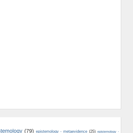
stemology
(79)
epistemology - metaevidence
(25)
epistemology -