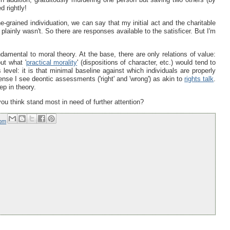
 rightly!
-grained individuation, we can say that my initial act and the charitable
lainly wasn't. So there are responses available to the satisficer. But I'm
ndamental to moral theory. At the base, there are only relations of value:
ut what '
practical morality
' (dispositions of character, etc.) would tend to
 level: it is that minimal baseline against which individuals are properly
sense I see deontic assessments ('right' and 'wrong') as akin to
rights talk
.
ep in theory.
you think stand most in need of further attention?
 pm