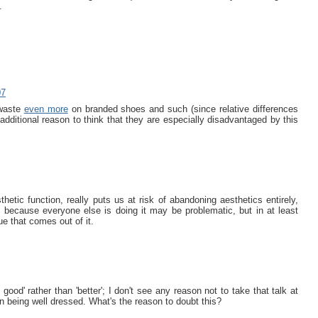
.
07
 waste
even more
on branded shoes and such (since relative differences
 additional reason to think that they are especially disadvantaged by this
hetic function, really puts us at risk of abandoning aesthetics entirely,
y because everyone else is doing it may be problematic, but in at least
e that comes out of it.
ood' rather than 'better'; I don't see any reason not to take that talk at
n being well dressed. What's the reason to doubt this?