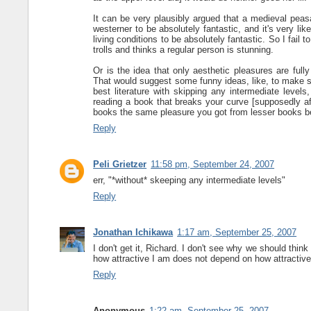
It can be very plausibly argued that a medieval peasa
westerner to be absolutely fantastic, and it's very li
living conditions to be absolutely fantastic. So I fai
trolls and thinks a regular person is stunning.
Or is the idea that only aesthetic pleasures are full
That would suggest some funny ideas, like, to make su
best literature with skipping any intermediate leve
reading a book that breaks your curve [supposedly af
books the same pleasure you got from lesser books be
Reply
Peli Grietzer
11:58 pm, September 24, 2007
err, "*without* skeeping any intermediate levels"
Reply
Jonathan Ichikawa
1:17 am, September 25, 2007
I don't get it, Richard. I don't see why we should think
how attractive I am does not depend on how attractive
Reply
Anonymous
1:22 am, September 25, 2007