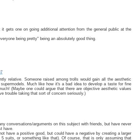
 it gets one on going additional attention from the general public at the
veryone being pretty" being an absolutely good thing.
07
ntly relative. Someone raised among trolls would gain all the aesthetic
supermodels. Much like how it's a bad idea to develop a taste for fine
much! (Maybe one could argue that there are objective aesthetic values
ve trouble taking that sort of concern seriously.)
any conversations/arguments on this subject with friends, but have never
st have.
 not have a positive good, but could have a negative by creating a larger
5 suits, or something like that). Of course, that is only assuming that