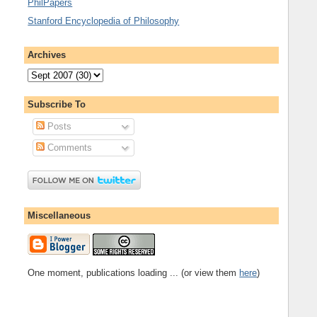
PhilPapers
Stanford Encyclopedia of Philosophy
Archives
Subscribe To
Posts
Comments
Miscellaneous
One moment, publications loading ... (or view them
here
)