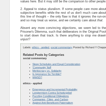
values here. But it may still be the comparison to other people.
2. Appeal to status pluralism. If some people care more abo
subjective benefits while the rest of us don't much care abou
this line of thought -- the only flaw is that it ignores the ru
and so may treat us worse, and we certainly care about
that
.
Absent any more convincing objections, we seem led to the c
Prisoner's Dilemma, such that deliberators in the Original Pos
to start down that track. Is there anything to stop me drawi
unjust
?
Labels:
ethics - applied
,
social commentary
Posted by
Richard Y Chappe
Related Posts by Categories
social commentary
Sleep Schedules and Equal Consideration
'Community' fluff
Meritocracy vs. Solidarity
Is Ignorance So Terrible?
WWSD?
ethics - applied
Emergence and Incremental Probability
Longtermism Contra Schwitzgebel
Puzzling Conditional Obligations
Companies, Cities, and Carbon
Against Anti-Beneficent Paternalism