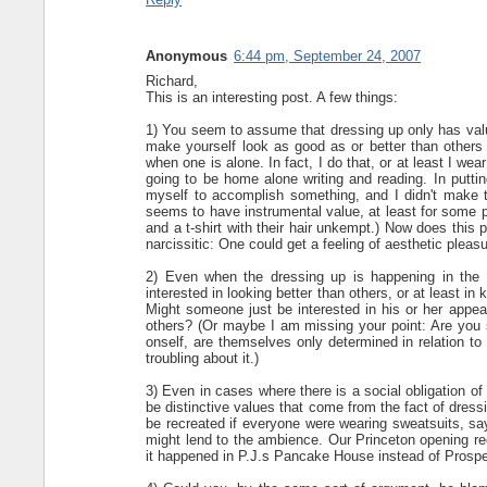
Anonymous
6:44 pm, September 24, 2007
Richard,
This is an interesting post. A few things:
1) You seem to assume that dressing up only has value
make yourself look as good as or better than others l
when one is alone. In fact, I do that, or at least I w
going to be home alone writing and reading. In putti
myself to accomplish something, and I didn't make the
seems to have instrumental value, at least for some p
and a t-shirt with their hair unkempt.) Now does this p
narcissitic: One could get a feeling of aesthetic plea
2) Even when the dressing up is happening in the 
interested in looking better than others, or at least in
Might someone just be interested in his or her appear
others? (Or maybe I am missing your point: Are you s
onself, are themselves only determined in relation to 
troubling about it.)
3) Even in cases where there is a social obligation of 
be distinctive values that come from the fact of dressi
be recreated if everyone were wearing sweatsuits, say.
might lend to the ambience. Our Princeton opening rec
it happened in P.J.s Pancake House instead of Prosp