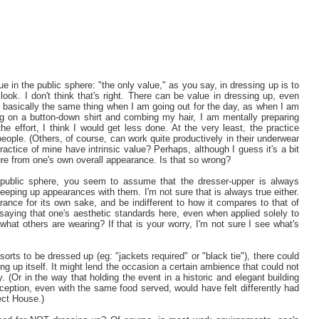
 in the public sphere: "the only value," as you say, in dressing up is to
ook. I don't think that's right. There can be value in dressing up, even
ear basically the same thing when I am going out for the day, as when I am
ng on a button-down shirt and combing my hair, I am mentally preparing
 effort, I think I would get less done. At the very least, the practice
eople. (Others, of course, can work quite productively in their underwear
ractice of mine have intrinsic value? Perhaps, although I guess it's a bit
sure from one's own overall appearance. Is that so wrong?
public sphere, you seem to assume that the dresser-upper is always
 keeping up appearances with them. I'm not sure that is always true either.
ance for its own sake, and be indifferent to how it compares to that of
aying that one's aesthetic standards here, even when applied solely to
what others are wearing? If that is your worry, I'm not sure I see what's
sorts to be dressed up (eg: "jackets required" or "black tie"), there could
ng up itself. It might lend the occasion a certain ambience that could not
 (Or in the way that holding the event in a historic and elegant building
eption, even with the same food served, would have felt differently had
ect House.)