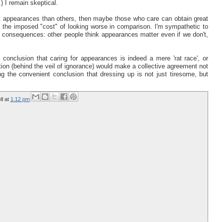
) I remain skeptical.
ut appearances than others, then maybe those who care can obtain great
t the imposed "cost" of looking worse in comparison. I'm sympathetic to
n-on consequences: other people think appearances matter even if we don't,
onclusion that caring for appearances is indeed a mere 'rat race', or
ition (behind the veil of ignorance) would make a collective agreement not
ng the convenient conclusion that dressing up is not just tiresome, but
ll
at
1:12 pm