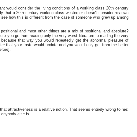
nt would consider the living conditions of a working class 20th century
kely that a 20th century working class westerner doesn't consider his own
l to see how this is different from the case of someone who grew up among
y positional and most other things are a mix of positional and absolute?
re you go from reading only the very worst literature to reading the very
ls, because that way you would repeatedly get the abnormal pleasure of
ter that your taste would update and you would only get from the better
fore].
 that attractiveness is a relative notion. That seems entirely wrong to me;
 anybody else is.