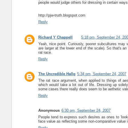
people would judge others for dressing in certain ways
http://pjw-truth.blogspot.com
Reply
Richard Y Chappell
5:18 pm, September 24, 20
Yeah, nice point. Curiously, poorer subcultures may
are larger at the lower end of the scale). So that's an
rat race.
Reply
The Uncredible Hallq
5:34 pm, September 24, 2007
The rat race argument, when applied to things of aest
which would take a lot out of life. Dressing up solel
some cases there really does seem to be aethetic valu
Reply
Anonymous
6:30 pm, September 24, 2007
People tend to express such desires as ones to 'look g
face value as reflecting some non-comparative value i
Reply