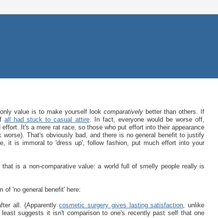
 only value is to make yourself look
comparatively
better than others. If
if
all had stuck to casual attire
. In fact, everyone would be worse off,
ffort. It's a mere rat race, so those who put effort into their appearance
worse). That's obviously bad, and there is no general benefit to justify
 it is immoral to 'dress up', follow fashion, put much effort into your
hat is a non-comparative value: a world full of smelly people really is
of 'no general benefit' here:
fter all. (Apparently
cosmetic surgery gives lasting satisfaction
, unlike
east suggests it isn't comparison to one's recently past self that one