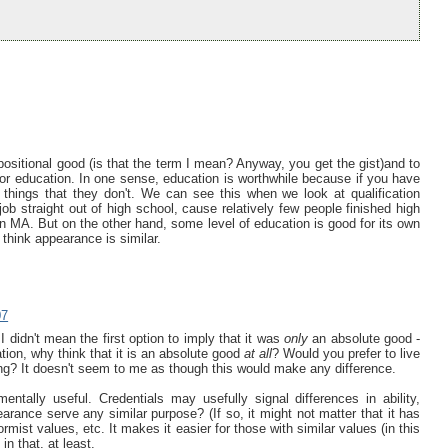
positional good (is that the term I mean? Anyway, you get the gist)and to
or education. In one sense, education is worthwhile because if you have
 things that they don't. We can see this when we look at qualification
job straight out of high school, cause relatively few people finished high
 MA. But on the other hand, some level of education is good for its own
I think appearance is similar.
07
. I didn't mean the first option to imply that it was
only
an absolute good -
ation, why think that it is an absolute good
at all
? Would you prefer to live
ing? It doesn't seem to me as though this would make any difference.
ntally useful. Credentials may usefully signal differences in ability,
rance serve any similar purpose? (If so, it might not matter that it has
formist values, etc. It makes it easier for those with similar values (in this
in that, at least.