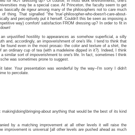
med for NOT dressing up? Of course, in most work environments, one's
universities may be a special case. At Princeton, the faculty seem to get
as basically de rigeur among many of the philosophers not to care much
 of thing. That signalled "the 'true'-philosopher-who-doesn't-care-about-
cally and perceptively put it herself. Couldn't this be seen as imposing a
petitive way) comfort/ satisfaction FROM dressing up? In order to fit in
 down!
an unjustified hostility to appearances as somehow superficial, a silly
truth and, accordingly, an impoverishment of one's life. I tend to think that
 be found even in the most prosaic- the color and texture of a shirt, the
f an ordinary cup of tea (with a madeleine dipped in it?). Indeed, I think
s a similar sort of impoverishment to one's life. In fact, sometimes I think
tzsche was sometimes prone to suggest.
fit later. Your presentation was wonderful by the way--I'm sorry I didn't
ime to percolate.
t making\doing\bringing-about anything that would be the best of its kind
anied by a matching improvement at all other levels it will raise the
he improvement is universal [all other levels are pushed ahead as much