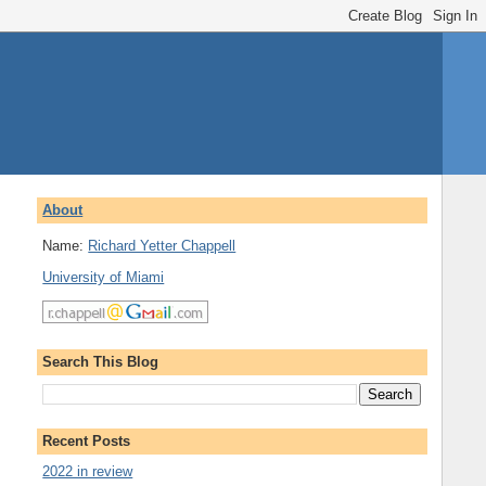
About
Name:
Richard Yetter Chappell
University of Miami
Search This Blog
Recent Posts
2022 in review