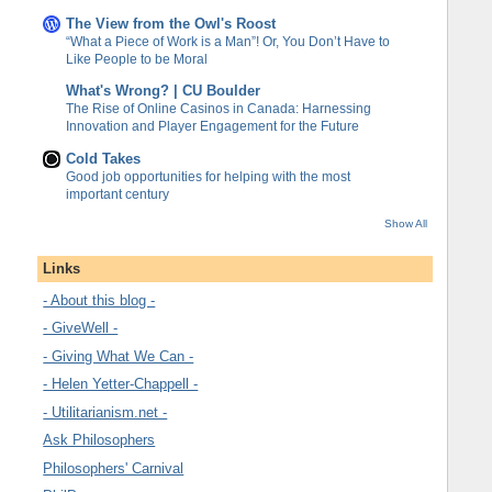
The View from the Owl's Roost
“What a Piece of Work is a Man”! Or, You Don’t Have to
Like People to be Moral
What's Wrong? | CU Boulder
The Rise of Online Casinos in Canada: Harnessing
Innovation and Player Engagement for the Future
Cold Takes
Good job opportunities for helping with the most
important century
Show All
Links
- About this blog -
- GiveWell -
- Giving What We Can -
- Helen Yetter-Chappell -
- Utilitarianism.net -
Ask Philosophers
Philosophers' Carnival