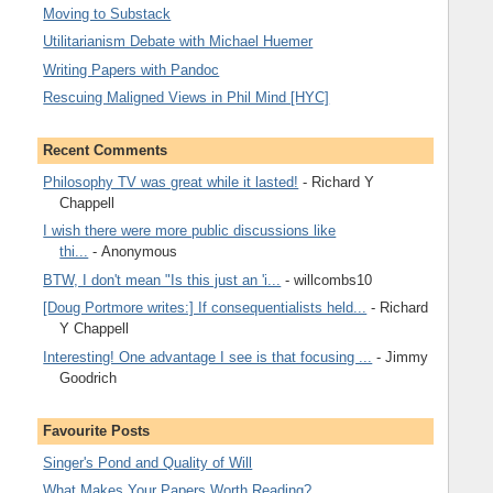
Moving to Substack
Utilitarianism Debate with Michael Huemer
Writing Papers with Pandoc
Rescuing Maligned Views in Phil Mind [HYC]
Recent Comments
Philosophy TV was great while it lasted!
- Richard Y
Chappell
I wish there were more public discussions like
thi...
- Anonymous
BTW, I don't mean "Is this just an 'i...
- willcombs10
[Doug Portmore writes:] If consequentialists held...
- Richard
Y Chappell
Interesting! One advantage I see is that focusing ...
- Jimmy
Goodrich
Favourite Posts
Singer's Pond and Quality of Will
What Makes Your Papers Worth Reading?