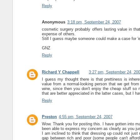
Reply
Anonymous
3:18 pm, September 24, 2007
cosmetic surgery probably offers lasting value in that
expense of others.
Still I guess maybe someone could make a case for 'e
GNZ
Reply
Richard Y Chappell
3:27 pm, September 24, 20
I guess my thought there is that prettiness is inhere
value from a normal-looking person that we get from 
wine, since then you don't enjoy the cheap stuff so 
that are better appreciated in the latter cases, but I ha
Reply
Preston
4:55 pm, September 24, 2007
Wow. Thank you for posting this. I have gotten into m
been able to express my concern as clearly as you ju
I am inclined to think that dressing up could not just
gap between rich and poor (some people can't afford 