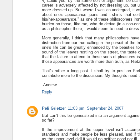
4) Could you, by the same sort of argument, be bla
career is adversely affected by not dressing up, but 
more dressed up. But where I was an undergrad, it w
about one's appearance--jeans and t-shirts--that sort
his/her-appearance," as one of these philosophers ironi
burden on those, like me, who do derive (in a non-com
as a philosopher there, I would seem to need to dress
More generally, I think that many philosophers have 
distraction from our true calling in the pursuit of the 
one's life can be greatly enhanced by the beauties to
sound of the leaves rustling on the street, the taste o
that the failure to attend to these sorts of pleasures i
those appearances are worth more than truth, as Nie
That's rather a long post. I shall try to post on Par
contribute more to the discussion. My thoughts need t
-Andrew
Reply
Peli Grietzer
11:03 pm, September 24, 2007
But can't this be generalized into an argument agains
so far?
If the improvement at the upper level isn't accomp
standards and make people be less pleased, and if t
as the upper level did] it would do neither good nor ill.