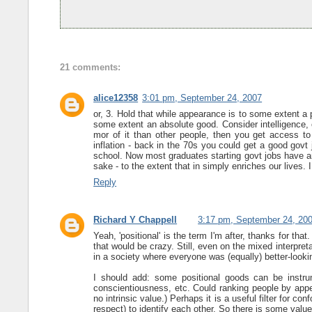
21 comments:
alice12358
3:01 pm, September 24, 2007
or, 3. Hold that while appearance is to some extent a 
some extent an absolute good. Consider intelligence, 
mor of it than other people, then you get access to
inflation - back in the 70s you could get a good govt 
school. Now most graduates starting govt jobs have an
sake - to the extent that in simply enriches our lives. 
Reply
Richard Y Chappell
3:17 pm, September 24, 20
Yeah, 'positional' is the term I'm after, thanks for that
that would be crazy. Still, even on the mixed interpret
in a society where everyone was (equally) better-look
I should add: some positional goods can be instrume
conscientiousness, etc. Could ranking people by appea
no intrinsic value.) Perhaps it is a useful filter for con
respect) to identify each other. So there is some value 