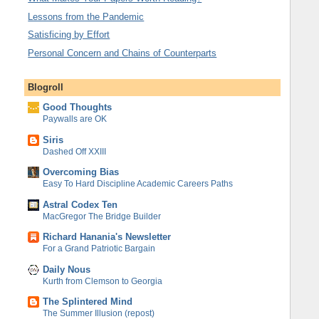
Lessons from the Pandemic
Satisficing by Effort
Personal Concern and Chains of Counterparts
Blogroll
Good Thoughts
Paywalls are OK
Siris
Dashed Off XXIII
Overcoming Bias
Easy To Hard Discipline Academic Careers Paths
Astral Codex Ten
MacGregor The Bridge Builder
Richard Hanania's Newsletter
For a Grand Patriotic Bargain
Daily Nous
Kurth from Clemson to Georgia
The Splintered Mind
The Summer Illusion (repost)