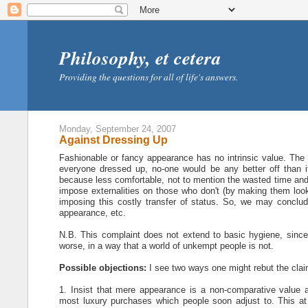
Philosophy, et cetera
Providing the questions for all of life's answers.
Monday, September 24, 2007
Against Dressing Up
Fashionable or fancy appearance has no intrinsic value. The
everyone dressed up, no-one would be any better off than 
because less comfortable, not to mention the wasted time and e
impose externalities on those who don't (by making them look 
imposing this costly transfer of status. So, we may conclude,
appearance, etc.
N.B. This complaint does not extend to basic hygiene, since t
worse, in a way that a world of unkempt people is not.
Possible objections:
I see two ways one might rebut the claim 
1. Insist that mere appearance is a non-comparative value a
most luxury purchases which people soon adjust to. This at l