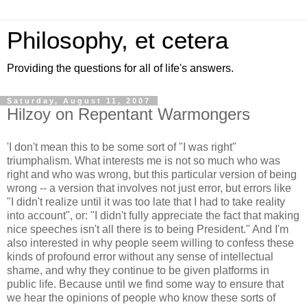
Philosophy, et cetera
Providing the questions for all of life's answers.
Saturday, August 11, 2007
Hilzoy on Repentant Warmongers
'I don't mean this to be some sort of "I was right"
triumphalism. What interests me is not so much who was
right and who was wrong, but this particular version of being
wrong -- a version that involves not just error, but errors like
"I didn't realize until it was too late that I had to take reality
into account", or: "I didn't fully appreciate the fact that making
nice speeches isn't all there is to being President." And I'm
also interested in why people seem willing to confess these
kinds of profound error without any sense of intellectual
shame, and why they continue to be given platforms in
public life. Because until we find some way to ensure that
we hear the opinions of people who know these sorts of