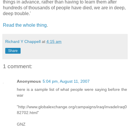
things in advance, rather than having to learn them after
hundreds of thousands of people have died, we are in deep,
deep trouble.'
Read the whole thing
.
Richard Y Chappell
at
4:15 am
Share
1 comment:
Anonymous
5:04 pm, August 11, 2007
here is a sample list of what people were saying before the
war
"http://www.globalexchange.org/campaigns/iraq/invadeIraq0
82702.html"
GNZ