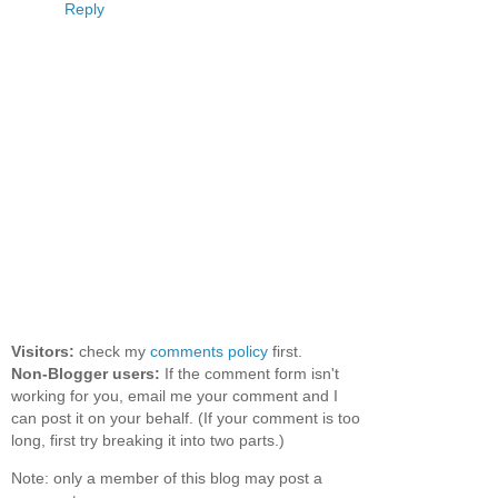
Reply
Visitors:
check my
comments policy
first.
Non-Blogger users:
If the comment form isn't
working for you, email me your comment and I
can post it on your behalf. (If your comment is too
long, first try breaking it into two parts.)
Note: only a member of this blog may post a