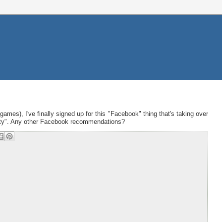
ames), I've finally signed up for this "Facebook" thing that's taking over
iety". Any other Facebook recommendations?