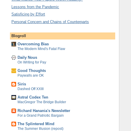
Lessons from the Pandemic
Satisficing by Effort
Personal Concern and Chains of Counterparts
Blogroll
Overcoming Bias
The Modern Mind's Fatal Flaw
Daily Nous
On Writing for Pay
Good Thoughts
Paywalls are OK
Siris
Dashed Off XXIII
Astral Codex Ten
MacGregor The Bridge Builder
Richard Hanania's Newsletter
For a Grand Patriotic Bargain
The Splintered Mind
The Summer Illusion (repost)