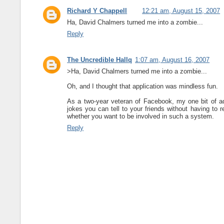
Richard Y Chappell
12:21 am, August 15, 2007
Ha, David Chalmers turned me into a zombie...
Reply
The Uncredible Hallq
1:07 am, August 16, 2007
>Ha, David Chalmers turned me into a zombie...
Oh, and I thought that application was mindless fun.
As a two-year veteran of Facebook, my one bit of a
jokes you can tell to your friends without having to 
whether you want to be involved in such a system.
Reply