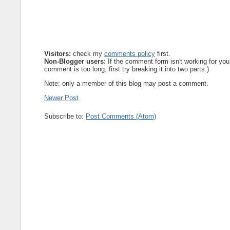
Visitors:
check my
comments policy
first.
Non-Blogger users:
If the comment form isn't working for you
comment is too long, first try breaking it into two parts.)
Note: only a member of this blog may post a comment.
Newer Post
Subscribe to:
Post Comments (Atom)