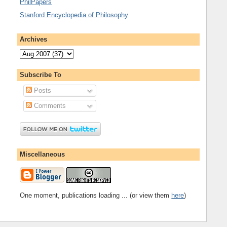
PhilPapers
Stanford Encyclopedia of Philosophy
Archives
Subscribe To
Posts
Comments
Miscellaneous
One moment, publications loading ... (or view them
here
)