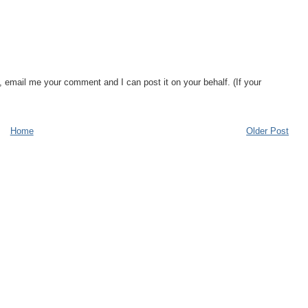
, email me your comment and I can post it on your behalf. (If your
Home
Older Post