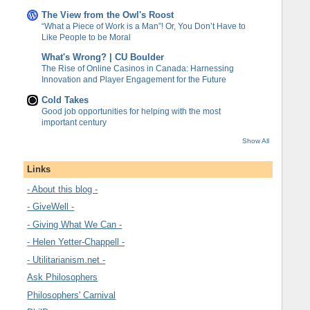
The View from the Owl's Roost
“What a Piece of Work is a Man”! Or, You Don’t Have to
Like People to be Moral
What's Wrong? | CU Boulder
The Rise of Online Casinos in Canada: Harnessing
Innovation and Player Engagement for the Future
Cold Takes
Good job opportunities for helping with the most
important century
Show All
Links
- About this blog -
- GiveWell -
- Giving What We Can -
- Helen Yetter-Chappell -
- Utilitarianism.net -
Ask Philosophers
Philosophers' Carnival