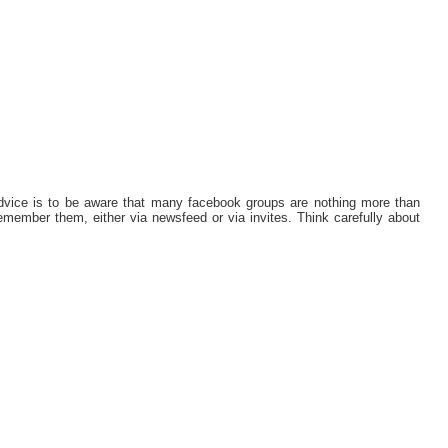
dvice is to be aware that many facebook groups are nothing more than
remember them, either via newsfeed or via invites. Think carefully about