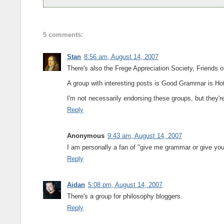
5 comments:
Stan
8:56 am, August 14, 2007
There's also the Frege Appreciation Society, Friends 
A group with interesting posts is Good Grammar is Ho
I'm not necessarily endorsing these groups, but they're 
Reply
Anonymous
9:43 am, August 14, 2007
I am personally a fan of "give me grammar or give you 
Reply
Aidan
5:08 pm, August 14, 2007
There's a group for philosophy bloggers.
Reply