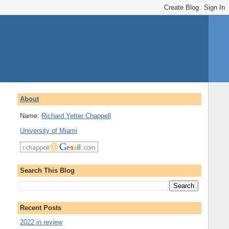
About
Name:
Richard Yetter Chappell
University of Miami
Search This Blog
Recent Posts
2022 in review