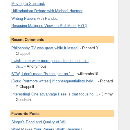
Moving to Substack
Utilitarianism Debate with Michael Huemer
Writing Papers with Pandoc
Rescuing Maligned Views in Phil Mind [HYC]
Recent Comments
Philosophy TV was great while it lasted!
- Richard Y
Chappell
I wish there were more public discussions like
thi...
- Anonymous
BTW, I don't mean "Is this just an 'i...
- willcombs10
[Doug Portmore writes:] If consequentialists held...
- Richard
Y Chappell
Interesting! One advantage I see is that focusing ...
- Jimmy
Goodrich
Favourite Posts
Singer's Pond and Quality of Will
What Makes Your Papers Worth Reading?