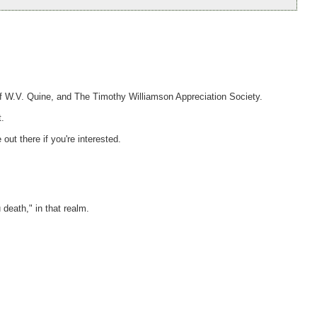
of W.V. Quine, and The Timothy Williamson Appreciation Society.
t.
out there if you're interested.
death," in that realm.