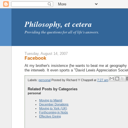
Philosophy, et cetera
Providing the questions for all of life's answers.
Tuesday, August 14, 2007
Facebook
At my brother's insistence (he wants to beat me at geography g
the interweb. It even sports a "David Lewis Appreciation Soc
Labels:
personal
Posted by
Richard Y Chappell
at
7:27 am
Related Posts by Categories
personal
Moving to Miami!
December Donations
Moving to York (UK)
Forthcoming in Noûs
Effective Giving