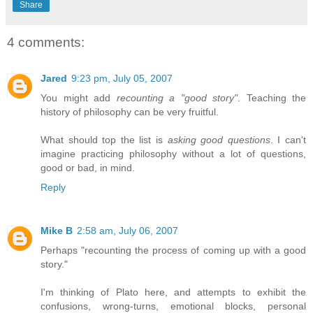
Share
4 comments:
Jared
9:23 pm, July 05, 2007
You might add
recounting a "good story"
. Teaching the
history of philosophy can be very fruitful.
What should top the list is
asking good questions
. I can't
imagine practicing philosophy without a lot of questions,
good or bad, in mind.
Reply
Mike B
2:58 am, July 06, 2007
Perhaps "recounting the process of coming up with a good
story."
I'm thinking of Plato here, and attempts to exhibit the
confusions, wrong-turns, emotional blocks, personal