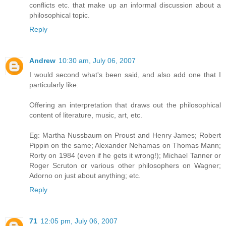
conflicts etc. that make up an informal discussion about a
philosophical topic.
Reply
Andrew
10:30 am, July 06, 2007
I would second what's been said, and also add one that I
particularly like:
Offering an interpretation that draws out the philosophical
content of literature, music, art, etc.
Eg: Martha Nussbaum on Proust and Henry James; Robert
Pippin on the same; Alexander Nehamas on Thomas Mann;
Rorty on 1984 (even if he gets it wrong!); Michael Tanner or
Roger Scruton or various other philosophers on Wagner;
Adorno on just about anything; etc.
Reply
71
12:05 pm, July 06, 2007