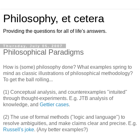
Philosophy, et cetera
Providing the questions for all of life's answers.
Thursday, July 05, 2007
Philosophical Paradigms
How is (some) philosophy done? What examples spring to
mind as classic illustrations of philosophical methodology?
To get the ball rolling...
(1) Conceptual analysis, and counterexamples "intuited"
through thought-experiments. E.g. JTB analysis of
knowledge, and
Gettier cases
.
(2) The use of formal methods ("logic and language") to
resolve ambiguities, and make claims clear and precise. E.g.
Russell's joke
. (Any better examples?)