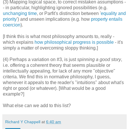
(3) Mapping logical space, to correct mistaken assumptions -
- in particular, highlighting ignored possibilities (e.g.
unchanging time
, or Parfit's distinction between '
equality and
priority
') and unseen implications (e.g. how
property entails
coercion
).
[I think this is what most philosophy amounts to, really -
which explains
how philosophical progress is possible
- it's
simply a matter of overcoming sloppy thinking.]
(4) Perhaps a variation on #3, is just
spinning a good story
,
i.e. offering a coherent theory that seems plausible or
intellectually appealing, for lack of any more "objective"
criteria. We find this in normative philosophy, I guess,
whenever it appeals to the reader's "intuitions" about what's
right or good (or whatever). [What would be a good
example?]
What else can we add to this list?
Richard Y Chappell
at
6:40 am