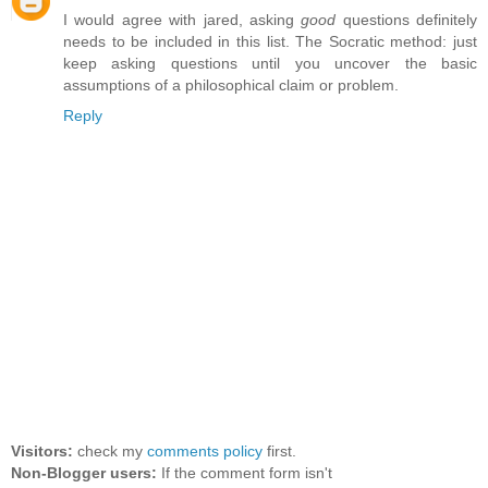
I would agree with jared, asking
good
questions definitely
needs to be included in this list. The Socratic method: just
keep asking questions until you uncover the basic
assumptions of a philosophical claim or problem.
Reply
Visitors:
check my
comments policy
first.
Non-Blogger users:
If the comment form isn't