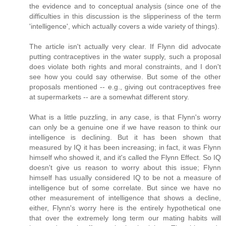
the evidence and to conceptual analysis (since one of the
difficulties in this discussion is the slipperiness of the term
'intelligence', which actually covers a wide variety of things).
The article isn't actually very clear. If Flynn did advocate
putting contraceptives in the water supply, such a proposal
does violate both rights and moral constraints, and I don't
see how you could say otherwise. But some of the other
proposals mentioned -- e.g., giving out contraceptives free
at supermarkets -- are a somewhat different story.
What is a little puzzling, in any case, is that Flynn's worry
can only be a genuine one if we have reason to think our
intelligence is declining. But it has been shown that
measured by IQ it has been increasing; in fact, it was Flynn
himself who showed it, and it's called the Flynn Effect. So IQ
doesn't give us reason to worry about this issue; Flynn
himself has usually considered IQ to be not a measure of
intelligence but of some correlate. But since we have no
other measurement of intelligence that shows a decline,
either, Flynn's worry here is the entirely hypothetical one
that over the extremely long term our mating habits will