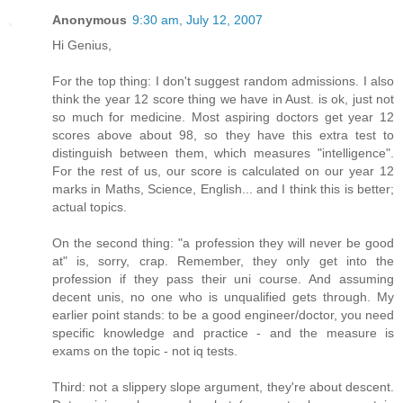
Anonymous
9:30 am, July 12, 2007
Hi Genius,
For the top thing: I don't suggest random admissions. I also
think the year 12 score thing we have in Aust. is ok, just not
so much for medicine. Most aspiring doctors get year 12
scores above about 98, so they have this extra test to
distinguish between them, which measures "intelligence".
For the rest of us, our score is calculated on our year 12
marks in Maths, Science, English... and I think this is better;
actual topics.
On the second thing: "a profession they will never be good
at" is, sorry, crap. Remember, they only get into the
profession if they pass their uni course. And assuming
decent unis, no one who is unqualified gets through. My
earlier point stands: to be a good engineer/doctor, you need
specific knowledge and practice - and the measure is
exams on the topic - not iq tests.
Third: not a slippery slope argument, they're about descent.