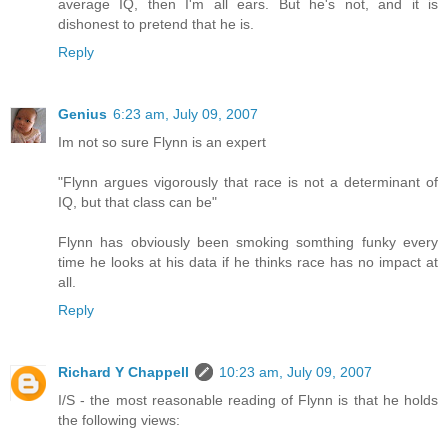
average IQ, then I'm all ears. But he's not, and it is
dishonest to pretend that he is.
Reply
Genius
6:23 am, July 09, 2007
Im not so sure Flynn is an expert
"Flynn argues vigorously that race is not a determinant of
IQ, but that class can be"
Flynn has obviously been smoking somthing funky every
time he looks at his data if he thinks race has no impact at
all.
Reply
Richard Y Chappell
10:23 am, July 09, 2007
I/S - the most reasonable reading of Flynn is that he holds
the following views: