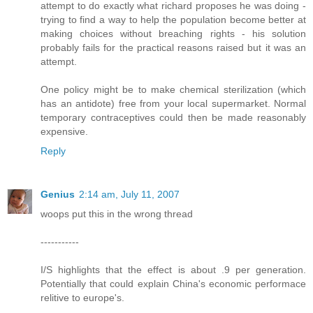
attempt to do exactly what richard proposes he was doing -
trying to find a way to help the population become better at
making choices without breaching rights - his solution
probably fails for the practical reasons raised but it was an
attempt.
One policy might be to make chemical sterilization (which
has an antidote) free from your local supermarket. Normal
temporary contraceptives could then be made reasonably
expensive.
Reply
Genius
2:14 am, July 11, 2007
woops put this in the wrong thread
-----------
I/S highlights that the effect is about .9 per generation.
Potentially that could explain China's economic performace
relitive to europe's.