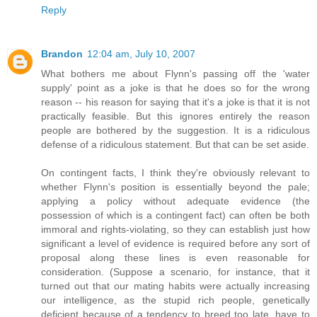
Reply
Brandon
12:04 am, July 10, 2007
What bothers me about Flynn's passing off the 'water
supply' point as a joke is that he does so for the wrong
reason -- his reason for saying that it's a joke is that it is not
practically feasible. But this ignores entirely the reason
people are bothered by the suggestion. It is a ridiculous
defense of a ridiculous statement. But that can be set aside.
On contingent facts, I think they're obviously relevant to
whether Flynn's position is essentially beyond the pale;
applying a policy without adequate evidence (the
possession of which is a contingent fact) can often be both
immoral and rights-violating, so they can establish just how
significant a level of evidence is required before any sort of
proposal along these lines is even reasonable for
consideration. (Suppose a scenario, for instance, that it
turned out that our mating habits were actually increasing
our intelligence, as the stupid rich people, genetically
deficient because of a tendency to breed too late, have to