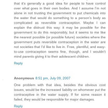
that it's generally a good idea for people to have control
over what goes in their own bodies. And I assume I'm not
alone in not trusting the government to put chemicals into
the water that would do something to a person's body as
complicated as reversible contraception. Maybe I can
explain the distrust this way: it may be possible for the
government to do this responsibly, but it seems to me like
the nearest possible (or possible future) societies where the
government puts reversible contraception in the water are
not societies that I'd like to live in. Free, plentiful, and easy-
to-use contraception seems fine, though, and I wouldn't
mind parents giving it to their adolescent children.
Reply
Anonymous
8:51 pm, July 09, 2007
One problem with that idea, besides the obvious cost
issues, would be the increased liability on whomever put the
contraceptive in the water supply. If for some reason it
failed, they would be responsible for major damages.
Reply