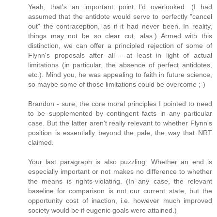
Yeah, that's an important point I'd overlooked. (I had
assumed that the antidote would serve to perfectly "cancel
out" the contraception, as if it had never been. In reality,
things may not be so clear cut, alas.) Armed with this
distinction, we can offer a principled rejection of some of
Flynn's proposals after all - at least in light of actual
limitations (in particular, the absence of perfect antidotes,
etc.). Mind you, he was appealing to faith in future science,
so maybe some of those limitations could be overcome ;-)
Brandon - sure, the core moral principles I pointed to need
to be supplemented by contingent facts in any particular
case. But the latter aren't really relevant to whether Flynn's
position is essentially beyond the pale, the way that NRT
claimed.
Your last paragraph is also puzzling. Whether an end is
especially important or not makes no difference to whether
the means is rights-violating. (In any case, the relevant
baseline for comparison is not our current state, but the
opportunity cost of inaction, i.e. however much improved
society would be if eugenic goals were attained.)