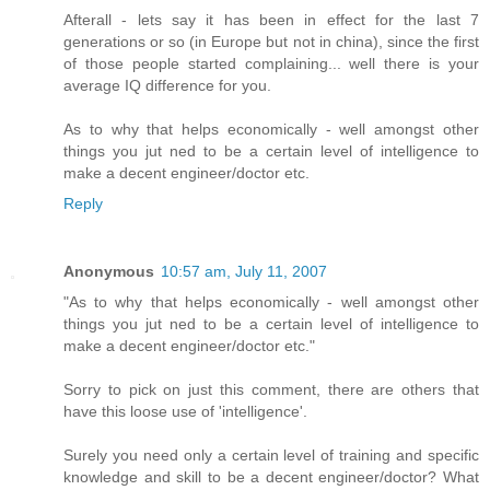
Afterall - lets say it has been in effect for the last 7
generations or so (in Europe but not in china), since the first
of those people started complaining... well there is your
average IQ difference for you.
As to why that helps economically - well amongst other
things you jut ned to be a certain level of intelligence to
make a decent engineer/doctor etc.
Reply
Anonymous
10:57 am, July 11, 2007
"As to why that helps economically - well amongst other
things you jut ned to be a certain level of intelligence to
make a decent engineer/doctor etc."
Sorry to pick on just this comment, there are others that
have this loose use of 'intelligence'.
Surely you need only a certain level of training and specific
knowledge and skill to be a decent engineer/doctor? What