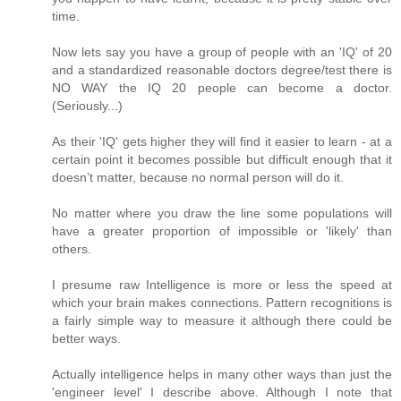
time.
Now lets say you have a group of people with an 'IQ' of 20
and a standardized reasonable doctors degree/test there is
NO WAY the IQ 20 people can become a doctor.
(Seriously...)
As their 'IQ' gets higher they will find it easier to learn - at a
certain point it becomes possible but difficult enough that it
doesn’t matter, because no normal person will do it.
No matter where you draw the line some populations will
have a greater proportion of impossible or 'likely' than
others.
I presume raw Intelligence is more or less the speed at
which your brain makes connections. Pattern recognitions is
a fairly simple way to measure it although there could be
better ways.
Actually intelligence helps in many other ways than just the
'engineer level' I describe above. Although I note that