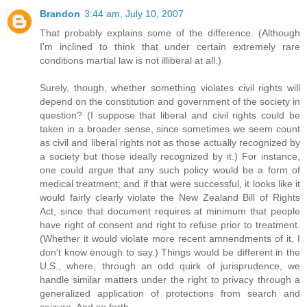
Brandon
3:44 am, July 10, 2007
That probably explains some of the difference. (Although
I'm inclined to think that under certain extremely rare
conditions martial law is not illiberal at all.)
Surely, though, whether something violates civil rights will
depend on the constitution and government of the society in
question? (I suppose that liberal and civil rights could be
taken in a broader sense, since sometimes we seem count
as civil and liberal rights not as those actually recognized by
a society but those ideally recognized by it.) For instance,
one could argue that any such policy would be a form of
medical treatment; and if that were successful, it looks like it
would fairly clearly violate the New Zealand Bill of Rights
Act, since that document requires at minimum that people
have right of consent and right to refuse prior to treatment.
(Whether it would violate more recent amnendments of it, I
don't know enough to say.) Things would be different in the
U.S., where, through an odd quirk of jurisprudence, we
handle similar matters under the right to privacy through a
generalized application of protections from search and
seizure. And so forth.