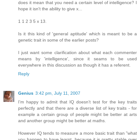
does it mean that you need a certain level of intelligence? I
hope it isn't the ability to give x...
1 1 2 3 5 x 13.
Is it this kind of 'general aptitude' which is meant to be a
genetic trait in some of the earlier posts?
I just want some clarification about what each commenter
means by 'intelligence', since it seams to be used
everywhere in this discussion as though it has a referent.
Reply
Genius
3:42 pm, July 11, 2007
I’m happy to admit that IQ doesn’t test for the key traits
perfectly and that there are a diverse list of key traits - for
example a certain group of people might be better at arts
and another group might be better at maths.
However IQ tends to measure a more basic trait than "what
you happen to have learnt, because it is pretty stable over