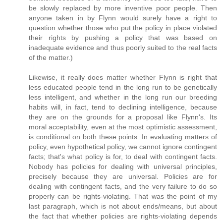
be slowly replaced by more inventive poor people. Then
anyone taken in by Flynn would surely have a right to
question whether those who put the policy in place violated
their rights by pushing a policy that was based on
inadequate evidence and thus poorly suited to the real facts
of the matter.)
Likewise, it really does matter whether Flynn is right that
less educated people tend in the long run to be genetically
less intelligent, and whether in the long run our breeding
habits will, in fact, tend to declining intelligence, because
they are on the grounds for a proposal like Flynn's. Its
moral acceptability, even at the most optimistic assessment,
is conditional on both these points. In evaluating matters of
policy, even hypothetical policy, we cannot ignore contingent
facts; that's what policy is for, to deal with contingent facts.
Nobody has policies for dealing with universal principles,
precisely because they are universal. Policies are for
dealing with contingent facts, and the very failure to do so
properly can be rights-violating. That was the point of my
last paragraph, which is not about ends/means, but about
the fact that whether policies are rights-violating depends