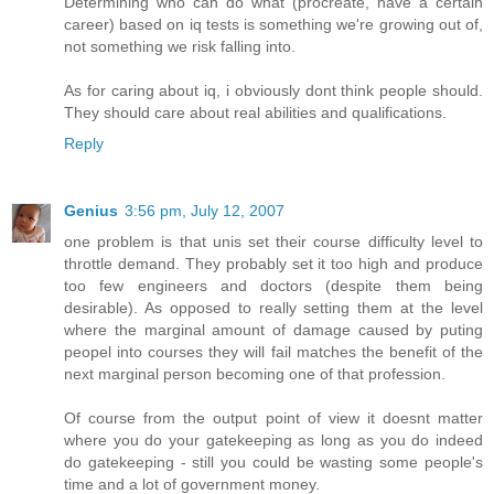
Determining who can do what (procreate, have a certain
career) based on iq tests is something we're growing out of,
not something we risk falling into.
As for caring about iq, i obviously dont think people should.
They should care about real abilities and qualifications.
Reply
Genius
3:56 pm, July 12, 2007
one problem is that unis set their course difficulty level to
throttle demand. They probably set it too high and produce
too few engineers and doctors (despite them being
desirable). As opposed to really setting them at the level
where the marginal amount of damage caused by puting
peopel into courses they will fail matches the benefit of the
next marginal person becoming one of that profession.
Of course from the output point of view it doesnt matter
where you do your gatekeeping as long as you do indeed
do gatekeeping - still you could be wasting some people's
time and a lot of government money.