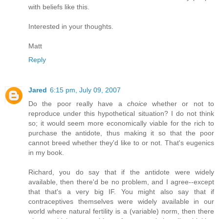
with beliefs like this.
Interested in your thoughts.
Matt
Reply
Jared
6:15 pm, July 09, 2007
Do the poor really have a
choice
whether or not to
reproduce under this hypothetical situation? I do not think
so; it would seem more economically viable for the rich to
purchase the antidote, thus making it so that the poor
cannot breed whether they'd like to or not. That's eugenics
in my book.
Richard, you do say that if the antidote were widely
available, then there'd be no problem, and I agree--except
that that's a very big IF. You might also say that if
contraceptives themselves were widely available in our
world where natural fertility is a (variable) norm, then there