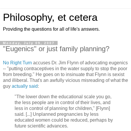
Philosophy, et cetera
Providing the questions for all of life's answers.
Monday, July 09, 2007
"Eugenics" or just family planning?
No Right Turn
accuses Dr. Jim Flynn of advocating eugenics
-- "putting contraceptives in the water supply to stop the poor
from breeding." He goes on to insinuate that Flynn is sexist
and illiberal. That's an awfully vicious misreading of what the
guy
actually said
:
"The lower down the educational scale you go,
the less people are in control of their lives, and
less in control of planning for children," [Flynn]
said. [...] Unplanned pregnancies by less
educated women could be reduced, perhaps by
future scientific advances.