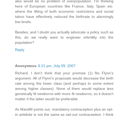
also would be no problem of overpopulation. I'm thinking
here of European countries like France, Italy, Spain etc.
where the lifting of both economic restrictions and social
taboo have effectively reduced the birthrate to alarmingly
low levels.
Besides, and I doubt you actually advocate a policy such as
this, do we really want to engineer infertility into the
population?
Reply
Anonymous
8:21 pm, July 09, 2007
Richard, I don't think that your premise (1) fits Flynn's
argument. All of Flynn's proposals would decrease the birth
rate among the lower class (and perhaps to some extent
among higher classes). None of them would replace less
genetically fit newborns with more fit newborns, so it doesn't
matter if the latter would be preferable.
As MandM points out, mandatory contraception plus an opt-
in antidote is not the same as opt-out contraception. I think