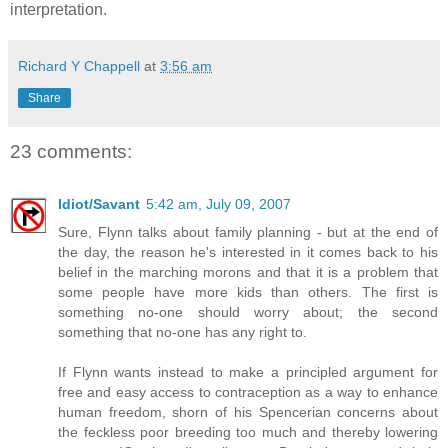
interpretation.
Richard Y Chappell
at
3:56 am
Share
23 comments:
Idiot/Savant
5:42 am, July 09, 2007
Sure, Flynn talks about family planning - but at the end of
the day, the reason he's interested in it comes back to his
belief in the marching morons and that it is a problem that
some people have more kids than others. The first is
something no-one should worry about; the second
something that no-one has any right to.
If Flynn wants instead to make a principled argument for
free and easy access to contraception as a way to enhance
human freedom, shorn of his Spencerian concerns about
the feckless poor breeding too much and thereby lowering