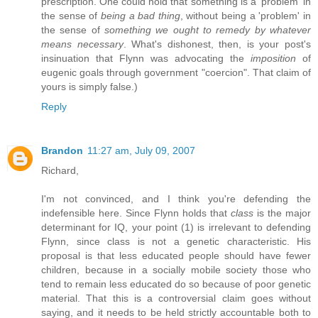
prescription. One could hold that something is a 'problem' in
the sense of
being a bad thing
, without being a 'problem' in
the sense of
something we ought to remedy by whatever
means necessary
. What's dishonest, then, is your post's
insinuation that Flynn was advocating the
imposition
of
eugenic goals through government "coercion". That claim of
yours is simply false.)
Reply
Brandon
11:27 am, July 09, 2007
Richard,
I'm not convinced, and I think you're defending the
indefensible here. Since Flynn holds that
class
is the major
determinant for IQ, your point (1) is irrelevant to defending
Flynn, since class is not a genetic characteristic. His
proposal is that less educated people should have fewer
children, because in a socially mobile society those who
tend to remain less educated do so because of poor genetic
material. That this is a controversial claim goes without
saying, and it needs to be held strictly accountable both to