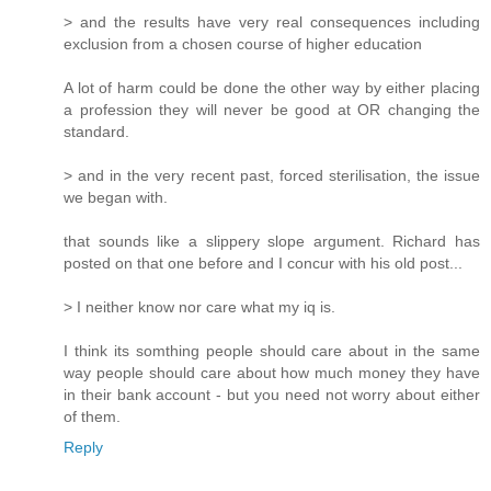
> and the results have very real consequences including
exclusion from a chosen course of higher education
A lot of harm could be done the other way by either placing
a profession they will never be good at OR changing the
standard.
> and in the very recent past, forced sterilisation, the issue
we began with.
that sounds like a slippery slope argument. Richard has
posted on that one before and I concur with his old post...
> I neither know nor care what my iq is.
I think its somthing people should care about in the same
way people should care about how much money they have
in their bank account - but you need not worry about either
of them.
Reply