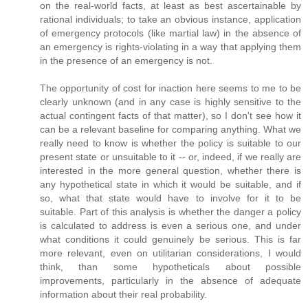
on the real-world facts, at least as best ascertainable by
rational individuals; to take an obvious instance, application
of emergency protocols (like martial law) in the absence of
an emergency is rights-violating in a way that applying them
in the presence of an emergency is not.
The opportunity of cost for inaction here seems to me to be
clearly unknown (and in any case is highly sensitive to the
actual contingent facts of that matter), so I don't see how it
can be a relevant baseline for comparing anything. What we
really need to know is whether the policy is suitable to our
present state or unsuitable to it -- or, indeed, if we really are
interested in the more general question, whether there is
any hypothetical state in which it would be suitable, and if
so, what that state would have to involve for it to be
suitable. Part of this analysis is whether the danger a policy
is calculated to address is even a serious one, and under
what conditions it could genuinely be serious. This is far
more relevant, even on utilitarian considerations, I would
think, than some hypotheticals about possible
improvements, particularly in the absence of adequate
information about their real probability.