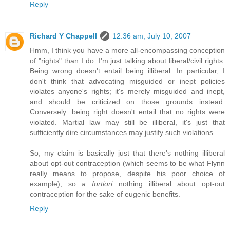
Reply
Richard Y Chappell
12:36 am, July 10, 2007
Hmm, I think you have a more all-encompassing conception
of "rights" than I do. I'm just talking about liberal/civil rights.
Being wrong doesn't entail being illiberal. In particular, I
don't think that advocating misguided or inept policies
violates anyone's rights; it's merely misguided and inept,
and should be criticized on those grounds instead.
Conversely: being right doesn't entail that no rights were
violated. Martial law may still be illiberal, it's just that
sufficiently dire circumstances may justify such violations.
So, my claim is basically just that there's nothing illiberal
about opt-out contraception (which seems to be what Flynn
really means to propose, despite his poor choice of
example), so
a fortiori
nothing illiberal about opt-out
contraception for the sake of eugenic benefits.
Reply