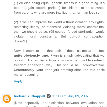
(1) All else being equal, genetic fitness is a good thing. It's
better (again, ceteris paribus) for children to be spawned
from parents who are more intelligent rather than less so.
(2) If we can improve the world without violating any rights,
restricting liberty, or otherwise violating moral constraints,
then we should do so. (Of course, forced sterilzation would
violate moral constraints. But opt-out contraception
doesn't.)
Now, it seem to me that both of these claims are in fact
quite obviously true
. Flynn is simply advocating that we
obtain utilitarian benefits in a morally permissible (indeed,
freedom-enhancing) way. This should be uncontroversial.
Unfortunately, your knee-jerk emoting obscures this basic
moral reasoning.
Reply
Richard Y Chappell
11:03 am, July 09, 2007
(Note especially the distinction between evaluation and