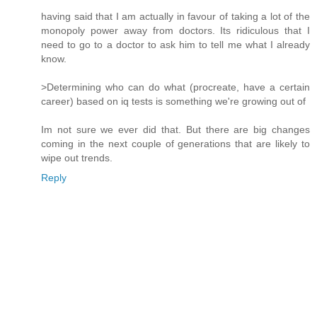
having said that I am actually in favour of taking a lot of the
monopoly power away from doctors. Its ridiculous that I
need to go to a doctor to ask him to tell me what I already
know.
>Determining who can do what (procreate, have a certain
career) based on iq tests is something we're growing out of
Im not sure we ever did that. But there are big changes
coming in the next couple of generations that are likely to
wipe out trends.
Reply