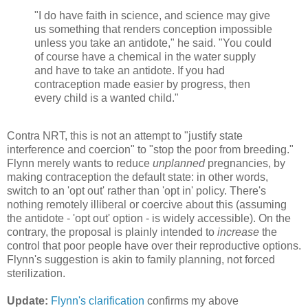
"I do have faith in science, and science may give
us something that renders conception impossible
unless you take an antidote," he said. "You could
of course have a chemical in the water supply
and have to take an antidote. If you had
contraception made easier by progress, then
every child is a wanted child."
Contra NRT, this is not an attempt to "justify state
interference and coercion" to "stop the poor from breeding."
Flynn merely wants to reduce
unplanned
pregnancies, by
making contraception the default state: in other words,
switch to an 'opt out' rather than 'opt in' policy. There's
nothing remotely illiberal or coercive about this (assuming
the antidote - 'opt out' option - is widely accessible). On the
contrary, the proposal is plainly intended to
increase
the
control that poor people have over their reproductive options.
Flynn's suggestion is akin to family planning, not forced
sterilization.
Update:
Flynn's clarification
confirms my above