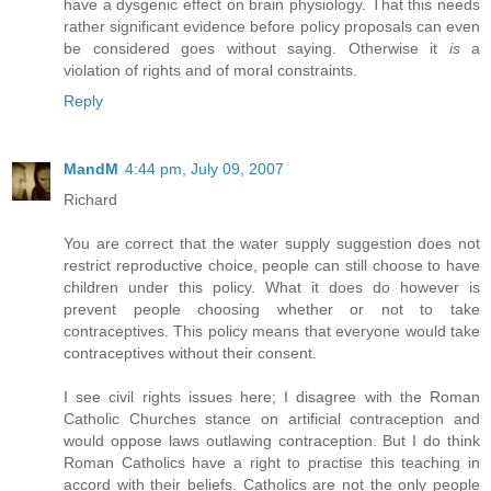
have a dysgenic effect on brain physiology. That this needs
rather significant evidence before policy proposals can even
be considered goes without saying. Otherwise it
is
a
violation of rights and of moral constraints.
Reply
MandM
4:44 pm, July 09, 2007
Richard
You are correct that the water supply suggestion does not
restrict reproductive choice, people can still choose to have
children under this policy. What it does do however is
prevent people choosing whether or not to take
contraceptives. This policy means that everyone would take
contraceptives without their consent.
I see civil rights issues here; I disagree with the Roman
Catholic Churches stance on artificial contraception and
would oppose laws outlawing contraception. But I do think
Roman Catholics have a right to practise this teaching in
accord with their beliefs. Catholics are not the only people