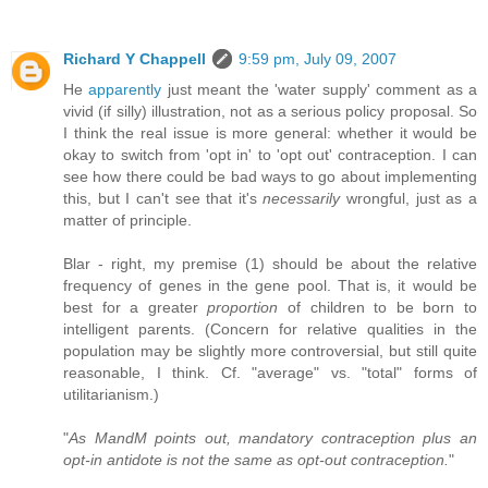
Richard Y Chappell
9:59 pm, July 09, 2007
He
apparently
just meant the 'water supply' comment as a
vivid (if silly) illustration, not as a serious policy proposal. So
I think the real issue is more general: whether it would be
okay to switch from 'opt in' to 'opt out' contraception. I can
see how there could be bad ways to go about implementing
this, but I can't see that it's
necessarily
wrongful, just as a
matter of principle.
Blar - right, my premise (1) should be about the relative
frequency of genes in the gene pool. That is, it would be
best for a greater
proportion
of children to be born to
intelligent parents. (Concern for relative qualities in the
population may be slightly more controversial, but still quite
reasonable, I think. Cf. "average" vs. "total" forms of
utilitarianism.)
"
As MandM points out, mandatory contraception plus an
opt-in antidote is not the same as opt-out contraception.
"