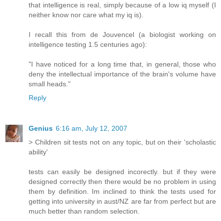
that intelligence is real, simply because of a low iq myself (I
neither know nor care what my iq is).
I recall this from de Jouvencel (a biologist working on
intelligence testing 1.5 centuries ago):
"I have noticed for a long time that, in general, those who
deny the intellectual importance of the brain's volume have
small heads."
Reply
Genius
6:16 am, July 12, 2007
> Children sit tests not on any topic, but on their 'scholastic
ability'
tests can easily be designed incorectly. but if they were
designed correctly then there would be no problem in using
them by definition. Im inclined to think the tests used for
getting into university in aust/NZ are far from perfect but are
much better than random selection.