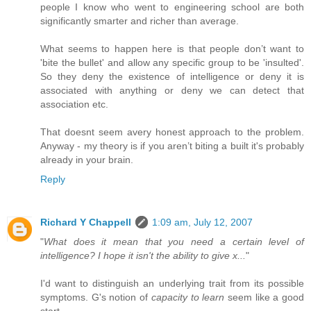
people I know who went to engineering school are both
significantly smarter and richer than average.
What seems to happen here is that people don’t want to
'bite the bullet' and allow any specific group to be 'insulted'.
So they deny the existence of intelligence or deny it is
associated with anything or deny we can detect that
association etc.
That doesnt seem avery honest approach to the problem.
Anyway - my theory is if you aren’t biting a built it's probably
already in your brain.
Reply
Richard Y Chappell
1:09 am, July 12, 2007
"
What does it mean that you need a certain level of
intelligence? I hope it isn't the ability to give x...
"
I'd want to distinguish an underlying trait from its possible
symptoms. G's notion of
capacity to learn
seem like a good
start.