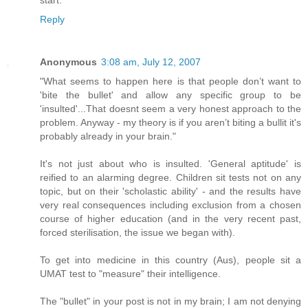
Reply
Anonymous
3:08 am, July 12, 2007
"What seems to happen here is that people don’t want to
'bite the bullet' and allow any specific group to be
'insulted'...That doesnt seem a very honest approach to the
problem. Anyway - my theory is if you aren’t biting a bullit it's
probably already in your brain."
It's not just about who is insulted. 'General aptitude' is
reified to an alarming degree. Children sit tests not on any
topic, but on their 'scholastic ability' - and the results have
very real consequences including exclusion from a chosen
course of higher education (and in the very recent past,
forced sterilisation, the issue we began with).
To get into medicine in this country (Aus), people sit a
UMAT test to "measure" their intelligence.
The "bullet" in your post is not in my brain; I am not denying