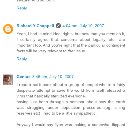
Reply
Richard Y Chappell
4:04 am, July 10, 2007
Yeah, I had in mind ideal rights, but now that you mention it,
I certainly agree that concerns about legality, etc., are
important too. And you're right that the particular contingent
facts will be very relevant to
that
issue.
Reply
Genius
3:46 pm, July 10, 2007
I read a sci fi book about a group of peopel who in a fairly
desperate attempt to save the world from itself released a
virus that basically sterilized everyone.
having just been through a seminar about how the earth
was struggling under population pressures (eg fishing
reserves etc) I had to be a little sympathetic.
Anyway I would say flynn was making a somewhat flippant