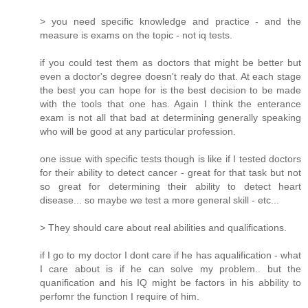
> you need specific knowledge and practice - and the
measure is exams on the topic - not iq tests.
if you could test them as doctors that might be better but
even a doctor's degree doesn't realy do that. At each stage
the best you can hope for is the best decision to be made
with the tools that one has. Again I think the enterance
exam is not all that bad at determining generally speaking
who will be good at any particular profession.
one issue with specific tests though is like if I tested doctors
for their ability to detect cancer - great for that task but not
so great for determining their ability to detect heart
disease... so maybe we test a more general skill - etc...
> They should care about real abilities and qualifications.
if I go to my doctor I dont care if he has aqualification - what
I care about is if he can solve my problem.. but the
quanification and his IQ might be factors in his abbility to
perfomr the function I require of him.