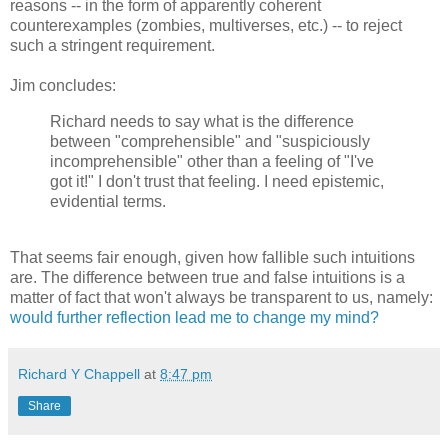
reasons -- in the form of apparently coherent
counterexamples (zombies, multiverses, etc.) -- to reject
such a stringent requirement.
Jim concludes:
Richard needs to say what is the difference
between "comprehensible" and "suspiciously
incomprehensible" other than a feeling of "I've
got it!" I don't trust that feeling. I need epistemic,
evidential terms.
That seems fair enough, given how fallible such intuitions
are. The difference between true and false intuitions is a
matter of fact that won't always be transparent to us, namely:
would further reflection lead me to change my mind?
Richard Y Chappell
at
8:47 pm
Share