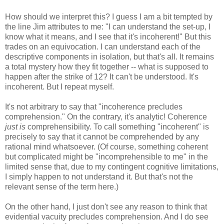
How should we interpret this? I guess I am a bit tempted by
the line Jim attributes to me: "I can understand the set-up, I
know what it means, and I see that it's incoherent!" But this
trades on an equivocation. I can understand each of the
descriptive components in isolation, but that's all. It remains
a total mystery how they fit together -- what is supposed to
happen after the strike of 12? It can't be understood. It's
incoherent. But I repeat myself.
It's not arbitrary to say that "incoherence precludes
comprehension." On the contrary, it's analytic! Coherence
just is
comprehensibility. To call something "incoherent" is
precisely to say that it cannot be comprehended by any
rational mind whatsoever. (Of course, something coherent
but complicated might be "incomprehensible to me" in the
limited sense that, due to my contingent cognitive limitations,
I simply happen to not understand it. But that's not the
relevant sense of the term here.)
On the other hand, I just don't see any reason to think that
evidential vacuity precludes comprehension. And I do see