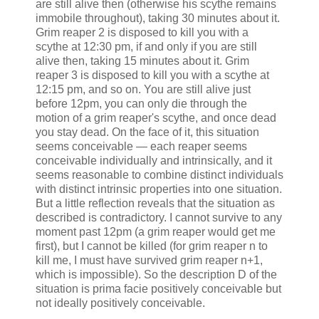
are still alive then (otherwise his scythe remains
immobile throughout), taking 30 minutes about it.
Grim reaper 2 is disposed to kill you with a
scythe at 12:30 pm, if and only if you are still
alive then, taking 15 minutes about it. Grim
reaper 3 is disposed to kill you with a scythe at
12:15 pm, and so on. You are still alive just
before 12pm, you can only die through the
motion of a grim reaper's scythe, and once dead
you stay dead. On the face of it, this situation
seems conceivable — each reaper seems
conceivable individually and intrinsically, and it
seems reasonable to combine distinct individuals
with distinct intrinsic properties into one situation.
But a little reflection reveals that the situation as
described is contradictory. I cannot survive to any
moment past 12pm (a grim reaper would get me
first), but I cannot be killed (for grim reaper n to
kill me, I must have survived grim reaper n+1,
which is impossible). So the description D of the
situation is prima facie positively conceivable but
not ideally positively conceivable.