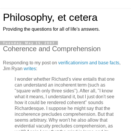
Philosophy, et cetera
Providing the questions for all of life's answers.
Tuesday, May 15, 2007
Coherence and Comprehension
Responding to my post on
verificationism and base facts
,
Jim Ryan
writes
:
I wonder whether Richard's view entails that one
can understand an incoherent term (such as
"square with only three sides"). After all, "I know
what it means, I understand it, but I just don't see
how it could be rendered coherent" sounds
Richardesque. I suppose he might say that the
incoherence precludes comprehension. But that
seems arbitrary. Why won't he also allow that
evidential vacuity precludes comprehension, as