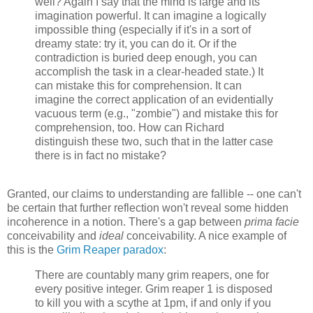
well? Again I say that the mind is large and its
imagination powerful. It can imagine a logically
impossible thing (especially if it's in a sort of
dreamy state: try it, you can do it. Or if the
contradiction is buried deep enough, you can
accomplish the task in a clear-headed state.) It
can mistake this for comprehension. It can
imagine the correct application of an evidentially
vacuous term (e.g., "zombie") and mistake this for
comprehension, too. How can Richard
distinguish these two, such that in the latter case
there is in fact no mistake?
Granted, our claims to understanding are fallible -- one can't
be certain that further reflection won't reveal some hidden
incoherence in a notion. There's a gap between
prima facie
conceivability and
ideal
conceivability. A nice example of
this is the
Grim Reaper paradox
:
There are countably many grim reapers, one for
every positive integer. Grim reaper 1 is disposed
to kill you with a scythe at 1pm, if and only if you