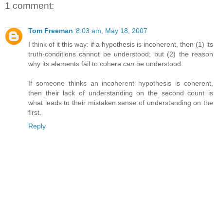
1 comment:
Tom Freeman
8:03 am, May 18, 2007
I think of it this way: if a hypothesis is incoherent, then (1) its
truth-conditions cannot be understood; but (2) the reason
why its elements fail to cohere
can
be understood.
If someone thinks an incoherent hypothesis is coherent,
then their lack of understanding on the second count is
what leads to their mistaken sense of understanding on the
first.
Reply