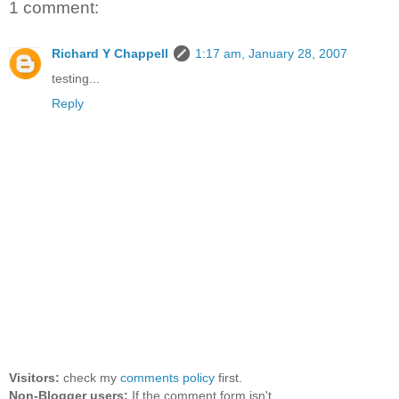
1 comment:
Richard Y Chappell
1:17 am, January 28, 2007
testing...
Reply
Visitors:
check my
comments policy
first.
Non-Blogger users:
If the comment form isn't