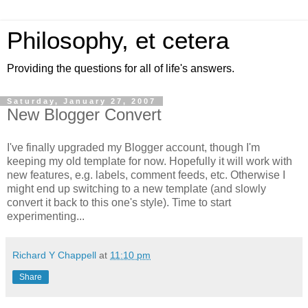
Philosophy, et cetera
Providing the questions for all of life's answers.
Saturday, January 27, 2007
New Blogger Convert
I've finally upgraded my Blogger account, though I'm
keeping my old template for now. Hopefully it will work with
new features, e.g. labels, comment feeds, etc. Otherwise I
might end up switching to a new template (and slowly
convert it back to this one's style). Time to start
experimenting...
Richard Y Chappell
at
11:10 pm
Share