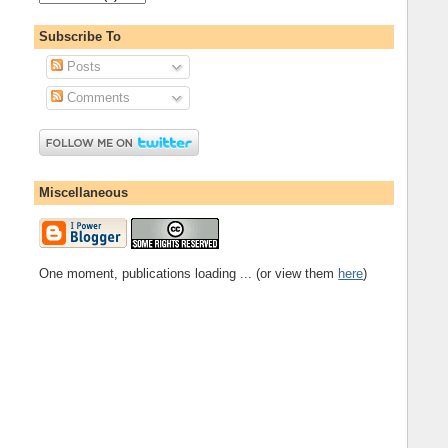
Subscribe To
Posts
Comments
Miscellaneous
One moment, publications loading ... (or view them
here
)