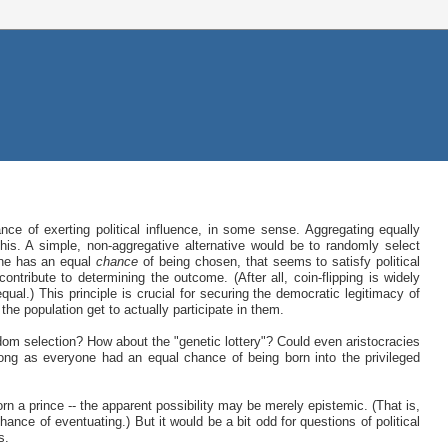
ance of exerting political influence, in some sense. Aggregating equally
his. A simple, non-aggregative alternative would be to randomly select
one has an equal
chance
of being chosen, that seems to satisfy political
ontribute to determining the outcome. (After all, coin-flipping is widely
qual.) This principle is crucial for securing the democratic legitimacy of
 the population get to actually participate in them.
dom selection? How about the "genetic lottery"? Could even aristocracies
 long as everyone had an equal chance of being born into the privileged
n a prince -- the apparent possibility may be merely epistemic. (That is,
hance of eventuating.) But it would be a bit odd for questions of political
s.