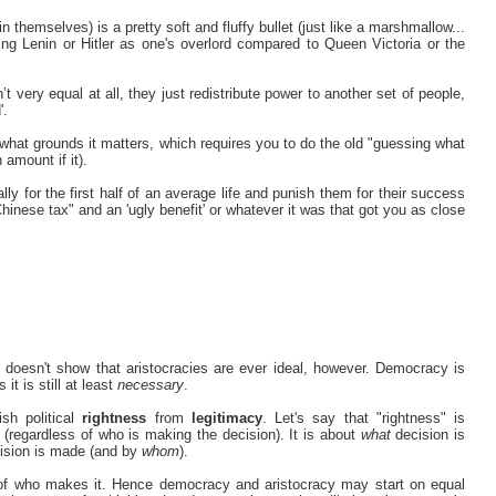
 (in themselves) is a pretty soft and fluffy bullet (just like a marshmallow...
ng Lenin or Hitler as one's overlord compared to Queen Victoria or the
t very equal at all, they just redistribute power to another set of people,
'.
n what grounds it matters, which requires you to do the old "guessing what
 amount if it).
ly for the first half of an average life and punish them for their success
 "Chinese tax" and an 'ugly benefit' or whatever it was that got you as close
doesn't show that aristocracies are ever ideal, however. Democracy is
it is still at least
necessary
.
sh political
rightness
from
legitimacy
. Let's say that "rightness" is
 (regardless of who is making the decision). It is about
what
decision is
ision is made (and by
whom
).
t of who makes it. Hence democracy and aristocracy may start on equal