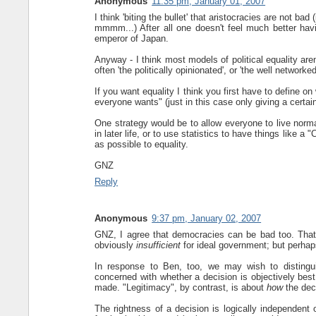
Anonymous
11:35 pm, January 01, 2007
I think 'biting the bullet' that aristocracies are not bad
mmmm...) After all one doesn't feel much better havi
emperor of Japan.
Anyway - I think most models of political equality aren’
often 'the politically opinionated', or 'the well networked
If you want equality I think you first have to define o
everyone wants" (just in this case only giving a certain
One strategy would be to allow everyone to live normal
in later life, or to use statistics to have things like a
as possible to equality.
GNZ
Reply
Anonymous
9:37 pm, January 02, 2007
GNZ, I agree that democracies can be bad too. That 
obviously
insufficient
for ideal government; but perhaps 
In response to Ben, too, we may wish to distingui
concerned with whether a decision is objectively best
made. "Legitimacy", by contrast, is about
how
the dec
The rightness of a decision is logically independen