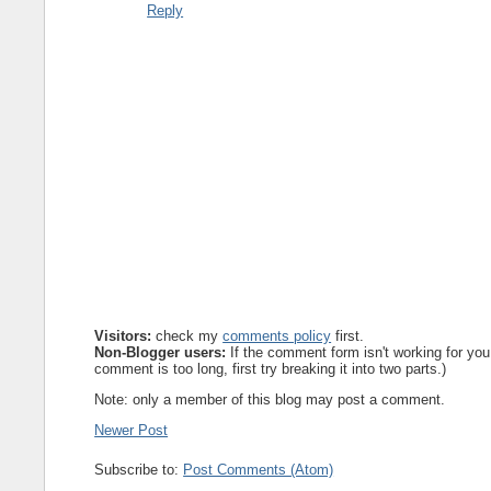
Reply
Visitors:
check my
comments policy
first.
Non-Blogger users:
If the comment form isn't working for you
comment is too long, first try breaking it into two parts.)
Note: only a member of this blog may post a comment.
Newer Post
Subscribe to:
Post Comments (Atom)