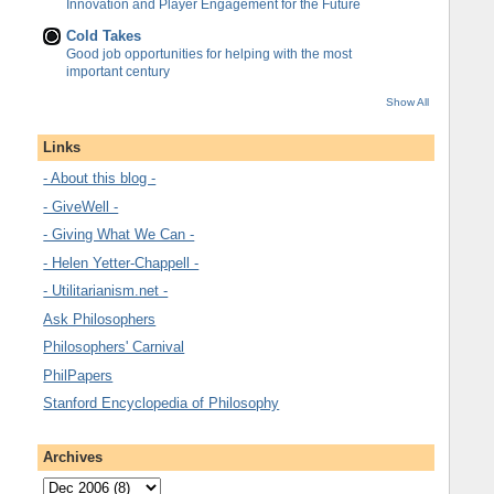
Innovation and Player Engagement for the Future
Cold Takes
Good job opportunities for helping with the most
important century
Show All
Links
- About this blog -
- GiveWell -
- Giving What We Can -
- Helen Yetter-Chappell -
- Utilitarianism.net -
Ask Philosophers
Philosophers' Carnival
PhilPapers
Stanford Encyclopedia of Philosophy
Archives