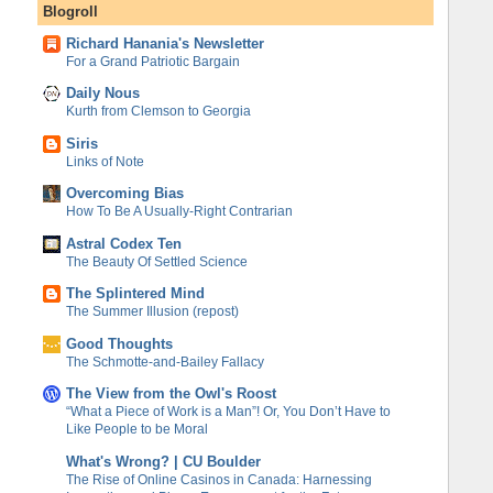
Blogroll
Richard Hanania's Newsletter
For a Grand Patriotic Bargain
Daily Nous
Kurth from Clemson to Georgia
Siris
Links of Note
Overcoming Bias
How To Be A Usually-Right Contrarian
Astral Codex Ten
The Beauty Of Settled Science
The Splintered Mind
The Summer Illusion (repost)
Good Thoughts
The Schmotte-and-Bailey Fallacy
The View from the Owl's Roost
“What a Piece of Work is a Man”! Or, You Don’t Have to
Like People to be Moral
What's Wrong? | CU Boulder
The Rise of Online Casinos in Canada: Harnessing