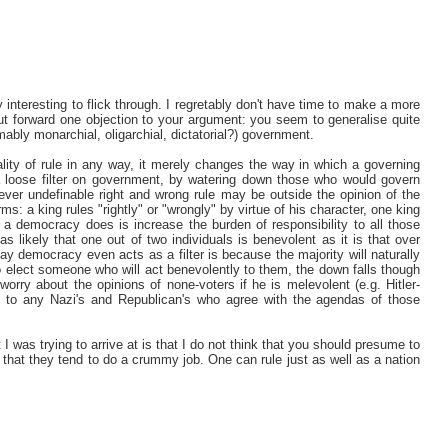
interesting to flick through. I regretably don't have time to make a more
 put forward one objection to your argument: you seem to generalise quite
umably monarchial, oligarchial, dictatorial?) government.
ality of rule in any way, it merely changes the way in which a governing
 loose filter on government, by watering down those who would govern
ever undefinable right and wrong rule may be outside the opinion of the
terms: a king rules "rightly" or "wrongly" by virtue of his character, one king
 a democracy does is increase the burden of responsibility to all those
as likely that one out of two individuals is benevolent as it is that over
ay democracy even acts as a filter is because the majority will naturally
 to elect someone who will act benevolently to them, the down falls though
 worry about the opinions of none-voters if he is melevolent (e.g. Hitler-
to any Nazi's and Republican's who agree with the agendas of those
I was trying to arrive at is that I do not think that you should presume to
ot that they tend to do a crummy job. One can rule just as well as a nation