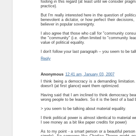
footing in this regard (at least until we consider pragm
practice).
But I'm really interested here in the question of politi
benevolent a dictator, or how perfect their decisions
believer in popular sovereignty.
I also agree that those who call for "community consul
the "community" (i.e. often limited to "community leade
value of political equality.
I don't follow your last paragraph -- you seem to be tal
Reply
Anonymous
12:41 am, January 03, 2007
I think being a democracy is a demanding limitation. 
doesn't (at first glance) want them optimized.
Having said that I am inclined to think democracy bea
wrong people to be leaders. So it is the best of a bad b
> you seem to be talking about material equality.
I think political power is almost identical to material 
I see money as a bit like paper credits for power)
As to my point - a smart person or a beautiful person wi
simple). So someone like Charlize Theron might get 