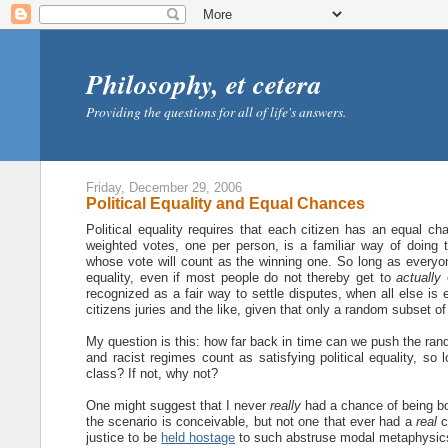
Philosophy, et cetera
Providing the questions for all of life's answers.
Friday, December 29, 2006
Political Equality and Equal Chances
Political equality requires that each citizen has an equal ch
weighted votes, one per person, is a familiar way of doing t
whose vote will count as the winning one. So long as every
equality, even if most people do not thereby get to
actually
c
recognized as a fair way to settle disputes, when all else is e
citizens juries and the like, given that only a random subset of
My question is this: how far back in time can we push the ran
and racist regimes count as satisfying political equality, so
class? If not, why not?
One might suggest that I never
really
had a chance of being bor
the scenario is conceivable, but not one that ever had a
real
c
justice to be
held hostage
to such abstruse modal metaphysic