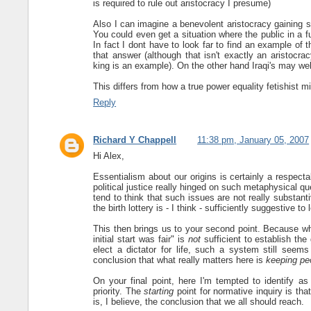
is required to rule out aristocracy I presume)
Also I can imagine a benevolent aristocracy gaining sup
You could even get a situation where the public in a 
In fact I dont have to look far to find an example of
that answer (although that isn't exactly an aristocra
king is an example). On the other hand Iraqi's may we
This differs from how a true power equality fetishist mi
Reply
Richard Y Chappell
11:38 pm, January 05, 2007
Hi Alex,
Essentialism about our origins is certainly a respecta
political justice really hinged on such metaphysical q
tend to think that such issues are not really substant
the birth lottery is - I think - sufficiently suggestive to
This then brings us to your second point. Because wha
initial start was fair" is
not
sufficient to establish the 
elect a dictator for life, such a system still seem
conclusion that what really matters here is
keeping pe
On your final point, here I'm tempted to identify as
priority. The
starting
point for normative inquiry is tha
is, I believe, the conclusion that we all should reach.