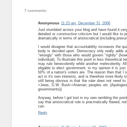
7 comments:
Anonymous
11:23 am, December 31, 2006
Just stumbled across your blog and have found it very 
detailed or constructive criticism but I would like to
dramatically in terms of aristocratical (including pres
I would disagree that accountability increases the qu
body is decided upon. Democracy only really adds a
"wrongly" with those who would govern "rightly" (how
individual). To illustrate this point in less theoretical 
may rule benevolently while another melevolently. All
eligable to elect government, in my opinion it is just 
50% of a nation's voters are. The reason then that I s
act in it's own interests, and is therefore more likely
still being obvious in that the ruler does not need to
>Jews, G.W. Bush->Aramaic peoples etc (Apologies 
governments)).
Anyway, before I got lost in my own rambling the point 
say that aristocratical rule is pracmatically flawed, n
can.
Reply