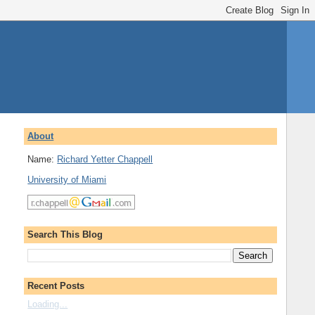
About
Name:
Richard Yetter Chappell
University of Miami
Search This Blog
Recent Posts
Loading...