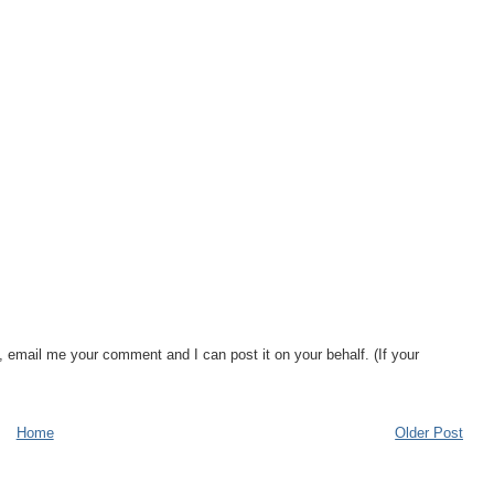
, email me your comment and I can post it on your behalf. (If your
Home
Older Post