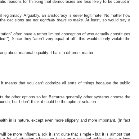
atic reasons for thinking that democracies are less likely to be corrupt in
cal legitimacy. Arguably, an aristocracy is
never
legitimate. No matter how
, the decisions
are not rightfully theirs to make
. At least, so would say a
tation" often have a rather limited conception of who actually constitutes
rs"). Since they "aren’t very equal at all", this would clearly violate the
king about material equality. That's a different matter.
It means that you can't optimize all sorts of things because the public
ts the other options so far. Because generally other systems choose the
unch, but I don't think it could be the optimal solution.
wealth in is nature, except even more slippery and more important. (In fact
ll be more influential (ok it isn't quite that simple - but it is almost that
a lot of attention when she talks on a political subject while a less