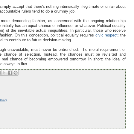
imply accept that there's nothing intrinsically illegitimate or unfair about
unaccountable rulers tend to do a crummy job.
n a more demanding fashion, as concerned with the ongoing relationship
initially has an equal chance of influence, or whatever. Political equality
n) of the inevitable actual inequalities. In particular, those who receive
ashion. On this conception, political equality requires
civic respect
: the
ial to contribute to future decision-making.
though unavoidable, must never be entrenched. The moral requirement of
ne chance of selection. Instead, the chances must be revisited and
a real chance of becoming empowered tomorrow. In short: the ideal of
be always in flux.
ocacy