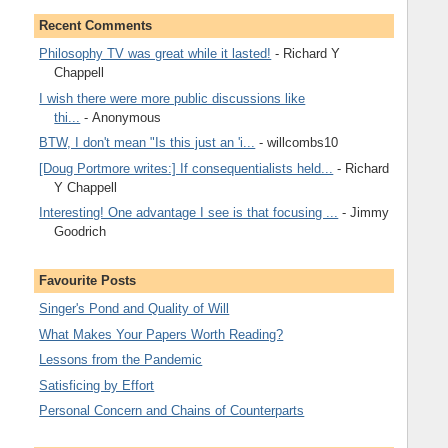
Recent Comments
Philosophy TV was great while it lasted!
- Richard Y
Chappell
I wish there were more public discussions like
thi...
- Anonymous
BTW, I don't mean "Is this just an 'i...
- willcombs10
[Doug Portmore writes:] If consequentialists held...
- Richard
Y Chappell
Interesting! One advantage I see is that focusing ...
- Jimmy
Goodrich
Favourite Posts
Singer's Pond and Quality of Will
What Makes Your Papers Worth Reading?
Lessons from the Pandemic
Satisficing by Effort
Personal Concern and Chains of Counterparts