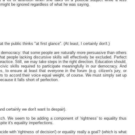
on might be ignored regardless of what he was saying.
he public thinks "at first glance". (At least, I certainly don't.)
ive democracy: that some people are naturally more persuasive than others
hat people lacking discursive skills will effectively be excluded. Perfect
practice. Still, we may take steps in the right direction. Education should,
 civic skills required to participate meaningfully in our democracy. And
s, to ensure at least that everyone in the forum (e.g. citizen's jury, or
ers to accord their voice equal weight, of course. We must simply set up
cause it falls short of perfection.
nd certainly we don't want to despair).
atch. We seem to be adding a component of 'rightness' to equality thus
pite it's equality imperfections.
cide with 'rightness of decision') or equality really a goal? (which is what