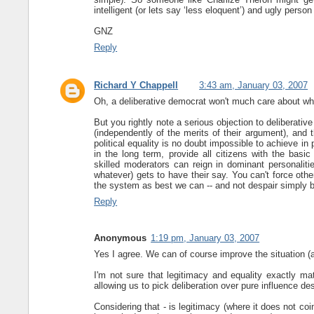
intelligent (or lets say ‘less eloquent’) and ugly pers
GNZ
Reply
Richard Y Chappell
3:43 am, January 03, 2007
Oh, a deliberative democrat won't much care about what t
But you rightly note a serious objection to deliberat
(independently of the merits of their argument), and t
political equality is no doubt impossible to achieve in 
in the long term, provide all citizens with the basic
skilled moderators can reign in dominant personalitie
whatever) gets to have their say. You can't force oth
the system as best we can -- and not despair simply be
Reply
Anonymous
1:19 pm, January 03, 2007
Yes I agree. We can of course improve the situation (a
I'm not sure that legitimacy and equality exactly m
allowing us to pick deliberation over pure influence des
Considering that - is legitimacy (where it does not coin