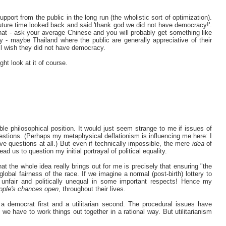
port from the public in the long run (the wholistic sort of optimization).
future time looked back and said 'thank god we did not have democracy!'.
 that - ask your average Chinese and you will probably get something like
cy - maybe Thailand where the public are generally appreciative of their
ll wish they did not have democracy.
ght look at it of course.
ble philosophical position. It would just seem strange to me if issues of
uestions. (Perhaps my metaphysical deflationism is influencing me here: I
ive questions at all.) But even if technically impossible, the mere
idea
of
 lead us to question my initial portrayal of political equality.
t the whole idea really brings out for me is precisely that ensuring "the
global fairness of the race. If we imagine a normal (post-birth) lottery to
s unfair and politically unequal in some important respects! Hence my
ople's chances open
, throughout their lives.
 a democrat first and a utilitarian second. The procedural issues have
t we have to work things out together in a rational way. But utilitarianism