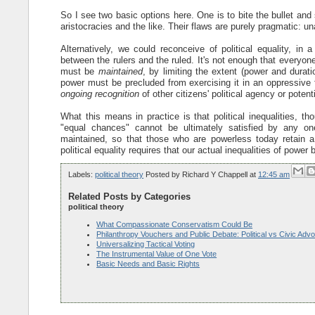
So I see two basic options here. One is to bite the bullet and s
aristocracies and the like. Their flaws are purely pragmatic: 
Alternatively, we could reconceive of political equality, i
between the rulers and the ruled. It's not enough that everyone 
must be
maintained
, by limiting the extent (power and duratio
power must be precluded from exercising it in an oppressive f
ongoing recognition
of other citizens' political agency or potent
What this means in practice is that political inequalities, 
"equal chances" cannot be ultimately satisfied by any o
maintained, so that those who are powerless today retain 
political equality requires that our actual inequalities of power 
Labels:
political theory
Posted by
Richard Y Chappell
at
12:45 am
Related Posts by Categories
political theory
What Compassionate Conservatism Could Be
Philanthropy Vouchers and Public Debate: Political vs Civic Adv
Universalizing Tactical Voting
The Instrumental Value of One Vote
Basic Needs and Basic Rights