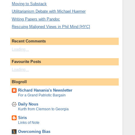
Moving to Substack
Utilitarianism Debate with Michael Huemer
Writing Papers with Pandoc
Rescuing Maligned Views in Phil Mind [HYC]
Recent Comments
Loading...
Favourite Posts
Loading...
Blogroll
Richard Hanania's Newsletter
For a Grand Patriotic Bargain
Daily Nous
Kurth from Clemson to Georgia
Siris
Links of Note
Overcoming Bias