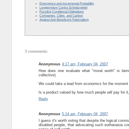
Emergence and Incremental Probability
Longtermism Contra Schwitzgebel
Puzzling Conditional Obligations
Companies, Cities, and Carbon
Against Anti-Beneficent Paternalism
3 comments:
Anonymous
4:17 am, February 04, 2007
How does one evaluate what "moral worth" is bein
collective)
We could take a lead from economics for the moment si
Is a product valued by how much people will pay for i
Reply
Anonymous
5:14 am, February 04, 2007
I guess it's worth noting that despite the logical consi
disabled people, that advocating such euthanasia coul