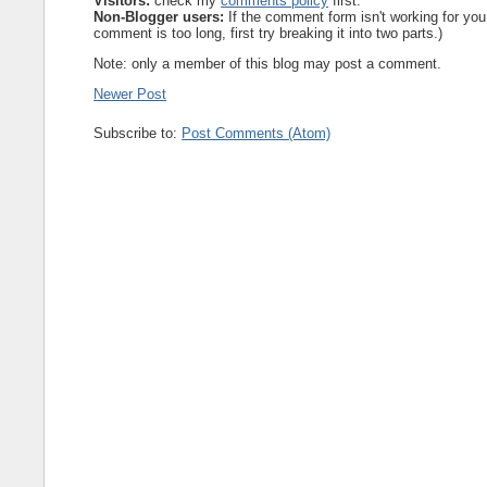
Visitors:
check my
comments policy
first.
Non-Blogger users:
If the comment form isn't working for you
comment is too long, first try breaking it into two parts.)
Note: only a member of this blog may post a comment.
Newer Post
Subscribe to:
Post Comments (Atom)