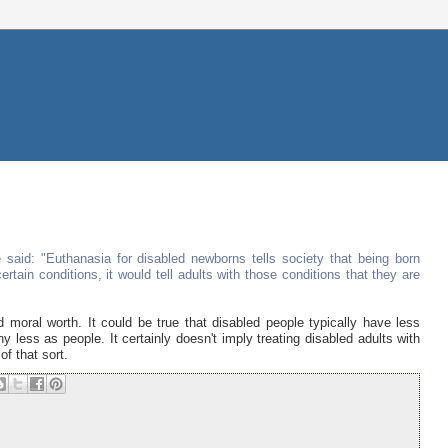
 said: "Euthanasia for disabled newborns tells society that being born
ertain conditions, it would tell adults with those conditions that they are
moral worth. It could be true that disabled people typically have less
ny less as people. It certainly doesn't imply treating disabled adults with
of that sort.