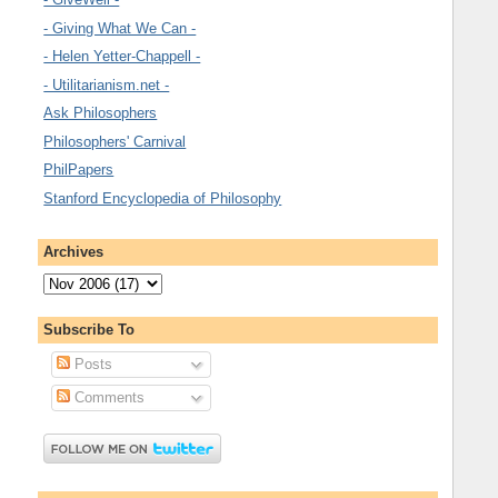
- Giving What We Can -
- Helen Yetter-Chappell -
- Utilitarianism.net -
Ask Philosophers
Philosophers' Carnival
PhilPapers
Stanford Encyclopedia of Philosophy
Archives
Subscribe To
Posts
Comments