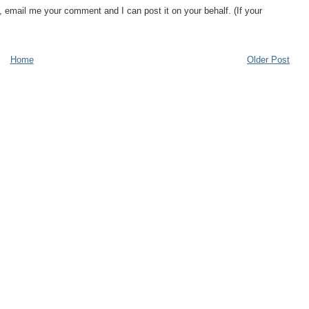
, email me your comment and I can post it on your behalf. (If your
Home
Older Post