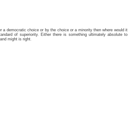
er a democratic choice or by the choice or a minority then where would it
ndard of superiority. Either there is something ultimately absolute to
 and might is right.