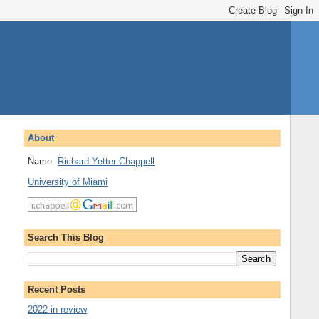
About
Name:
Richard Yetter Chappell
University of Miami
Search This Blog
Recent Posts
2022 in review