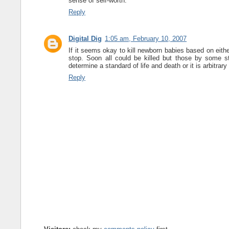
sense of self-worth.
Reply
Digital Dig
1:05 am, February 10, 2007
If it seems okay to kill newborn babies based on eith
stop. Soon all could be killed but those by some sta
determine a standard of life and death or it is arbitrary
Reply