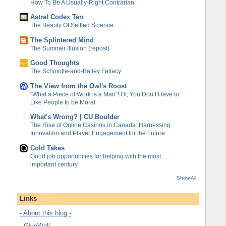
How To Be A Usually-Right Contrarian
Astral Codex Ten
The Beauty Of Settled Science
The Splintered Mind
The Summer Illusion (repost)
Good Thoughts
The Schmotte-and-Bailey Fallacy
The View from the Owl's Roost
“What a Piece of Work is a Man”! Or, You Don’t Have to
Like People to be Moral
What's Wrong? | CU Boulder
The Rise of Online Casinos in Canada: Harnessing
Innovation and Player Engagement for the Future
Cold Takes
Good job opportunities for helping with the most
important century
Show All
Links
- About this blog -
- GiveWell -