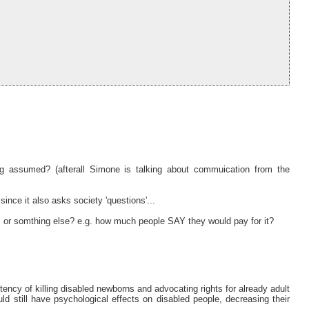
g assumed? (afterall Simone is talking about commuication from the
nce it also asks society 'questions'...
t, or somthing else? e.g. how much people SAY they would pay for it?
stency of killing disabled newborns and advocating rights for already adult
d still have psychological effects on disabled people, decreasing their