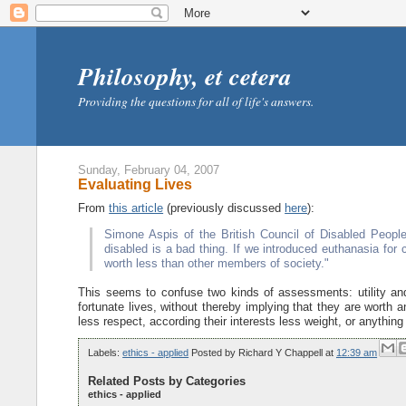
Philosophy, et cetera
Providing the questions for all of life's answers.
Sunday, February 04, 2007
Evaluating Lives
From
this article
(previously discussed
here
):
Simone Aspis of the British Council of Disabled People
disabled is a bad thing. If we introduced euthanasia for c
worth less than other members of society."
This seems to confuse two kinds of assessments: utility and 
fortunate lives, without thereby implying that they are worth a
less respect, according their interests less weight, or anything 
Labels:
ethics - applied
Posted by
Richard Y Chappell
at
12:39 am
Related Posts by Categories
ethics - applied