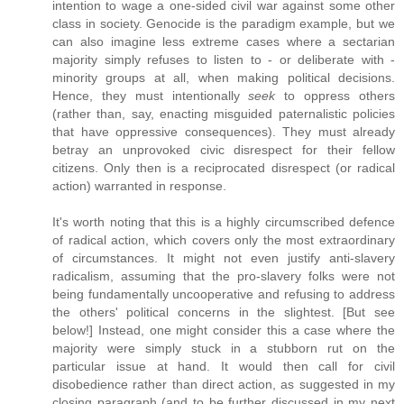
intention to wage a one-sided civil war against some other
class in society. Genocide is the paradigm example, but we
can also imagine less extreme cases where a sectarian
majority simply refuses to listen to - or deliberate with -
minority groups at all, when making political decisions.
Hence, they must intentionally
seek
to oppress others
(rather than, say, enacting misguided paternalistic policies
that have oppressive consequences). They must already
betray an unprovoked civic disrespect for their fellow
citizens. Only then is a reciprocated disrespect (or radical
action) warranted in response.
It's worth noting that this is a highly circumscribed defence
of radical action, which covers only the most extraordinary
of circumstances. It might not even justify anti-slavery
radicalism, assuming that the pro-slavery folks were not
being fundamentally uncooperative and refusing to address
the others' political concerns in the slightest. [But see
below!] Instead, one might consider this a case where the
majority were simply stuck in a stubborn rut on the
particular issue at hand. It would then call for civil
disobedience rather than direct action, as suggested in my
closing paragraph (and to be further discussed in my next