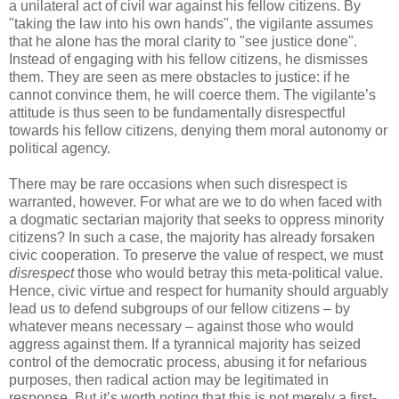
a unilateral act of civil war against his fellow citizens. By
"taking the law into his own hands", the vigilante assumes
that he alone has the moral clarity to "see justice done".
Instead of engaging with his fellow citizens, he dismisses
them. They are seen as mere obstacles to justice: if he
cannot convince them, he will coerce them. The vigilante’s
attitude is thus seen to be fundamentally disrespectful
towards his fellow citizens, denying them moral autonomy or
political agency.
There may be rare occasions when such disrespect is
warranted, however. For what are we to do when faced with
a dogmatic sectarian majority that seeks to oppress minority
citizens? In such a case, the majority has already forsaken
civic cooperation. To preserve the value of respect, we must
disrespect
those who would betray this meta-political value.
Hence, civic virtue and respect for humanity should arguably
lead us to defend subgroups of our fellow citizens – by
whatever means necessary – against those who would
aggress against them. If a tyrannical majority has seized
control of the democratic process, abusing it for nefarious
purposes, then radical action may be legitimated in
response. But it’s worth noting that this is not merely a first-