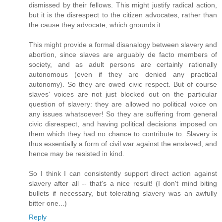
dismissed by their fellows. This might justify radical action,
but it is the disrespect to the citizen advocates, rather than
the cause they advocate, which grounds it.
This might provide a formal disanalogy between slavery and
abortion, since slaves are arguably de facto members of
society, and as adult persons are certainly rationally
autonomous (even if they are denied any practical
autonomy). So they are owed civic respect. But of course
slaves' voices are not just blocked out on the particular
question of slavery: they are allowed no political voice on
any issues whatsoever! So they are suffering from general
civic disrespect, and having political decisions imposed on
them which they had no chance to contribute to. Slavery is
thus essentially a form of civil war against the enslaved, and
hence may be resisted in kind.
So I think I can consistently support direct action against
slavery after all -- that's a nice result! (I don't mind biting
bullets if necessary, but tolerating slavery was an awfully
bitter one...)
Reply