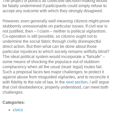
The project of politics as collective decision-making would
be fatally undermined if participants could simply refuse to
accept any outcome with which they strongly disagreed.
However, even generally well-meaning citizens might prove
stubbornly unreasonable on particular issues. If civil war is
not justified, then – I claim – neither is political vigilantism.
Co-operation is still possible, so citizens ought not to
undermine the social fabric through civilly disrespectful
direct action. But then what can be done about those
particular injustices to which society remains willfully blind?
The ideal political system would incorporate a “failsafe” –
some means of shocking the populace out of stubborn
complacency when all the usual (read: legal) routes fail.
Such a proposal faces two major challenges: to protect it
against abuse from misguided vigilantes, and to reconcile it
with fidelity to the rule of law. In the
next section
, I will argue
that civil disobedience, properly understood, can meet both
challenges.
Categories:
civics