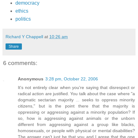
democracy
ethics
politics
Richard Y Chappell
at
10:26 am
Share
6 comments:
Anonymous
3:28 pm, October 22, 2006
It's not entirely clear when you're saying that disrespect or
radical action are justified. You talk about the case where "a
dogmatic sectarian majority ... seeks to oppress minority
citizens," but is the point there that the majority is
oppressing or aggressing against a minority population? If
so, how is aggressing against animals or the unborn
different from aggressing against a group like blacks,
homosexuals, or people with physical or mental disabilities?
The answer can't just be that you and I agree that the one