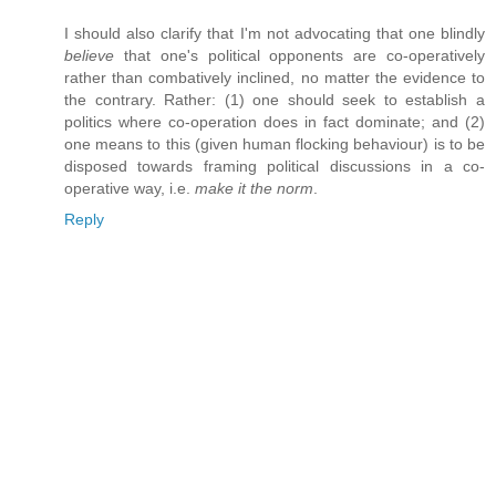
I should also clarify that I'm not advocating that one blindly
believe
that one's political opponents are co-operatively
rather than combatively inclined, no matter the evidence to
the contrary. Rather: (1) one should seek to establish a
politics where co-operation does in fact dominate; and (2)
one means to this (given human flocking behaviour) is to be
disposed towards framing political discussions in a co-
operative way, i.e.
make it the norm
.
Reply