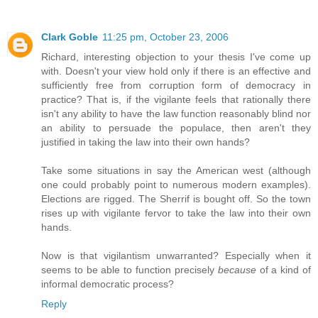
Clark Goble
11:25 pm, October 23, 2006
Richard, interesting objection to your thesis I've come up
with. Doesn't your view hold only if there is an effective and
sufficiently free from corruption form of democracy in
practice? That is, if the vigilante feels that rationally there
isn't any ability to have the law function reasonably blind nor
an ability to persuade the populace, then aren't they
justified in taking the law into their own hands?
Take some situations in say the American west (although
one could probably point to numerous modern examples).
Elections are rigged. The Sherrif is bought off. So the town
rises up with vigilante fervor to take the law into their own
hands.
Now is that vigilantism unwarranted? Especially when it
seems to be able to function precisely
because
of a kind of
informal democratic process?
Reply