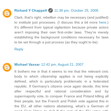
Richard Y Chappell
11:38 pm, October 25, 2006
Clark, that's right, rebellion may be necessary (and justified)
to institute just processes. (I discuss this a bit more
here
.)
It's different from typical vigilantism because private actors
aren't imposing their own first-order laws. They're merely
establishing the background conditions necessary for laws
to be set through a just process (as they ought to be).
Reply
Michael Vassar
12:42 pm, August 21, 2007
It bothers me in that it seems to me that the relevant civic
body to which citizenship applies is not being explicitly
defined, which is particularly problematic in a federated
republic. If Germany's citizens once again decide, this time
after respectful and rational consideration and by
supermajority vote, to conquer France and Poland killing all
their people, but the French and Polish vote against this in
the EU, all other nations abstaining, what's a German of
good Civic Virtue to do? If the rest of the EU votes with