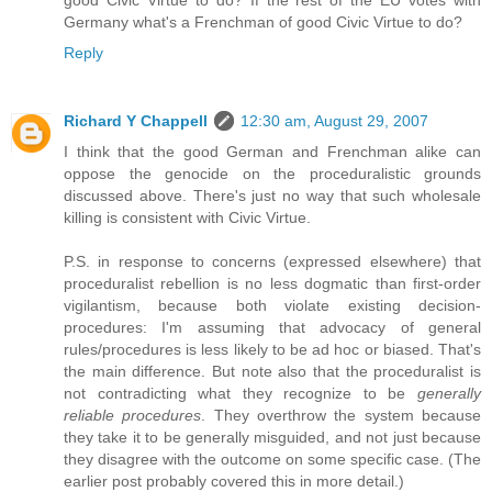
Germany what's a Frenchman of good Civic Virtue to do?
Reply
Richard Y Chappell
12:30 am, August 29, 2007
I think that the good German and Frenchman alike can
oppose the genocide on the proceduralistic grounds
discussed above. There's just no way that such wholesale
killing is consistent with Civic Virtue.
P.S. in response to concerns (expressed elsewhere) that
proceduralist rebellion is no less dogmatic than first-order
vigilantism, because both violate existing decision-
procedures: I'm assuming that advocacy of general
rules/procedures is less likely to be ad hoc or biased. That's
the main difference. But note also that the proceduralist is
not contradicting what they recognize to be
generally
reliable procedures
. They overthrow the system because
they take it to be generally misguided, and not just because
they disagree with the outcome on some specific case. (The
earlier post probably covered this in more detail.)