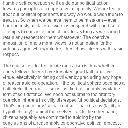
humble self-conception will guide our political action
towards principles of cooperative reciprocity. We are led to
treat our political opponents the way we would wish them to
treat us. So when we believe them to be mistaken – even
horrendously mistaken – we must respond with good-faith
attempts to convince them of this, for as long as we should
retain any respect for them whatsoever. The coercive
imposition of one’s moral views is not an option for the
virtuous agent who would treat her fellow citizens with basic
respect.
The crucial test for legitimate radicalism is thus whether
one’s fellow citizens have forsaken good faith and civic
virtue, effectively initiating civil war by precluding any hope
of reasonable co-operation. If the political sphere becomes a
battlefield, then radicalism is justified as the only available
form of self-defence. We need not submit to the arbitrary
coercion inherent in civilly disrespectful political decisions.
That’s no part of any “social contract” that citizens (tacitly or
hypothetically) commit themselves to. On the other hand,
citizens arguably are committed to abiding by the
conclusions of a reasonably co-operative political process.