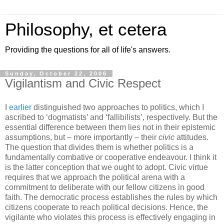
Philosophy, et cetera
Providing the questions for all of life's answers.
Sunday, October 22, 2006
Vigilantism and Civic Respect
I
earlier
distinguished two approaches to politics, which I
ascribed to ‘dogmatists’ and ‘fallibilists’, respectively. But the
essential difference between them lies not in their epistemic
assumptions, but – more importantly – their
civic
attitudes.
The question that divides them is whether politics is a
fundamentally combative or cooperative endeavour. I think it
is the latter conception that we ought to adopt. Civic virtue
requires that we approach the political arena with a
commitment to deliberate with our fellow citizens in good
faith. The democratic process establishes the rules by which
citizens cooperate to reach political decisions. Hence, the
vigilante who violates this process is effectively engaging in