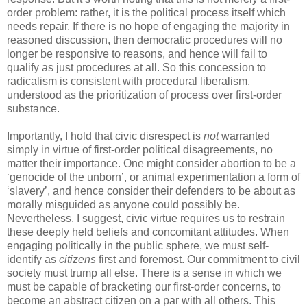
order problem: rather, it is the political process itself which
needs repair. If there is no hope of engaging the majority in
reasoned discussion, then democratic procedures will no
longer be responsive to reasons, and hence will fail to
qualify as just procedures at all. So this concession to
radicalism is consistent with procedural liberalism,
understood as the prioritization of process over first-order
substance.
Importantly, I hold that civic disrespect is
not
warranted
simply in virtue of first-order political disagreements, no
matter their importance. One might consider abortion to be a
‘genocide of the unborn’, or animal experimentation a form of
‘slavery’, and hence consider their defenders to be about as
morally misguided as anyone could possibly be.
Nevertheless, I suggest, civic virtue requires us to restrain
these deeply held beliefs and concomitant attitudes. When
engaging politically in the public sphere, we must self-
identify as
citizens
first and foremost. Our commitment to civil
society must trump all else. There is a sense in which we
must be capable of bracketing our first-order concerns, to
become an abstract citizen on a par with all others. This