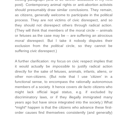
post). Contemporary animal rights or anti-abortion activists
should presumably draw similar conclusions. They remain,
as citizens, generally welcome to participate in the political
process. They are not victims of civic disrespect, and so
they should not disrespect others through radical action.
(They will think that members of the moral circle -- animals
or fetuses as the case may be -- are suffering an atrocious
moral
disrespect. But I take it nobody disputes their
exclusion from the
political
circle, so they cannot be
suffering
civic
disrespect.)
A further clarification: my focus on civic respect implies that
it would actually be
impossible
to justify radical action
directly for the sake of fetuses, animals, infants, aliens, or
other non-citizens. (But note that I use 'citizen' in a
functional sense, to encompass the rationally autonomous
members of a society. It hence covers
de facto
citizens who
might lack official legal status, e.g. if excluded by
discriminatory laws, or if they illegally immigrated many
years ago but have since integrated into the society.) What
*might* happen is that the citizens who advance these first-
order causes find themselves consistently (and generally)