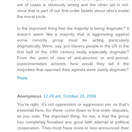
set of cases is obviously wrong and the other set is not,
since that is part of our first-order beliefs about who's inside
the moral circle.
Is the important thing that the majority is being dogmatic? It
doesn't seem like a majority that is aggressing against
some minority group must be acting particularly
dogmatically. Were, say, pro-slavery people in the US in the
first half of the 19th century really especially dogmatic?
From the point of view of anti-abortion or anti-animal-
experimentation activists, how would they tell if the
majorities that opposed their agenda were overly dogmatic?
Reply
Anonymous
12:28 am, October 23, 2006
You're right, it's not oppression or aggression
per se
that's
essential here, for these come down to first-order disputes,
as you note. The important thing, for me, is that the group
has completely forsaken any good faith attempt at political
cooperation. They must have more or less announced their