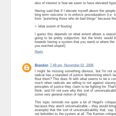
also of interest is how we seem to have elevated hypo
Having said that if I elevate myself above the people 
long term outcome is to enforce proceduralism (i.e. t
from "punishing those who do bad things" because there
> 'what extent of flouting'
I guess this depends on what extent allows a reasona
going to be pretty subjective. but the limits would 
towards having a system that you want) or where the p
you reached utopia!).
Reply
Brandon
7:48 pm, November 01, 2006
I might be missing something obvious, but I'm not s
radical has a standard of justice determining which 
flout them? This does fit with what seems to be a com
much when radicals are willing to riot against slaver
principles of justice they claim to be fighting for. That'
think; and I'm not sure why this sort of universalizab
some very general notion of rights).
This topic reminds me quite a bit of Hegel's critique 
because they aren't universalizable -- they would brin
example) that the sort of universalizability that, say
not beholden to the system at all. The Kantian critique