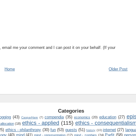
, email me your comment and I can post it on your behalf. (If your
Home
Older Post
Categories
epi
logging
(43)
compendia
(35)
education
(27)
economics
(20)
CasparHare
(7)
ethics - applied
(115)
ethics - consequentialis
 allocation
(18)
25)
ethics - philanthropy
(30)
fun
(53)
guests
(51)
internet
(27)
langu
history
(10)
logy
(40)
mind
(41)
Parfit
(58)
person
mind - representation
(17)
mind - zombies
(24)