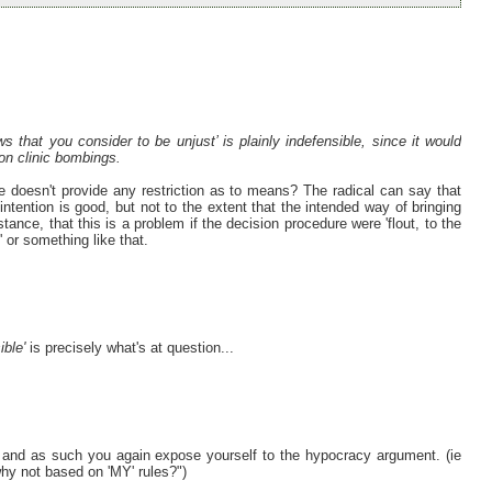
ws that you consider to be unjust’ is plainly indefensible, since it would
ion clinic bombings.
re doesn't provide any restriction as to means? The radical can say that
intention is good, but not to the extent that the intended way of bringing
tance, that this is a problem if the decision procedure were 'flout, to the
' or something like that.
ible'
is precisely what's at question...
 and as such you again expose yourself to the hypocracy argument. (ie
why not based on 'MY' rules?")