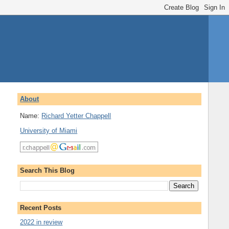
About
Name:
Richard Yetter Chappell
University of Miami
Search This Blog
Recent Posts
2022 in review