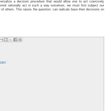
ersalize a decision procedure that would allow one to act coercively
not rationally act in such a way ourselves; we must first subject our
f others. This raises the question: can radicals base their decisions on
ocacy