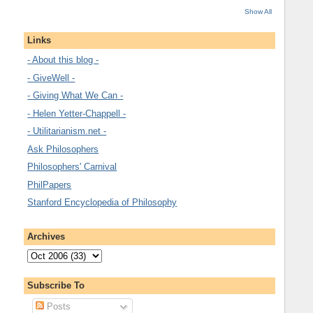
Show All
Links
- About this blog -
- GiveWell -
- Giving What We Can -
- Helen Yetter-Chappell -
- Utilitarianism.net -
Ask Philosophers
Philosophers' Carnival
PhilPapers
Stanford Encyclopedia of Philosophy
Archives
Subscribe To
Posts