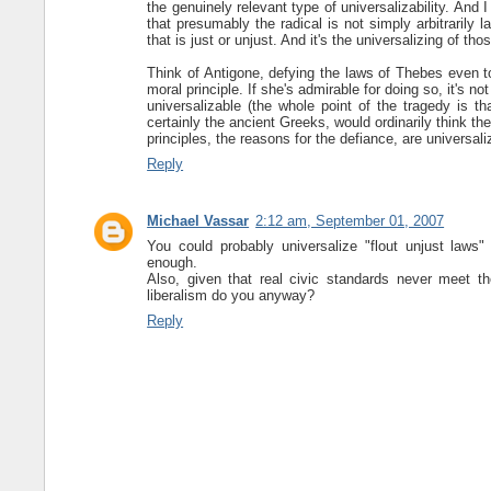
the genuinely relevant type of universalizability. And I
that presumably the radical is not simply arbitrarily la
that is just or unjust. And it's the universalizing of tho
Think of Antigone, defying the laws of Thebes even to
moral principle. If she's admirable for doing so, it's n
universalizable (the whole point of the tragedy is t
certainly the ancient Greeks, would ordinarily think th
principles, the reasons for the defiance, are universali
Reply
Michael Vassar
2:12 am, September 01, 2007
You could probably universalize "flout unjust laws" 
enough.
Also, given that real civic standards never meet th
liberalism do you anyway?
Reply