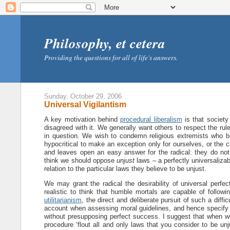
Philosophy, et cetera
Providing the questions for all of life's answers.
Sunday, October 29, 2006
Universal Vigilantism
A key motivation behind
procedural liberalism
is that society
disagreed with it. We generally want others to respect the rul
in question. We wish to condemn religious extremists who bo
hypocritical to make an exception only for ourselves, or the c
and leaves open an easy answer for the radical: they do not
think we should oppose
unjust
laws – a perfectly universalizab
relation to the particular laws they believe to be unjust.
We may grant the radical the desirability of universal perfect
realistic to think that humble mortals are capable of followi
utilitarianism
, the direct and deliberate pursuit of such a diffic
account when assessing moral guidelines, and hence specify th
without presupposing perfect success. I suggest that when we d
procedure ‘flout all and only laws that you consider to be unju