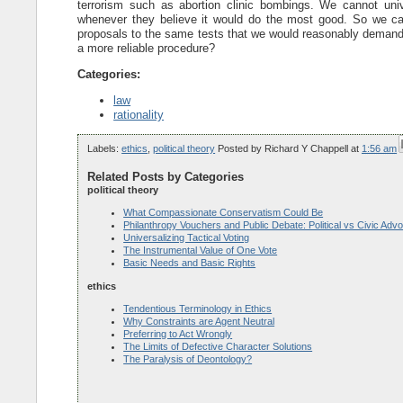
terrorism such as abortion clinic bombings. We cannot univ
whenever they believe it would do the most good. So we can
proposals to the same tests that we would reasonably demand o
a more reliable procedure?
Categories:
law
rationality
Labels:
ethics
,
political theory
Posted by
Richard Y Chappell
at
1:56 am
Related Posts by Categories
political theory
What Compassionate Conservatism Could Be
Philanthropy Vouchers and Public Debate: Political vs Civic Adv
Universalizing Tactical Voting
The Instrumental Value of One Vote
Basic Needs and Basic Rights
ethics
Tendentious Terminology in Ethics
Why Constraints are Agent Neutral
Preferring to Act Wrongly
The Limits of Defective Character Solutions
The Paralysis of Deontology?