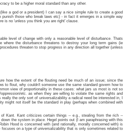
cracy to be a higher moral standard than any other.
(like a god or a president) I can say a nice simple rule to create a good
o punish those who break laws etc) - in fact it emerges in a simple way
 is no 'unless you think you are right' clause.
ble level of change with only a reasonable level of disturbance. Thats
be where the disturbance threatens to destroy your long term gains (ie
rocedures threaten to stop progress in any direction all together (unless
ure how the extent of the flouting need be much of an issue; since the
laws to flout, why couldn't someone use the same standard govern how to
mon view of proportionality in these cases: what jars us most is not so
y/oppression/etc. as when they are willing to violate the same rights and
s really the only sort of universalizability a radical need be interested in, I
ility might not itself be the standard in play (perhaps when combined with
of Kant. Kant criticizes certain things -- e.g., stealing from the rich --
g down the system in place. Hegel points out (I am paraphrasing with this
, Robin Hood is concerned with (and rationally, morally concerned with) is
 focuses on a type of universalizability that is only sometimes related to