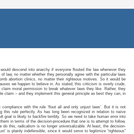
 would descend into anarchy if everyone flouted the law whenever they
e of law, no matter whether they personally agree with the particular laws
mb abortion clinics, no matter their righteous motives. So it would be
auses we happen to believe in. As stated, this criticism is overly crude,
 claim moral permission to break whatever laws they like. Rather, they
le claim – and they implement this general principle as best they can, in
 compliance with the rule ‘flout all and only unjust laws’. But it is not
ng this rule perfectly. As has long been recognized in relation to naïve
ult goal is likely to backfire terribly. So we need to take human error into
em in terms of the decision-procedure that one is to attempt to follow,
o this, radicalism is no longer universalizable. At least, the decision-
st’ is plainly indefensible, since it would serve to legitimize “righteous”