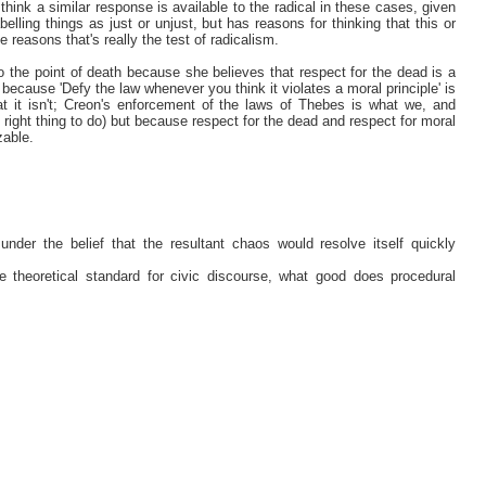
 think a similar response is available to the radical in these cases, given
belling things as just or unjust, but has reasons for thinking that this or
se reasons that's really the test of radicalism.
 the point of death because she believes that respect for the dead is a
ot because 'Defy the law whenever you think it violates a moral principle' is
hat it isn't; Creon's enforcement of the laws of Thebes is what we, and
e right thing to do) but because respect for the dead and respect for moral
zable.
under the belief that the resultant chaos would resolve itself quickly
e theoretical standard for civic discourse, what good does procedural