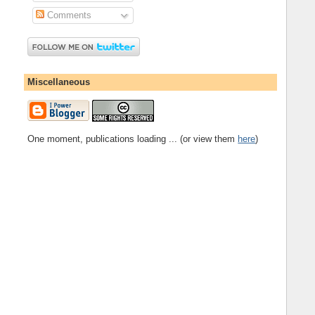
Comments
Miscellaneous
One moment, publications loading ... (or view them
here
)