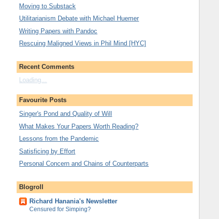
Moving to Substack
Utilitarianism Debate with Michael Huemer
Writing Papers with Pandoc
Rescuing Maligned Views in Phil Mind [HYC]
Recent Comments
Loading...
Favourite Posts
Singer's Pond and Quality of Will
What Makes Your Papers Worth Reading?
Lessons from the Pandemic
Satisficing by Effort
Personal Concern and Chains of Counterparts
Blogroll
Richard Hanania's Newsletter
Censured for Simping?