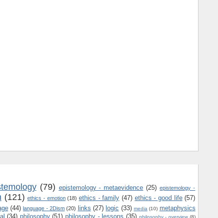
stemology
(79)
epistemology - metaevidence
(25)
epistemology -
m
(121)
ethics - family
(47)
ethics - good life
(57)
ethics - emotion
(18)
age
(44)
links
(27)
logic
(33)
metaphysics
language - 2Dism
(20)
media
(10)
al
(34)
philosophy
(51)
philosophy - lessons
(35)
philosophy - overview
(8)