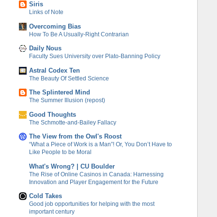
Siris
Links of Note
Overcoming Bias
How To Be A Usually-Right Contrarian
Daily Nous
Faculty Sues University over Plato-Banning Policy
Astral Codex Ten
The Beauty Of Settled Science
The Splintered Mind
The Summer Illusion (repost)
Good Thoughts
The Schmotte-and-Bailey Fallacy
The View from the Owl's Roost
“What a Piece of Work is a Man”! Or, You Don’t Have to
Like People to be Moral
What's Wrong? | CU Boulder
The Rise of Online Casinos in Canada: Harnessing
Innovation and Player Engagement for the Future
Cold Takes
Good job opportunities for helping with the most
important century