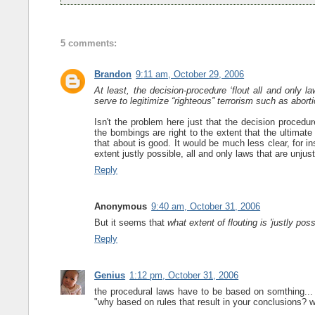
5 comments:
Brandon
9:11 am, October 29, 2006
At least, the decision-procedure ‘flout all and only la
serve to legitimize “righteous” terrorism such as abort
Isn't the problem here just that the decision procedu
the bombings are right to the extent that the ultimate 
that about is good. It would be much less clear, for ins
extent justly possible, all and only laws that are unjust
Reply
Anonymous
9:40 am, October 31, 2006
But it seems that
what extent of flouting is 'justly poss
Reply
Genius
1:12 pm, October 31, 2006
the procedural laws have to be based on somthing...
"why based on rules that result in your conclusions? 