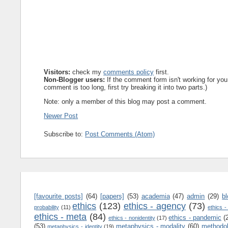
Visitors:
check my
comments policy
first.
Non-Blogger users:
If the comment form isn't working for you
comment is too long, first try breaking it into two parts.)
Note: only a member of this blog may post a comment.
Newer Post
Subscribe to:
Post Comments (Atom)
[favourite posts]
(64)
[papers]
(53)
academia
(47)
admin
(29)
b
ethics
(123)
ethics - agency
(73)
probability
(11)
ethics -
ethics - meta
(84)
ethics - pandemic
(
ethics - nonidentity
(17)
(53)
metaphysics - modality
(60)
methodo
metaphysics - identity
(19)