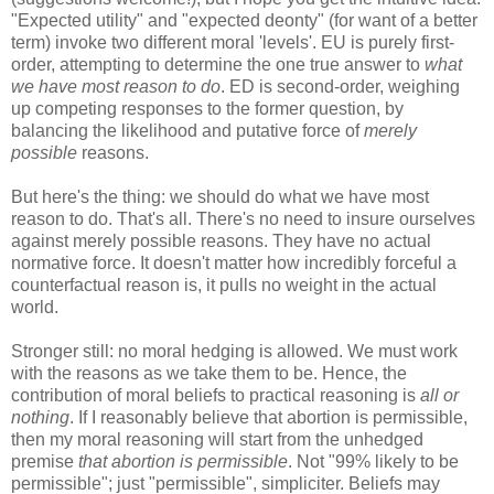
"Expected utility" and "expected deonty" (for want of a better
term) invoke two different moral 'levels'. EU is purely first-
order, attempting to determine the one true answer to
what
we have most reason to do
. ED is second-order, weighing
up competing responses to the former question, by
balancing the likelihood and putative force of
merely
possible
reasons.
But here's the thing: we should do what we have most
reason to do. That's all. There's no need to insure ourselves
against merely possible reasons. They have no actual
normative force. It doesn't matter how incredibly forceful a
counterfactual reason is, it pulls no weight in the actual
world.
Stronger still: no moral hedging is allowed. We must work
with the reasons as we take them to be. Hence, the
contribution of moral beliefs to practical reasoning is
all or
nothing
. If I reasonably believe that abortion is permissible,
then my moral reasoning will start from the unhedged
premise
that abortion is permissible
. Not "99% likely to be
permissible"; just "permissible", simpliciter. Beliefs may