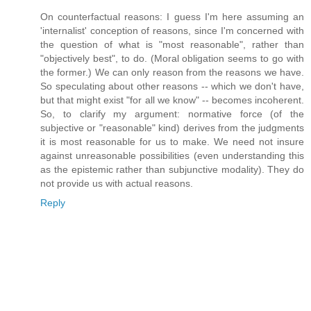
On counterfactual reasons: I guess I'm here assuming an
'internalist' conception of reasons, since I'm concerned with
the question of what is "most reasonable", rather than
"objectively best", to do. (Moral obligation seems to go with
the former.) We can only reason from the reasons we have.
So speculating about other reasons -- which we don't have,
but that might exist "for all we know" -- becomes incoherent.
So, to clarify my argument: normative force (of the
subjective or "reasonable" kind) derives from the judgments
it is most reasonable for us to make. We need not insure
against unreasonable possibilities (even understanding this
as the epistemic rather than subjunctive modality). They do
not provide us with actual reasons.
Reply