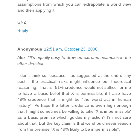
assumptions from which you can extrapolate a world view
and then applying it.
GNZ
Reply
Anonymous
12:51 am, October 23, 2006
Alex: "
It's equally easy to draw up extreme examples in the
other direction.
"
I don't think so, because - as suggested at the end of my
post - the practical risks might influence our theoretical
reasoning. That is, 51% credence would not suffice for me
to have a basic belief that X is permissible, if I also have
49% credence that it might be "the worst act in human
history". Perhaps the latter credence is even high enough
that I might sometimes be willing to take 'X is impermissible'
as a basic premise which guides my action? I'm not sure
about that. But the key claim is that we should never reason
from the premise "X is 49% likely to be impermissible".