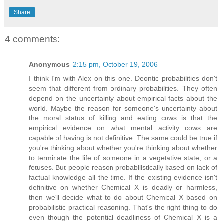
Share
4 comments:
Anonymous
2:15 pm, October 19, 2006
I think I'm with Alex on this one. Deontic probabilities don't
seem that different from ordinary probabilities. They often
depend on the uncertainty about empirical facts about the
world. Maybe the reason for someone's uncertainty about
the moral status of killing and eating cows is that the
empirical evidence on what mental activity cows are
capable of having is not definitive. The same could be true if
you're thinking about whether you're thinking about whether
to terminate the life of someone in a vegetative state, or a
fetuses. But people reason probabilistically based on lack of
factual knowledge all the time. If the existing evidence isn't
definitive on whether Chemical X is deadly or harmless,
then we'll decide what to do about Chemical X based on
probabilistic practical reasoning. That's the right thing to do
even though the potential deadliness of Chemical X is a