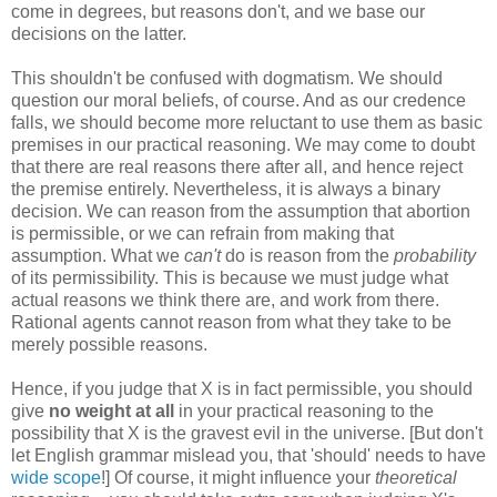
come in degrees, but reasons don't, and we base our
decisions on the latter.
This shouldn't be confused with dogmatism. We should
question our moral beliefs, of course. And as our credence
falls, we should become more reluctant to use them as basic
premises in our practical reasoning. We may come to doubt
that there are real reasons there after all, and hence reject
the premise entirely. Nevertheless, it is always a binary
decision. We can reason from the assumption that abortion
is permissible, or we can refrain from making that
assumption. What we
can't
do is reason from the
probability
of its permissibility. This is because we must judge what
actual reasons we think there are, and work from there.
Rational agents cannot reason from what they take to be
merely possible reasons.
Hence, if you judge that X is in fact permissible, you should
give
no weight at all
in your practical reasoning to the
possibility that X is the gravest evil in the universe. [But don't
let English grammar mislead you, that 'should' needs to have
wide scope
!] Of course, it might influence your
theoretical