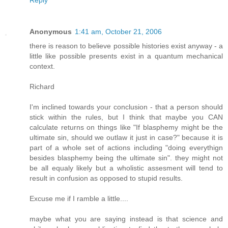
Anonymous
1:41 am, October 21, 2006
there is reason to believe possible histories exist anyway - a
little like possible presents exist in a quantum mechanical
context.
Richard
I'm inclined towards your conclusion - that a person should
stick within the rules, but I think that maybe you CAN
calculate returns on things like "If blasphemy might be the
ultimate sin, should we outlaw it just in case?" because it is
part of a whole set of actions including "doing everythign
besides blasphemy being the ultimate sin". they might not
be all equaly likely but a wholistic assesment will tend to
result in confusion as opposed to stupid results.
Excuse me if I ramble a little....
maybe what you are saying instead is that science and