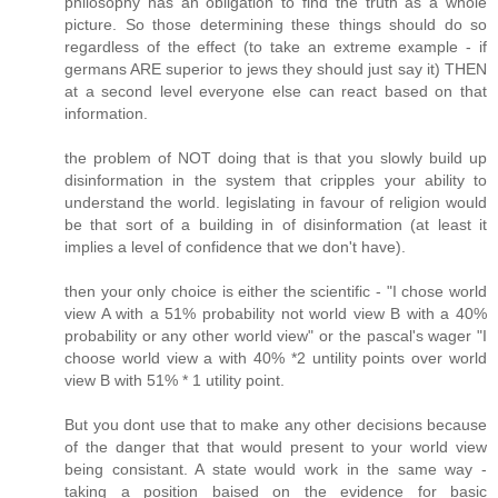
philosophy has an obligation to find the truth as a whole
picture. So those determining these things should do so
regardless of the effect (to take an extreme example - if
germans ARE superior to jews they should just say it) THEN
at a second level everyone else can react based on that
information.
the problem of NOT doing that is that you slowly build up
disinformation in the system that cripples your ability to
understand the world. legislating in favour of religion would
be that sort of a building in of disinformation (at least it
implies a level of confidence that we don't have).
then your only choice is either the scientific - "I chose world
view A with a 51% probability not world view B with a 40%
probability or any other world view" or the pascal's wager "I
choose world view a with 40% *2 untility points over world
view B with 51% * 1 utility point.
But you dont use that to make any other decisions because
of the danger that that would present to your world view
being consistant. A state would work in the same way -
taking a position baised on the evidence for basic