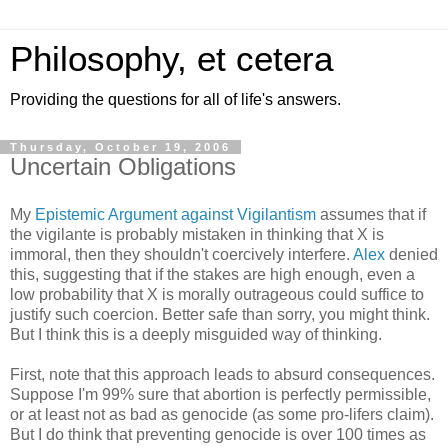
Philosophy, et cetera
Providing the questions for all of life's answers.
Thursday, October 19, 2006
Uncertain Obligations
My
Epistemic Argument against Vigilantism
assumes that if
the vigilante is probably mistaken in thinking that X is
immoral, then they shouldn't coercively interfere.
Alex
denied
this, suggesting that if the stakes are high enough, even a
low probability that X is morally outrageous could suffice to
justify such coercion. Better safe than sorry, you might think.
But I think this is a deeply misguided way of thinking.
First, note that this approach leads to absurd consequences.
Suppose I'm 99% sure that abortion is perfectly permissible,
or at least not as bad as genocide (as some pro-lifers claim).
But I do think that preventing genocide is over 100 times as