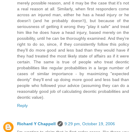
merely possible reason, and it may be the case that it's not
a real reason at all. Similarly, when first responders come
across an injured man, either he has a head injury or he
doesn't (and he probably doesn't), but because of the
seriousness of getting it wrong they "play it safe" and treat
him like he does have a head injury, based merely on the
possibility, until he can be thoroughly examined. And they're
right to do so, since, if they consistently follow this policy
they'll do more good and less bad than they would have if
they had treated the most likely state of affairs as if it were
certain. The same is true of people who treat deontic
probabilities like regular probabilities in a large number of
cases of similar importance - by maximizing "expected
deonty" they'll end up doing more good and less bad than
people who followed your advice (assuming they can do a
reasonably good job of calculating deontic probabilities and
deontic value).
Reply
Richard Y Chappell
9:29 pm, October 19, 2006
I'm wanting to claim that in first-order cases, like those you