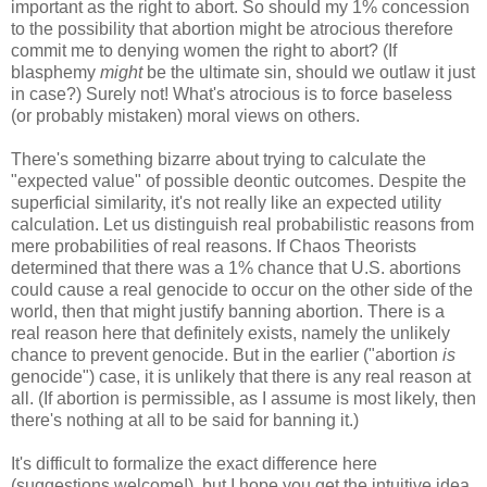
important as the right to abort. So should my 1% concession
to the possibility that abortion might be atrocious therefore
commit me to denying women the right to abort? (If
blasphemy
might
be the ultimate sin, should we outlaw it just
in case?) Surely not! What's atrocious is to force baseless
(or probably mistaken) moral views on others.
There's something bizarre about trying to calculate the
"expected value" of possible deontic outcomes. Despite the
superficial similarity, it's not really like an expected utility
calculation. Let us distinguish real probabilistic reasons from
mere probabilities of real reasons. If Chaos Theorists
determined that there was a 1% chance that U.S. abortions
could cause a real genocide to occur on the other side of the
world, then that might justify banning abortion. There is a
real reason here that definitely exists, namely the unlikely
chance to prevent genocide. But in the earlier ("abortion
is
genocide") case, it is unlikely that there is any real reason at
all. (If abortion is permissible, as I assume is most likely, then
there's nothing at all to be said for banning it.)
It's difficult to formalize the exact difference here
(suggestions welcome!), but I hope you get the intuitive idea.