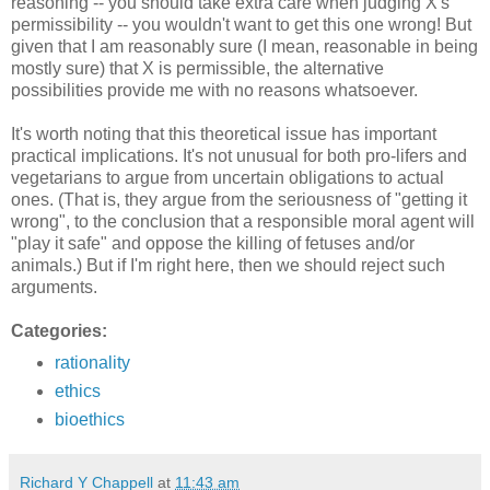
reasoning -- you should take extra care when judging X's
permissibility -- you wouldn't want to get this one wrong! But
given that I am reasonably sure (I mean, reasonable in being
mostly sure) that X is permissible, the alternative
possibilities provide me with no reasons whatsoever.
It's worth noting that this theoretical issue has important
practical implications. It's not unusual for both pro-lifers and
vegetarians to argue from uncertain obligations to actual
ones. (That is, they argue from the seriousness of "getting it
wrong", to the conclusion that a responsible moral agent will
"play it safe" and oppose the killing of fetuses and/or
animals.) But if I'm right here, then we should reject such
arguments.
Categories:
rationality
ethics
bioethics
Richard Y Chappell
at
11:43 am