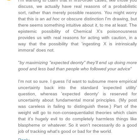
discuss, we actually have real reasons of a probabilistic
sort, rather than merely possible reasons. You might worry
that this is an
ad hoc
or obscure distinction I'm drawing, but
there seems something intuitive about it, to me at least. The
epistemic possibility of Chemical X's poisonousness
provides us with real reasons for acting with caution, in a
way that the possibility that 'ingesting X is intrinsically
immoral' does not.
"
by maximizing "expected deonty" they'll end up doing more
good and less bad than people who followed your advice
"
I'm not so sure. I guess I'd want to subsume mere empirical
uncertainty back into the standard 'expected utility'
question, whereas 'expected deonty' is reserved for
uncertainty about fundamental moral principles. (My post
was careless in failing to distinguish these.) Part of the
weight will go to non-consequentialist theories which claim
that it's hugely evil to do completely harmless things like
blaspheme or whatever. So it won't necessarily do a good
job of tracking what's good or bad for the world.
Reply