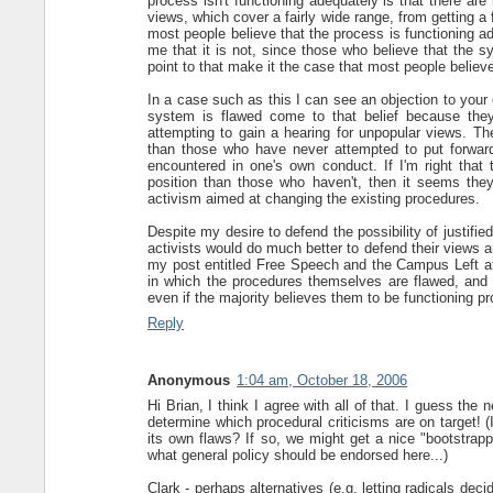
process isn't functioning adequately is that there are 
views, which cover a fairly wide range, from getting a f
most people believe that the process is functioning ade
me that it is not, since those who believe that the sy
point to that make it the case that most people believ
In a case such as this I can see an objection to your
system is flawed come to that belief because they
attempting to gain a hearing for unpopular views. Th
than those who have never attempted to put forward 
encountered in one's own conduct. If I'm right tha
position than those who haven't, then it seems they 
activism aimed at changing the existing procedures.
Despite my desire to defend the possibility of justified
activists would do much better to defend their views 
my post entitled Free Speech and the Campus Left at 
in which the procedures themselves are flawed, and 
even if the majority believes them to be functioning pr
Reply
Anonymous
1:04 am, October 18, 2006
Hi Brian, I think I agree with all of that. I guess the 
determine which procedural criticisms are on target! (I
its own flaws? If so, we might get a nice "bootstrappi
what general policy should be endorsed here...)
Clark - perhaps alternatives (e.g. letting radicals dec