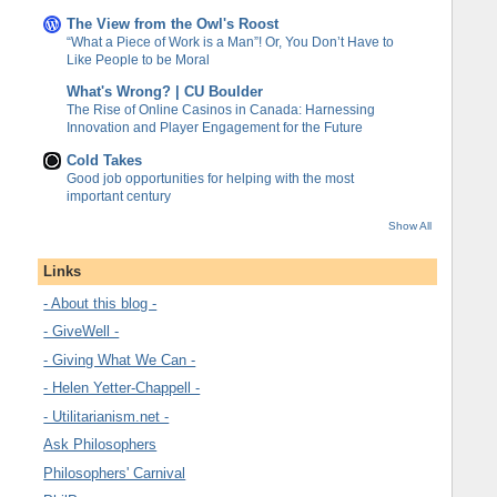
The View from the Owl's Roost
“What a Piece of Work is a Man”! Or, You Don’t Have to
Like People to be Moral
What's Wrong? | CU Boulder
The Rise of Online Casinos in Canada: Harnessing
Innovation and Player Engagement for the Future
Cold Takes
Good job opportunities for helping with the most
important century
Show All
Links
- About this blog -
- GiveWell -
- Giving What We Can -
- Helen Yetter-Chappell -
- Utilitarianism.net -
Ask Philosophers
Philosophers' Carnival