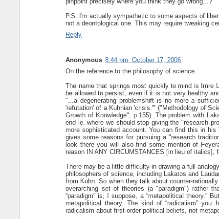
pinpoint precisely where you think they go wrong...?
P.S. I'm actually sympathetic to some aspects of liberta
not a deontological one. This may require tweaking cert
Reply
Anonymous
8:44 pm, October 17, 2006
On the reference to the philosophy of science.
The name that springs most quickly to mind is Imre 
be allowed to persist, even if it is not very healthy 
"...a degenerating problemshift is no more a suffic
'refutation' of a Kuhnian 'crisis.'" ("Methodology of 
Growth of Knowledge", p.155). The problem with Lak
end ie. where we should stop giving the "research pr
more sophisticated account. You can find this in hi
gives some reasons for pursuing a "research traditio
look there you will also find some mention of Feyerab
reason IN ANY CIRCUMSTANCES [in lieu of italics], for
There may be a little difficulty in drawing a full ana
philosophers of science, including Lakatos and Laudan
from Kuhn. So when they talk about counter-rationally 
overarching set of theories (a "paradigm") rather th
“paradigm” is, I suppose, a “metapolitical theory.” Bu
metapolitical theory. The kind of “radicalism” you 
radicalism about first-order political beliefs, not metapol