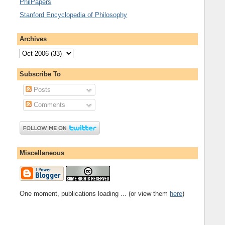
PhilPapers
Stanford Encyclopedia of Philosophy
Archives
Subscribe To
Posts
Comments
Miscellaneous
One moment, publications loading ... (or view them
here
)