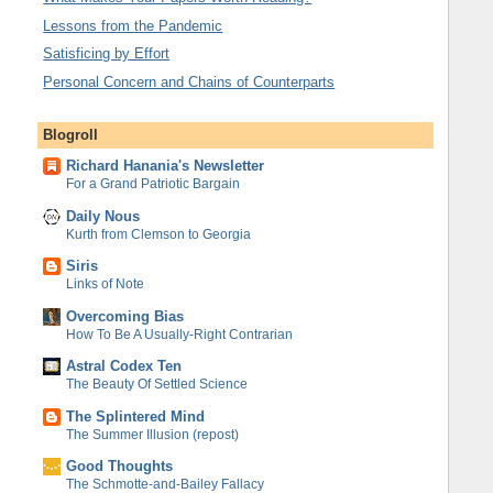
Lessons from the Pandemic
Satisficing by Effort
Personal Concern and Chains of Counterparts
Blogroll
Richard Hanania's Newsletter
For a Grand Patriotic Bargain
Daily Nous
Kurth from Clemson to Georgia
Siris
Links of Note
Overcoming Bias
How To Be A Usually-Right Contrarian
Astral Codex Ten
The Beauty Of Settled Science
The Splintered Mind
The Summer Illusion (repost)
Good Thoughts
The Schmotte-and-Bailey Fallacy