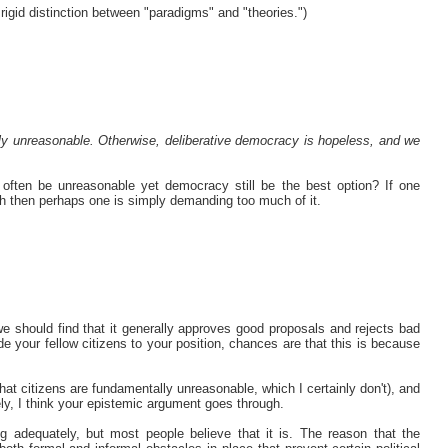
 a rigid distinction between "paradigms" and "theories.")
ly unreasonable. Otherwise, deliberative democracy is hopeless, and we
s often be unreasonable yet democracy still be the best option? If one
th then perhaps one is simply demanding too much of it.
 we should find that it generally approves good proposals and rejects bad
e your fellow citizens to your position, chances are that this is because
hat citizens are fundamentally unreasonable, which I certainly don't), and
ely, I think your epistemic argument goes through.
ng adequately, but most people believe that it is. The reason that the