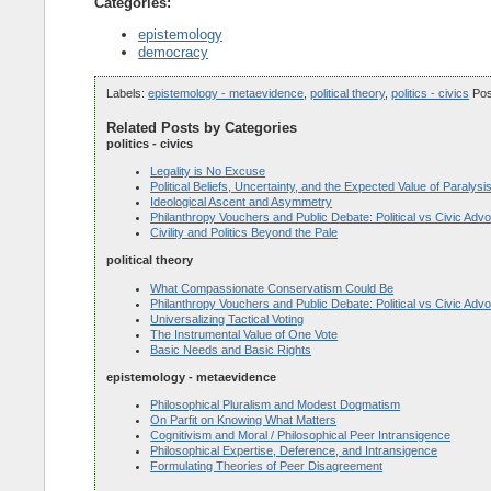
Categories:
epistemology
democracy
Labels:
epistemology - metaevidence
,
political theory
,
politics - civics
Po
Related Posts by Categories
politics - civics
Legality is No Excuse
Political Beliefs, Uncertainty, and the Expected Value of Paralysi
Ideological Ascent and Asymmetry
Philanthropy Vouchers and Public Debate: Political vs Civic Adv
Civility and Politics Beyond the Pale
political theory
What Compassionate Conservatism Could Be
Philanthropy Vouchers and Public Debate: Political vs Civic Adv
Universalizing Tactical Voting
The Instrumental Value of One Vote
Basic Needs and Basic Rights
epistemology - metaevidence
Philosophical Pluralism and Modest Dogmatism
On Parfit on Knowing What Matters
Cognitivism and Moral / Philosophical Peer Intransigence
Philosophical Expertise, Deference, and Intransigence
Formulating Theories of Peer Disagreement