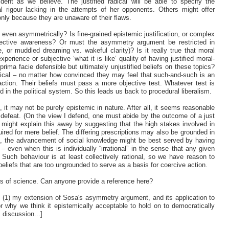
ident as we believe. The justified radical will be able to specify the
cal rigour lacking in the attempts of her opponents. Others might offer
 only because they are unaware of their flaws.
, even asymmetrically? Is fine-grained epistemic justification, or complex
rospective awareness? Or must the asymmetry argument be restricted in
, or muddled dreaming vs. wakeful clarity)? Is it really true that moral
xperience or subjective ‘what it is like’ quality of having justified moral-
ve prima facie defensible but ultimately unjustified beliefs on these topics?
dical – no matter how convinced they may feel that such-and-such is an
e action. Their beliefs must pass a more objective test. Whatever test is
d in the political system. So this leads us back to procedural liberalism.
it may not be purely epistemic in nature. After all, it seems reasonable
ic defeat. (On the view I defend, one must abide by the outcome of a just
 might explain this away by suggesting that the high stakes involved in
quired for mere belief. The differing prescriptions may also be grounded in
nion, the advancement of social knowledge might be best served by having
s – even when this is individually “irrational” in the sense that any given
t.* Such behaviour is at least collectively rational, so we have reason to
beliefs that are too ungrounded to serve as a basis for coercive action.
rs of science. Can anyone provide a reference here?
t (1) my extension of Sosa's asymmetry argument, and its application to
for why we think it epistemically acceptable to hold on to democratically
s discussion...]