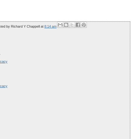
sted by
Richard Y Chappell
at
8:14 am
s
ocacy
ocacy