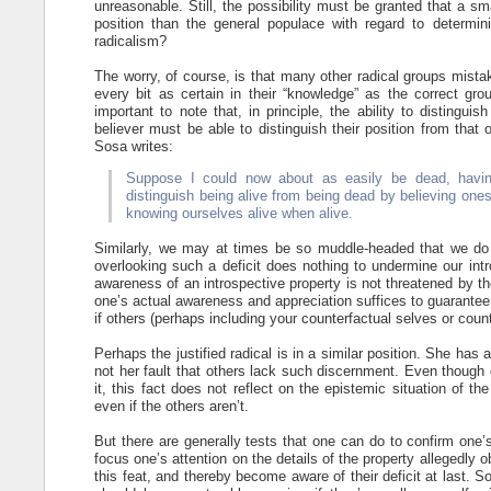
unreasonable. Still, the possibility must be granted that a sm
position than the general populace with regard to determi
radicalism?
The worry, of course, is that many other radical groups mista
every bit as certain in their “knowledge” as the correct gr
important to note that, in principle, the ability to distingui
believer must be able to distinguish their position from that
Sosa writes:
Suppose I could now about as easily be dead, having
distinguish being alive from being dead by believing ones
knowing ourselves alive when alive.
Similarly, we may at times be so muddle-headed that we do 
overlooking such a deficit does nothing to undermine our intro
awareness of an introspective property is not threatened by th
one’s actual awareness and appreciation suffices to guarantee th
if others (perhaps including your counterfactual selves or count
Perhaps the justified radical is in a similar position. She has
not her fault that others lack such discernment. Even though o
it, this fact does not reflect on the epistemic situation of the 
even if the others aren’t.
But there are generally tests that one can do to confirm one’
focus one’s attention on the details of the property allegedly
this feat, and thereby become aware of their deficit at last. So