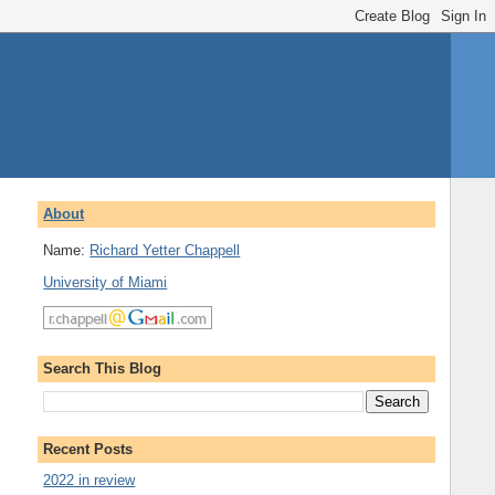
About
Name:
Richard Yetter Chappell
University of Miami
Search This Blog
Recent Posts
2022 in review