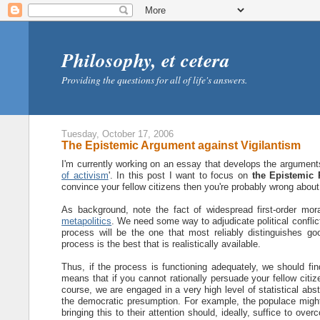
Philosophy, et cetera
Providing the questions for all of life's answers.
Tuesday, October 17, 2006
The Epistemic Argument against Vigilantism
I'm currently working on an essay that develops the arguments a
of activism
'. In this post I want to focus on
the Epistemic P
convince your fellow citizens then you're probably wrong about
As background, note the fact of widespread first-order moral
metapolitics
. We need some way to adjudicate political conflic
process will be the one that most reliably distinguishes go
process is the best that is realistically available.
Thus, if the process is functioning adequately, we should fi
means that if you cannot rationally persuade your fellow citiz
course, we are engaged in a very high level of statistical abs
the democratic presumption. For example, the populace might
bringing this to their attention should, ideally, suffice to ov