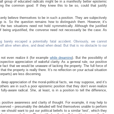
all group of educated radicals might be in a manifestly better epistemic
ning the common good. If they knew this to be so, could that justify
kenly believe themselves to be in such a position. They are subjectively
oup is. So the question remains how to distinguish them. However, it’s
sh the two situations need not hold symmetrically. Although the justified
 of being unjustified, the converse need not necessarily be the case. As
 barely escaped a potentially fatal accident. Obviously, we cannot
elf alive when alive, and dead when dead. But that is no obstacle to our
not even realize it (for example
while dreaming
). But the possibility of
spective appreciation of wakeful clarity. As a general rule, our positive
e fact that we would be unaware of lacking the property. The full force of
at the property is really there. It’s no reflection on your actual situation
erparts) are less discerning.
 a deep appreciation of the moral-political facts, we may suppose, and it’s
thers are in such a poor epistemic position that they don’t even realize
fully-aware radical. She, at least, is in a position to tell the difference,
s positive awareness and clarity of thought. For example, it may help to
 observed – presumably the deluded will find themselves unable to perform
 we should want to put our political beliefs to a similar ‘test’, which they