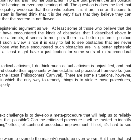
both formal and informal obstacles in place that prevent certain political
air hearing, or even any hearing at all. The question is does the fact that
quately evidence that those who believe it isn't are in error. It seems to
stem is flawed think that it is the very flaws that they believe they can
e that the system is not flawed.
 epistemic argument as well. At least some of those who believe that the
 have encountered the kinds of obstacles that I described above in
ese attempts, it seems to me, puts them in a better epistemic position
such a view, since it is easy to fail to see obstacles that are never
t those who have encountered such obstacles are in a better epistemic
at least might have a justification for some sorts of extra-procedural
 radical activism, I do think much actual activism is unjustified, and that
and debate their opponents within established procedural frameworks (see
the latest Philosophers' Carnival). There are some situations, however,
in which the only way to remedy things is to violate those procedures,
operly.
next challenge is to develop a meta-procedure that will help us to reliably
s this possible? Can the criticized procedure itself be trusted to identify
ng" effect, of continual procedural improvement. If not, it's hard to see
ide when to override the majority) would be even worse. But then that just