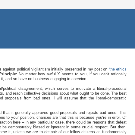
gainst political vigilantism initially presented in my post on '
the ethics
rinciple:
No matter how awful X seems to you, if you can't rationally
 it, and so have no business engaging in coercion.
/political disagreement, which serves to motivate a liberal-procedural
ts, and reach collective decisions about what ought to be done. The best
od proposals from bad ones. I will assume that the liberal-democratic
nd that it generally approves good proposals and rejects bad ones. This
ens to your position, chances are that this is because you’re in error. Of
traction here – in any particular case, there could be reasons that defeat
 be demonstrably biased or ignorant in some crucial respect. But then,
ercome it, unless we are to despair of our fellow citizens as fundamentally