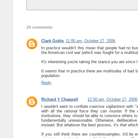
14 comments:
Clark Goble
11:00 am, October 17, 2006
In practice wouldn't this mean that people had no bus
the American civil war (which was fought for a multitu
It's interesting you're taking the stance you are since I
It seems that in practice there are multitudes of bad be
population.
Reply
Richard Y Chappell
12:50 pm, October 17, 2006
I wouldn't want to conflate coercive vigilantism with 
with all the
rational
force they can muster. If the de
institutions, they should be able to convince others t
fundamentally unreasonable. Otherwise, deliberati
instead. But whatever the best process, it's
that
which 
If you still think there are counterexamples, it'd be 