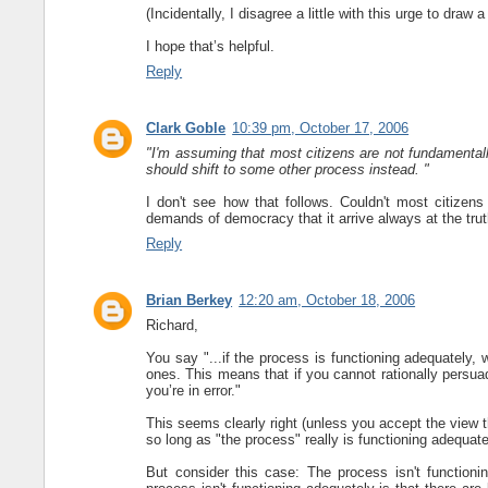
(Incidentally, I disagree a little with this urge to draw
I hope that’s helpful.
Reply
Clark Goble
10:39 pm, October 17, 2006
"I'm assuming that most citizens are not fundamental
should shift to some other process instead. "
I don't see how that follows. Couldn't most citizen
demands of democracy that it arrive always at the tru
Reply
Brian Berkey
12:20 am, October 18, 2006
Richard,
You say "...if the process is functioning adequately,
ones. This means that if you cannot rationally persuad
you’re in error."
This seems clearly right (unless you accept the view t
so long as "the process" really is functioning adequat
But consider this case: The process isn't functioni