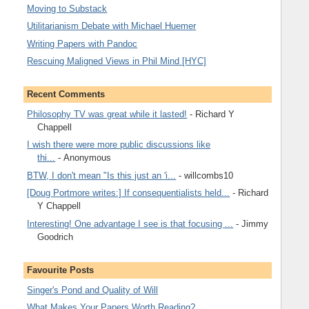
Moving to Substack
Utilitarianism Debate with Michael Huemer
Writing Papers with Pandoc
Rescuing Maligned Views in Phil Mind [HYC]
Recent Comments
Philosophy TV was great while it lasted!
- Richard Y
Chappell
I wish there were more public discussions like
thi...
- Anonymous
BTW, I don't mean "Is this just an 'i...
- willcombs10
[Doug Portmore writes:] If consequentialists held...
- Richard
Y Chappell
Interesting! One advantage I see is that focusing ...
- Jimmy
Goodrich
Favourite Posts
Singer's Pond and Quality of Will
What Makes Your Papers Worth Reading?