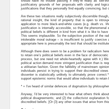
should have no trouble passing if they’re really as self-ev
justificatory grounds of her proposals with clarity and logi
justifications that they personally find equally convincing, but
Are these two situations really subjectively discernible though
rational insight, the kind of property that is open to int
application to more black-and-white cases (e.g. death vs. life
justification is internally accessible, so that the phenomenal e
political beliefs is different in kind from what it is like to ha
This seems implausible. So the subjective position of the ra
intolerable moral outrage – is insufficient to justify coerciv
appropriate here is presumably the test that should be institute
Although there does seem to be a problem for radicalism here, 
to retain one’s political beliefs even in the face of democrat
process, but one need not whole-heartedly agree with it.) We
political action demand more stringent justification than is re
a utilitarian fashion. Given the fallibility of mainstream opi
individuals persist in trying to support their discredited view
dissenter is statistically unlikely to ultimately prove correc
support epistemic norms that would allow individuals to retain 
* = I've heard of similar defences of dogmatism by philosophe
Anyway, I'd be very interested to hear what others think abou
political disagreements; and (2) the collectivist explanation 
discredited beliefs. [Or (3) any other issues that arise from thi