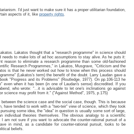
rianism. I'd just want to make sure it has a proper utilitarian foundation,
ain aspects of it, like
property rights
.
Lakatos. Lakatos thought that a "research programme" in science should
and needs to make lots of ad hoc assumptions to stay alive. As he puts it:
ient reason to eliminate a research programme than some old-fashioned
Scientific Research Programmes," in Lakatos, Musgrave, "Criticism and the
atos is that he never worked out how to know when this process should
ogramme" (Lakatos's term) the benefit of the doubt. Larry Laudan gave a
s book "Progress and its Problems" (Routledge, 1977). On pp.106-113 he
n" even when it has been (in one of Laudan's sense) discredited. If you
end, who wrote: "...it is advisable to let one's inclinations go against
 science may profit from it." ("Against Method", 1975, p.175)
logy between the science case and the social case, though. This is because
, have tended to work with a "two-teir" view of science, which they took
pursuing some idea, the "idea" in question is usually some sort of large,
an individual theories themselves. The obvious analogy to a scientific
t I am not sure if you want to advocate the counter-rational pursuit of a
have in mind, as a candidate for counter-rational pursuit, looks to be
itical beliefs.