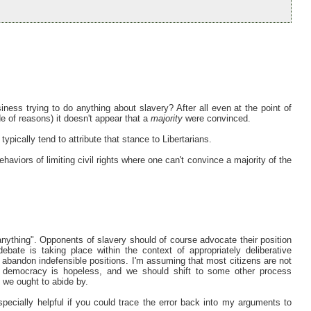
iness trying to do anything about slavery? After all even at the point of
de of reasons) it doesn't appear that a
majority
were convinced.
 typically tend to attribute that stance to Libertarians.
haviors of limiting civil rights where one can't convince a majority of the
"anything". Opponents of slavery should of course advocate their position
bate is taking place within the context of appropriately deliberative
o abandon indefensible positions. I'm assuming that most citizens are not
ve democracy is hopeless, and we should shift to some other process
we ought to abide by.
especially helpful if you could trace the error back into my arguments to