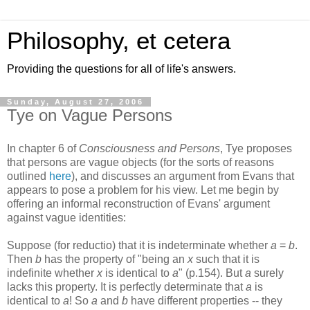
Philosophy, et cetera
Providing the questions for all of life's answers.
Sunday, August 27, 2006
Tye on Vague Persons
In chapter 6 of
Consciousness and Persons
, Tye proposes
that persons are vague objects (for the sorts of reasons
outlined
here
), and discusses an argument from Evans that
appears to pose a problem for his view. Let me begin by
offering an informal reconstruction of Evans' argument
against vague identities:
Suppose (for reductio) that it is indeterminate whether
a
=
b
.
Then
b
has the property of "being an
x
such that it is
indefinite whether
x
is identical to
a
" (p.154). But
a
surely
lacks this property. It is perfectly determinate that
a
is
identical to
a
! So
a
and
b
have different properties -- they