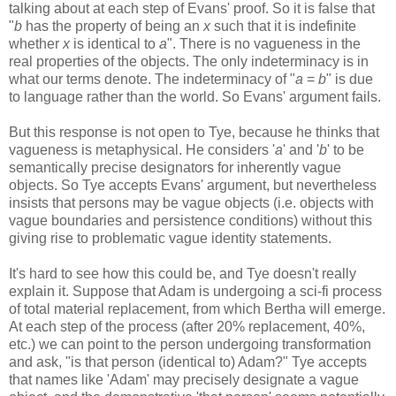
talking about at each step of Evans' proof. So it is false that
"
b
has the property of being an
x
such that it is indefinite
whether
x
is identical to
a
". There is no vagueness in the
real properties of the objects. The only indeterminacy is in
what our terms denote. The indeterminacy of "
a
=
b
" is due
to language rather than the world. So Evans' argument fails.
But this response is not open to Tye, because he thinks that
vagueness is metaphysical. He considers '
a
' and '
b
' to be
semantically precise designators for inherently vague
objects. So Tye accepts Evans' argument, but nevertheless
insists that persons may be vague objects (i.e. objects with
vague boundaries and persistence conditions) without this
giving rise to problematic vague identity statements.
It's hard to see how this could be, and Tye doesn't really
explain it. Suppose that Adam is undergoing a sci-fi process
of total material replacement, from which Bertha will emerge.
At each step of the process (after 20% replacement, 40%,
etc.) we can point to the person undergoing transformation
and ask, "is that person (identical to) Adam?" Tye accepts
that names like 'Adam' may precisely designate a vague