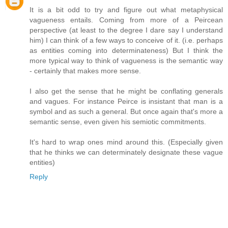
It is a bit odd to try and figure out what metaphysical
vagueness entails. Coming from more of a Peircean
perspective (at least to the degree I dare say I understand
him) I can think of a few ways to conceive of it. (i.e. perhaps
as entities coming into determinateness) But I think the
more typical way to think of vagueness is the semantic way
- certainly that makes more sense.
I also get the sense that he might be conflating generals
and vagues. For instance Peirce is insistant that man is a
symbol and as such a general. But once again that's more a
semantic sense, even given his semiotic commitments.
It's hard to wrap ones mind around this. (Especially given
that he thinks we can determinately designate these vague
entities)
Reply