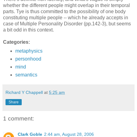
whether the different people might overlap in their temporal
parts. Tye is thus committed to the possibility of one body
constituting multiple people -- which he already accepts in
case of Multiple Personality Disorder (pp.142-3), but seems
a bit odd in this context.
Categories:
metaphysics
personhood
mind
semantics
Richard Y Chappell
at
5:25 am
Share
1 comment:
Clark Goble
2:44 am, August 28, 2006