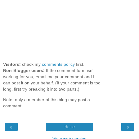
Visitors:
check my
comments policy
first.
Non-Blogger users:
If the comment form isn't
working for you, email me your comment and I
can post it on your behalf. (If your comment is too
long, first try breaking it into two parts.)
Note: only a member of this blog may post a
comment.
‹
›
Home
View web version