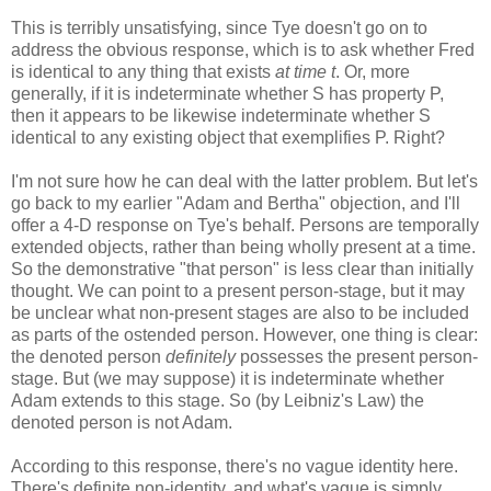
This is terribly unsatisfying, since Tye doesn't go on to
address the obvious response, which is to ask whether Fred
is identical to any thing that exists
at time t
. Or, more
generally, if it is indeterminate whether S has property P,
then it appears to be likewise indeterminate whether S
identical to any existing object that exemplifies P. Right?
I'm not sure how he can deal with the latter problem. But let's
go back to my earlier "Adam and Bertha" objection, and I'll
offer a 4-D response on Tye's behalf. Persons are temporally
extended objects, rather than being wholly present at a time.
So the demonstrative "that person" is less clear than initially
thought. We can point to a present person-stage, but it may
be unclear what non-present stages are also to be included
as parts of the ostended person. However, one thing is clear:
the denoted person
definitely
possesses the present person-
stage. But (we may suppose) it is indeterminate whether
Adam extends to this stage. So (by Leibniz's Law) the
denoted person is not Adam.
According to this response, there's no vague identity here.
There's definite non-identity, and what's vague is simply