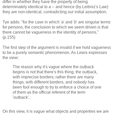
differ in whether they have the property of being
determinately identical to
a
-- and hence (by Leibniz's Law)
they are non-identical, contradicting our initial assumption.
Tye adds: "for the case in which '
a
' and '
b
' are singular terms
for persons, the conclusion to which we seem driven is that
there cannot be vagueness in the identity of persons."
(p.155)
The first step of the argument is invalid if we hold vagueness
to be a purely
semantic
phenomenon. As Lewis expresses
the view:
The reason why it's vague where the outback
begins is not that there's this thing, the outback,
with imprecise borders; rather there are many
things, with different borders, and nobody has
been fool enough to try to enforce a choice of one
of them as the official referent of the term
'outback'.
On this view, it is vague what objects and properties we are