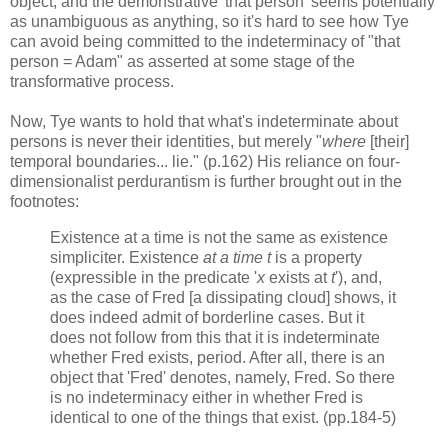
object, and the demonstrative 'that person' seems potentially
as unambiguous as anything, so it's hard to see how Tye
can avoid being committed to the indeterminacy of "that
person = Adam" as asserted at some stage of the
transformative process.
Now, Tye wants to hold that what's indeterminate about
persons is never their identities, but merely "
where
[their]
temporal boundaries... lie." (p.162) His reliance on four-
dimensionalist perdurantism is further brought out in the
footnotes:
Existence at a time is not the same as existence
simpliciter. Existence
at a time t
is a property
(expressible in the predicate '
x
exists at
t
'), and,
as the case of Fred [a dissipating cloud] shows, it
does indeed admit of borderline cases. But it
does not follow from this that it is indeterminate
whether Fred exists, period. After all, there is an
object that 'Fred' denotes, namely, Fred. So there
is no indeterminacy either in whether Fred is
identical to one of the things that exist. (pp.184-5)