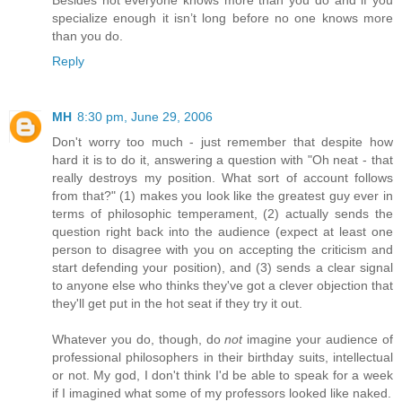
Besides not everyone knows more than you do and if you
specialize enough it isn’t long before no one knows more
than you do.
Reply
MH
8:30 pm, June 29, 2006
Don't worry too much - just remember that despite how
hard it is to do it, answering a question with "Oh neat - that
really destroys my position. What sort of account follows
from that?" (1) makes you look like the greatest guy ever in
terms of philosophic temperament, (2) actually sends the
question right back into the audience (expect at least one
person to disagree with you on accepting the criticism and
start defending your position), and (3) sends a clear signal
to anyone else who thinks they've got a clever objection that
they'll get put in the hot seat if they try it out.
Whatever you do, though, do
not
imagine your audience of
professional philosophers in their birthday suits, intellectual
or not. My god, I don't think I'd be able to speak for a week
if I imagined what some of my professors looked like naked.