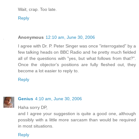
Wait, crap. Too late.
Reply
Anonymous
12:10 am, June 30, 2006
I agree with Dr. P. Peter Singer was once "interrogated" by a
few talking heads on BBC Radio and he pretty much fielded
all of the questions with "yes, but what follows from that?".
Once the objector's positions are fully fleshed out, they
become a lot easier to reply to.
Reply
Genius
4:10 am, June 30, 2006
Haha sorry DP,
and I agree your suggestion is quite a good one, although
possibly with a little more sarcasm than would be required
in most situations.
Reply