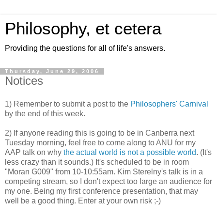
Philosophy, et cetera
Providing the questions for all of life's answers.
Thursday, June 29, 2006
Notices
1) Remember to submit a post to the
Philosophers' Carnival
by the end of this week.
2) If anyone reading this is going to be in Canberra next
Tuesday morning, feel free to come along to ANU for my
AAP talk on why
the actual world is not a possible world
. (It's
less crazy than it sounds.) It's scheduled to be in room
"Moran G009" from 10-10:55am. Kim Sterelny's talk is in a
competing stream, so I don't expect too large an audience for
my one. Being my first conference presentation, that may
well be a good thing. Enter at your own risk ;-)