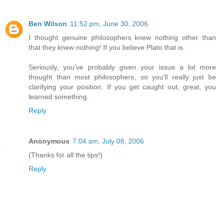
Ben Wilson
11:52 pm, June 30, 2006
I thought genuine philosophers knew nothing other than
that they knew nothing! If you believe Plato that is.
Seriously, you've probably given your issue a lot more
thought than most philosophers, so you'll really just be
clarifying your position. If you get caught out, great, you
learned something.
Reply
Anonymous
7:04 am, July 08, 2006
(Thanks for all the tips!)
Reply