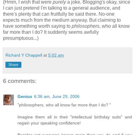
(Hmm, I wish that were
purely
a joke. Blogging's okay, since
I can just pretend I'm talking to a general audience, and
there's plenty that can fruitfully be said there. No-one
expects much from the medium anyway. But claiming to
have something worth saying to
philosophers
, who all know
far more than I do? It suddenly seems awfully
presumptuous...)
Richard Y Chappell
at
5:02 am
Share
6 comments:
Genius
6:36 am, June 29, 2006
"philosophers, who all know far more than I do? "
Imagine them all in their "intellectual birthday suits" and
regain your speaking confidence!