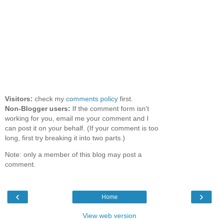
Visitors:
check my
comments policy
first.
Non-Blogger users:
If the comment form isn't
working for you, email me your comment and I
can post it on your behalf. (If your comment is too
long, first try breaking it into two parts.)
Note: only a member of this blog may post a
comment.
‹
›
Home
View web version